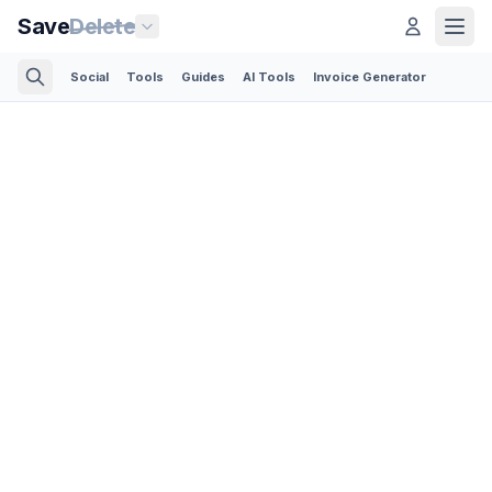
Save
Delete
Social
Tools
Guides
AI Tools
Invoice Generator