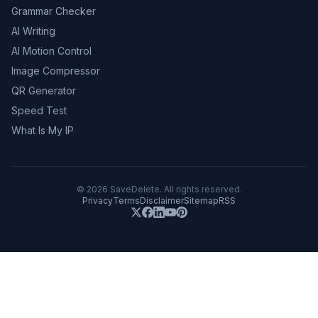
Grammar Checker
AI Writing
AI Motion Control
Image Compressor
QR Generator
Speed Test
What Is My IP
©
2026
SaveDelete. All rights reserved.
Privacy
Terms
Disclaimer
Sitemap
RSS