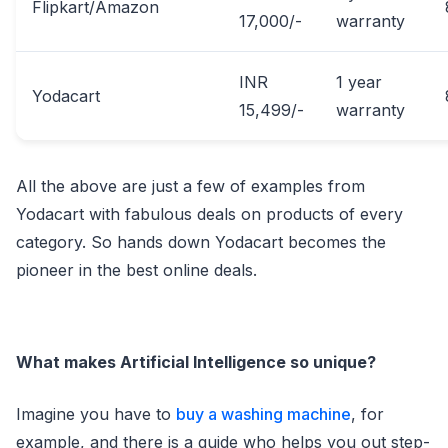
Flipkart/Amazon
17,000/-
warranty
INR
1 year
Yodacart
15,499/-
warranty
All the above are just a few of examples from
Yodacart with fabulous deals on products of every
category. So hands down Yodacart becomes the
pioneer in the best online deals.
What makes Artificial Intelligence so unique?
Imagine you have to
buy a washing machine
, for
example, and there is a guide who helps you out step-