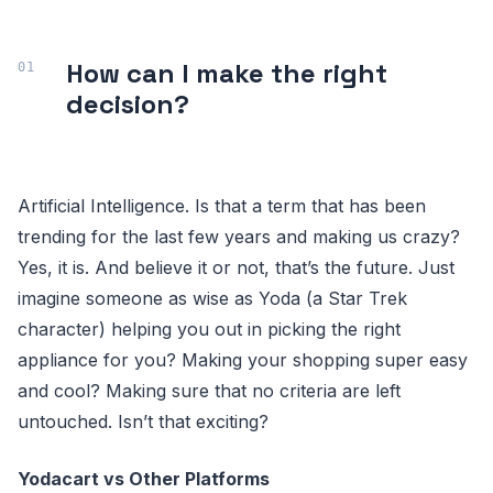
How can I make the right
decision?
Artificial Intelligence. Is that a term that has been
trending for the last few years and making us crazy?
Yes, it is. And believe it or not, that’s the future. Just
imagine someone as wise as Yoda (a Star Trek
character) helping you out in picking the right
appliance for you? Making your shopping super easy
and cool? Making sure that no criteria are left
untouched. Isn’t that exciting?
Yodacart vs Other Platforms