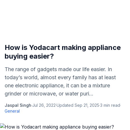
How is Yodacart making appliance
buying easier?
The range of gadgets made our life easier. In
today’s world, almost every family has at least
one electronic appliance, it can be a mixture
grinder or microwave, or water puri...
Jaspal Singh
·
Jul 26, 2022
·
Updated
Sep 21, 2025
·
3
min read
·
General