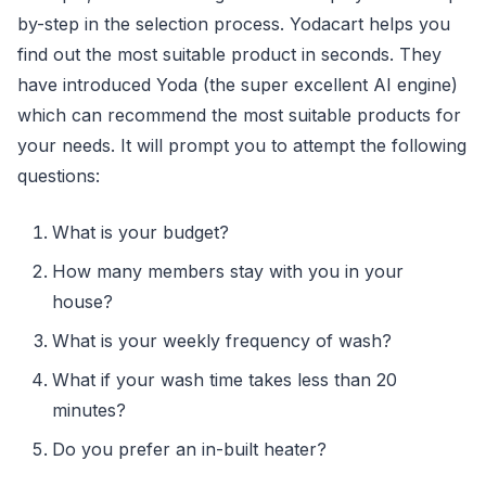
by-step in the selection process. Yodacart helps you
find out the most suitable product in seconds. They
have introduced Yoda (the super excellent AI engine)
which can recommend the most suitable products for
your needs. It will prompt you to attempt the following
questions:
What is your budget?
How many members stay with you in your
house?
What is your weekly frequency of wash?
What if your wash time takes less than 20
minutes?
Do you prefer an in-built heater?