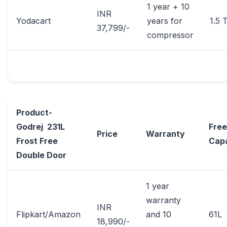
1 year + 10
INR
Yodacart
years for
1.5 
37,799/-
compressor
Product-
Godrej 231L
Free
Price
Warranty
Frost Free
Cap
Double Door
1 year
warranty
INR
Flipkart/Amazon
and 10
61L
18,990/-