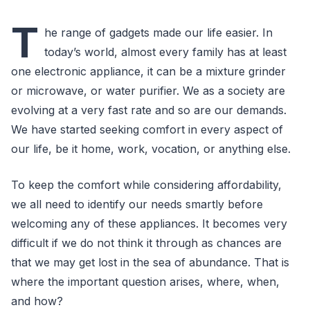
T
he range of gadgets made our life easier. In
today’s world, almost every family has at least
one electronic appliance, it can be a mixture grinder
or microwave, or water purifier. We as a society are
evolving at a very fast rate and so are our demands.
We have started seeking comfort in every aspect of
our life, be it home, work, vocation, or anything else.
To keep the comfort while considering affordability,
we all need to identify our needs smartly before
welcoming any of these appliances. It becomes very
difficult if we do not think it through as chances are
that we may get lost in the sea of abundance. That is
where the important question arises, where, when,
and how?