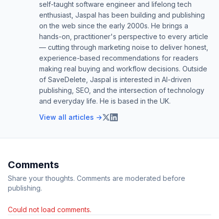
self-taught software engineer and lifelong tech
enthusiast, Jaspal has been building and publishing
on the web since the early 2000s. He brings a
hands-on, practitioner's perspective to every article
— cutting through marketing noise to deliver honest,
experience-based recommendations for readers
making real buying and workflow decisions. Outside
of SaveDelete, Jaspal is interested in AI-driven
publishing, SEO, and the intersection of technology
and everyday life. He is based in the UK.
View all articles →
Comments
Share your thoughts. Comments are moderated before
publishing.
Could not load comments.