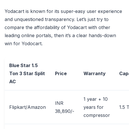
Yodacart is known for its super-easy user experience
and unquestioned transparency. Let’s just try to
compare the affordability of Yodacart with other
leading online portals, then it’s a clear hands-down
win for Yodocart.
Blue Star 1.5
Ton 3 Star Split
Price
Warranty
Cap
AC
1 year + 10
INR
Flipkart/Amazon
years for
1.5 
38,890/-
compressor