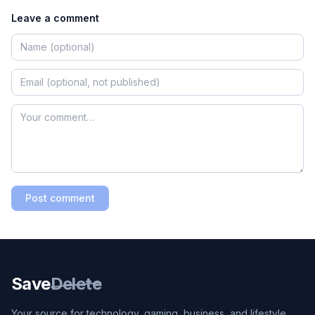
Leave a comment
Post comment
Save
Delete
Your source for technology, gaming, business, and lifestyle