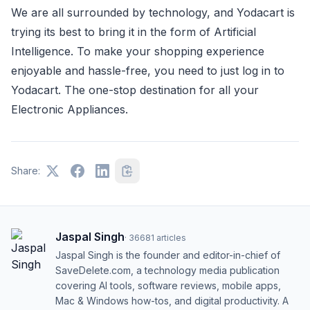
We are all surrounded by technology, and Yodacart is
trying its best to bring it in the form of Artificial
Intelligence. To make your shopping experience
enjoyable and hassle-free, you need to just log in to
Yodacart. The one-stop destination for all your
Electronic Appliances.
Share:
Jaspal Singh
·
36681
articles
Jaspal Singh is the founder and editor-in-chief of
SaveDelete.com, a technology media publication
covering AI tools, software reviews, mobile apps,
Mac & Windows how-tos, and digital productivity. A