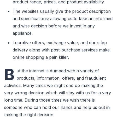
product range, prices, and product availability.
The websites usually give the product description
and specifications; allowing us to take an informed
and wise decision before we invest in any
appliance.
Lucrative offers, exchange value, and doorstep
delivery along with post-purchase services make
online shopping a pain killer.
B
ut the internet is dumped with a variety of
products, information, offers, and fraudulent
activities. Many times we might end up making the
very wrong decision which will stay with us for a very
long time. During those times we wish there is
someone who can hold our hands and help us out in
making the right decision.