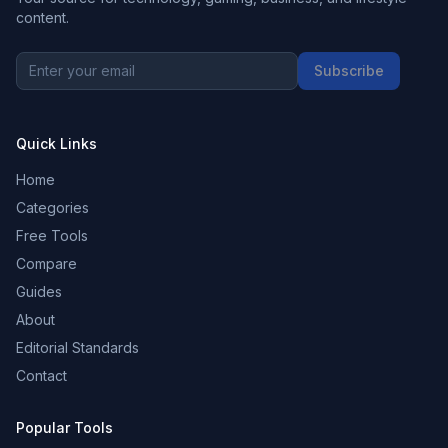
content.
Subscribe
Quick Links
Home
Categories
Free Tools
Compare
Guides
About
Editorial Standards
Contact
Popular Tools