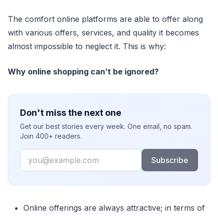
The comfort online platforms are able to offer along
with various offers, services, and quality it becomes
almost impossible to neglect it. This is why:
Why online shopping can’t be ignored?
Don't miss the next one
Get our best stories every week. One email, no spam.
Join 400+ readers.
Email
Subscribe
Online offerings are always attractive; in terms of