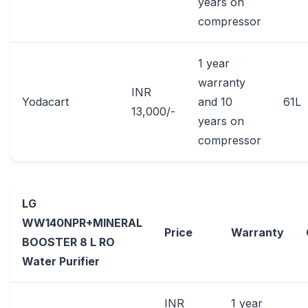
years on
compressor
1 year
warranty
INR
Yodacart
and 10
61L
13,000/-
years on
compressor
LG
WW140NPR+MINERAL
Price
Warranty
BOOSTER 8 L RO
Water Purifier
INR
1 year