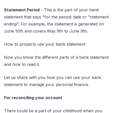
Statement Period
- This is the part of your bank
statement that says "for the period: date or "statement
ending". For example, the statement is generated on
June 10th and covers May 9th to June 9th.
How to properly use your bank statement
Now you know the different parts of a bank statement
and how to read it.
Let us share with you how you can use your bank
statement to manage your personal finance.
For reconciling your account
There could be a part of your childhood when you