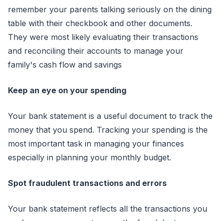
remember your parents talking seriously on the dining
table with their checkbook and other documents.
They were most likely evaluating their transactions
and reconciling their accounts to manage your
family's cash flow and savings
Keep an eye on your spending
Your bank statement is a useful document to track the
money that you spend. Tracking your spending is the
most important task in managing your finances
especially in planning your monthly budget.
Spot fraudulent transactions and errors
Your bank statement reflects all the transactions you