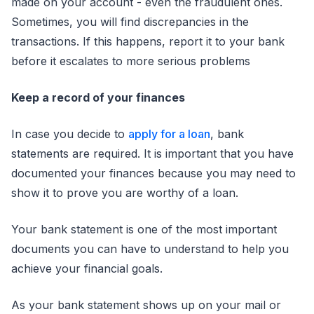
made on your account - even the fraudulent ones.
Sometimes, you will find discrepancies in the
transactions. If this happens, report it to your bank
before it escalates to more serious problems
Keep a record of your finances
In case you decide to
apply for a loan
, bank
statements are required. It is important that you have
documented your finances because you may need to
show it to prove you are worthy of a loan.
Your bank statement is one of the most important
documents you can have to understand to help you
achieve your financial goals.
As your bank statement shows up on your mail or