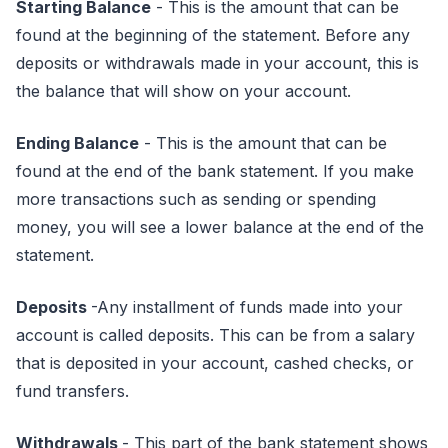
Starting Balance
- This is the amount that can be
found at the beginning of the statement. Before any
deposits or withdrawals made in your account, this is
the balance that will show on your account.
Ending Balance
- This is the amount that can be
found at the end of the bank statement. If you make
more transactions such as sending or spending
money, you will see a lower balance at the end of the
statement.
Deposits
-Any installment of funds made into your
account is called deposits. This can be from a salary
that is deposited in your account, cashed checks, or
fund transfers.
Withdrawals
- This part of the bank statement shows