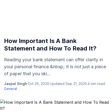
How Important Is A Bank
Statement and How To Read It?
Reading your bank statement can offer clarity in
your personal finance.&nbsp; It is not just a piece
of paper that you ski...
Jaspal Singh
·
Oct 26, 2020
·
Updated
Sep 21, 2025
·
4
min read
·
General