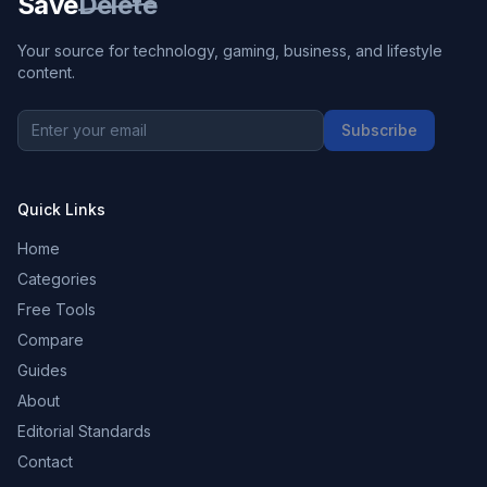
Save
Delete
Your source for technology, gaming, business, and lifestyle
content.
Subscribe
Quick Links
Home
Categories
Free Tools
Compare
Guides
About
Editorial Standards
Contact