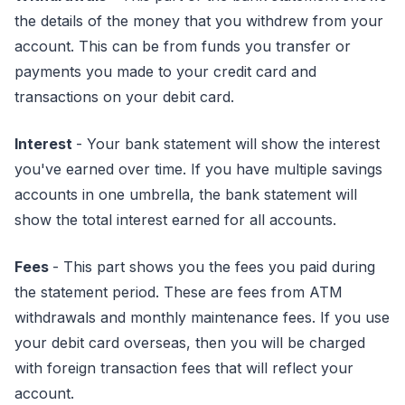
the details of the money that you withdrew from your
account. This can be from funds you transfer or
payments you made to your credit card and
transactions on your debit card.
Interest
- Your bank statement will show the interest
you've earned over time. If you have multiple savings
accounts in one umbrella, the bank statement will
show the total interest earned for all accounts.
Fees
- This part shows you the fees you paid during
the statement period. These are fees from ATM
withdrawals and monthly maintenance fees. If you use
your debit card overseas, then you will be charged
with foreign transaction fees that will reflect your
account.