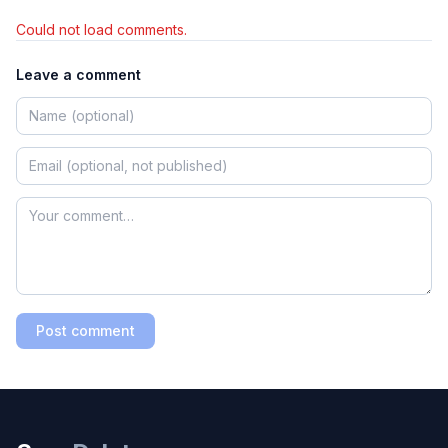
Could not load comments.
Leave a comment
Post comment