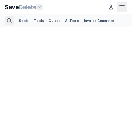
Save
Delete
Social
Tools
Guides
AI Tools
Invoice Generator