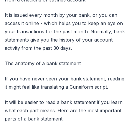
It is issued every month by your bank, or you can
access it online - which helps you to keep an eye on
your transactions for the past month. Normally, bank
statements give you the history of your account
activity from the past 30 days.
The anatomy of a bank statement
If you have never seen your bank statement, reading
it might feel like translating a Cuneiform script.
It will be easier to read a bank statement if you learn
what each part means. Here are the most important
parts of a bank statement: