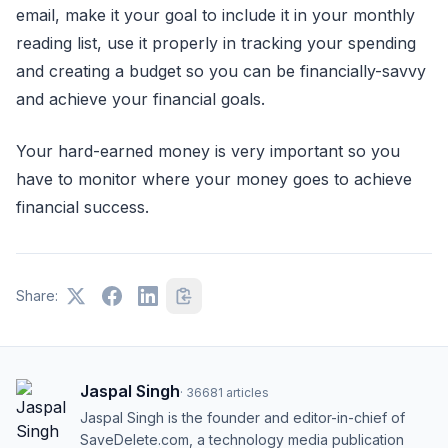
email, make it your goal to include it in your monthly
reading list, use it properly in tracking your spending
and creating a budget so you can be financially-savvy
and achieve your financial goals.
Your hard-earned money is very important so you
have to monitor where your money goes to achieve
financial success.
Share:
Jaspal Singh
·
36681
articles
Jaspal Singh is the founder and editor-in-chief of
SaveDelete.com, a technology media publication