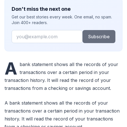
Don't miss the next one
Get our best stories every week. One email, no spam.
Join 400+ readers.
Email
Subscribe
A
bank statement shows all the records of your
transactions over a certain period in your
transaction history. It will read the record of your
transactions from a checking or savings account.
A bank statement shows all the records of your
transactions over a certain period in your transaction
history. It will read the record of your transactions
from a checking or savings account.