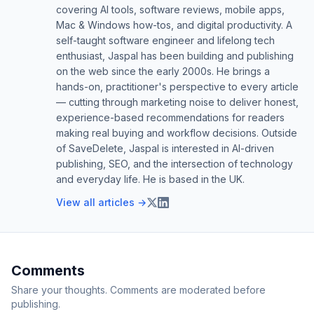
covering AI tools, software reviews, mobile apps,
Mac & Windows how-tos, and digital productivity. A
self-taught software engineer and lifelong tech
enthusiast, Jaspal has been building and publishing
on the web since the early 2000s. He brings a
hands-on, practitioner's perspective to every article
— cutting through marketing noise to deliver honest,
experience-based recommendations for readers
making real buying and workflow decisions. Outside
of SaveDelete, Jaspal is interested in AI-driven
publishing, SEO, and the intersection of technology
and everyday life. He is based in the UK.
View all articles →
Comments
Share your thoughts. Comments are moderated before
publishing.