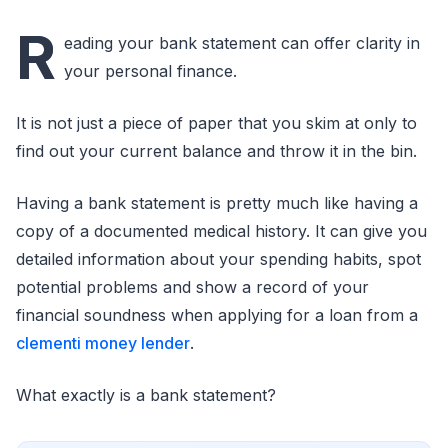
R
eading your bank statement can offer clarity in
your personal finance.
It is not just a piece of paper that you skim at only to
find out your current balance and throw it in the bin.
Having a bank statement is pretty much like having a
copy of a documented medical history. It can give you
detailed information about your spending habits, spot
potential problems and show a record of your
financial soundness when applying for a loan from a
clementi money lender
.
What exactly is a bank statement?