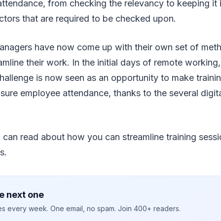
 attendance, from checking the relevancy to keeping it i
ctors that are required to be checked upon.
nagers have now come up with their own set of met
eamline their work. In the initial days of remote workin
allenge is now seen as an opportunity to make training 
nsure employee attendance, thanks to the several digita
you can read about how you can streamline training sessi
s.
e next one
ies every week. One email, no spam. Join 400+ readers.