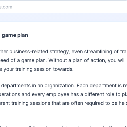
a game plan
ther business-related strategy, even streamlining of tra
 need of a game plan. Without a plan of action, you will
ne your training session towards.
 departments in an organization. Each department is re
operations and every employee has a different role to pl
erent training sessions that are often required to be hel