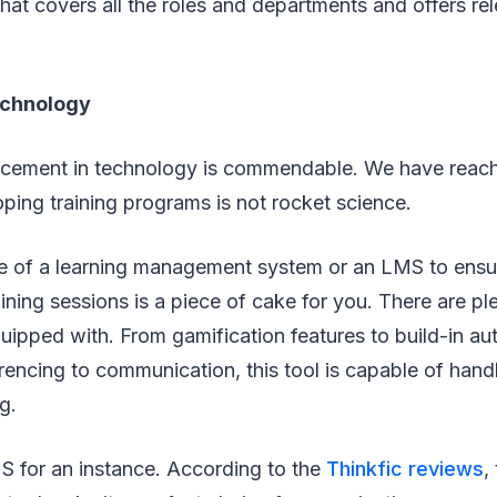
hat covers all the roles and departments and offers rel
echnology
cement in technology is commendable. We have reach
ing training programs is not rocket science.
 of a learning management system or an LMS to ensur
ining sessions is a piece of cake for you. There are pl
uipped with. From gamification features to build-in aut
encing to communication, this tool is capable of hand
g.
S for an instance. According to the
Thinkfic reviews
,