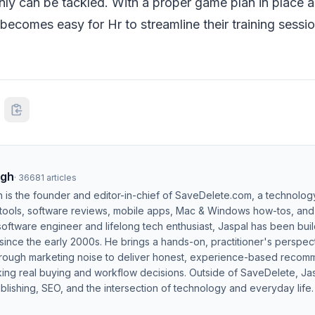
inly can be tackled. With a proper game plan in place 
t becomes easy for Hr to streamline their training sessi
ngh
·
36681
articles
h is the founder and editor-in-chief of SaveDelete.com, a technolog
 tools, software reviews, mobile apps, Mac & Windows how-tos, and di
software engineer and lifelong tech enthusiast, Jaspal has been bui
ince the early 2000s. He brings a hands-on, practitioner's perspect
hrough marketing noise to deliver honest, experience-based recom
ing real buying and workflow decisions. Outside of SaveDelete, Jasp
blishing, SEO, and the intersection of technology and everyday life.