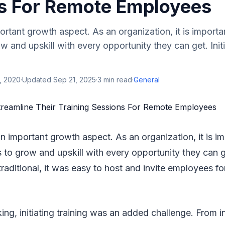
s For Remote Employees
portant growth aspect. As an organization, it is importa
 and upskill with every opportunity they can get. Initi
, 2020
·
Updated
Sep 21, 2025
·
3
min read
·
General
 an important growth aspect. As an organization, it is i
to grow and upskill with every opportunity they can get
 traditional, it was easy to host and invite employees for
ng, initiating training was an added challenge. From 