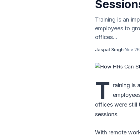
Session
Training is an im
employees to grow
offices...
Jaspal Singh
·
Nov 26
T
raining is
employees 
offices were still
sessions.
With remote worki