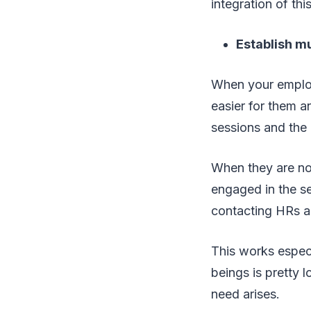
integration of thi
Establish m
When your employe
easier for them a
sessions and the 
When they are not
engaged in the s
contacting HRs a
This works especi
beings is pretty 
need arises.