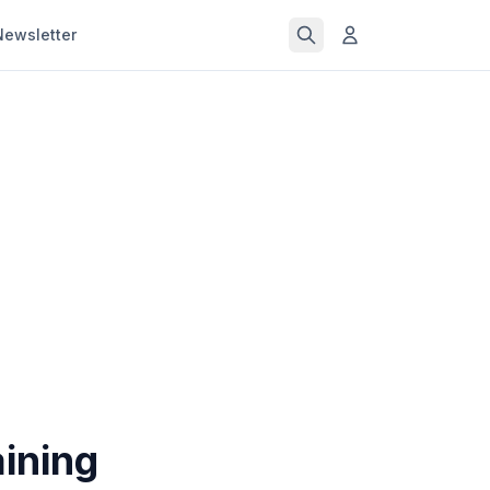
Newsletter
ining