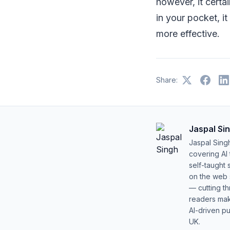
however, it certa
in your pocket, i
more effective.
Share:
Jaspal Si
Jaspal Sing
covering AI
self-taught 
on the web s
— cutting t
readers mak
AI-driven pu
UK.