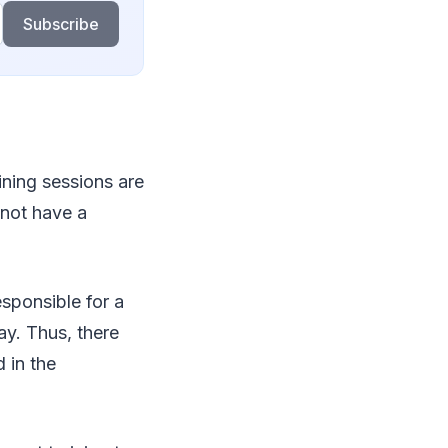
Subscribe
ining sessions are
 not have a
sponsible for a
ay. Thus, there
d in the