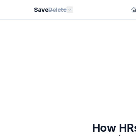
Save
Delete
How HRs