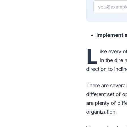
Email
Implement 
L
ike every o
in the dire
direction to incli
There are several
different set of 
are plenty of diff
organization.