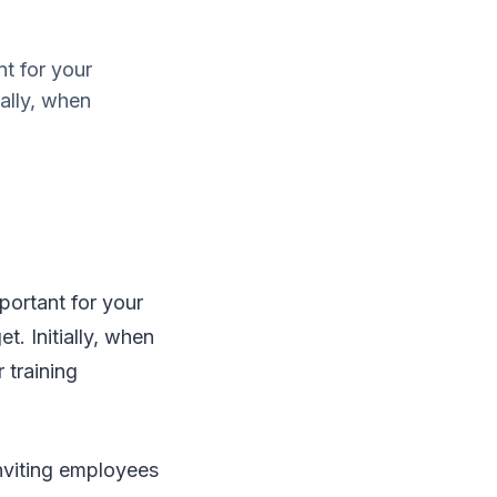
nt for your
ally, when
mportant for your
. Initially, when
 training
inviting employees