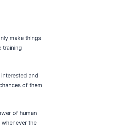
only make things
 training
e interested and
 chances of them
 power of human
al whenever the