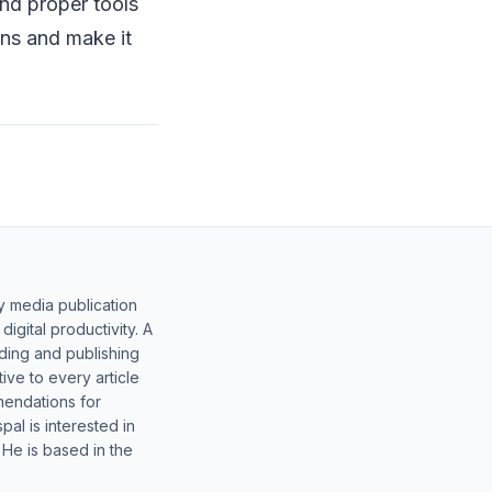
and proper tools
ons and make it
y media publication
gital productivity. A
lding and publishing
ive to every article
mendations for
al is interested in
 He is based in the