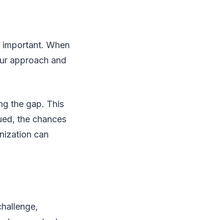
is important. When
our approach and
ng the gap. This
ued, the chances
nization can
challenge,