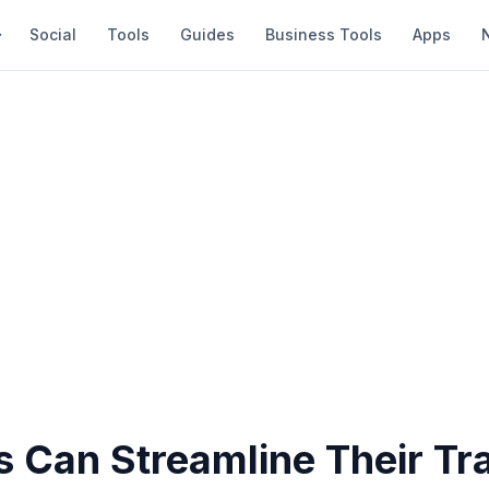
Social
Tools
Guides
Business Tools
Apps
 Can Streamline Their Tra