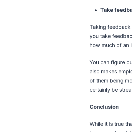
Take feedb
Taking feedback f
you take feedbac
how much of an i
You can figure o
also makes emplo
of them being mo
certainly be stre
Conclusion
While it is true t