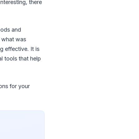
nteresting, there
hods and
g, what was
effective. It is
l tools that help
ons for your