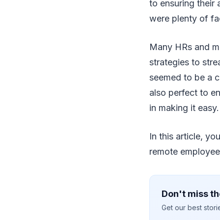
to ensuring their
were plenty of fa
Many HRs and ma
strategies to str
seemed to be a ch
also perfect to e
in making it easy.
In this article, 
remote employee
Don't miss th
Get our best stor