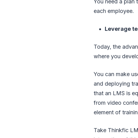
You need a plan t
each employee.
Leverage t
Today, the advan
where you develop
You can make use
and deploying tra
that an LMS is eq
from video confer
element of trainin
Take Thinkfic LM