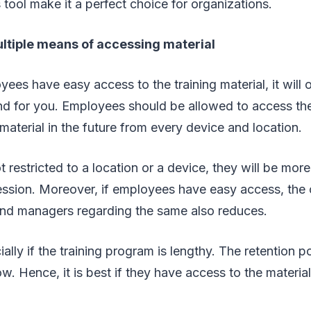
s tool make it a perfect choice for organizations.
ultiple means of accessing material
es have easy access to the training material, it will 
nd for you. Employees should be allowed to access the
material in the future from every device and location.
 restricted to a location or a device, they will be mor
ession. Moreover, if employees have easy access, the
nd managers regarding the same also reduces.
ally if the training program is lengthy. The retention
low. Hence, it is best if they have access to the materi