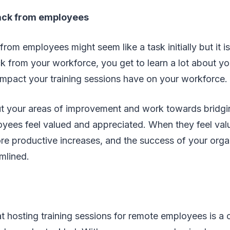
ack from employees
rom employees might seem like a task initially but it 
k from your workforce, you get to learn a lot about y
mpact your training sessions have on your workforce.
ut your areas of improvement and work towards bridgi
yees feel valued and appreciated. When they feel val
re productive increases, and the success of your orga
amlined.
hat hosting training sessions for remote employees is a 