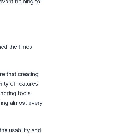
evant training to
ed the times
e that creating
enty of features
horing tools,
ling almost every
 the usability and