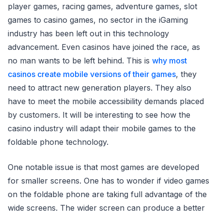
player games, racing games, adventure games, slot
games to casino games, no sector in the iGaming
industry has been left out in this technology
advancement. Even casinos have joined the race, as
no man wants to be left behind. This is
why most
casinos create mobile versions of their games
, they
need to attract new generation players. They also
have to meet the mobile accessibility demands placed
by customers. It will be interesting to see how the
casino industry will adapt their mobile games to the
foldable phone technology.
One notable issue is that most games are developed
for smaller screens. One has to wonder if video games
on the foldable phone are taking full advantage of the
wide screens. The wider screen can produce a better