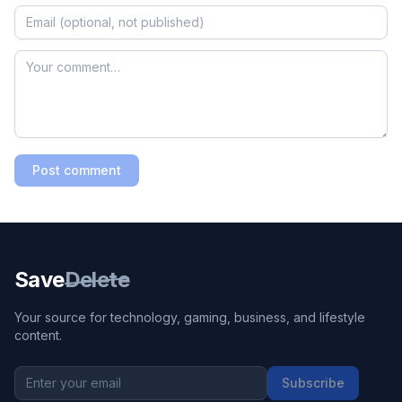
Post comment
Save
Delete
Your source for technology, gaming, business, and lifestyle
content.
Subscribe