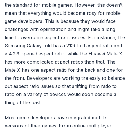
the standard for mobile games. However, this doesn’t
mean that everything would become rosy for mobile
game developers. This is because they would face
challenges with optimization and might take a long
time to overcome aspect ratio issues. For instance, the
Samsung Galaxy fold has a 21:9 fold aspect ratio and
a 4.2:3 opened aspect ratio, while the Huawei Mate X
has more complicated aspect ratios than that. The
Mate X has one aspect ratio for the back and one for
the front. Developers are working tirelessly to balance
out aspect ratio issues so that shifting from ratio to
ratio on a variety of devices would soon become a
thing of the past.
Most game developers have integrated mobile
versions of their games. From online multiplayer