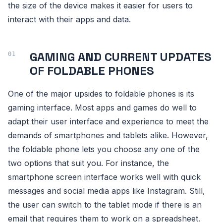
the size of the device makes it easier for users to
interact with their apps and data.
GAMING AND CURRENT UPDATES
OF FOLDABLE PHONES
One of the major upsides to foldable phones is its
gaming interface. Most apps and games do well to
adapt their user interface and experience to meet the
demands of smartphones and tablets alike. However,
the foldable phone lets you choose any one of the
two options that suit you. For instance, the
smartphone screen interface works well with quick
messages and social media apps like Instagram. Still,
the user can switch to the tablet mode if there is an
email that requires them to work on a spreadsheet.