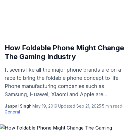
How Foldable Phone Might Change
The Gaming Industry
It seems like all the major phone brands are on a
race to bring the foldable phone concept to life.
Phone manufacturing companies such as
Samsung, Huawei, Xiaomi and Apple are...
Jaspal Singh
·
May 19, 2019
·
Updated
Sep 21, 2025
·
5
min read
·
General