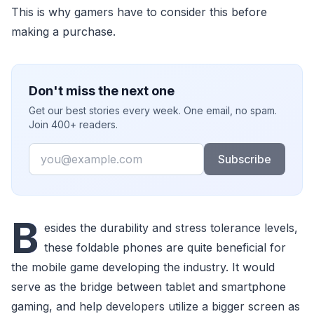
This is why gamers have to consider this before
making a purchase.
Don't miss the next one
Get our best stories every week. One email, no spam.
Join 400+ readers.
Email
Subscribe
B
esides the durability and stress tolerance levels,
these foldable phones are quite beneficial for
the mobile game developing the industry. It would
serve as the bridge between tablet and smartphone
gaming, and help developers utilize a bigger screen as