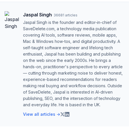
Jaspal Singh
·
36681
articles
Jaspal Singh is the founder and editor-in-chief of
SaveDelete.com, a technology media publication
covering AI tools, software reviews, mobile apps,
Mac & Windows how-tos, and digital productivity. A
self-taught software engineer and lifelong tech
enthusiast, Jaspal has been building and publishing
on the web since the early 2000s. He brings a
hands-on, practitioner's perspective to every article
— cutting through marketing noise to deliver honest,
experience-based recommendations for readers
making real buying and workflow decisions. Outside
of SaveDelete, Jaspal is interested in AI-driven
publishing, SEO, and the intersection of technology
and everyday life. He is based in the UK.
View all articles →