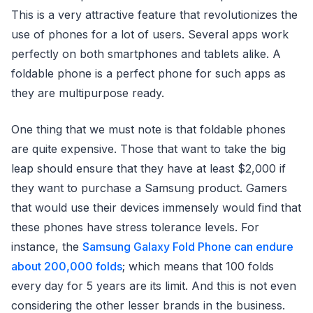
This is a very attractive feature that revolutionizes the
use of phones for a lot of users. Several apps work
perfectly on both smartphones and tablets alike. A
foldable phone is a perfect phone for such apps as
they are multipurpose ready.
One thing that we must note is that foldable phones
are quite expensive. Those that want to take the big
leap should ensure that they have at least $2,000 if
they want to purchase a Samsung product. Gamers
that would use their devices immensely would find that
these phones have stress tolerance levels. For
instance, the
Samsung Galaxy Fold Phone can endure
about 200,000 folds
; which means that 100 folds
every day for 5 years are its limit. And this is not even
considering the other lesser brands in the business.