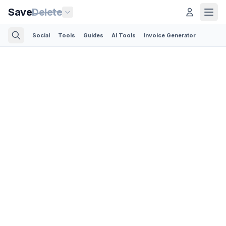
Save
Delete
Social
Tools
Guides
AI Tools
Invoice Generator