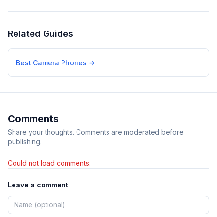
Related Guides
Best Camera Phones
→
Comments
Share your thoughts. Comments are moderated before
publishing.
Could not load comments.
Leave a comment