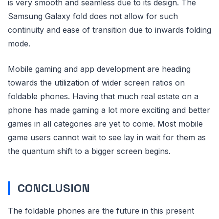
is very smooth and seamless due to its design. The
Samsung Galaxy fold does not allow for such
continuity and ease of transition due to inwards folding
mode.
Mobile gaming and app development are heading
towards the utilization of wider screen ratios on
foldable phones. Having that much real estate on a
phone has made gaming a lot more exciting and better
games in all categories are yet to come. Most mobile
game users cannot wait to see lay in wait for them as
the quantum shift to a bigger screen begins.
CONCLUSION
The foldable phones are the future in this present