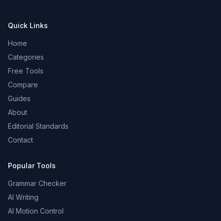
Quick Links
Home
Categories
Free Tools
Compare
Guides
About
Editorial Standards
Contact
Popular Tools
Grammar Checker
AI Writing
AI Motion Control