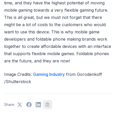
time, and they have the highest potential of moving
mobile gaming towards a very flexible gaming future.
This is all great, but we must not forget that there
might be a lot of costs to the customers who would
want to use this device. This is why mobile game
developers and foldable phone making brands work
together to create affordable devices with an interface
that supports flexible mobile games. Foldable phones
are the future, and they are now!
Image Credits:
Gaming Industry
from Gorodenkoff
/Shutterstock
Share: