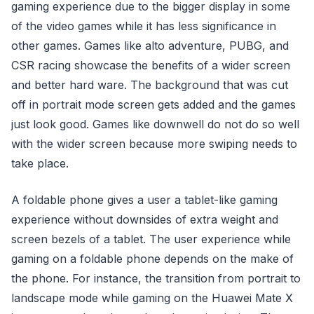
gaming experience due to the bigger display in some
of the video games while it has less significance in
other games. Games like alto adventure, PUBG, and
CSR racing showcase the benefits of a wider screen
and better hard ware. The background that was cut
off in portrait mode screen gets added and the games
just look good. Games like downwell do not do so well
with the wider screen because more swiping needs to
take place.
A foldable phone gives a user a tablet-like gaming
experience without downsides of extra weight and
screen bezels of a tablet. The user experience while
gaming on a foldable phone depends on the make of
the phone. For instance, the transition from portrait to
landscape mode while gaming on the Huawei Mate X