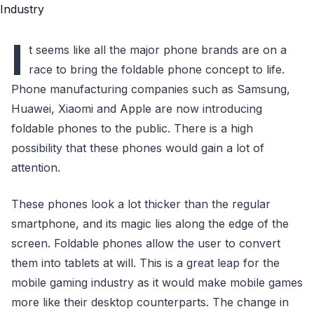
I
t seems like all the major phone brands are on a
race to bring the foldable phone concept to life.
Phone manufacturing companies such as Samsung,
Huawei, Xiaomi and Apple are now introducing
foldable phones to the public. There is a high
possibility that these phones would gain a lot of
attention.
These phones look a lot thicker than the regular
smartphone, and its magic lies along the edge of the
screen. Foldable phones allow the user to convert
them into tablets at will. This is a great leap for the
mobile gaming industry as it would make mobile games
more like their desktop counterparts. The change in