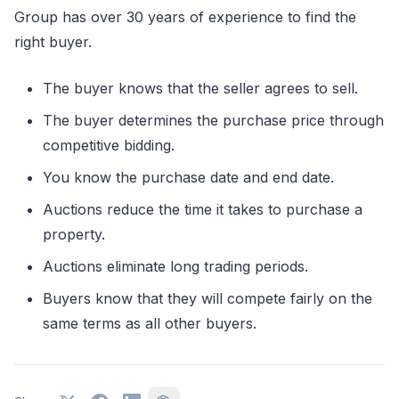
Group has over 30 years of experience to find the
right buyer.
The buyer knows that the seller agrees to sell.
The buyer determines the purchase price through
competitive bidding.
You know the purchase date and end date.
Auctions reduce the time it takes to purchase a
property.
Auctions eliminate long trading periods.
Buyers know that they will compete fairly on the
same terms as all other buyers.