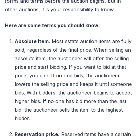
forms and terms before the auction begins, but in
other auctions, it is your responsibility to know.
Here are some terms you should know:
Absolute item.
Most estate auction items are fully
sold, regardless of the final price. When selling an
absolute item, the auctioneer will offer the selling
price and start bidding. If you want to bid at that
price, you can. If no one bids, the auctioneer
lowers the selling price and keeps it until someone
bids. With bidders, the auctioneer begins to accept
higher bids. If no one has bid more than the last
bid, the auctioneer sells the item to the highest
bidder.
Reservation price.
Reserved items have a certain