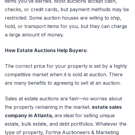
items you've earned. Most auctions accept cash,
checks, or credit cards, but payment methods may be
restricted. Some auction houses are willing to ship,
hold, or transport items for you, but they can charge
a large amount of money.
How Estate Auctions Help Buyers:
The correct price for your property is set by a highly
competitive market when it is sold at auction. There
are many benefits to agreeing to sell at an auction.
Sales at estate auctions are fast—no worries about
the property remaining in the market.
estate sales
company in Atlanta,
are ideal for selling unique
estate, bulk estate, and debt portfolios. Whatever the
type of property, Fortna Auctioneers & Marketing