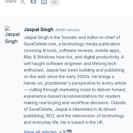
Share:
Jaspal Singh
·
36681
articles
Jaspal Singh is the founder and editor-in-chief of
SaveDelete.com, a technology media publication
covering AI tools, software reviews, mobile apps,
Mac & Windows how-tos, and digital productivity. A
self-taught software engineer and lifelong tech
enthusiast, Jaspal has been building and publishing
on the web since the early 2000s. He brings a
hands-on, practitioner's perspective to every article
— cutting through marketing noise to deliver honest,
experience-based recommendations for readers
making real buying and workflow decisions. Outside
of SaveDelete, Jaspal is interested in AI-driven
publishing, SEO, and the intersection of technology
and everyday life. He is based in the UK.
View all articles →