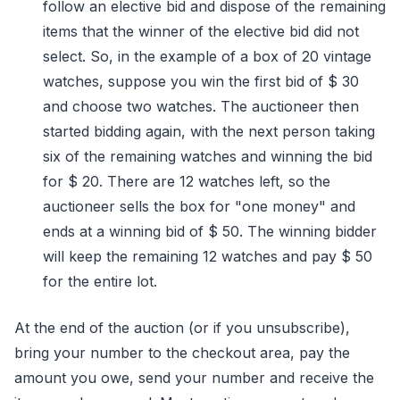
follow an elective bid and dispose of the remaining
items that the winner of the elective bid did not
select. So, in the example of a box of 20 vintage
watches, suppose you win the first bid of $ 30
and choose two watches. The auctioneer then
started bidding again, with the next person taking
six of the remaining watches and winning the bid
for $ 20. There are 12 watches left, so the
auctioneer sells the box for "one money" and
ends at a winning bid of $ 50. The winning bidder
will keep the remaining 12 watches and pay $ 50
for the entire lot.
At the end of the auction (or if you unsubscribe),
bring your number to the checkout area, pay the
amount you owe, send your number and receive the