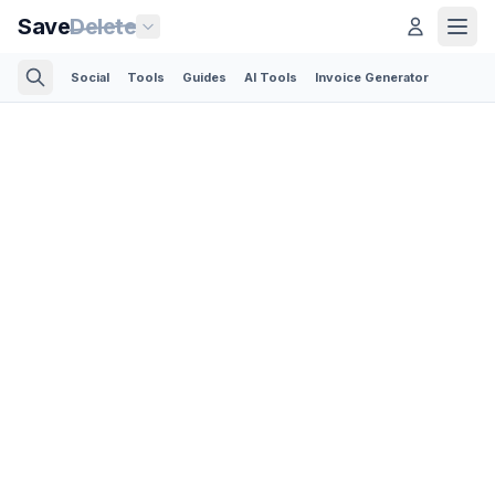
Save
Delete
Social
Tools
Guides
AI Tools
Invoice Generator