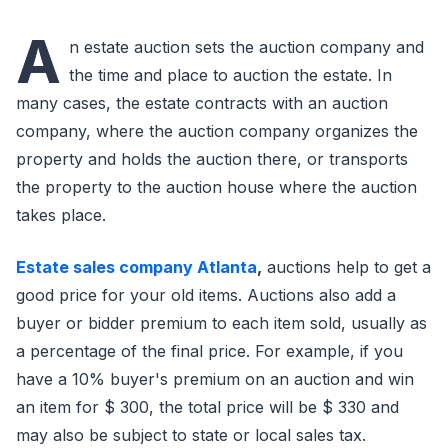
A
n estate auction sets the auction company and
the time and place to auction the estate. In
many cases, the estate contracts with an auction
company, where the auction company organizes the
property and holds the auction there, or transports
the property to the auction house where the auction
takes place.
Estate sales company Atlanta
,
auctions help to get a
good price for your old items. Auctions also add a
buyer or bidder premium to each item sold, usually as
a percentage of the final price. For example, if you
have a 10% buyer's premium on an auction and win
an item for $ 300, the total price will be $ 330 and
may also be subject to state or local sales tax.