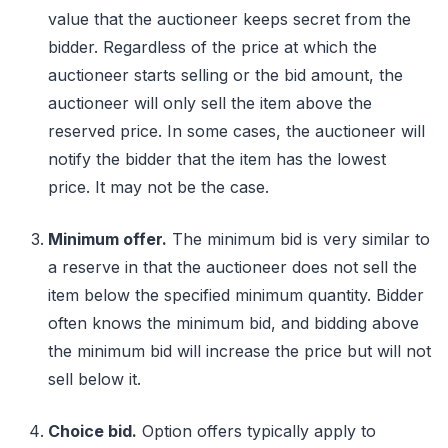
value that the auctioneer keeps secret from the
bidder. Regardless of the price at which the
auctioneer starts selling or the bid amount, the
auctioneer will only sell the item above the
reserved price. In some cases, the auctioneer will
notify the bidder that the item has the lowest
price. It may not be the case.
Minimum offer.
The minimum bid is very similar to
a reserve in that the auctioneer does not sell the
item below the specified minimum quantity. Bidder
often knows the minimum bid, and bidding above
the minimum bid will increase the price but will not
sell below it.
Choice bid.
Option offers typically apply to