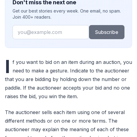
Don't miss the next one
Get our best stories every week. One email, no spam.
Join 400+ readers.
Email
Subscribe
I
f you want to bid on an item during an auction, you
need to make a gesture. Indicate to the auctioneer
that you are bidding by holding down the number or
paddle. If the auctioneer accepts your bid and no one
raises the bid, you win the item.
The auctioneer sells each item using one of several
different methods or on one or more terms. The
auctioneer may explain the meaning of each of these