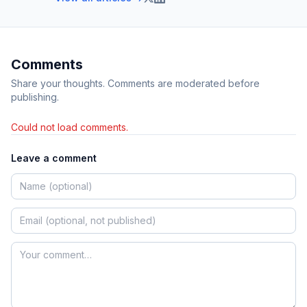
Comments
Share your thoughts. Comments are moderated before
publishing.
Could not load comments.
Leave a comment