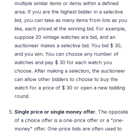
multiple similar items or items within a defined
area. If you are the highest bidder in a selective
bid, you can take as many items from lots as you
like, each priced at the winning bid. For example,
suppose 20 vintage watches are bid, and an
auctioneer makes a selective bid. You bid $ 30,
and you win. You can choose any number of
watches and pay $ 30 for each watch you
choose. After making a selection, the auctioneer
can allow other bidders to choose to buy the
watch for a price of $ 30 or open a new bidding
round.
Single price or single money offer
. The opposite
of a choice offer is a one-price offer or a "one-
money" offer. One-price bids are often used to