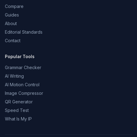
Compare
Guides
About
Editorial Standards
Contact
Popular Tools
Grammar Checker
AI Writing
AI Motion Control
Image Compressor
QR Generator
Speed Test
What Is My IP