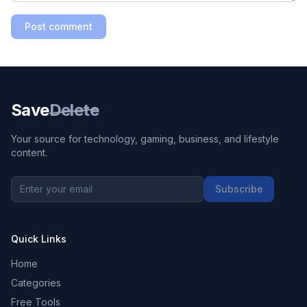
Post comment
Save
Delete
Your source for technology, gaming, business, and lifestyle
content.
Subscribe
Quick Links
Home
Categories
Free Tools