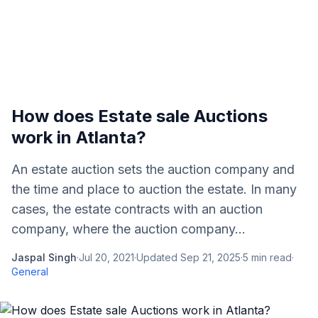
How does Estate sale Auctions
work in Atlanta?
An estate auction sets the auction company and
the time and place to auction the estate. In many
cases, the estate contracts with an auction
company, where the auction company...
Jaspal Singh
·
Jul 20, 2021
·
Updated
Sep 21, 2025
·
5
min read
·
General