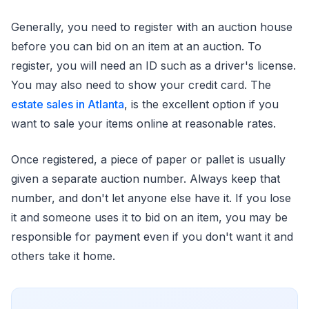
Generally, you need to register with an auction house
before you can bid on an item at an auction. To
register, you will need an ID such as a driver's license.
You may also need to show your credit card. The
estate sales in Atlanta
, is the excellent option if you
want to sale your items online at reasonable rates.
Once registered, a piece of paper or pallet is usually
given a separate auction number. Always keep that
number, and don't let anyone else have it. If you lose
it and someone uses it to bid on an item, you may be
responsible for payment even if you don't want it and
others take it home.