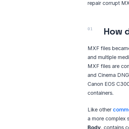
repair corrupt MXF
How d
MXF files became 
and multiple medi
MXF files are c
and Cinema DNG f
Canon EOS C300,
containers.
Like other
common
a more complex str
Body
, contains 