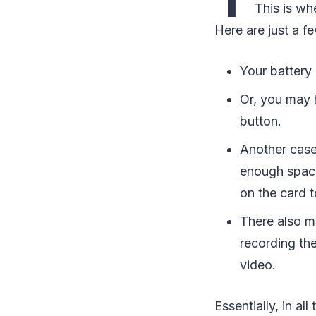
This is wh
Here are just a 
Your battery
Or, you may 
button.
Another case
enough spac
on the card to
There also m
recording th
video.
Essentially, in a