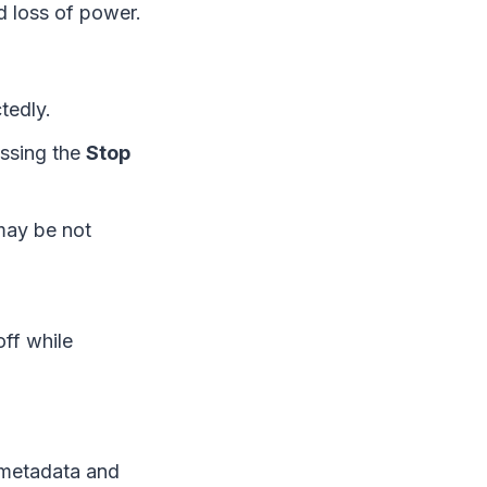
d loss of power.
tedly.
essing the
Stop
may be not
ff while
e metadata and