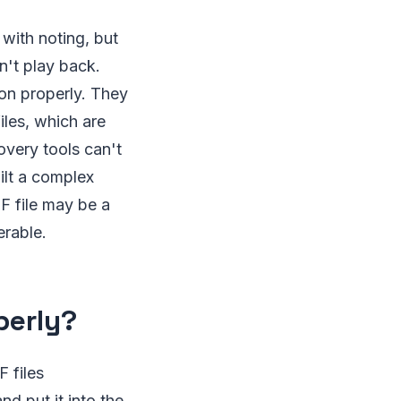
with noting, but
n't play back.
ion properly. They
iles, which are
overy tools can't
ilt a complex
F file may be a
rable.
perly?
F files
nd put it into the