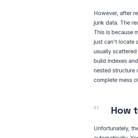
However, after re
junk data. The re
This is because m
just can't locate
usually scattered
build indexes and
nested structure 
complete mess of
How t
Unfortunately, th
automatically. Yo