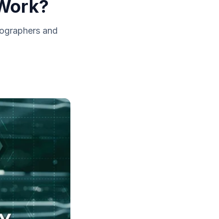
 Work?
eographers and