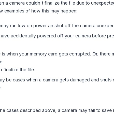
en a camera couldn't finalize the file due to unexpecte
few examples of how this may happen:
 may run low on power an shut off the camera unexpec
have accidentally powered off your camera before pr
 is when your memory card gets corrupted. Or, there 
e
 finalize the file.
ay be cases when a camera gets damaged and shuts o
e
ll the cases described above, a camera may fail to sav