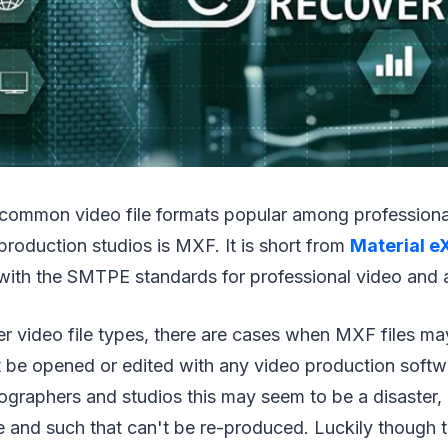
 common video file formats popular among profession
production studios is MXF. It is short from
Material e
 with the SMTPE standards for professional video and 
her video file types, there are cases when MXF files ma
t be opened or edited with any video production softw
ographers and studios this may seem to be a disaster,
 and such that can't be re-produced. Luckily though t