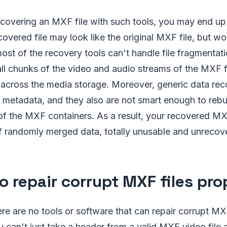
covering an MXF file with such tools, you may end up 
covered file may look like the original MXF file, but wo
ost of the recovery tools can't handle file fragmentat
 all chunks of the video and audio streams of the MXF f
 across the media storage. Moreover, generic data rec
 metadata, and they also are not smart enough to rebu
of the MXF containers. As a result, your recovered MX
 randomly merged data, totally unusable and unrecove
o repair corrupt MXF files pro
ere are no tools or software that can repair corrupt MX
u can't just take a header from a valid MXF video file a