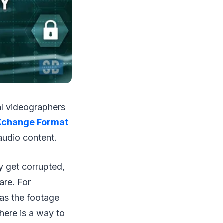
al videographers
Xchange Format
audio content.
y get corrupted,
are. For
 as the footage
here is a way to