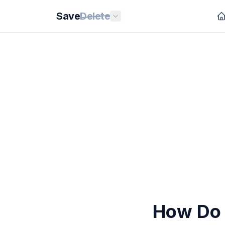
Save
Delete
How Do 