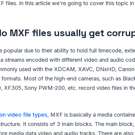
 files. In this article we're going to cover this topic in 
o MXF files usually get corru
popular due to their ability to hold full timecode, ex
a streams encoded with different video and audio codec
ommonly used with the XDCAM, XAVC, DNxHD, Cano
ormats. Most of the high-end cameras, such as Blac
 XF305, Sony PWM-200, etc. record video files in t
 video file types
, MXF is basically a media container
ucture. It consists of 3 main blocks. The main block, le
core media data video and audio tracks. There are also