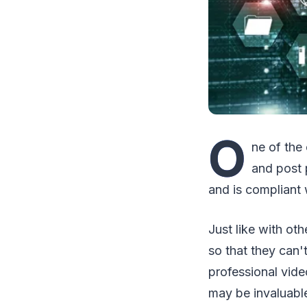
O
ne of the
and post 
and is compliant
Just like with ot
so that they can'
professional vide
may be invaluable