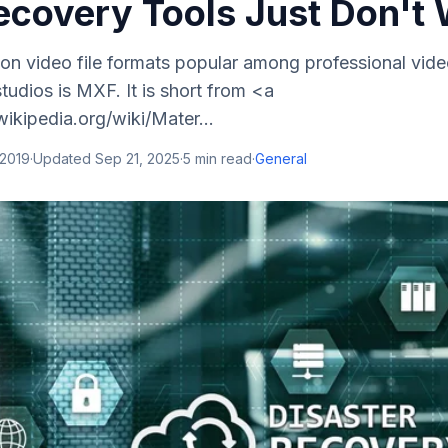
covery Tools Just Don't
n video file formats popular among professional vid
tudios is MXF. It is short from <a
wikipedia.org/wiki/Mater...
 2019
·
Updated
Sep 21, 2025
·
5
min read
·
General