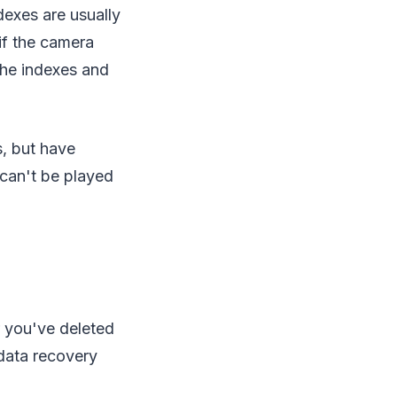
dexes are usually
if the camera
the indexes and
s, but have
can't be played
 you've deleted
 data recovery