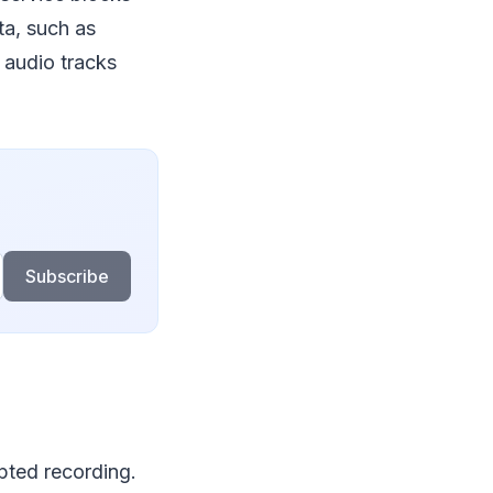
ta, such as
d audio tracks
Subscribe
pted recording.