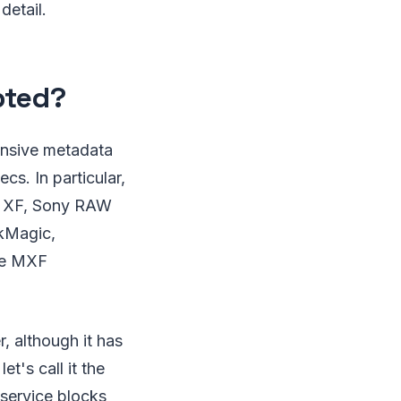
detail.
pted?
tensive metadata
s. In particular,
n XF, Sony RAW
kMagic,
he MXF
, although it has
t's call it the
 service blocks