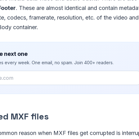
Footer
. These are almost identical and contain metada
ate, codecs, framerate, resolution, etc. of the video an
Body container.
e next one
ies every week. One email, no spam. Join 400+ readers.
ed MXF files
mmon reason when MXF files get corrupted is interru