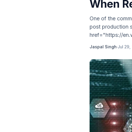
When Re
One of the commo
post production s
href="https://en.
Jaspal Singh
·
Jul 29,