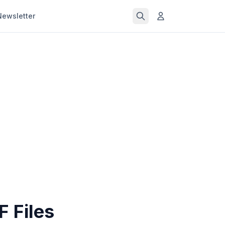
Newsletter
 Files