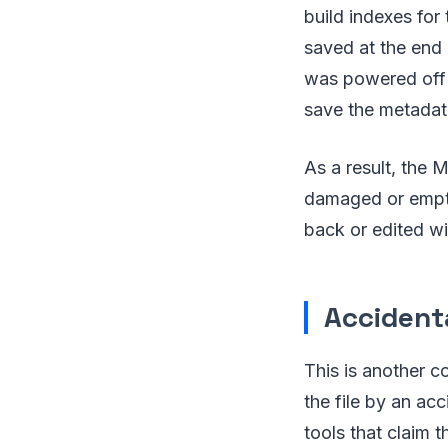
build indexes for
saved at the end 
was powered off 
save the metadat
As a result, the 
damaged or empty
back or edited wi
Accidenta
This is another 
the file by an ac
tools that claim 