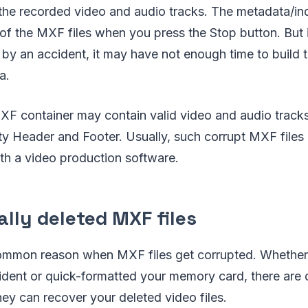
 the recorded video and audio tracks. The metadata/in
of the MXF files when you press the Stop button. But 
by an accident, it may have not enough time to build 
a.
MXF container may contain valid video and audio track
 Header and Footer. Usually, such corrupt MXF files 
th a video production software.
lly deleted MXF files
common reason when MXF files get corrupted. Whether
cident or quick-formatted your memory card, there are
they can recover your deleted video files.