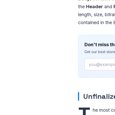
the
Header
and
length, size, bitr
contained in the 
Don't miss th
Get our best stor
Email
Unfinaliz
T
he most co