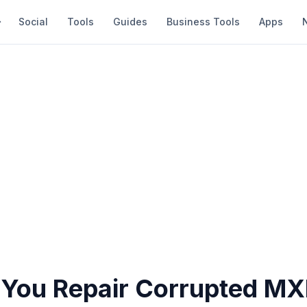
Social
Tools
Guides
Business Tools
Apps
You Repair Corrupted MXF