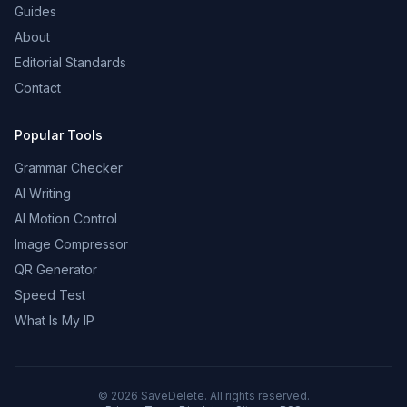
Guides
About
Editorial Standards
Contact
Popular Tools
Grammar Checker
AI Writing
AI Motion Control
Image Compressor
QR Generator
Speed Test
What Is My IP
©
2026
SaveDelete. All rights reserved.