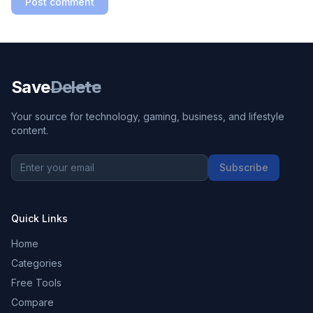
Post comment
Save
Delete
Your source for technology, gaming, business, and lifestyle
content.
Subscribe
Quick Links
Home
Categories
Free Tools
Compare