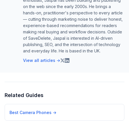
enthusiast, Jaspal has been building and publishing
on the web since the early 2000s. He brings a
hands-on, practitioner's perspective to every article
— cutting through marketing noise to deliver honest,
experience-based recommendations for readers
making real buying and workflow decisions. Outside
of SaveDelete, Jaspal is interested in AI-driven
publishing, SEO, and the intersection of technology
and everyday life. He is based in the UK.
View all articles →
Related Guides
Best Camera Phones
→