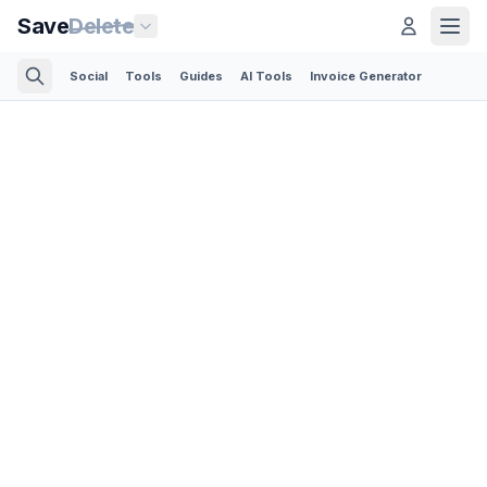
Save
Delete
Social
Tools
Guides
AI Tools
Invoice Generator