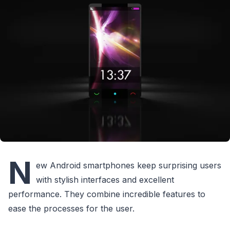
N
ew Android smartphones keep surprising users
with stylish interfaces and excellent
performance. They combine incredible features to
ease the processes for the user.