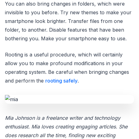
You can also bring changes in folders, which were
invisible to you before. Try new themes to make your
smartphone look brighter. Transfer files from one
folder, to another. Disable features that have been
bothering you. Make your smartphone easy to use.
Rooting is a useful procedure, which will certainly
allow you to make profound modifications in your
operating system. Be careful when bringing changes
and perform the
rooting safely
.
Mia Johnson is a freelance writer and technology
enthusiast. Mia loves creating engaging articles. She
does research all the time, finding new exciting