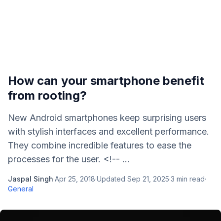
How can your smartphone benefit
from rooting?
New Android smartphones keep surprising users
with stylish interfaces and excellent performance.
They combine incredible features to ease the
processes for the user. <!-- ...
Jaspal Singh
·
Apr 25, 2018
·
Updated
Sep 21, 2025
·
3
min read
·
General