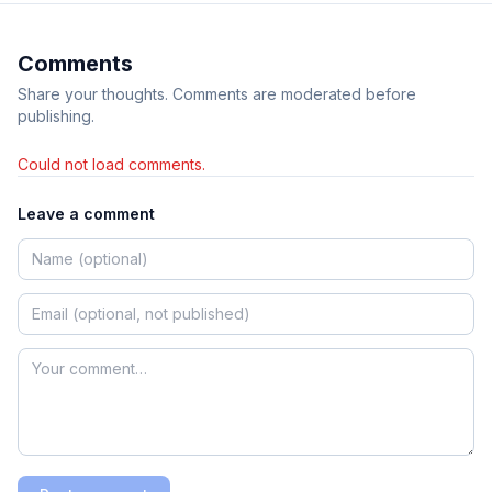
Comments
Share your thoughts. Comments are moderated before
publishing.
Could not load comments.
Leave a comment