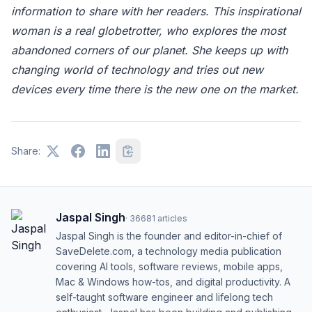
information to share with her readers. This inspirational
woman is a real globetrotter, who explores the most
abandoned corners of our planet. She keeps up with
changing world of technology and tries out new
devices every time there is the new one on the market.
Share:
Jaspal Singh
·
36681
articles
Jaspal Singh is the founder and editor-in-chief of
SaveDelete.com, a technology media publication
covering AI tools, software reviews, mobile apps,
Mac & Windows how-tos, and digital productivity. A
self-taught software engineer and lifelong tech