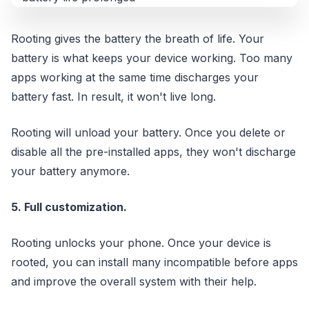
Rooting gives the battery the breath of life. Your
battery is what keeps your device working. Too many
apps working at the same time discharges your
battery fast. In result, it won't live long.
Rooting will unload your battery. Once you delete or
disable all the pre-installed apps, they won't discharge
your battery anymore.
5. Full customization.
Rooting unlocks your phone. Once your device is
rooted, you can install many incompatible before apps
and improve the overall system with their help.