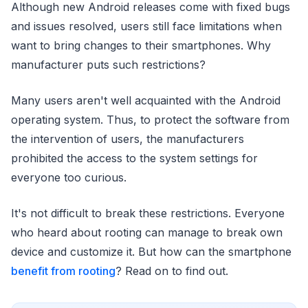
Although new Android releases come with fixed bugs
and issues resolved, users still face limitations when
want to bring changes to their smartphones. Why
manufacturer puts such restrictions?
Many users aren't well acquainted with the Android
operating system. Thus, to protect the software from
the intervention of users, the manufacturers
prohibited the access to the system settings for
everyone too curious.
It's not difficult to break these restrictions. Everyone
who heard about rooting can manage to break own
device and customize it. But how can the smartphone
benefit from rooting
? Read on to find out.