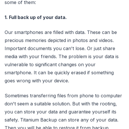
some of them:
1. Full back up of your data.
Our smartphones are filled with data. These can be
precious memories depicted in photos and videos.
Important documents you can't lose. Or just share
media with your friends. The problem is your data is
vulnerable to significant changes on your
smartphone. It can be quickly erased if something
goes wrong with your device.
Sometimes transferring files from phone to computer
don't seem a suitable solution. But with the rooting,
you can store your data and guarantee yourself its
safety. Titanium Backup can store any of your data.
Then you will be able to restore it from backup.