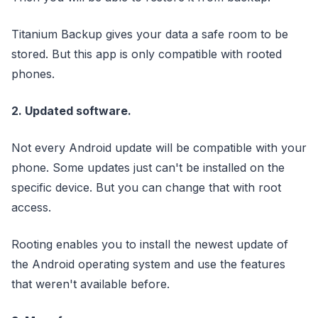
Titanium Backup gives your data a safe room to be
stored. But this app is only compatible with rooted
phones.
2. Updated software.
Not every Android update will be compatible with your
phone. Some updates just can't be installed on the
specific device. But you can change that with root
access.
Rooting enables you to install the newest update of
the Android operating system and use the features
that weren't available before.