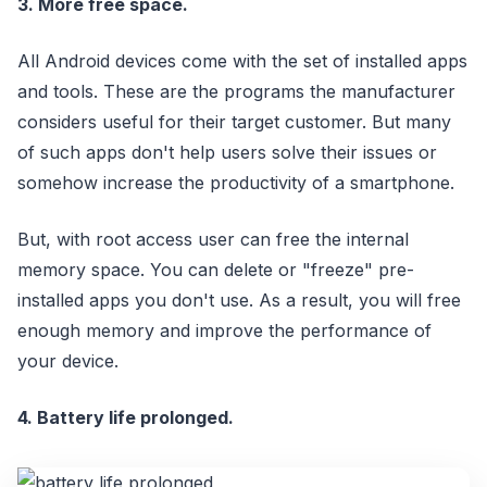
3. More free space.
All Android devices come with the set of installed apps
and tools. These are the programs the manufacturer
considers useful for their target customer. But many
of such apps don't help users solve their issues or
somehow increase the productivity of a smartphone.
But, with root access user can free the internal
memory space. You can delete or "freeze" pre-
installed apps you don't use. As a result, you will free
enough memory and improve the performance of
your device.
4. Battery life prolonged.