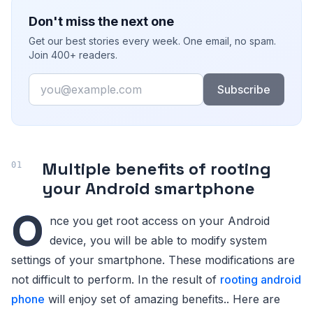
Don't miss the next one
Get our best stories every week. One email, no spam.
Join 400+ readers.
Email
Subscribe
Multiple benefits of rooting
your Android smartphone
O
nce you get root access on your Android
device, you will be able to modify system
settings of your smartphone. These modifications are
not difficult to perform. In the result of
rooting android
phone
will enjoy set of amazing benefits.. Here are