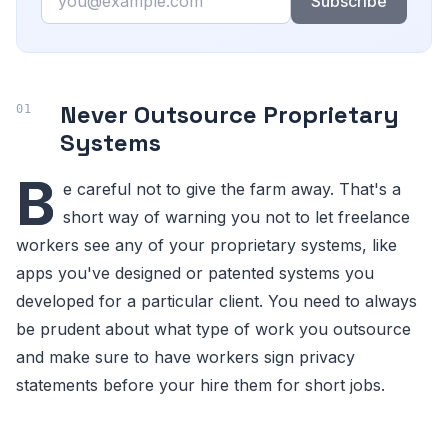
Subscribe
Never Outsource Proprietary
Systems
B
e careful not to give the farm away. That's a
short way of warning you not to let freelance
workers see any of your proprietary systems, like
apps you've designed or patented systems you
developed for a particular client. You need to always
be prudent about what type of work you outsource
and make sure to have workers sign privacy
statements before your hire them for short jobs.