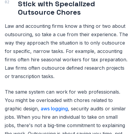
Stick with Specialized
Outsource Chores
Law and accounting firms know a thing or two about
outsourcing, so take a cue from their experience. The
way they approach the situation is to only outsource
for specific, narrow tasks. For example, accounting
firms often hire seasonal workers for tax preparation.
Law firms often outsource defined research projects
or transcription tasks.
The same system can work for web professionals.
You might be overloaded with chores related to
graphic design,
aws logging
, security audits or similar
jobs. When you hire an individual to take on small
jobs, there's not a big-time commitment to explaining
the work. Outsourcing is about saving you time, not