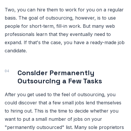
Two, you can hire them to work for you on a regular
basis. The goal of outsourcing, however, is to use
people for short-term, fill-in work. But many web
professionals learn that they eventually need to
expand. If that's the case, you have a ready-made job
candidate.
Consider Permanently
Outsourcing a Few Tasks
After you get used to the feel of outsourcing, you
could discover that a few small jobs lend themselves
to hiring out. This is the time to decide whether you
want to put a small number of jobs on your
"permanently outsourced" list. Many sole proprietors