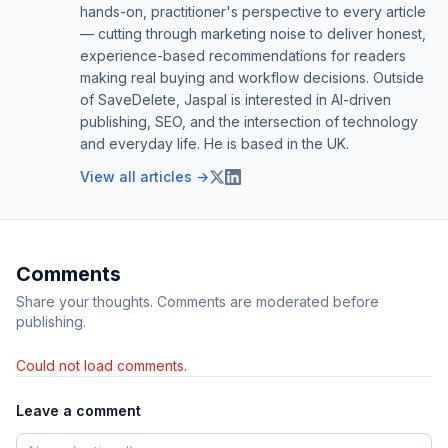
hands-on, practitioner's perspective to every article
— cutting through marketing noise to deliver honest,
experience-based recommendations for readers
making real buying and workflow decisions. Outside
of SaveDelete, Jaspal is interested in AI-driven
publishing, SEO, and the intersection of technology
and everyday life. He is based in the UK.
View all articles →
Comments
Share your thoughts. Comments are moderated before
publishing.
Could not load comments.
Leave a comment