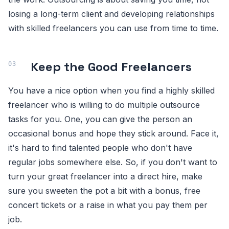
losing a long-term client and developing relationships
with skilled freelancers you can use from time to time.
Keep the Good Freelancers
You have a nice option when you find a highly skilled
freelancer who is willing to do multiple outsource
tasks for you. One, you can give the person an
occasional bonus and hope they stick around. Face it,
it's hard to find talented people who don't have
regular jobs somewhere else. So, if you don't want to
turn your great freelancer into a direct hire, make
sure you sweeten the pot a bit with a bonus, free
concert tickets or a raise in what you pay them per
job.