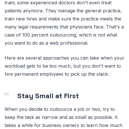
train; some experienced doctors don't even treat
patients anymore. They manage the general practice,
train new hires and make sure the practice meets the
many legal requirements that physicians face. That's a
case of 100 percent outsourcing, which is not what
you want to do as a web professional.
Here are several approaches you can take when your
workload gets to be too much, but you don't want to
hire permanent employees to pick up the slack:
Stay Small at First
When you decide to outsource a job or two, try to
keep the task as narrow and as small as possible. It
takes a while for business owners to learn how much