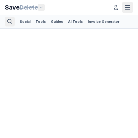
Save
Delete
Social
Tools
Guides
AI Tools
Invoice Generator