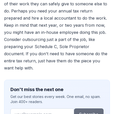
of their work they can safely give to someone else to
do. Perhaps you need your annual tax return
prepared and hire a local accountant to do the work.
Keep in mind that next year, or two years from now,
you might have an in-house employee doing this job.
Consider outsourcing just a part of the job, like
preparing your Schedule C, Sole Proprietor
document. If you don't need to have someone do the
entire tax return, just have them do the piece you
want help with.
Don't miss the next one
Get our best stories every week. One email, no spam.
Join 400+ readers.
Email