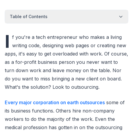
Table of Contents
I
f you're a tech entrepreneur who makes a living
writing code, designing web pages or creating new
apps, it's easy to get overloaded with work. Of course,
as a for-profit business person you never want to
turn down work and leave money on the table. Nor
do you want to miss bringing a new client on board.
What's the solution? Look to outsourcing.
Every major corporation on earth outsources
some of
its business functions. Others hire non-company
workers to do the majority of the work. Even the
medical profession has gotten in on the outsourcing