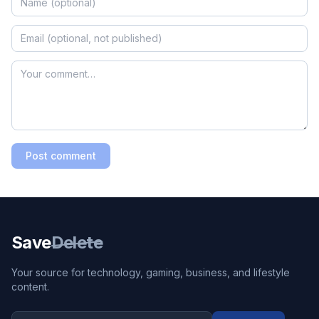
Post comment
Save
Delete
Your source for technology, gaming, business, and lifestyle
content.