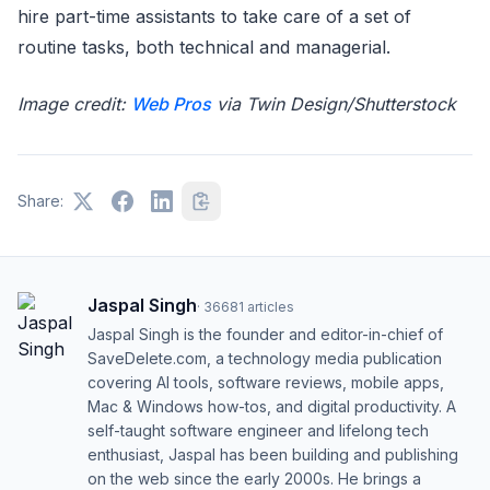
hire part-time assistants to take care of a set of
routine tasks, both technical and managerial.
Image credit:
Web Pros
via Twin Design/Shutterstock
Share:
Jaspal Singh
·
36681
articles
Jaspal Singh is the founder and editor-in-chief of
SaveDelete.com, a technology media publication
covering AI tools, software reviews, mobile apps,
Mac & Windows how-tos, and digital productivity. A
self-taught software engineer and lifelong tech
enthusiast, Jaspal has been building and publishing
on the web since the early 2000s. He brings a