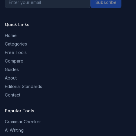
Subscribe
Quick Links
Home
Categories
Free Tools
Compare
Guides
About
Editorial Standards
Contact
Popular Tools
Grammar Checker
AI Writing