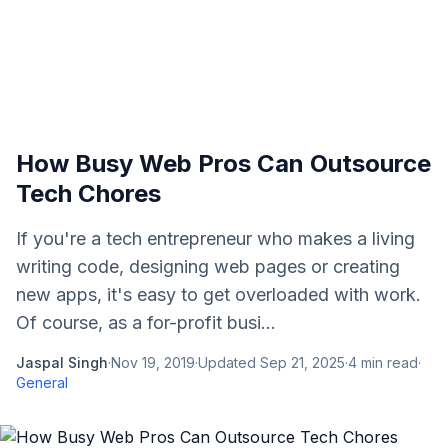
How Busy Web Pros Can Outsource
Tech Chores
If you're a tech entrepreneur who makes a living
writing code, designing web pages or creating
new apps, it's easy to get overloaded with work.
Of course, as a for-profit busi...
Jaspal Singh
·
Nov 19, 2019
·
Updated
Sep 21, 2025
·
4
min read
·
General