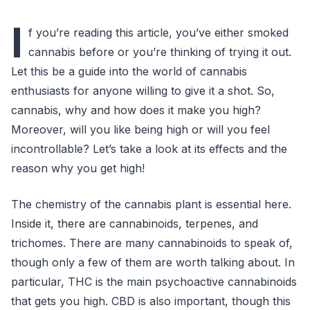
I
f you’re reading this article, you’ve either smoked
cannabis before or you’re thinking of trying it out.
Let this be a guide into the world of cannabis
enthusiasts for anyone willing to give it a shot. So,
cannabis, why and how does it make you high?
Moreover, will you like being high or will you feel
incontrollable? Let’s take a look at its effects and the
reason why you get high!
The chemistry of the cannabis plant is essential here.
Inside it, there are cannabinoids, terpenes, and
trichomes. There are many cannabinoids to speak of,
though only a few of them are worth talking about. In
particular, THC is the main psychoactive cannabinoids
that gets you high. CBD is also important, though this