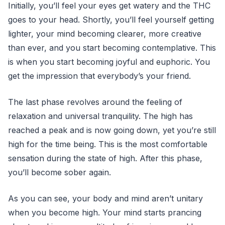
Initially, you’ll feel your eyes get watery and the THC
goes to your head. Shortly, you’ll feel yourself getting
lighter, your mind becoming clearer, more creative
than ever, and you start becoming contemplative. This
is when you start becoming joyful and euphoric. You
get the impression that everybody’s your friend.
The last phase revolves around the feeling of
relaxation and universal tranquility. The high has
reached a peak and is now going down, yet you’re still
high for the time being. This is the most comfortable
sensation during the state of high. After this phase,
you’ll become sober again.
As you can see, your body and mind aren’t unitary
when you become high. Your mind starts prancing