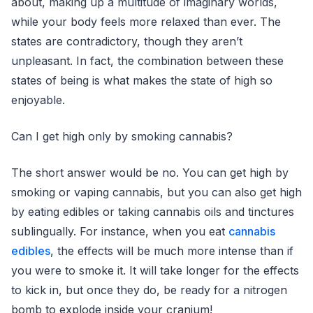
about, making up a multitude of imaginary worlds,
while your body feels more relaxed than ever. The
states are contradictory, though they aren’t
unpleasant. In fact, the combination between these
states of being is what makes the state of high so
enjoyable.
Can I get high only by smoking cannabis?
The short answer would be no. You can get high by
smoking or vaping cannabis, but you can also get high
by eating edibles or taking cannabis oils and tinctures
sublingually. For instance, when you eat
cannabis
edibles
, the effects will be much more intense than if
you were to smoke it. It will take longer for the effects
to kick in, but once they do, be ready for a nitrogen
bomb to explode inside your cranium!