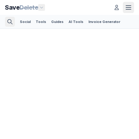
Save
Delete
Social
Tools
Guides
AI Tools
Invoice Generator