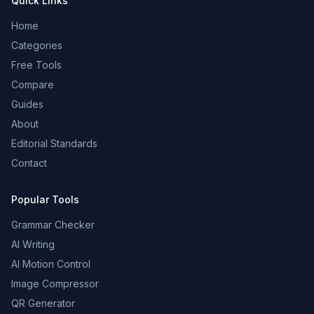
Quick Links
Home
Categories
Free Tools
Compare
Guides
About
Editorial Standards
Contact
Popular Tools
Grammar Checker
AI Writing
AI Motion Control
Image Compressor
QR Generator