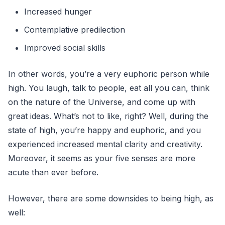
Increased hunger
Contemplative predilection
Improved social skills
In other words, you’re a very euphoric person while
high. You laugh, talk to people, eat all you can, think
on the nature of the Universe, and come up with
great ideas. What’s not to like, right? Well, during the
state of high, you’re happy and euphoric, and you
experienced increased mental clarity and creativity.
Moreover, it seems as your five senses are more
acute than ever before.
However, there are some downsides to being high, as
well: