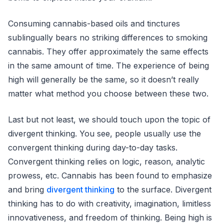
Consuming cannabis-based oils and tinctures
sublingually bears no striking differences to smoking
cannabis. They offer approximately the same effects
in the same amount of time. The experience of being
high will generally be the same, so it doesn’t really
matter what method you choose between these two.
Last but not least, we should touch upon the topic of
divergent thinking. You see, people usually use the
convergent thinking during day-to-day tasks.
Convergent thinking relies on logic, reason, analytic
prowess, etc. Cannabis has been found to emphasize
and bring
divergent thinking
to the surface. Divergent
thinking has to do with creativity, imagination, limitless
innovativeness, and freedom of thinking. Being high is