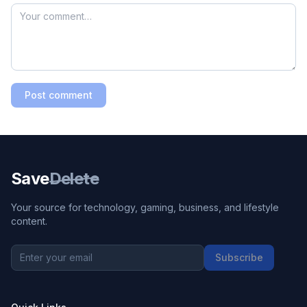
Post comment
Save
Delete
Your source for technology, gaming, business, and lifestyle
content.
Subscribe