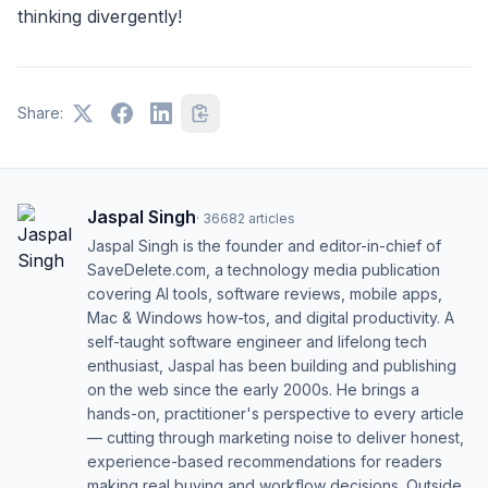
thinking divergently!
Share:
Jaspal Singh
·
36682
articles
Jaspal Singh is the founder and editor-in-chief of
SaveDelete.com, a technology media publication
covering AI tools, software reviews, mobile apps,
Mac & Windows how-tos, and digital productivity. A
self-taught software engineer and lifelong tech
enthusiast, Jaspal has been building and publishing
on the web since the early 2000s. He brings a
hands-on, practitioner's perspective to every article
— cutting through marketing noise to deliver honest,
experience-based recommendations for readers
making real buying and workflow decisions. Outside