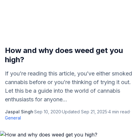
How and why does weed get you
high?
If you’re reading this article, you’ve either smoked
cannabis before or you’re thinking of trying it out.
Let this be a guide into the world of cannabis
enthusiasts for anyone...
Jaspal Singh
·
Sep 10, 2020
·
Updated
Sep 21, 2025
·
4
min read
·
General