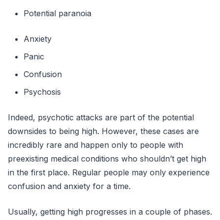
Potential paranoia
Anxiety
Panic
Confusion
Psychosis
Indeed, psychotic attacks are part of the potential
downsides to being high. However, these cases are
incredibly rare and happen only to people with
preexisting medical conditions who shouldn’t get high
in the first place. Regular people may only experience
confusion and anxiety for a time.
Usually, getting high progresses in a couple of phases.