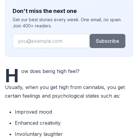
Don't miss the next one
Get our best stories every week. One email, no spam.
Join 400+ readers.
Email
Subscribe
H
ow does being high feel?
Usually, when you get high from cannabis, you get
certain feelings and psychological states such as:
Improved mood
Enhanced creativity
Involuntary laughter