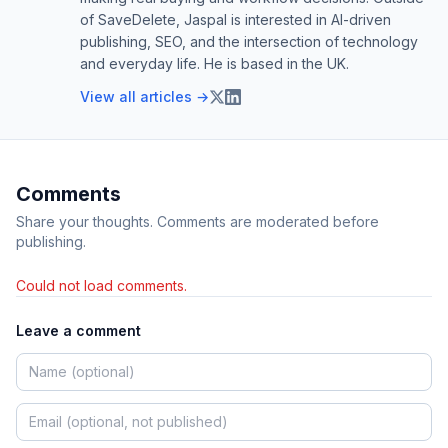
of SaveDelete, Jaspal is interested in AI-driven
publishing, SEO, and the intersection of technology
and everyday life. He is based in the UK.
View all articles →
Comments
Share your thoughts. Comments are moderated before
publishing.
Could not load comments.
Leave a comment