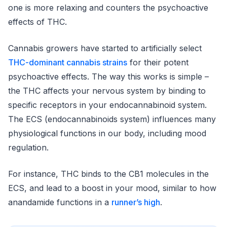
one is more relaxing and counters the psychoactive
effects of THC.
Cannabis growers have started to artificially select
THC-dominant cannabis strains
for their potent
psychoactive effects. The way this works is simple –
the THC affects your nervous system by binding to
specific receptors in your endocannabinoid system.
The ECS (endocannabinoids system) influences many
physiological functions in our body, including mood
regulation.
For instance, THC binds to the CB1 molecules in the
ECS, and lead to a boost in your mood, similar to how
anandamide functions in a
runner’s high
.