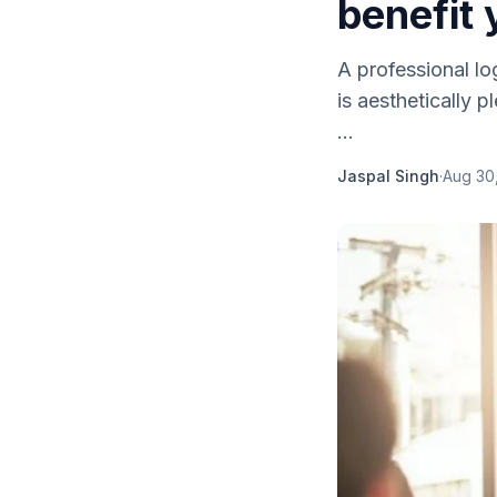
benefit 
A professional lo
is aesthetically 
...
Jaspal Singh
·
Aug 30