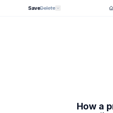
Save
Delete
How a p