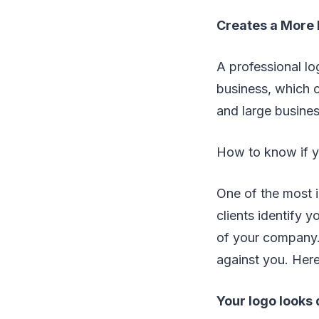
Creates a More 
A professional lo
business, which c
and large busine
How to know if y
One of the most 
clients identify y
of your company. 
against you. Here
Your logo looks