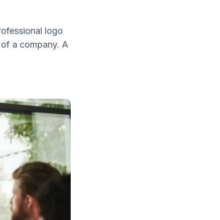
rofessional logo
s of a company. A