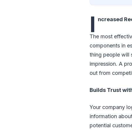
I
ncreased Re
The most effectiv
components in esta
thing people wil
impression. A pro
out from competi
Builds Trust wi
Your company logo
information about
potential custome