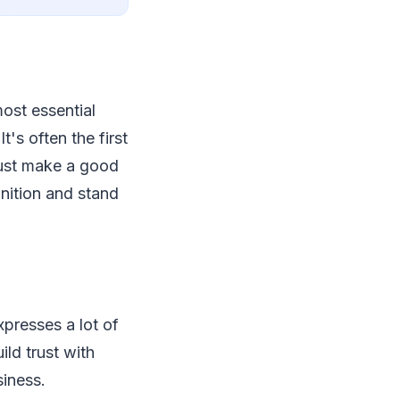
ost essential
t's often the first
must make a good
nition and stand
presses a lot of
ld trust with
siness.