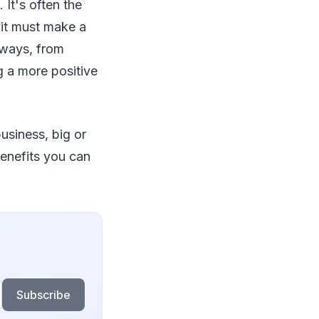
It's often the
 it must make a
 ways, from
g a more positive
usiness, big or
benefits you can
Subscribe