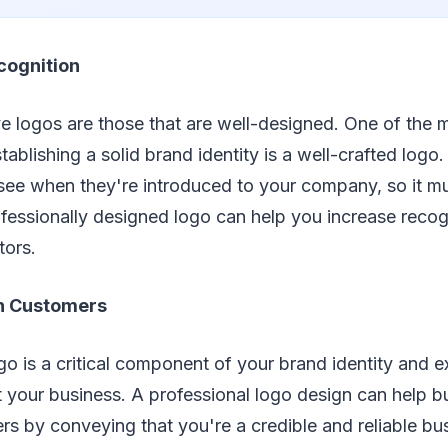
cognition
e logos are those that are well-designed. One of the m
blishing a solid brand identity is a well-crafted logo. I
l see when they're introduced to your company, so it 
fessionally designed logo can help you increase recog
tors.
th Customers
 is a critical component of your brand identity and ex
 your business. A professional logo design can help bui
rs by conveying that you're a credible and reliable bu