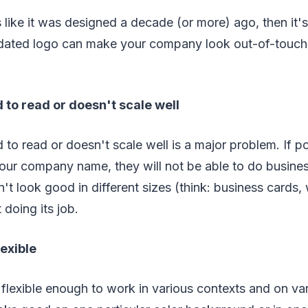
s like it was designed a decade (or more) ago, then it'
 dated logo can make your company look out-of-touch
d to read or doesn't scale well
d to read or doesn't scale well is a major problem. If p
your company name, they will not be able to do busine
n't look good in different sizes (think: business cards,
t doing its job.
lexible
flexible enough to work in various contexts and on vari