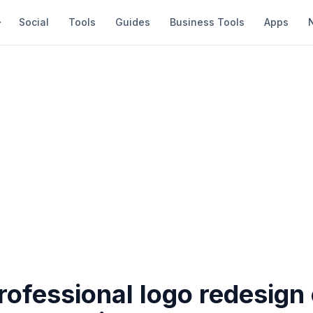
Social
Tools
Guides
Business Tools
Apps
rofessional logo redesign