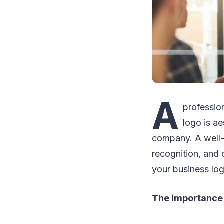
A
professio
logo is ae
company. A well-
recognition, and 
your business log
The importance 