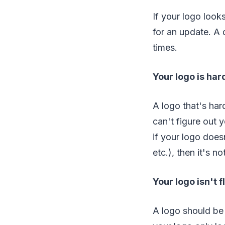
If your logo look
for an update. A
times.
Your logo is har
A logo that's har
can't figure out 
if your logo does
etc.), then it's no
Your logo isn't f
A logo should be 