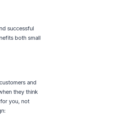
and successful
nefits both small
w customers and
f when they think
for you, not
gn: