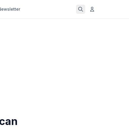
Newsletter
 can