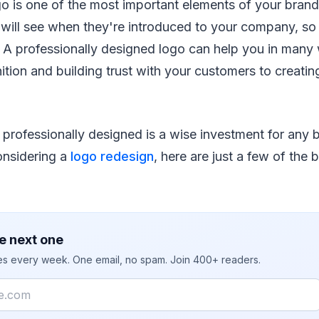
o is one of the most important elements of your brand. 
e will see when they're introduced to your company, so
 A professionally designed logo can help you in many
ition and building trust with your customers to creatin
professionally designed is a wise investment for any b
considering a
logo redesign
, here are just a few of the 
e next one
ies every week. One email, no spam. Join 400+ readers.