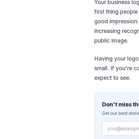
Your business log
first thing peopl
good impression.
increasing recogn
public image.
Having your logo 
small. If you're 
expect to see.
Don't miss th
Get our best stor
Email