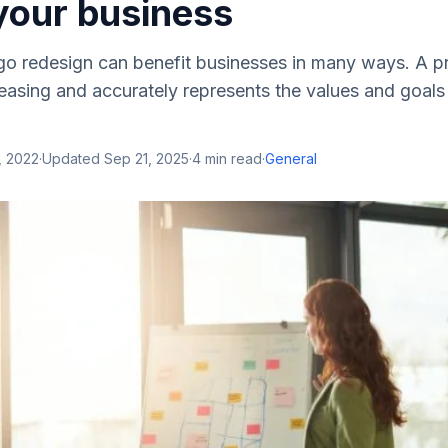
your business
go redesign can benefit businesses in many ways. A p
pleasing and accurately represents the values and goal
, 2022
·
Updated
Sep 21, 2025
·
4
min read
·
General