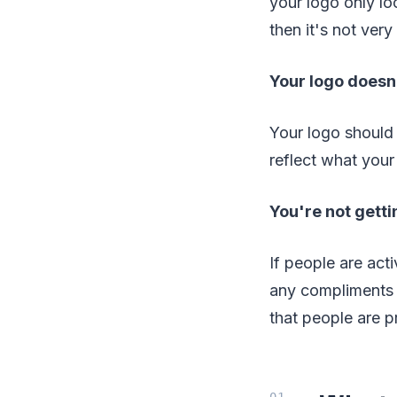
your logo only lo
then it's not very 
Your logo doesn
Your logo should 
reflect what your
You're not getti
If people are acti
any compliments o
that people are p