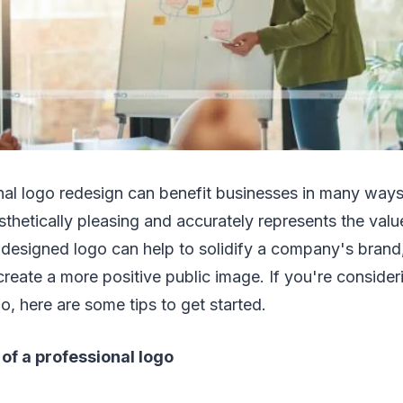
nal logo redesign can benefit businesses in many ways
sthetically pleasing and accurately represents the val
designed logo can help to solidify a company's brand,
create a more positive public image. If you're conside
o, here are some tips to get started.
of a professional logo