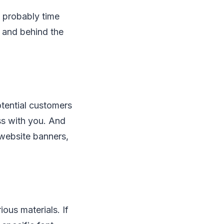
s probably time
 and behind the
otential customers
ss with you. And
 website banners,
ous materials. If