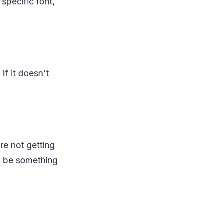
specific font,
If it doesn't
're not getting
ld be something