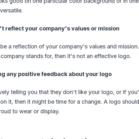
oks good on one particular color background or in one 
versatile.
't reflect your company's values or mission
be a reflection of your company's values and mission. 
 company stands for, then it's not an effective logo.
ng any positive feedback about your logo
vely telling you that they don't like your logo, or if you
n it, then it might be time for a change. A logo shou
roud to wear or display.