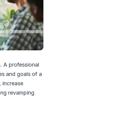
. A professional
ues and goals of a
 increase
ring revamping