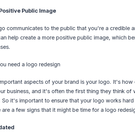
Positive Public Image
go communicates to the public that you're a credible 
an help create a more positive public image, which be
sses.
ou need a logo redesign
important aspects of your brand is your logo. It's ho
our business, and it's often the first thing they think o
So it's important to ensure that your logo works hard 
 are a few signs that it might be time for a logo redesi
 dated