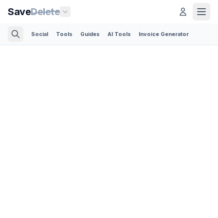
Save
Delete
Social
Tools
Guides
AI Tools
Invoice Generator