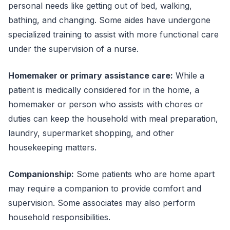
personal needs like getting out of bed, walking,
bathing, and changing. Some aides have undergone
specialized training to assist with more functional care
under the supervision of a nurse.
Homemaker or primary assistance care:
While a
patient is medically considered for in the home, a
homemaker or person who assists with chores or
duties can keep the household with meal preparation,
laundry, supermarket shopping, and other
housekeeping matters.
Companionship:
Some patients who are home apart
may require a companion to provide comfort and
supervision. Some associates may also perform
household responsibilities.