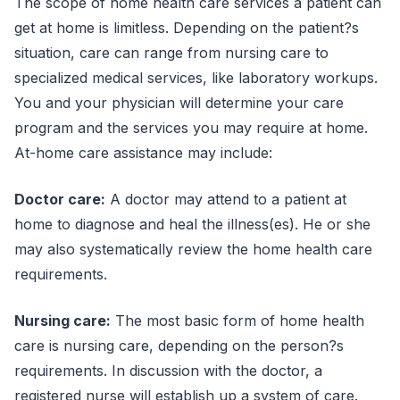
The scope of home health care services a patient can
get at home is limitless. Depending on the patient?s
situation, care can range from nursing care to
specialized medical services, like laboratory workups.
You and your physician will determine your care
program and the services you may require at home.
At-home care assistance may include:
Doctor care:
A doctor may attend to a patient at
home to diagnose and heal the illness(es). He or she
may also systematically review the home health care
requirements.
Nursing care:
The most basic form of home health
care is nursing care, depending on the person?s
requirements. In discussion with the doctor, a
registered nurse will establish up a system of care.