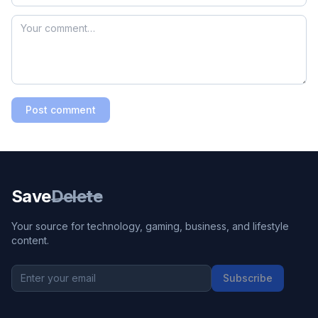
Post comment
Save
Delete
Your source for technology, gaming, business, and lifestyle
content.
Subscribe