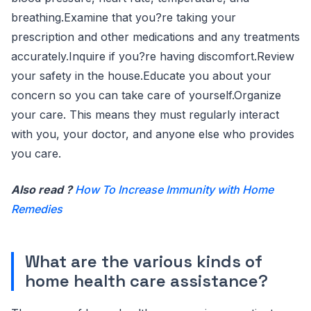
breathing.Examine that you?re taking your
prescription and other medications and any treatments
accurately.Inquire if you?re having discomfort.Review
your safety in the house.Educate you about your
concern so you can take care of yourself.Organize
your care. This means they must regularly interact
with you, your doctor, and anyone else who provides
you care.
Also read ?
How To Increase Immunity with Home
Remedies
What are the various kinds of
home health care assistance?