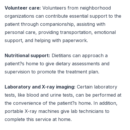
Volunteer care:
Volunteers from neighborhood
organizations can contribute essential support to the
patient through companionship, assisting with
personal care, providing transportation, emotional
support, and helping with paperwork.
Nutritional support:
Dietitians can approach a
patient?s home to give dietary assessments and
supervision to promote the treatment plan.
Laboratory and X-ray imaging:
Certain laboratory
tests, like blood and urine tests, can be performed at
the convenience of the patient?s home. In addition,
portable X-ray machines give lab technicians to
complete this service at home.