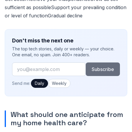
sufficient as possibleSupport your prevailing condition
or level of functionGradual decline
Don't miss the next one
The top tech stories, daily or weekly — your choice.
One email, no spam. Join 400+ readers.
Email
Subscribe
How often would you like emails?
Send me:
Daily
Weekly
What should one anticipate from
my home health care?