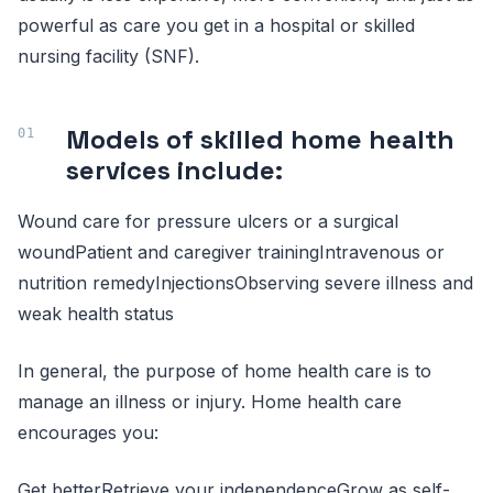
powerful as care you get in a hospital or skilled
nursing facility (SNF).
Models of skilled home health
services include:
Wound care for pressure ulcers or a surgical
woundPatient and caregiver trainingIntravenous or
nutrition remedyInjectionsObserving severe illness and
weak health status
In general, the purpose of home health care is to
manage an illness or injury. Home health care
encourages you:
Get betterRetrieve your independenceGrow as self-