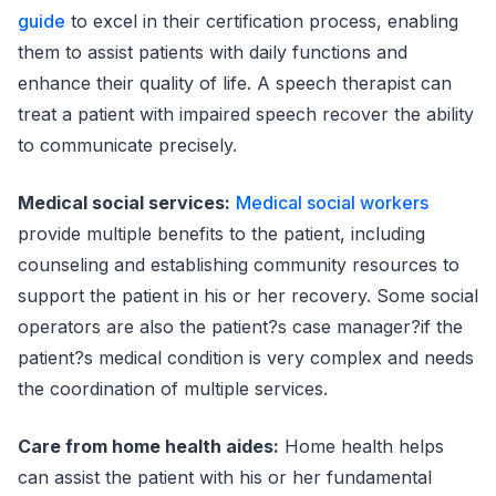
guide
to excel in their certification process, enabling
them to assist patients with daily functions and
enhance their quality of life. A speech therapist can
treat a patient with impaired speech recover the ability
to communicate precisely.
Medical social services:
Medical social workers
provide multiple benefits to the patient, including
counseling and establishing community resources to
support the patient in his or her recovery. Some social
operators are also the patient?s case manager?if the
patient?s medical condition is very complex and needs
the coordination of multiple services.
Care from home health aides:
Home health helps
can assist the patient with his or her fundamental