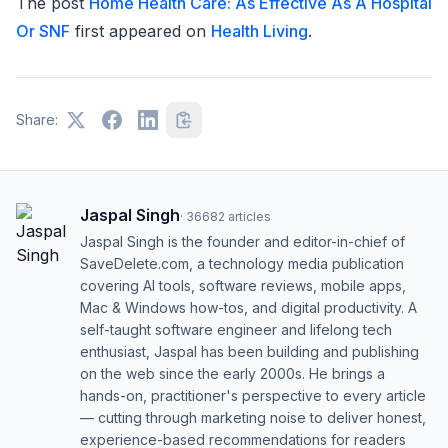
The post
Home Health Care: As Effective As A Hospital
Or SNF
first appeared on
Health Living
.
Share:
Jaspal Singh
·
36682
articles
Jaspal Singh is the founder and editor-in-chief of
SaveDelete.com, a technology media publication
covering AI tools, software reviews, mobile apps,
Mac & Windows how-tos, and digital productivity. A
self-taught software engineer and lifelong tech
enthusiast, Jaspal has been building and publishing
on the web since the early 2000s. He brings a
hands-on, practitioner's perspective to every article
— cutting through marketing noise to deliver honest,
experience-based recommendations for readers