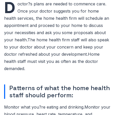
D
octor?s plans are needed to commence care.
Once your doctor suggests you for home
health services, the home health firm will schedule an
appointment and proceed to your home to discuss
your necessities and ask you some proposals about
your health.The home health firm staff will also speak
to your doctor about your concern and keep your
doctor refreshed about your development.Home
health staff must visit you as often as the doctor
demanded.
Patterns of what the home health
staff should perform:
Monitor what you?re eating and drinking.Monitor your
blood pressure, heart rate, temperature, and