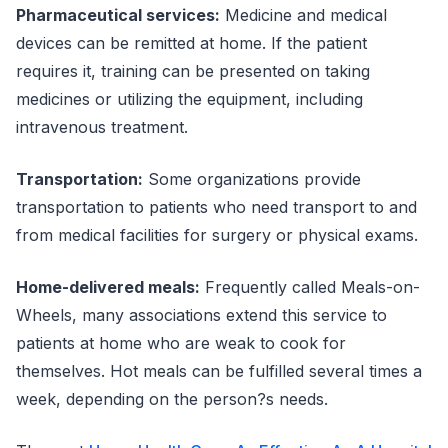
Pharmaceutical services:
Medicine and medical
devices can be remitted at home. If the patient
requires it, training can be presented on taking
medicines or utilizing the equipment, including
intravenous treatment.
Transportation:
Some organizations provide
transportation to patients who need transport to and
from medical facilities for surgery or physical exams.
Home-delivered meals:
Frequently called Meals-on-
Wheels, many associations extend this service to
patients at home who are weak to cook for
themselves. Hot meals can be fulfilled several times a
week, depending on the person?s needs.