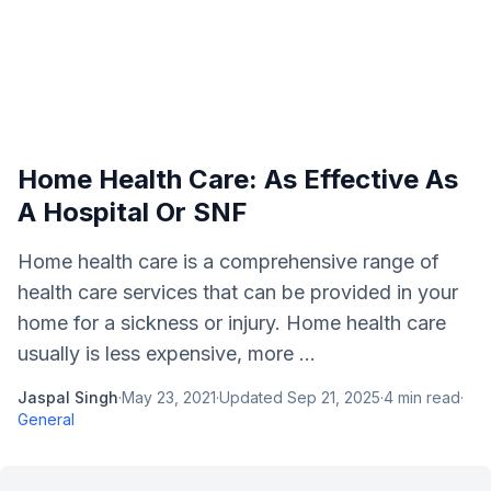
Home Health Care: As Effective As
A Hospital Or SNF
Home health care is a comprehensive range of
health care services that can be provided in your
home for a sickness or injury. Home health care
usually is less expensive, more ...
Jaspal Singh
·
May 23, 2021
·
Updated
Sep 21, 2025
·
4
min read
·
General