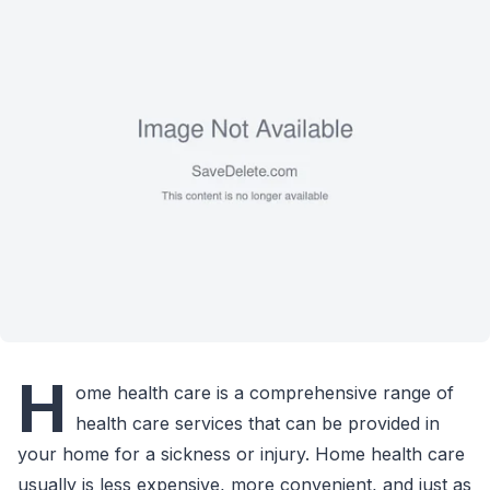
H
ome health care is a comprehensive range of
health care services that can be provided in
your home for a sickness or injury. Home health care
usually is less expensive, more convenient, and just as