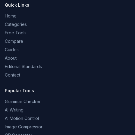
Quick Links
Home
Categories
Free Tools
Compare
Guides
About
Editorial Standards
Contact
Popular Tools
Grammar Checker
AI Writing
AI Motion Control
Image Compressor