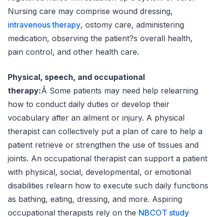
Nursing care may comprise wound dressing,
intravenous therapy
, ostomy care, administering
medication, observing the patient?s overall health,
pain control, and other health care.
Physical, speech, and occupational
therapy:
Â Some patients may need help relearning
how to conduct daily duties or develop their
vocabulary after an ailment or injury. A physical
therapist can collectively put a plan of care to help a
patient retrieve or strengthen the use of tissues and
joints. An occupational therapist can support a patient
with physical, social, developmental, or emotional
disabilities relearn how to execute such daily functions
as bathing, eating, dressing, and more. Aspiring
occupational therapists rely on the
NBCOT study