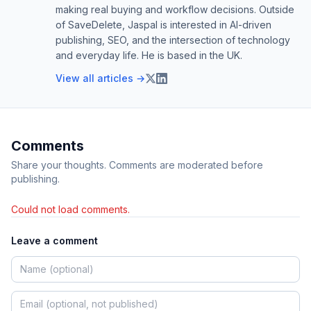
making real buying and workflow decisions. Outside
of SaveDelete, Jaspal is interested in AI-driven
publishing, SEO, and the intersection of technology
and everyday life. He is based in the UK.
View all articles →
Comments
Share your thoughts. Comments are moderated before
publishing.
Could not load comments.
Leave a comment