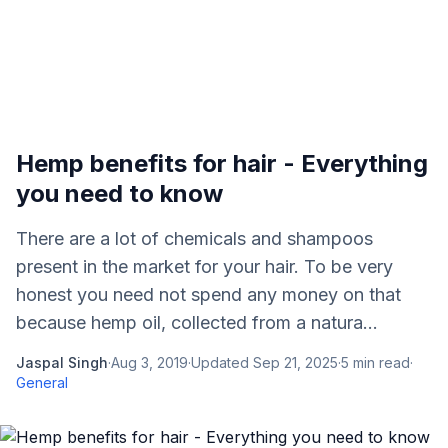
Hemp benefits for hair - Everything
you need to know
There are a lot of chemicals and shampoos
present in the market for your hair. To be very
honest you need not spend any money on that
because hemp oil, collected from a natura...
Jaspal Singh
·
Aug 3, 2019
·
Updated
Sep 21, 2025
·
5
min read
·
General