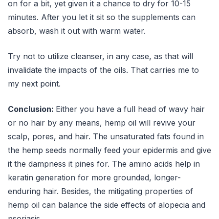
on for a bit, yet given it a chance to dry for 10-15
minutes. After you let it sit so the supplements can
absorb, wash it out with warm water.
Try not to utilize cleanser, in any case, as that will
invalidate the impacts of the oils. That carries me to
my next point.
Conclusion:
Either you have a full head of wavy hair
or no hair by any means, hemp oil will revive your
scalp, pores, and hair. The unsaturated fats found in
the hemp seeds normally feed your epidermis and give
it the dampness it pines for. The amino acids help in
keratin generation for more grounded, longer-
enduring hair. Besides, the mitigating properties of
hemp oil can balance the side effects of alopecia and
psoriasis.