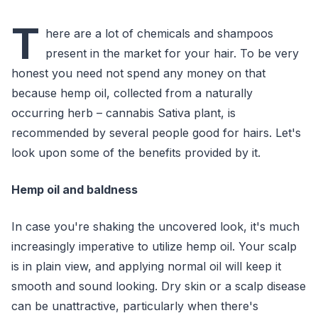
T
here are a lot of chemicals and shampoos
present in the market for your hair. To be very
honest you need not spend any money on that
because hemp oil, collected from a naturally
occurring herb – cannabis Sativa plant, is
recommended by several people good for hairs. Let's
look upon some of the benefits provided by it.
Hemp oil and baldness
In case you're shaking the uncovered look, it's much
increasingly imperative to utilize hemp oil. Your scalp
is in plain view, and applying normal oil will keep it
smooth and sound looking. Dry skin or a scalp disease
can be unattractive, particularly when there's