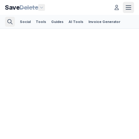
Save
Delete
Social
Tools
Guides
AI Tools
Invoice Generator