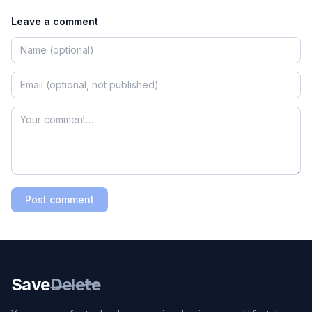
Leave a comment
Post comment
Save
Delete