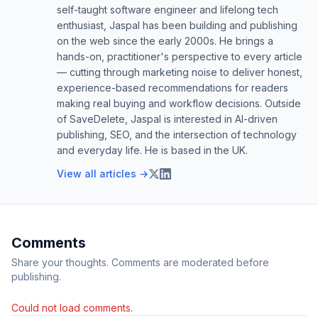
self-taught software engineer and lifelong tech
enthusiast, Jaspal has been building and publishing
on the web since the early 2000s. He brings a
hands-on, practitioner's perspective to every article
— cutting through marketing noise to deliver honest,
experience-based recommendations for readers
making real buying and workflow decisions. Outside
of SaveDelete, Jaspal is interested in AI-driven
publishing, SEO, and the intersection of technology
and everyday life. He is based in the UK.
View all articles →
Comments
Share your thoughts. Comments are moderated before
publishing.
Could not load comments.