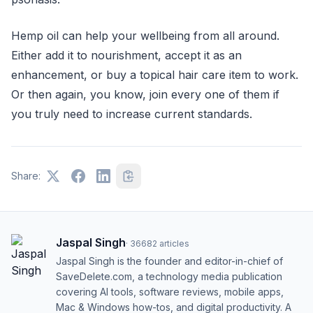
Hemp oil can help your wellbeing from all around.
Either add it to nourishment, accept it as an
enhancement, or buy a topical hair care item to work.
Or then again, you know, join every one of them if
you truly need to increase current standards.
Share:
Jaspal Singh
·
36682
articles
Jaspal Singh is the founder and editor-in-chief of
SaveDelete.com, a technology media publication
covering AI tools, software reviews, mobile apps,
Mac & Windows how-tos, and digital productivity. A