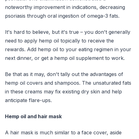
noteworthy improvement in indications, decreasing
psoriasis through oral ingestion of omega-3 fats.
It's hard to believe, but it's true – you don't generally
need to apply hemp oil topically to receive the
rewards. Add hemp oil to your eating regimen in your
next dinner, or get a hemp oil supplement to work.
Be that as it may, don't tally out the advantages of
hemp oil covers and shampoos. The unsaturated fats
in these creams may fix existing dry skin and help
anticipate flare-ups.
Hemp oil and hair mask
A hair mask is much similar to a face cover, aside