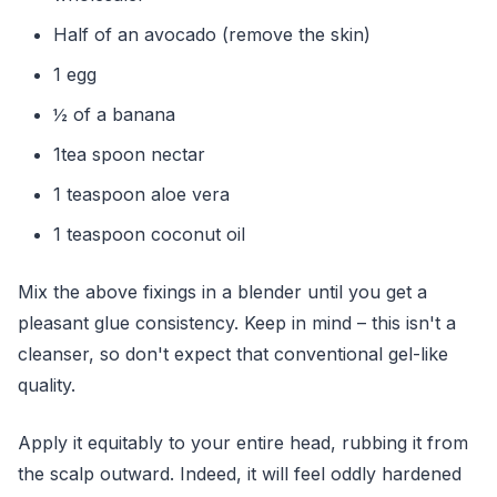
Half of an avocado (remove the skin)
1 egg
½ of a banana
1tea spoon nectar
1 teaspoon aloe vera
1 teaspoon coconut oil
Mix the above fixings in a blender until you get a
pleasant glue consistency. Keep in mind – this isn't a
cleanser, so don't expect that conventional gel-like
quality.
Apply it equitably to your entire head, rubbing it from
the scalp outward. Indeed, it will feel oddly hardened