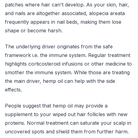
patches where hair can't develop. As your skin, hair,
and nails are altogether associated, alopecia areata
frequently appears in nail beds, making them lose
shape or become harsh.
The underlying driver originates from the safe
framework i.e. the immune system. Regular treatment
highlights corticosteroid infusions or other medicine to
smother the immune system. While those are treating
the main driver, hemp oil can help with the side
effects.
People suggest that hemp oil may provide a
supplement to your wiped out hair follicles with new
proteins. Normal treatment can saturate your scalp in
uncovered spots and shield them from further harm.