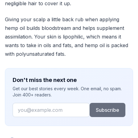
negligible hair to cover it up.
Giving your scalp a little back rub when applying
hemp oil builds bloodstream and helps supplement
assimilation. Your skin is lipophilic, which means it
wants to take in oils and fats, and hemp oil is packed
with polyunsaturated fats.
Don't miss the next one
Get our best stories every week. One email, no spam.
Join 400+ readers.
Email
Subscribe