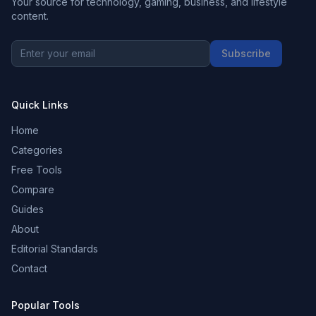
Your source for technology, gaming, business, and lifestyle
content.
Subscribe
Quick Links
Home
Categories
Free Tools
Compare
Guides
About
Editorial Standards
Contact
Popular Tools