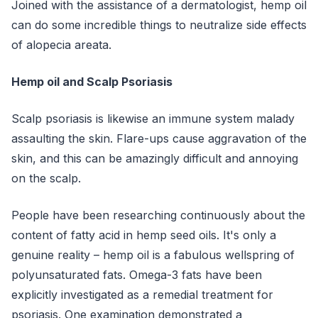
Joined with the assistance of a dermatologist, hemp oil
can do some incredible things to neutralize side effects
of alopecia areata.
Hemp oil and Scalp Psoriasis
Scalp psoriasis is likewise an immune system malady
assaulting the skin. Flare-ups cause aggravation of the
skin, and this can be amazingly difficult and annoying
on the scalp.
People have been researching continuously about the
content of fatty acid in hemp seed oils. It's only a
genuine reality – hemp oil is a fabulous wellspring of
polyunsaturated fats. Omega-3 fats have been
explicitly investigated as a remedial treatment for
psoriasis. One examination demonstrated a