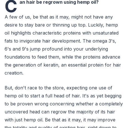
C
an hair be regrown using hemp oil?
A few of us, be that as it may, might not have any
desire to stay bare or thinning up top. Luckily, hemp
oil highlights characteristic proteins with unsaturated
fats to invigorate hair development. The omega 3's,
6's and 9's jump profound into your underlying
foundations to feed them, while the proteins advance
the generation of keratin, an essential protein for hair
creation.
But, don't race to the store, expecting one use of
hemp oil to start a full head of hair. It's as yet begging
to be proven wrong concerning whether a completely
uncovered head can regrow the majority of its hair
with just hemp oil. Be that as it may, it may improve
the totality and quality of existing hair, right down to