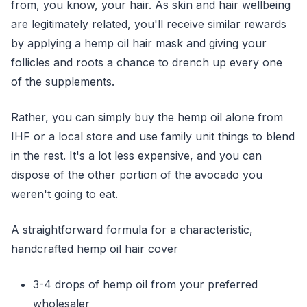
from, you know, your hair. As skin and hair wellbeing
are legitimately related, you'll receive similar rewards
by applying a hemp oil hair mask and giving your
follicles and roots a chance to drench up every one
of the supplements.
Rather, you can simply buy the hemp oil alone from
IHF or a local store and use family unit things to blend
in the rest. It's a lot less expensive, and you can
dispose of the other portion of the avocado you
weren't going to eat.
A straightforward formula for a characteristic,
handcrafted hemp oil hair cover
3-4 drops of hemp oil from your preferred
wholesaler