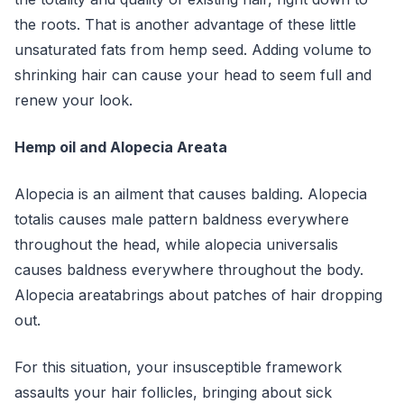
the roots. That is another advantage of these little
unsaturated fats from hemp seed. Adding volume to
shrinking hair can cause your head to seem full and
renew your look.
Hemp oil and Alopecia Areata
Alopecia is an ailment that causes balding. Alopecia
totalis causes male pattern baldness everywhere
throughout the head, while alopecia universalis
causes baldness everywhere throughout the body.
Alopecia areatabrings about patches of hair dropping
out.
For this situation, your insusceptible framework
assaults your hair follicles, bringing about sick