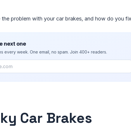
 the problem with your car brakes, and how do you fi
e next one
ies every week. One email, no spam. Join 400+ readers.
ky Car Brakes