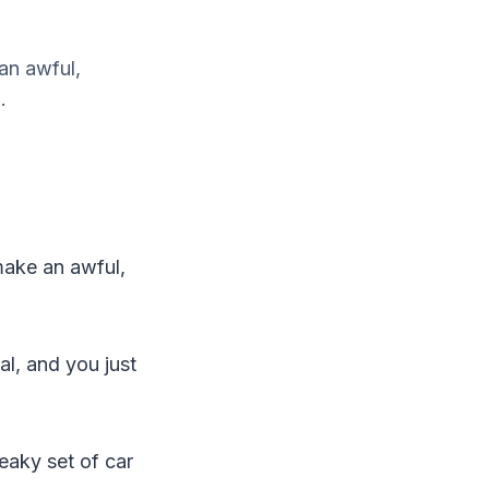
an awful,
.
make an awful,
al, and you just
eaky set of car