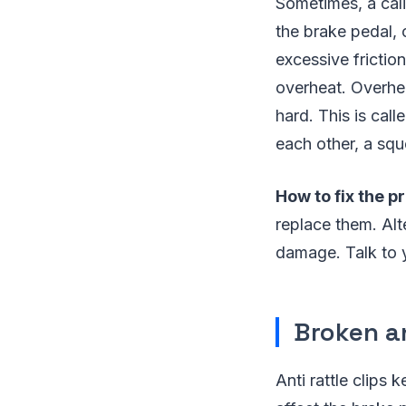
Sometimes, a cali
the brake pedal, 
excessive frictio
overheat. Overhea
hard. This is cal
each other, a squ
How to fix the p
replace them. Alt
damage. Talk to y
Broken an
Anti rattle clips 