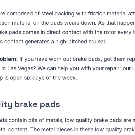
e comprised of steel backing with friction material at
iction material on the pads wears down. As that happen
ake pads comes in direct contact with the rotor every 
is contact generates a high-pitched squeal.
roblem:
If you have worn out brake pads, get them re
 in Las Vegas? We can help you with your repair; our
 is open six days of the week.
lity brake pads
ads contain bits of metals, low quality brake pads are
tal content. The metal pieces in these low quality bra