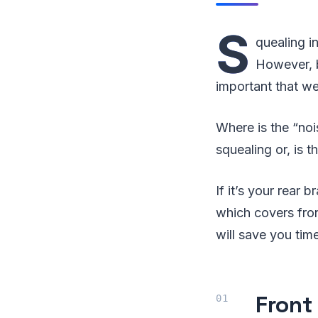
S
quealing i
However, b
important that we
Where is the “noi
squealing or, is 
If it’s your rear
which covers fro
will save you tim
Front