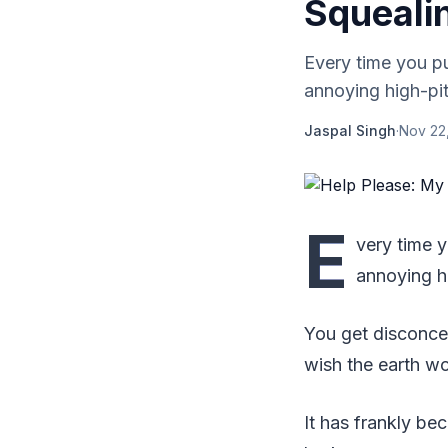
Squeali
Every time you pu
annoying high-pi
Jaspal Singh
·
Nov 22
E
very time 
annoying h
You get disconcer
wish the earth w
It has frankly be