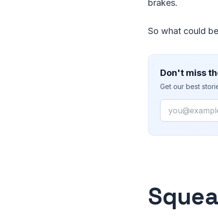
brakes.
So what could be
Don't miss th
Get our best stor
Email
Squea