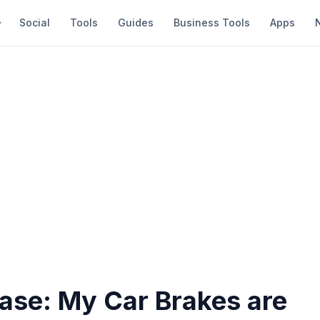
Social
Tools
Guides
Business Tools
Apps
ease: My Car Brakes are