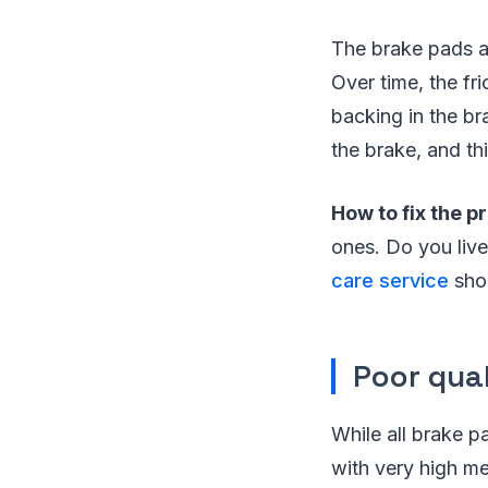
The brake pads ar
Over time, the fr
backing in the br
the brake, and th
How to fix the p
ones. Do you live
care service
shop
Poor qua
While all brake p
with very high me