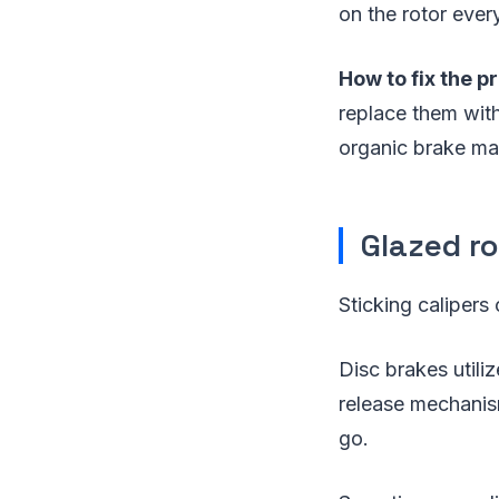
on the rotor ever
How to fix the p
replace them wit
organic brake mate
Glazed r
Sticking calipers
Disc brakes utili
release mechanism
go.