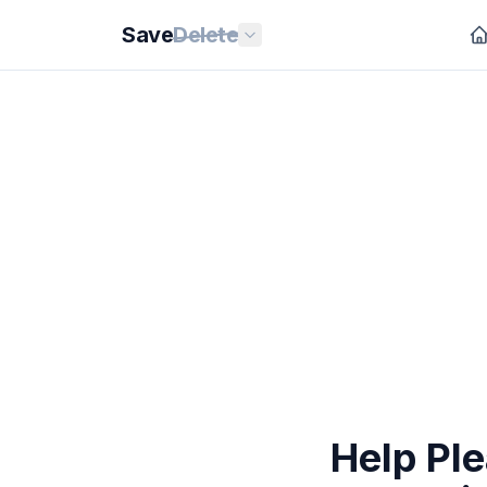
Save
Delete
Help Pl