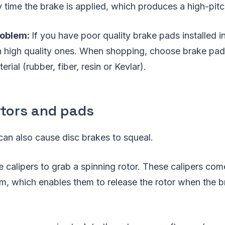
y time the brake is applied, which produces a high-pit
roblem:
If you have poor quality brake pads installed in
h high quality ones. When shopping, choose brake pa
rial (rubber, fiber, resin or Kevlar).
otors and pads
 can also cause disc brakes to squeal.
ze calipers to grab a spinning rotor. These calipers co
, which enables them to release the rotor when the br