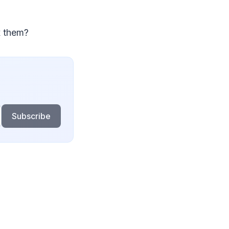
x them?
Subscribe