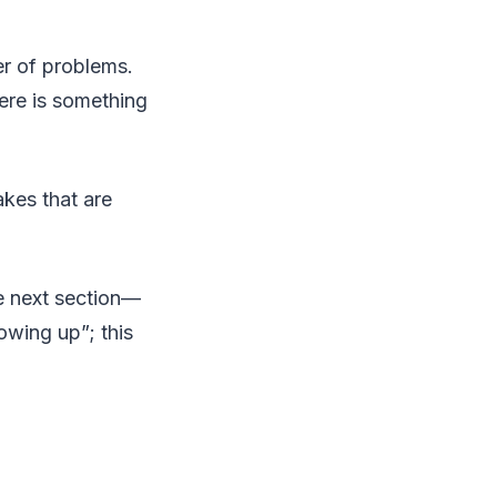
r of problems.
ere is something
akes that are
he next section—
owing up”; this