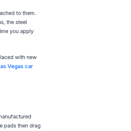
tached to them.
s, the steel
time you apply
placed with new
Las Vegas car
 manufactured
ke pads then drag