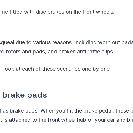
ome fitted with disc brakes on the front wheels.
queal due to various reasons, including worn out pads
d rotors and pads, and broken anti rattle clips.
er look at each of these scenarios one by one.
 brake pads
 has brake pads. When you hit the brake pedal, these
at is attached to the front wheel hub of your car and br