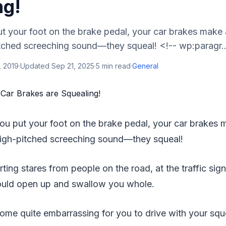
ng!
t your foot on the brake pedal, your car brakes make 
tched screeching sound—they squeal! <!-- wp:paragr..
, 2019
·
Updated
Sep 21, 2025
·
5
min read
·
General
you put your foot on the brake pedal, your car brakes 
igh-pitched screeching sound—they squeal!
ting stares from people on the road, at the traffic sign
ould open up and swallow you whole.
come quite embarrassing for you to drive with your squ