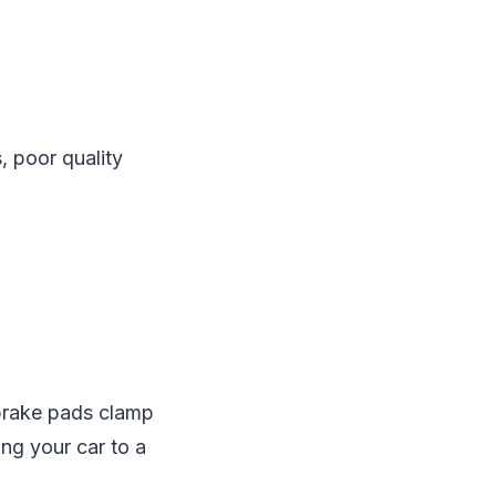
, poor quality
 brake pads clamp
ing your car to a