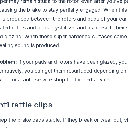
per may remain stuck to the rotor, even after you’ve pu
causing the brake to stay partially engaged. When thi
n is produced between the rotors and pads of your car
ted rotors and pads crystallize, and as a result, thei
led glazing. When these super hardened surfaces come 
ealing sound is produced.
roblem:
If your pads and rotors have been glazed, you’
ernatively, you can get them resurfaced depending on 
our local auto service shop for tailored advice.
ti rattle clips
keep the brake pads stable. If they break or wear out, v