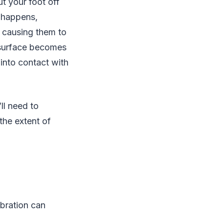
t your foot off
s happens,
, causing them to
r surface becomes
into contact with
ll need to
the extent of
ibration can