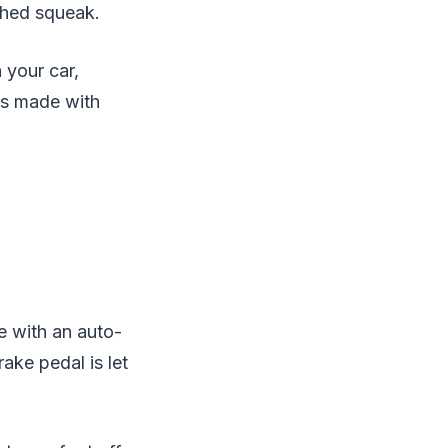
ched squeak.
 your car,
ds made with
me with an auto-
ake pedal is let