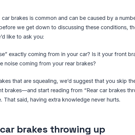
n car brakes is common and can be caused by a numbe
efore we get down to discussing these conditions, th
’d like to ask you:
se” exactly coming from in your car? Is it your front br
the noise coming from your rear brakes?
 brakes that are squealing, we’d suggest that you skip t
nt brakes—and start reading from “Rear car brakes thr
e. That said, having extra knowledge never hurts.
 car brakes throwing up