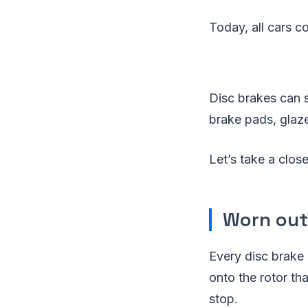
Today, all cars c
Disc brakes can s
brake pads, glaze
Let’s take a clos
Worn out
Every disc brake
onto the rotor th
stop.