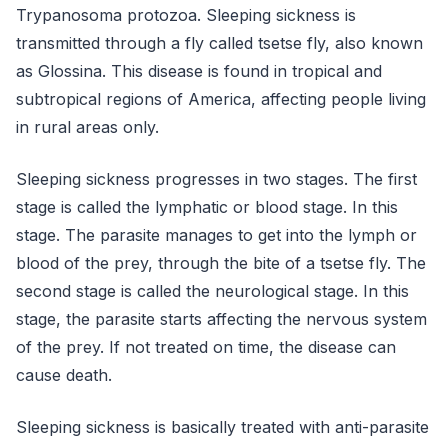
Trypanosoma protozoa. Sleeping sickness is
transmitted through a fly called tsetse fly, also known
as Glossina. This disease is found in tropical and
subtropical regions of America, affecting people living
in rural areas only.
Sleeping sickness progresses in two stages. The first
stage is called the lymphatic or blood stage. In this
stage. The parasite manages to get into the lymph or
blood of the prey, through the bite of a tsetse fly. The
second stage is called the neurological stage. In this
stage, the parasite starts affecting the nervous system
of the prey. If not treated on time, the disease can
cause death.
Sleeping sickness is basically treated with anti-parasite