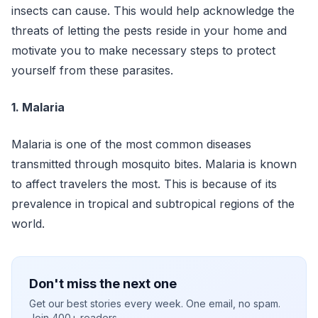
insects can cause. This would help acknowledge the
threats of letting the pests reside in your home and
motivate you to make necessary steps to protect
yourself from these parasites.
1. Malaria
Malaria is one of the most common diseases
transmitted through mosquito bites. Malaria is known
to affect travelers the most. This is because of its
prevalence in tropical and subtropical regions of the
world.
Don't miss the next one
Get our best stories every week. One email, no spam.
Join 400+ readers.