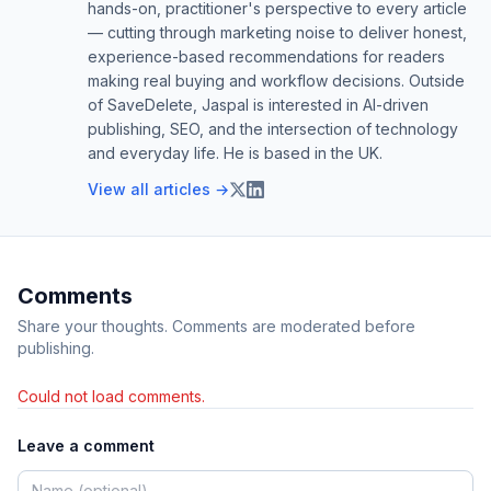
hands-on, practitioner's perspective to every article
— cutting through marketing noise to deliver honest,
experience-based recommendations for readers
making real buying and workflow decisions. Outside
of SaveDelete, Jaspal is interested in AI-driven
publishing, SEO, and the intersection of technology
and everyday life. He is based in the UK.
View all articles →
Comments
Share your thoughts. Comments are moderated before
publishing.
Could not load comments.
Leave a comment