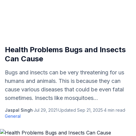
Health Problems Bugs and Insects
Can Cause
Bugs and insects can be very threatening for us
humans and animals. This is because they can
cause various diseases that could be even fatal
sometimes. Insects like mosquitoes...
Jaspal Singh
·
Jul 29, 2021
·
Updated
Sep 21, 2025
·
4
min read
·
General