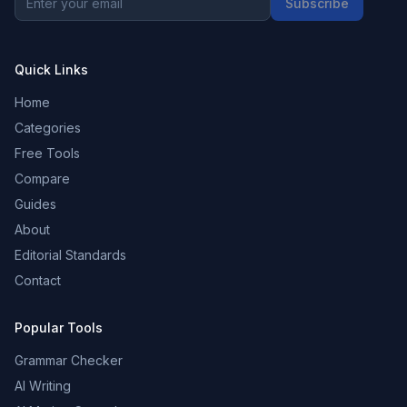
Subscribe
Quick Links
Home
Categories
Free Tools
Compare
Guides
About
Editorial Standards
Contact
Popular Tools
Grammar Checker
AI Writing