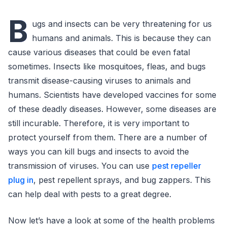
B
ugs and insects can be very threatening for us
humans and animals. This is because they can
cause various diseases that could be even fatal
sometimes. Insects like mosquitoes, fleas, and bugs
transmit disease-causing viruses to animals and
humans. Scientists have developed vaccines for some
of these deadly diseases. However, some diseases are
still incurable. Therefore, it is very important to
protect yourself from them. There are a number of
ways you can kill bugs and insects to avoid the
transmission of viruses. You can use
pest repeller
plug in
, pest repellent sprays, and bug zappers. This
can help deal with pests to a great degree.
Now let’s have a look at some of the health problems