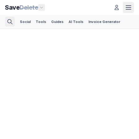
Save
Delete
Social
Tools
Guides
AI Tools
Invoice Generator