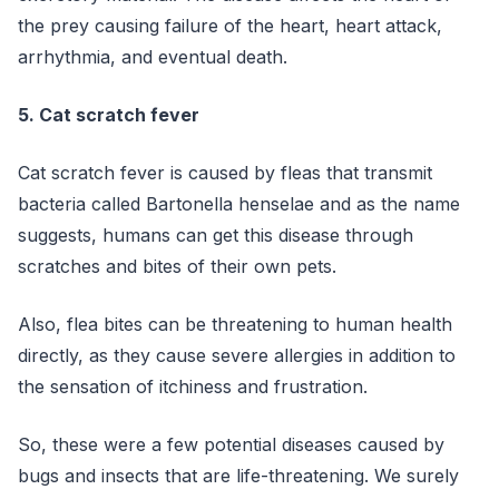
the prey causing failure of the heart, heart attack,
arrhythmia, and eventual death.
5. Cat scratch fever
Cat scratch fever is caused by fleas that transmit
bacteria called Bartonella henselae and as the name
suggests, humans can get this disease through
scratches and bites of their own pets.
Also, flea bites can be threatening to human health
directly, as they cause severe allergies in addition to
the sensation of itchiness and frustration.
So, these were a few potential diseases caused by
bugs and insects that are life-threatening. We surely