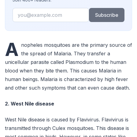
Email
Subscribe
A
nopheles mosquitoes are the primary source of
the spread of Malaria. They transfer a
unicellular parasite called Plasmodium to the human
blood when they bite them. This causes Malaria in
human beings. Malaria is characterized by high fever
and other such symptoms that can even cause death.
2. West Nile disease
West Nile disease is caused by Flavivirus. Flavivirus is
transmitted through Culex mosquitoes. This disease is
most common in birds. However, in some states like