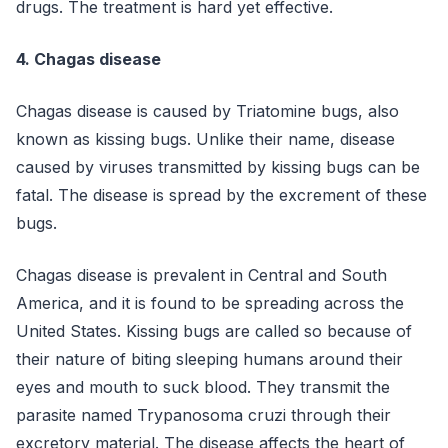
drugs. The treatment is hard yet effective.
4. Chagas disease
Chagas disease is caused by Triatomine bugs, also
known as kissing bugs. Unlike their name, disease
caused by viruses transmitted by kissing bugs can be
fatal. The disease is spread by the excrement of these
bugs.
Chagas disease is prevalent in Central and South
America, and it is found to be spreading across the
United States. Kissing bugs are called so because of
their nature of biting sleeping humans around their
eyes and mouth to suck blood. They transmit the
parasite named Trypanosoma cruzi through their
excretory material. The disease affects the heart of