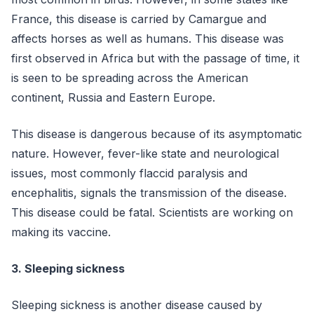
France, this disease is carried by Camargue and
affects horses as well as humans. This disease was
first observed in Africa but with the passage of time, it
is seen to be spreading across the American
continent, Russia and Eastern Europe.
This disease is dangerous because of its asymptomatic
nature. However, fever-like state and neurological
issues, most commonly flaccid paralysis and
encephalitis, signals the transmission of the disease.
This disease could be fatal. Scientists are working on
making its vaccine.
3. Sleeping sickness
Sleeping sickness is another disease caused by