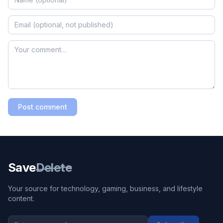
Post comment
Save
Delete
Your source for technology, gaming, business, and lifestyle
content.