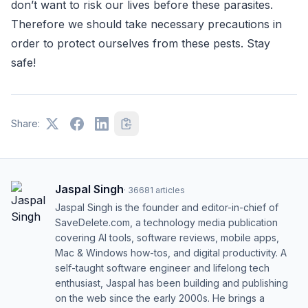
don’t want to risk our lives before these parasites.
Therefore we should take necessary precautions in
order to protect ourselves from these pests. Stay
safe!
Share:
Jaspal Singh
·
36681
articles
Jaspal Singh is the founder and editor-in-chief of
SaveDelete.com, a technology media publication
covering AI tools, software reviews, mobile apps,
Mac & Windows how-tos, and digital productivity. A
self-taught software engineer and lifelong tech
enthusiast, Jaspal has been building and publishing
on the web since the early 2000s. He brings a