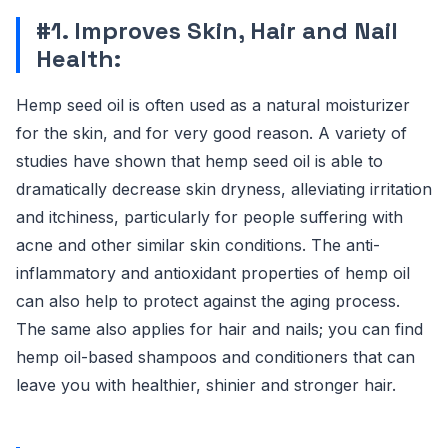
#1. Improves Skin, Hair and Nail
Health:
Hemp seed oil is often used as a natural moisturizer
for the skin, and for very good reason. A variety of
studies have shown that hemp seed oil is able to
dramatically decrease skin dryness, alleviating irritation
and itchiness, particularly for people suffering with
acne and other similar skin conditions. The anti-
inflammatory and antioxidant properties of hemp oil
can also help to protect against the aging process.
The same also applies for hair and nails; you can find
hemp oil-based shampoos and conditioners that can
leave you with healthier, shinier and stronger hair.