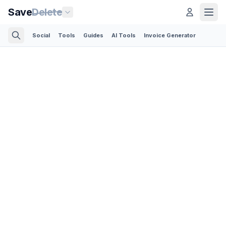
Save
Delete
Social
Tools
Guides
AI Tools
Invoice Generator