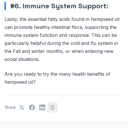
#6. Immune System Support:
Lastly, the essential fatty acids found in hempseed oil
can promote healthy intestinal flora, supporting the
immune system function and response. This can be
particularly helpful during the cold and flu system in
the Fall and winter months, or when entering new
social situations.
Are you ready to try the many health benefits of
hempseed oil?
Share: