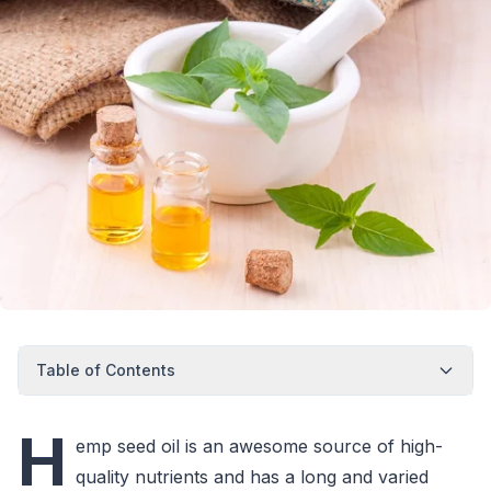
Table of Contents
H
emp seed oil is an awesome source of high-
quality nutrients and has a long and varied