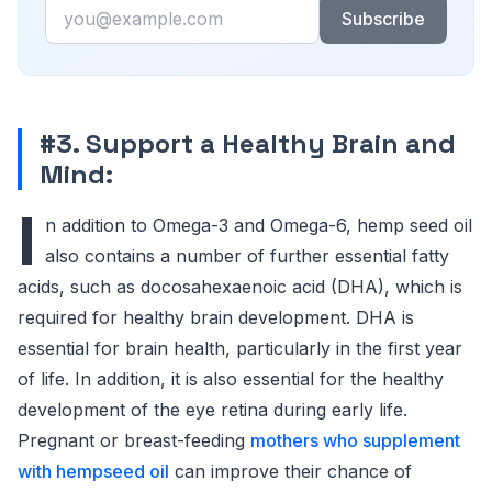
Email
Subscribe
#3. Support a Healthy Brain and
Mind:
I
n addition to Omega-3 and Omega-6, hemp seed oil
also contains a number of further essential fatty
acids, such as docosahexaenoic acid (DHA), which is
required for healthy brain development. DHA is
essential for brain health, particularly in the first year
of life. In addition, it is also essential for the healthy
development of the eye retina during early life.
Pregnant or breast-feeding
mothers who supplement
with hempseed oil
can improve their chance of