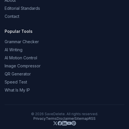
About
Editorial Standards
Contact
Popular Tools
Grammar Checker
AI Writing
AI Motion Control
Image Compressor
QR Generator
Speed Test
What Is My IP
©
2026
SaveDelete. All rights reserved.
Privacy
Terms
Disclaimer
Sitemap
RSS