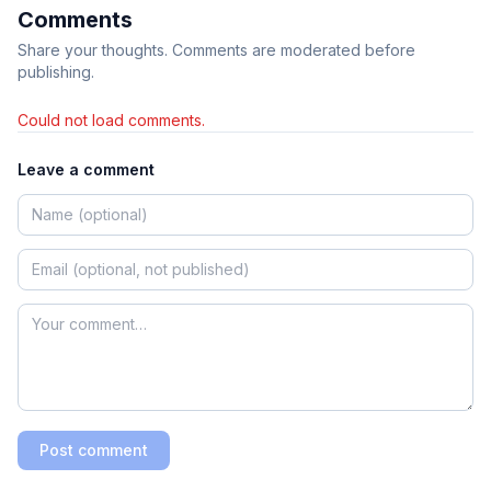
Comments
Share your thoughts. Comments are moderated before
publishing.
Could not load comments.
Leave a comment
Post comment