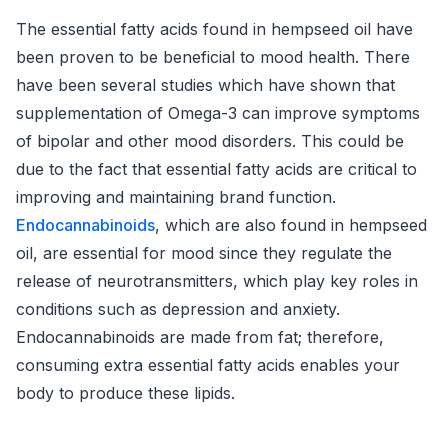
The essential fatty acids found in hempseed oil have
been proven to be beneficial to mood health. There
have been several studies which have shown that
supplementation of Omega-3 can improve symptoms
of bipolar and other mood disorders. This could be
due to the fact that essential fatty acids are critical to
improving and maintaining brand function.
Endocannabinoids
, which are also found in hempseed
oil, are essential for mood since they regulate the
release of neurotransmitters, which play key roles in
conditions such as depression and anxiety.
Endocannabinoids are made from fat; therefore,
consuming extra essential fatty acids enables your
body to produce these lipids.