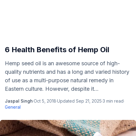
6 Health Benefits of Hemp Oil
Hemp seed oil is an awesome source of high-
quality nutrients and has a long and varied history
of use as a multi-purpose natural remedy in
Eastern culture. However, despite it...
Jaspal Singh
·
Oct 5, 2018
·
Updated
Sep 21, 2025
·
3
min read
·
General