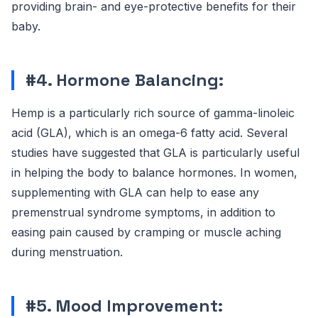
providing brain- and eye-protective benefits for their
baby.
#4. Hormone Balancing:
Hemp is a particularly rich source of gamma-linoleic
acid (GLA), which is an omega-6 fatty acid. Several
studies have suggested that GLA is particularly useful
in helping the body to balance hormones. In women,
supplementing with GLA can help to ease any
premenstrual syndrome symptoms, in addition to
easing pain caused by cramping or muscle aching
during menstruation.
#5. Mood Improvement: