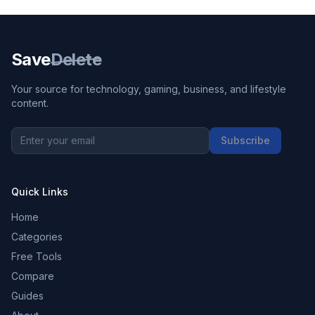
Save
Delete
Your source for technology, gaming, business, and lifestyle
content.
Subscribe
Quick Links
Home
Categories
Free Tools
Compare
Guides