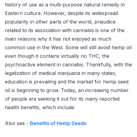
history of use as a multi-purpose natural remedy in
Eastern culture. However, despite its widespread
popularity in other parts of the world, prejudice
related to its association with cannabis is one of the
main reasons why it has not enjoyed as much
common use in the West. Some will still avoid hemp oil
even though it contains virtually no THC, the
psychoactive element in cannabis. Thankfully, with the
legalization of medical marijuana in many states,
education is prevailing and the market for hemp seed
oil is beginning to grow. Today, an increasing number
of people are seeking it out for its many reported
health benefits, which include:
Also see -
Benefits of Hemp Seeds