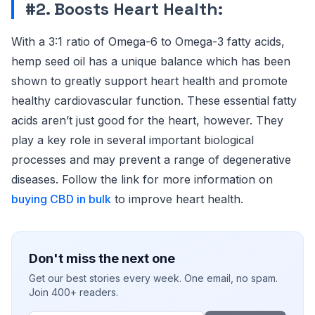
#2. Boosts Heart Health:
With a 3:1 ratio of Omega-6 to Omega-3 fatty acids,
hemp seed oil has a unique balance which has been
shown to greatly support heart health and promote
healthy cardiovascular function. These essential fatty
acids aren’t just good for the heart, however. They
play a key role in several important biological
processes and may prevent a range of degenerative
diseases. Follow the link for more information on
buying CBD in bulk
to improve heart health.
Don't miss the next one
Get our best stories every week. One email, no spam.
Join 400+ readers.