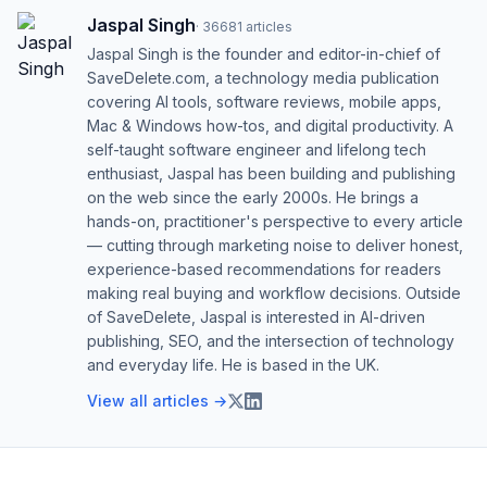
Jaspal Singh
·
36681
articles
Jaspal Singh is the founder and editor-in-chief of
SaveDelete.com, a technology media publication
covering AI tools, software reviews, mobile apps,
Mac & Windows how-tos, and digital productivity. A
self-taught software engineer and lifelong tech
enthusiast, Jaspal has been building and publishing
on the web since the early 2000s. He brings a
hands-on, practitioner's perspective to every article
— cutting through marketing noise to deliver honest,
experience-based recommendations for readers
making real buying and workflow decisions. Outside
of SaveDelete, Jaspal is interested in AI-driven
publishing, SEO, and the intersection of technology
and everyday life. He is based in the UK.
View all articles →