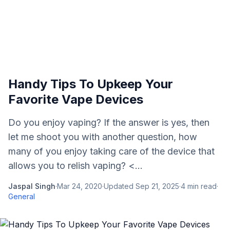
Handy Tips To Upkeep Your
Favorite Vape Devices
Do you enjoy vaping? If the answer is yes, then
let me shoot you with another question, how
many of you enjoy taking care of the device that
allows you to relish vaping? <...
Jaspal Singh
·
Mar 24, 2020
·
Updated
Sep 21, 2025
·
4
min read
·
General