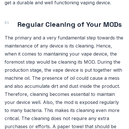
get a durable and well functioning vaping device.
Regular Cleaning of Your MODs
The primary and a very fundamental step towards the
maintenance of any device is its cleaning. Hence,
when it comes to maintaining your vape device, the
foremost step would be cleaning its MOD. During the
production stage, the vape device is put together with
machine oil. The presence of oil could cause a mess
and also accumulate dirt and dust inside the product.
Therefore, cleaning becomes essential to maintain
your device well. Also, the mod is exposed regularly
to many bacteria. This makes its cleaning even more
critical. The cleaning does not require any extra
purchases or efforts. A paper towel that should be