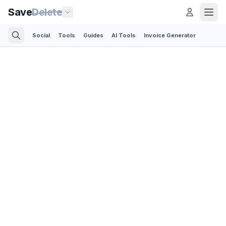
Save
Delete
Social
Tools
Guides
AI Tools
Invoice Generator