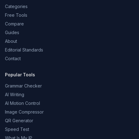
Categories
Free Tools
Compare
Guides
About
Editorial Standards
Contact
Popular Tools
Grammar Checker
AI Writing
AI Motion Control
Image Compressor
QR Generator
Speed Test
What Is My IP