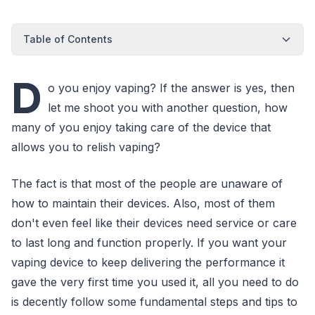
Table of Contents
D
o you enjoy vaping? If the answer is yes, then
let me shoot you with another question, how
many of you enjoy taking care of the device that
allows you to relish vaping?
The fact is that most of the people are unaware of
how to maintain their devices. Also, most of them
don't even feel like their devices need service or care
to last long and function properly. If you want your
vaping device to keep delivering the performance it
gave the very first time you used it, all you need to do
is decently follow some fundamental steps and tips to