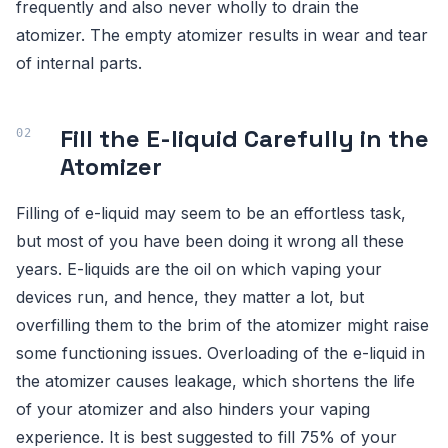
frequently and also never wholly to drain the
atomizer. The empty atomizer results in wear and tear
of internal parts.
Fill the E-liquid Carefully in the
Atomizer
Filling of e-liquid may seem to be an effortless task,
but most of you have been doing it wrong all these
years. E-liquids are the oil on which vaping your
devices run, and hence, they matter a lot, but
overfilling them to the brim of the atomizer might raise
some functioning issues. Overloading of the e-liquid in
the atomizer causes leakage, which shortens the life
of your atomizer and also hinders your vaping
experience. It is best suggested to fill 75% of your