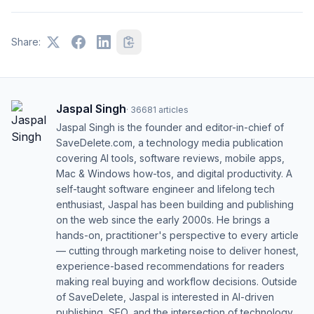
Share:
Jaspal Singh
·
36681
articles
Jaspal Singh is the founder and editor-in-chief of
SaveDelete.com, a technology media publication
covering AI tools, software reviews, mobile apps,
Mac & Windows how-tos, and digital productivity. A
self-taught software engineer and lifelong tech
enthusiast, Jaspal has been building and publishing
on the web since the early 2000s. He brings a
hands-on, practitioner's perspective to every article
— cutting through marketing noise to deliver honest,
experience-based recommendations for readers
making real buying and workflow decisions. Outside
of SaveDelete, Jaspal is interested in AI-driven
publishing, SEO, and the intersection of technology