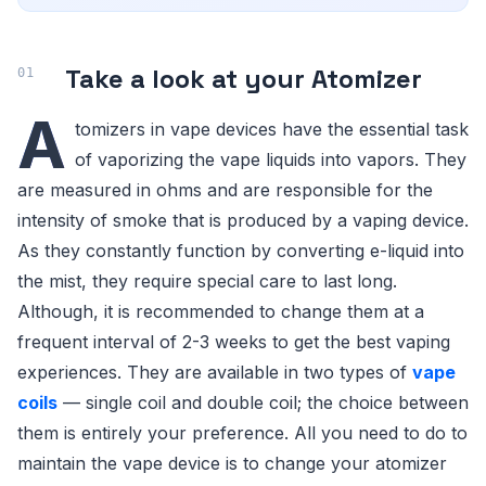
Take a look at your Atomizer
A
tomizers in vape devices have the essential task
of vaporizing the vape liquids into vapors. They
are measured in ohms and are responsible for the
intensity of smoke that is produced by a vaping device.
As they constantly function by converting e-liquid into
the mist, they require special care to last long.
Although, it is recommended to change them at a
frequent interval of 2-3 weeks to get the best vaping
experiences. They are available in two types of
vape
coils
— single coil and double coil; the choice between
them is entirely your preference. All you need to do to
maintain the vape device is to change your atomizer