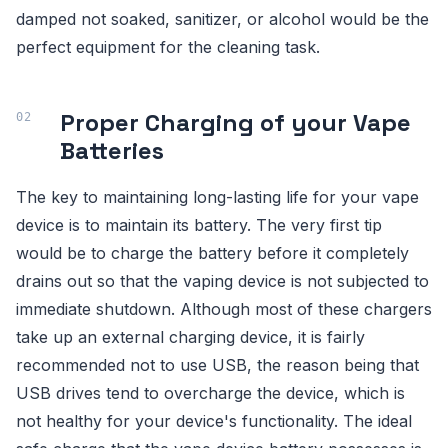
damped not soaked, sanitizer, or alcohol would be the
perfect equipment for the cleaning task.
Proper Charging of your Vape
Batteries
The key to maintaining long-lasting life for your vape
device is to maintain its battery. The very first tip
would be to charge the battery before it completely
drains out so that the vaping device is not subjected to
immediate shutdown. Although most of these chargers
take up an external charging device, it is fairly
recommended not to use USB, the reason being that
USB drives tend to overcharge the device, which is
not healthy for your device's functionality. The ideal