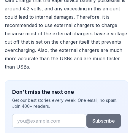
safe charge that the vape device battery possesses is
around 4.2 volts, and any exceeding in this amount
could lead to internal damages. Therefore, it is
recommended to use external chargers to charge
because most of the external chargers have a voltage
cut off that is set on the charger itself that prevents
overcharging. Also, the external chargers are much
more accurate than the USBs and are much faster
than USBs.
Don't miss the next one
Get our best stories every week. One email, no spam.
Join 400+ readers.
Email
Subscribe