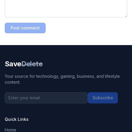
Post comment
Save
Delete
Your source for technology, gaming, business, and lifestyle
content.
Subscribe
Quick Links
Home