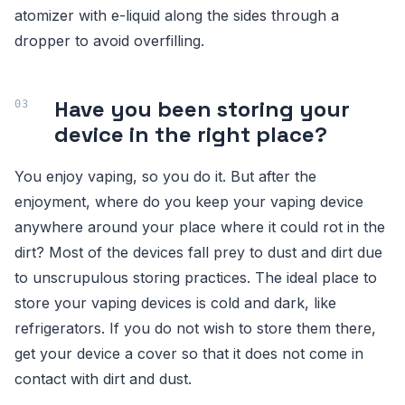
atomizer with e-liquid along the sides through a
dropper to avoid overfilling.
Have you been storing your
device in the right place?
You enjoy vaping, so you do it. But after the
enjoyment, where do you keep your vaping device
anywhere around your place where it could rot in the
dirt? Most of the devices fall prey to dust and dirt due
to unscrupulous storing practices. The ideal place to
store your vaping devices is cold and dark, like
refrigerators. If you do not wish to store them there,
get your device a cover so that it does not come in
contact with dirt and dust.