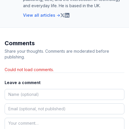
and everyday life. He is based in the UK.
View all articles →
Comments
Share your thoughts. Comments are moderated before
publishing.
Could not load comments.
Leave a comment