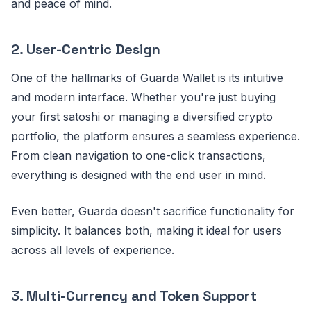
and peace of mind.
2.
User-Centric Design
One of the hallmarks of Guarda Wallet is its intuitive
and modern interface. Whether you're just buying
your first satoshi or managing a diversified crypto
portfolio, the platform ensures a seamless experience.
From clean navigation to one-click transactions,
everything is designed with the end user in mind.
Even better, Guarda doesn't sacrifice functionality for
simplicity. It balances both, making it ideal for users
across all levels of experience.
3.
Multi-Currency and Token Support