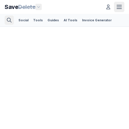
Save
Delete
Social
Tools
Guides
AI Tools
Invoice Generator