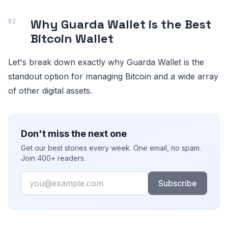
Why Guarda Wallet is the Best
Bitcoin Wallet
Let's break down exactly why Guarda Wallet is the
standout option for managing Bitcoin and a wide array
of other digital assets.
Don't miss the next one
Get our best stories every week. One email, no spam.
Join 400+ readers.
Email
Subscribe