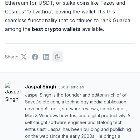
Ethereum for USDT, or stake coins like Tezos and
Cosmos"”all without leaving the wallet. It's this
seamless functionality that continues to rank Guarda
among the
best crypto wallets
available.
Share:
Jaspal Singh
·
36681
articles
Jaspal Singh is the founder and editor-in-chief of
SaveDelete.com, a technology media publication
covering AI tools, software reviews, mobile apps,
Mac & Windows how-tos, and digital productivity. A
self-taught software engineer and lifelong tech
enthusiast, Jaspal has been building and publishing
on the web since the early 2000s. He brings a