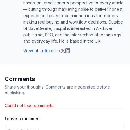
hands-on, practitioner's perspective to every article
— cutting through marketing noise to deliver honest,
experience-based recommendations for readers
making real buying and workflow decisions. Outside
of SaveDelete, Jaspal is interested in AI-driven
publishing, SEO, and the intersection of technology
and everyday life. He is based in the UK.
View all articles →
Comments
Share your thoughts. Comments are moderated before
publishing.
Could not load comments.
Leave a comment