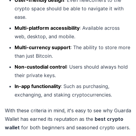
crypto space should be able to navigate it with
ease.
Multi-platform accessibility
: Available across
web, desktop, and mobile.
Multi-currency support
: The ability to store more
than just Bitcoin.
Non-custodial control
: Users should always hold
their private keys.
In-app functionality
: Such as purchasing,
exchanging, and staking cryptocurrencies.
With these criteria in mind, it's easy to see why Guarda
Wallet has earned its reputation as the
best crypto
wallet
for both beginners and seasoned crypto users.