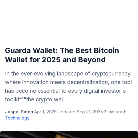
Guarda Wallet: The Best Bitcoin
Wallet for 2025 and Beyond
In the ever-evolving landscape of cryptocurrency,
where innovation meets decentralization, one tool
has become essential to every digital investor's
toolkit"”the crypto wal...
Jaspal Singh
·
Apr 1, 2025
·
Updated
Sep 21, 2025
·
3
min read
·
Technology