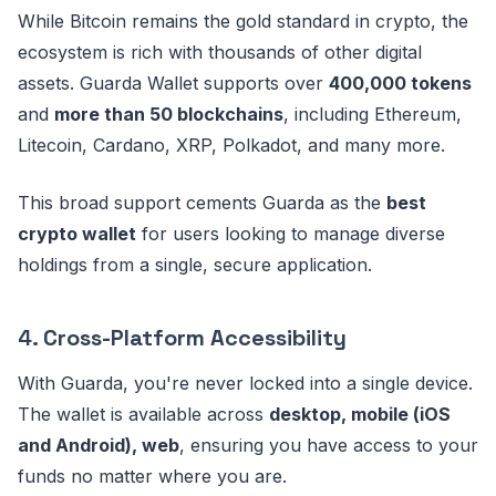
While Bitcoin remains the gold standard in crypto, the
ecosystem is rich with thousands of other digital
assets. Guarda Wallet supports over
400,000 tokens
and
more than 50 blockchains
, including Ethereum,
Litecoin, Cardano, XRP, Polkadot, and many more.
This broad support cements Guarda as the
best
crypto wallet
for users looking to manage diverse
holdings from a single, secure application.
4.
Cross-Platform Accessibility
With Guarda, you're never locked into a single device.
The wallet is available across
desktop, mobile (iOS
and Android), web
, ensuring you have access to your
funds no matter where you are.