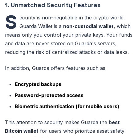
1.
Unmatched Security Features
S
ecurity is non-negotiable in the crypto world.
Guarda Wallet is a
non-custodial wallet
, which
means only you control your private keys. Your funds
and data are never stored on Guarda's servers,
reducing the risk of centralized attacks or data leaks.
In addition, Guarda offers features such as:
Encrypted backups
Password-protected access
Biometric authentication (for mobile users)
This attention to security makes Guarda the
best
Bitcoin wallet
for users who prioritize asset safety