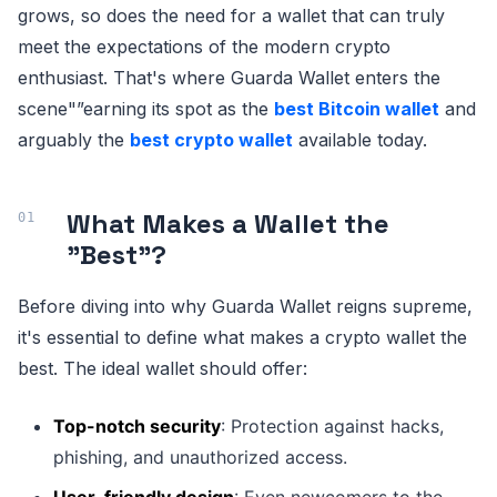
grows, so does the need for a wallet that can truly
meet the expectations of the modern crypto
enthusiast. That's where Guarda Wallet enters the
scene"”earning its spot as the
best Bitcoin wallet
and
arguably the
best crypto wallet
available today.
What Makes a Wallet the
"Best"?
Before diving into why Guarda Wallet reigns supreme,
it's essential to define what makes a crypto wallet the
best. The ideal wallet should offer:
Top-notch security
: Protection against hacks,
phishing, and unauthorized access.
User-friendly design
: Even newcomers to the