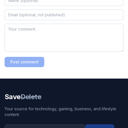
Post comment
Save
Delete
Your source for technology, gaming, business, and lifestyle
content.