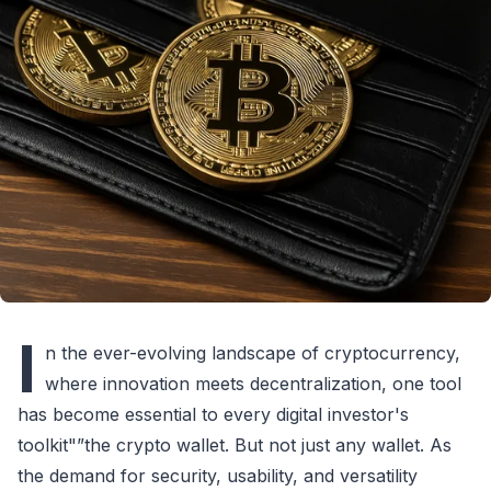
I
n the ever-evolving landscape of cryptocurrency,
where innovation meets decentralization, one tool
has become essential to every digital investor's
toolkit"”the crypto wallet. But not just any wallet. As
the demand for security, usability, and versatility