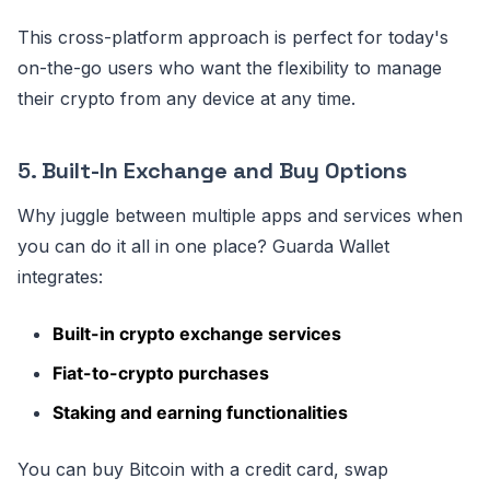
This cross-platform approach is perfect for today's
on-the-go users who want the flexibility to manage
their crypto from any device at any time.
5.
Built-In Exchange and Buy Options
Why juggle between multiple apps and services when
you can do it all in one place? Guarda Wallet
integrates:
Built-in crypto exchange services
Fiat-to-crypto purchases
Staking and earning functionalities
You can buy Bitcoin with a credit card, swap