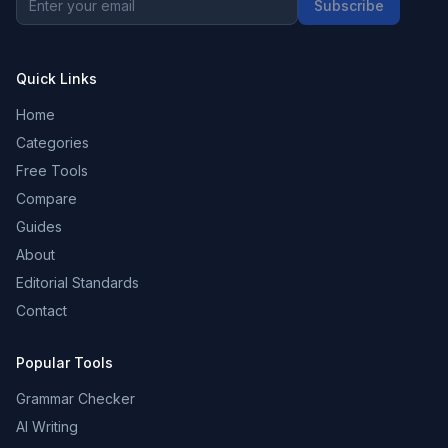
Subscribe
Quick Links
Home
Categories
Free Tools
Compare
Guides
About
Editorial Standards
Contact
Popular Tools
Grammar Checker
AI Writing