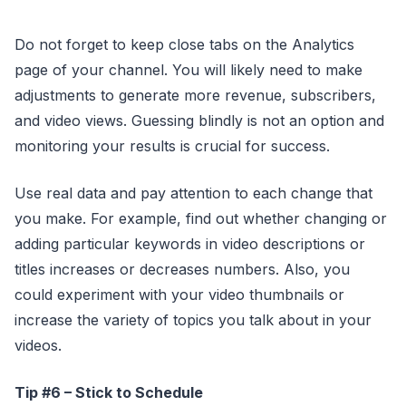
Do not forget to keep close tabs on the Analytics
page of your channel. You will likely need to make
adjustments to generate more revenue, subscribers,
and video views. Guessing blindly is not an option and
monitoring your results is crucial for success.
Use real data and pay attention to each change that
you make. For example, find out whether changing or
adding particular keywords in video descriptions or
titles increases or decreases numbers. Also, you
could experiment with your video thumbnails or
increase the variety of topics you talk about in your
videos.
Tip #6 – Stick to Schedule