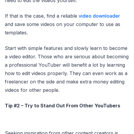
need to edit the videos yourself.
If that is the case, find a reliable
video downloader
and save some videos on your computer to use as
templates.
Start with simple features and slowly learn to become
a video editor. Those who are serious about becoming
a professional YouTuber will benefit a lot by learning
how to edit videos properly. They can even work as a
freelancer on the side and make extra money editing
videos for other people.
Tip #2 – Try to Stand Out From Other YouTubers
Seeking inspiration from other content creators is