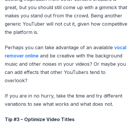
great, but you should still come up with a gimmick that
makes you stand out from the crowd. Being another
generic YouTuber will not cut it, given how competitive
the platform is.
Perhaps you can take advantage of an available
vocal
remover online
and be creative with the background
music and other noises in your videos? Or maybe you
can add effects that other YouTubers tend to
overlook?
If you are in no hurry, take the time and try different
variations to see what works and what does not.
Tip #3 – Optimize Video Titles