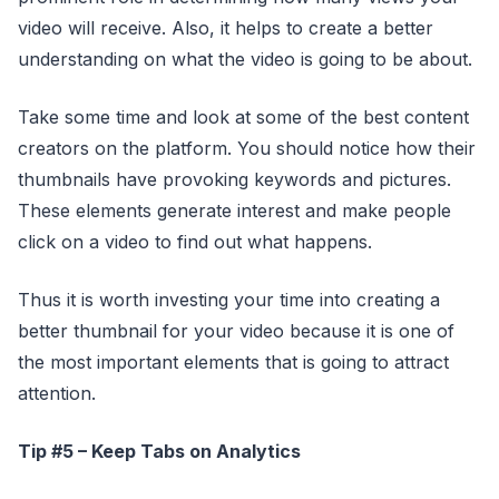
video will receive. Also, it helps to create a better
understanding on what the video is going to be about.
Take some time and look at some of the best content
creators on the platform. You should notice how their
thumbnails have provoking keywords and pictures.
These elements generate interest and make people
click on a video to find out what happens.
Thus it is worth investing your time into creating a
better thumbnail for your video because it is one of
the most important elements that is going to attract
attention.
Tip #5 – Keep Tabs on Analytics