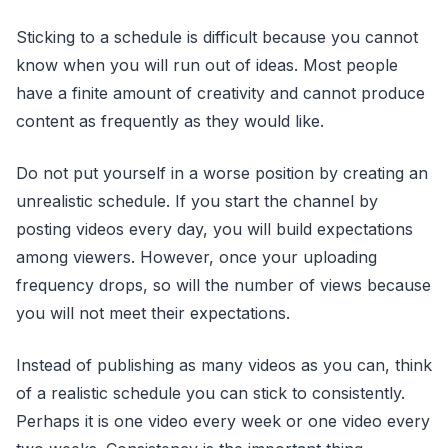
Sticking to a schedule is difficult because you cannot
know when you will run out of ideas. Most people
have a finite amount of creativity and cannot produce
content as frequently as they would like.
Do not put yourself in a worse position by creating an
unrealistic schedule. If you start the channel by
posting videos every day, you will build expectations
among viewers. However, once your uploading
frequency drops, so will the number of views because
you will not meet their expectations.
Instead of publishing as many videos as you can, think
of a realistic schedule you can stick to consistently.
Perhaps it is one video every week or one video every