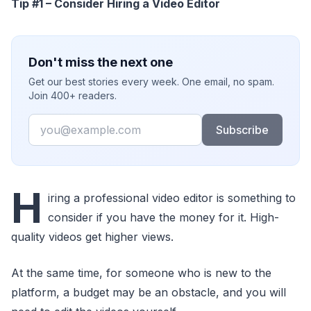
Tip #1 – Consider Hiring a Video Editor
Don't miss the next one
Get our best stories every week. One email, no spam.
Join 400+ readers.
Email
Subscribe
H
iring a professional video editor is something to
consider if you have the money for it. High-
quality videos get higher views.
At the same time, for someone who is new to the
platform, a budget may be an obstacle, and you will