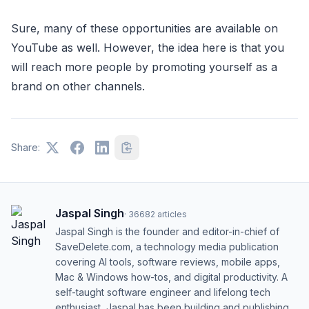
Sure, many of these opportunities are available on
YouTube as well. However, the idea here is that you
will reach more people by promoting yourself as a
brand on other channels.
Share:
Jaspal Singh
·
36682
articles
Jaspal Singh is the founder and editor-in-chief of
SaveDelete.com, a technology media publication
covering AI tools, software reviews, mobile apps,
Mac & Windows how-tos, and digital productivity. A
self-taught software engineer and lifelong tech
enthusiast, Jaspal has been building and publishing