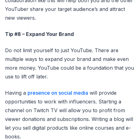
collaboration like this will help both you and the other
YouTuber share your target audience’s and attract
new viewers.
Tip #8 – Expand Your Brand
Do not limit yourself to just YouTube. There are
multiple ways to expand your brand and make even
more money. YouTube could be a foundation that you
use to lift off later.
Having a
presence on social media
will provide
opportunities to work with influencers. Starting a
channel on Twitch TV will allow you to profit from
viewer donations and subscriptions. Writing a blog will
let you sell digital products like online courses and e-
books.