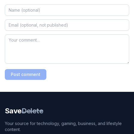
Post comment
Save
Delete
Your source for technology, gaming, business, and lifestyle
content.