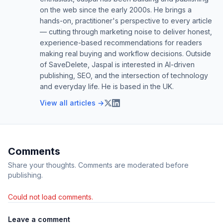
on the web since the early 2000s. He brings a
hands-on, practitioner's perspective to every article
— cutting through marketing noise to deliver honest,
experience-based recommendations for readers
making real buying and workflow decisions. Outside
of SaveDelete, Jaspal is interested in AI-driven
publishing, SEO, and the intersection of technology
and everyday life. He is based in the UK.
View all articles →
Comments
Share your thoughts. Comments are moderated before
publishing.
Could not load comments.
Leave a comment