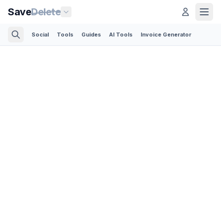
Save
Delete
Social
Tools
Guides
AI Tools
Invoice Generator