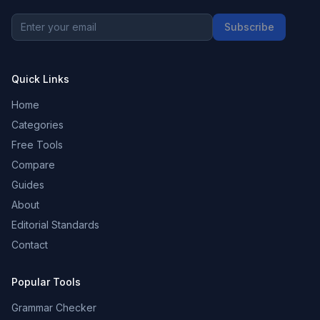
Subscribe
Quick Links
Home
Categories
Free Tools
Compare
Guides
About
Editorial Standards
Contact
Popular Tools
Grammar Checker