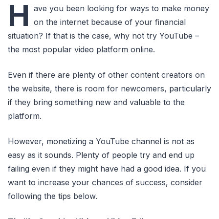
H
ave you been looking for ways to make money
on the internet because of your financial
situation? If that is the case, why not try YouTube –
the most popular video platform online.
Even if there are plenty of other content creators on
the website, there is room for newcomers, particularly
if they bring something new and valuable to the
platform.
However, monetizing a YouTube channel is not as
easy as it sounds. Plenty of people try and end up
failing even if they might have had a good idea. If you
want to increase your chances of success, consider
following the tips below.