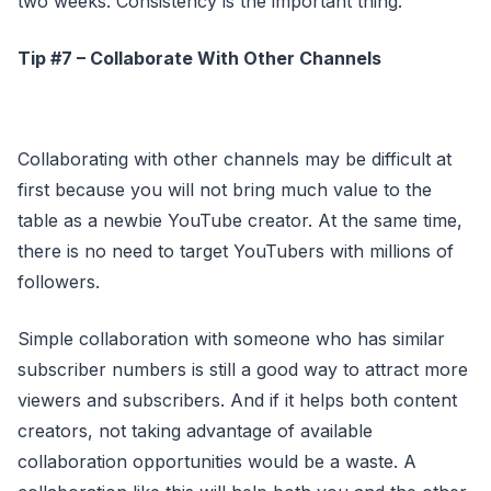
two weeks. Consistency is the important thing.
Tip #7 – Collaborate With Other Channels
Collaborating with other channels may be difficult at
first because you will not bring much value to the
table as a newbie YouTube creator. At the same time,
there is no need to target YouTubers with millions of
followers.
Simple collaboration with someone who has similar
subscriber numbers is still a good way to attract more
viewers and subscribers. And if it helps both content
creators, not taking advantage of available
collaboration opportunities would be a waste. A