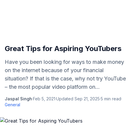
Great Tips for Aspiring YouTubers
Have you been looking for ways to make money
on the internet because of your financial
situation? If that is the case, why not try YouTube
– the most popular video platform on...
Jaspal Singh
·
Feb 5, 2021
·
Updated
Sep 21, 2025
·
5
min read
·
General