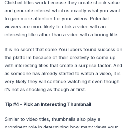
Clickbait titles work because they create shock value
and generate interest which is exactly what you want
to gain more attention for your videos. Potential
viewers are more likely to click a video with an
interesting title rather than a video with a boring title.
It is no secret that some YouTubers found success on
the platform because of their creativity to come up
with interesting titles that create a surprise factor. And
as someone has already started to watch a video, it is
very likely they will continue watching it even though
it’s not as shocking as though ar first.
Tip #4 – Pick an Interesting Thumbnail
Similar to video titles, thumbnails also play a
prominent role in determining how many views your