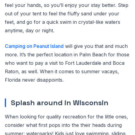
feel your hands, so you’ll enjoy your stay better. Step
out of your tent to feel the fluffy sand under your
feet, and go for a quick swim in crystal-like waters
anytime, day or night.
Camping on Peanut Island
will give you that and much
more. It’s the perfect location in Palm Beach for those
who want to pay a visit to Fort Lauderdale and Boca
Raton, as well. When it comes to summer vacays,
Florida never disappoints.
Splash around in Wisconsin
When looking for quality recreation for the little ones,
consider what first pops into the their heads during
summer: waterparks! Kids just love swimming, sliding,