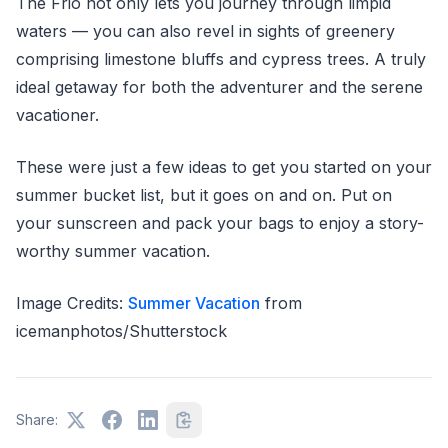
The Frio not only lets you journey through limpid
waters — you can also revel in sights of greenery
comprising limestone bluffs and cypress trees. A truly
ideal getaway for both the adventurer and the serene
vacationer.
These were just a few ideas to get you started on your
summer bucket list, but it goes on and on. Put on
your sunscreen and pack your bags to enjoy a story-
worthy summer vacation.
Image Credits:
Summer Vacation
from
icemanphotos/Shutterstock
Share: