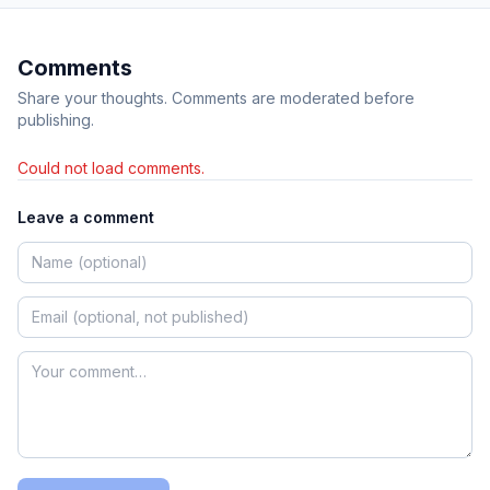
Comments
Share your thoughts. Comments are moderated before
publishing.
Could not load comments.
Leave a comment