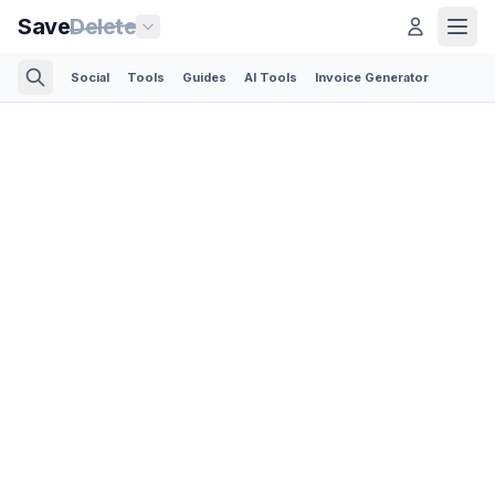
Save
Delete
Social
Tools
Guides
AI Tools
Invoice Generator