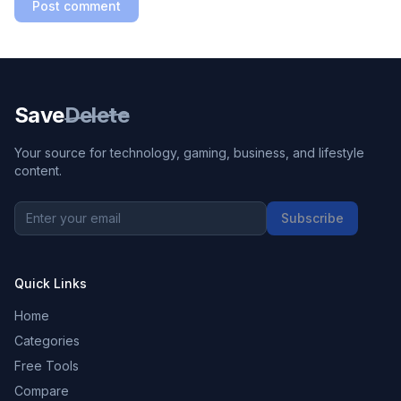
Post comment
Save
Delete
Your source for technology, gaming, business, and lifestyle
content.
Subscribe
Quick Links
Home
Categories
Free Tools
Compare