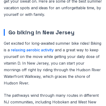
get your sweat on. Here are some of the best summer
vacation spots and ideas for an unforgettable time, by
yourself or with family.
Go biking in New Jersey
Get excited for long-awaited summer bike rides! Biking
is a
relaxing aerobic activity
and a great way to keep
yourself on the move while getting your daily dose of
vitamin D. In New Jersey, you can start your
mornings off right by riding through the Hudson River
Waterfront Walkway, which graces the shore of
Hudson River.
The pathways wind through many routes in different
NJ communities, including Hoboken and West New