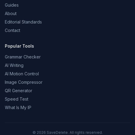
Guides
About
Editorial Standards
Contact
Popular Tools
Grammar Checker
AI Writing
AI Motion Control
Image Compressor
QR Generator
Speed Test
What Is My IP
©
2026
SaveDelete. All rights reserved.