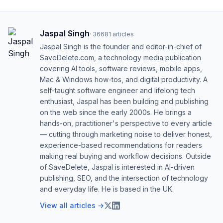
Jaspal Singh
·
36681
articles
Jaspal Singh is the founder and editor-in-chief of
SaveDelete.com, a technology media publication
covering AI tools, software reviews, mobile apps,
Mac & Windows how-tos, and digital productivity. A
self-taught software engineer and lifelong tech
enthusiast, Jaspal has been building and publishing
on the web since the early 2000s. He brings a
hands-on, practitioner's perspective to every article
— cutting through marketing noise to deliver honest,
experience-based recommendations for readers
making real buying and workflow decisions. Outside
of SaveDelete, Jaspal is interested in AI-driven
publishing, SEO, and the intersection of technology
and everyday life. He is based in the UK.
View all articles →