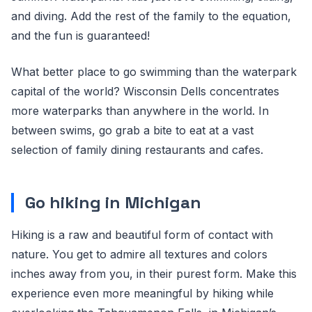
and diving. Add the rest of the family to the equation,
and the fun is guaranteed!
What better place to go swimming than the waterpark
capital of the world? Wisconsin Dells concentrates
more waterparks than anywhere in the world. In
between swims, go grab a bite to eat at a vast
selection of family dining restaurants and cafes.
Go hiking in Michigan
Hiking is a raw and beautiful form of contact with
nature. You get to admire all textures and colors
inches away from you, in their purest form. Make this
experience even more meaningful by hiking while