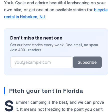
York. Cycle and admire beautiful landscaping on your
own bike, or get one at an available station for
bicycle
rental in Hoboken, NJ
.
Don't miss the next one
Get our best stories every week. One email, no spam.
Join 400+ readers.
Email
Subscribe
Pitch your tent in Florida
S
ummer camping is the best, and we can prove
it. It means not freezing to the point you can’t