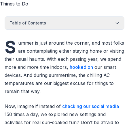
Table of Contents
S
ummer is just around the corner, and most folks
are contemplating either staying home or visiting
their usual haunts. With each passing year, we spend
more and more time indoors,
hooked on
our smart
devices. And during summertime, the chilling AC
temperatures are our biggest excuse for things to
remain that way.
Now, imagine if instead of
checking our social media
150 times a day, we explored new settings and
activities for real sun-soaked fun? Don’t be afraid to