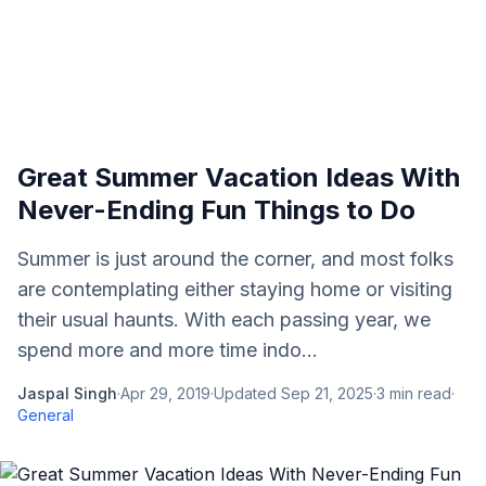
Great Summer Vacation Ideas With
Never-Ending Fun Things to Do
Summer is just around the corner, and most folks
are contemplating either staying home or visiting
their usual haunts. With each passing year, we
spend more and more time indo...
Jaspal Singh
·
Apr 29, 2019
·
Updated
Sep 21, 2025
·
3
min read
·
General