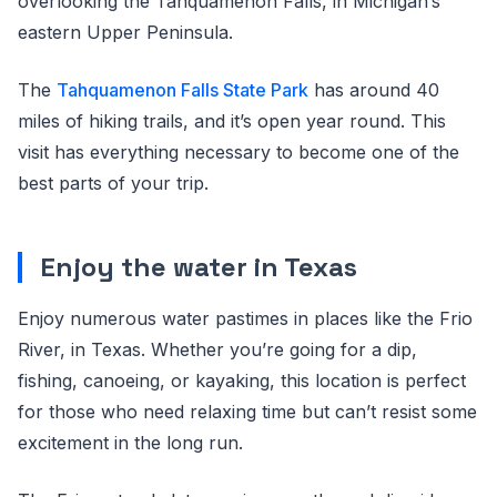
overlooking the Tahquamenon Falls, in Michigan’s
eastern Upper Peninsula.
The
Tahquamenon Falls State Park
has around 40
miles of hiking trails, and it’s open year round. This
visit has everything necessary to become one of the
best parts of your trip.
Enjoy the water in Texas
Enjoy numerous water pastimes in places like the Frio
River, in Texas. Whether you’re going for a dip,
fishing, canoeing, or kayaking, this location is perfect
for those who need relaxing time but can’t resist some
excitement in the long run.