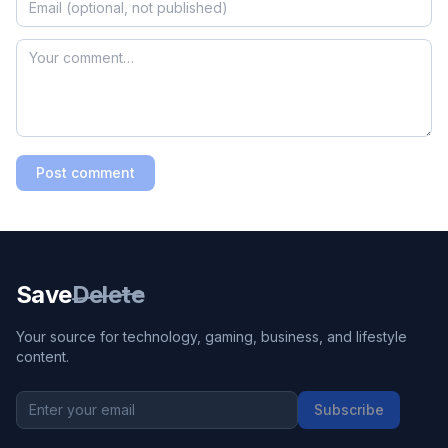
Post comment
Save
Delete
Your source for technology, gaming, business, and lifestyle
content.
Subscribe