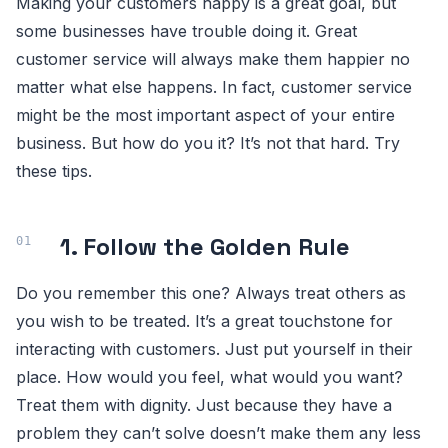
Making your customers happy is a great goal, but
some businesses have trouble doing it. Great
customer service will always make them happier no
matter what else happens. In fact, customer service
might be the most important aspect of your entire
business. But how do you it? It’s not that hard. Try
these tips.
1. Follow the Golden Rule
Do you remember this one? Always treat others as
you wish to be treated. It’s a great touchstone for
interacting with customers. Just put yourself in their
place. How would you feel, what would you want?
Treat them with dignity. Just because they have a
problem they can’t solve doesn’t make them any less