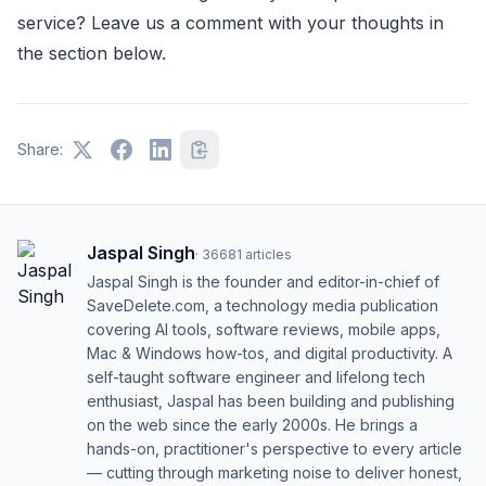
service? Leave us a comment with your thoughts in
the section below.
Share:
Jaspal Singh
·
36681
articles
Jaspal Singh is the founder and editor-in-chief of
SaveDelete.com, a technology media publication
covering AI tools, software reviews, mobile apps,
Mac & Windows how-tos, and digital productivity. A
self-taught software engineer and lifelong tech
enthusiast, Jaspal has been building and publishing
on the web since the early 2000s. He brings a
hands-on, practitioner's perspective to every article
— cutting through marketing noise to deliver honest,