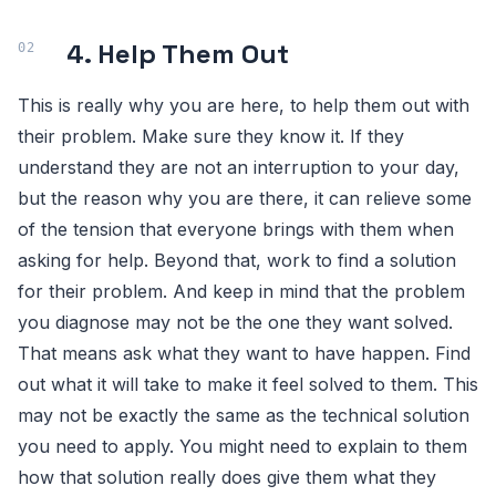
4. Help Them Out
This is really why you are here, to help them out with
their problem. Make sure they know it. If they
understand they are not an interruption to your day,
but the reason why you are there, it can relieve some
of the tension that everyone brings with them when
asking for help. Beyond that, work to find a solution
for their problem. And keep in mind that the problem
you diagnose may not be the one they want solved.
That means ask what they want to have happen. Find
out what it will take to make it feel solved to them. This
may not be exactly the same as the technical solution
you need to apply. You might need to explain to them
how that solution really does give them what they