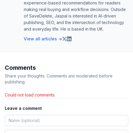
experience-based recommendations for readers
making real buying and workflow decisions. Outside
of SaveDelete, Jaspal is interested in AI-driven
publishing, SEO, and the intersection of technology
and everyday life. He is based in the UK.
View all articles →
Comments
Share your thoughts. Comments are moderated before
publishing.
Could not load comments.
Leave a comment