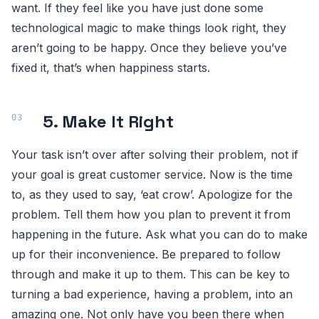
want. If they feel like you have just done some
technological magic to make things look right, they
aren’t going to be happy. Once they believe you’ve
fixed it, that’s when happiness starts.
5. Make It Right
Your task isn’t over after solving their problem, not if
your goal is great customer service. Now is the time
to, as they used to say, ‘eat crow’. Apologize for the
problem. Tell them how you plan to prevent it from
happening in the future. Ask what you can do to make
up for their inconvenience. Be prepared to follow
through and make it up to them. This can be key to
turning a bad experience, having a problem, into an
amazing one. Not only have you been there when