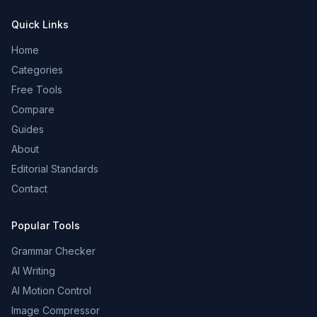
Quick Links
Home
Categories
Free Tools
Compare
Guides
About
Editorial Standards
Contact
Popular Tools
Grammar Checker
AI Writing
AI Motion Control
Image Compressor