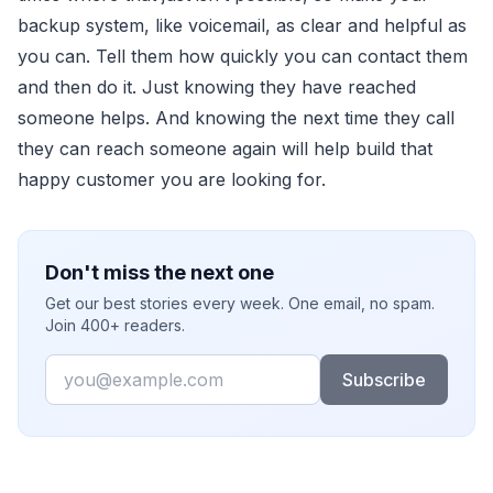
backup system, like voicemail, as clear and helpful as
you can. Tell them how quickly you can contact them
and then do it. Just knowing they have reached
someone helps. And knowing the next time they call
they can reach someone again will help build that
happy customer you are looking for.
Don't miss the next one
Get our best stories every week. One email, no spam.
Join 400+ readers.
Email
Subscribe