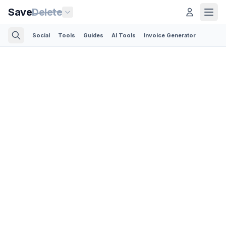
Save
Delete
Social
Tools
Guides
AI Tools
Invoice Generator