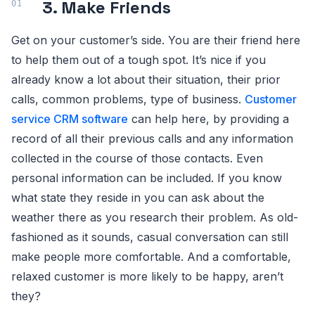
3. Make Friends
Get on your customer’s side. You are their friend here
to help them out of a tough spot. It’s nice if you
already know a lot about their situation, their prior
calls, common problems, type of business.
Customer
service CRM software
can help here, by providing a
record of all their previous calls and any information
collected in the course of those contacts. Even
personal information can be included. If you know
what state they reside in you can ask about the
weather there as you research their problem. As old-
fashioned as it sounds, casual conversation can still
make people more comfortable. And a comfortable,
relaxed customer is more likely to be happy, aren’t
they?