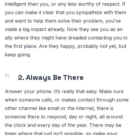
intelligent than you, or any less worthy of respect. If
you can make it clear that you sympathize with them
and want to help them solve their problem, you’ve
made a big impact already. Now they see you as an
ally where they might have dreaded contacting you in
the first place. Are they happy, probably not yet, but
keep going.
2. Always Be There
Answer your phone. It’s really that easy. Make sure
when someone calls, or makes contact through some
other channel like email or the internet, there is
someone there to respond, day or night, all around
the clock and every day of the year. There may be
times where that just isn’t possible, so make your