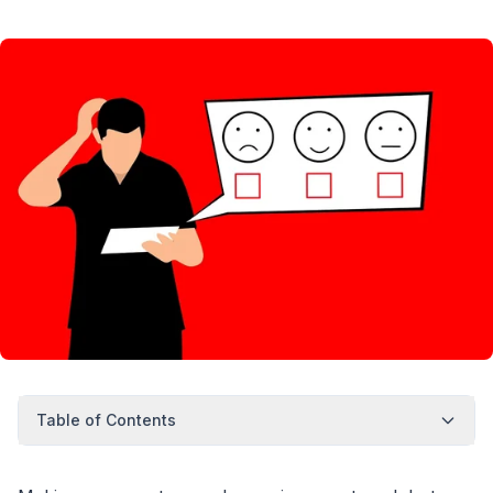
Table of Contents