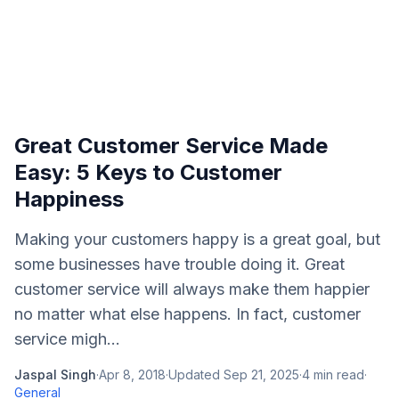
Great Customer Service Made
Easy: 5 Keys to Customer
Happiness
Making your customers happy is a great goal, but
some businesses have trouble doing it. Great
customer service will always make them happier
no matter what else happens. In fact, customer
service migh...
Jaspal Singh
·
Apr 8, 2018
·
Updated
Sep 21, 2025
·
4
min read
·
General