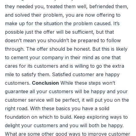
they needed you, treated them well, befriended them,
and solved their problem, you are now offering to
make up for the situation the problem caused. It’s
possible just the offer will be sufficient, but that
doesn’t mean you shouldn’t be prepared to follow
through. The offer should be honest. But this is likely
to cement your company in their mind as one that
cares for its customers and is willing to go the extra
mile to satisfy them. Satisfied customer are happy
customers.
Conclusion
While these steps won’t
guarantee all your customers will be happy and your
customer service will be perfect, it will put you on the
right road. With these basics you have a solid
foundation on which to build. Keep exploring ways to
delight your customers and you will both be happy.
What are some other good ways to improve customer