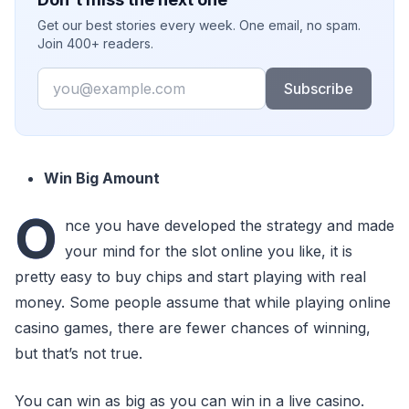
Get our best stories every week. One email, no spam.
Join 400+ readers.
Email
Subscribe
Win Big Amount
O
nce you have developed the strategy and made
your mind for the slot online you like, it is
pretty easy to buy chips and start playing with real
money. Some people assume that while playing online
casino games, there are fewer chances of winning,
but that’s not true.
You can win as big as you can win in a live casino.