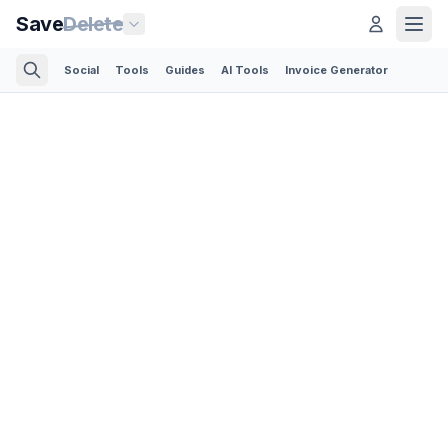
Save
Delete
Social
Tools
Guides
AI Tools
Invoice Generator