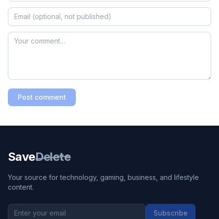
Post comment
Save
Delete
Your source for technology, gaming, business, and lifestyle
content.
Subscribe