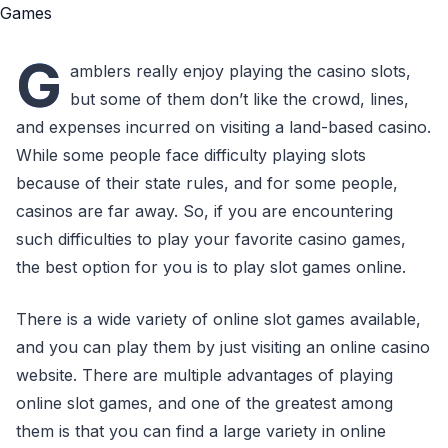
G
amblers really enjoy playing the casino slots,
but some of them don’t like the crowd, lines,
and expenses incurred on visiting a land-based casino.
While some people face difficulty playing slots
because of their state rules, and for some people,
casinos are far away. So, if you are encountering
such difficulties to play your favorite casino games,
the best option for you is to play slot games online.
There is a wide variety of online slot games available,
and you can play them by just visiting an online casino
website. There are multiple advantages of playing
online slot games, and one of the greatest among
them is that you can find a large variety in online