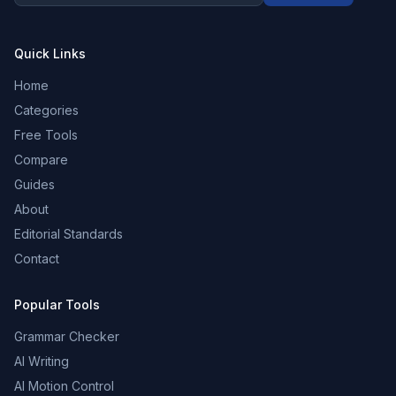
Quick Links
Home
Categories
Free Tools
Compare
Guides
About
Editorial Standards
Contact
Popular Tools
Grammar Checker
AI Writing
AI Motion Control