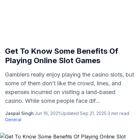
Get To Know Some Benefits Of
Playing Online Slot Games
Gamblers really enjoy playing the casino slots, but
some of them don’t like the crowd, lines, and
expenses incurred on visiting a land-based
casino. While some people face dif...
Jaspal Singh
·
Jun 16, 2021
·
Updated
Sep 21, 2025
·
3
min read
·
General