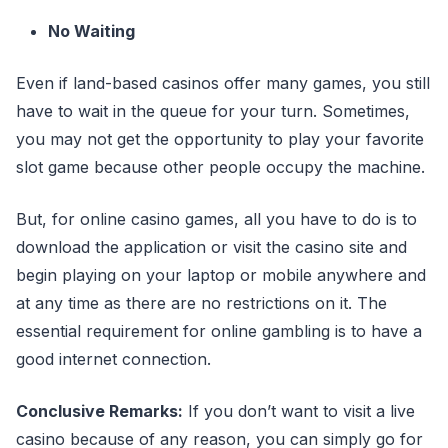
No Waiting
Even if land-based casinos offer many games, you still
have to wait in the queue for your turn. Sometimes,
you may not get the opportunity to play your favorite
slot game because other people occupy the machine.
But, for online casino games, all you have to do is to
download the application or visit the casino site and
begin playing on your laptop or mobile anywhere and
at any time as there are no restrictions on it. The
essential requirement for online gambling is to have a
good internet connection.
Conclusive Remarks:
If you don’t want to visit a live
casino because of any reason, you can simply go for