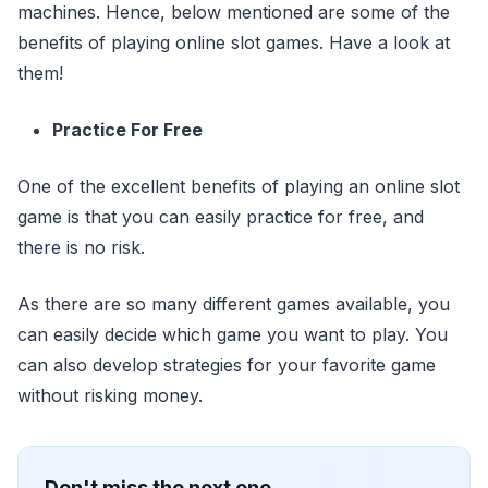
machines. Hence, below mentioned are some of the
benefits of playing online slot games. Have a look at
them!
Practice For Free
One of the excellent benefits of playing an online slot
game is that you can easily practice for free, and
there is no risk.
As there are so many different games available, you
can easily decide which game you want to play. You
can also develop strategies for your favorite game
without risking money.
Don't miss the next one