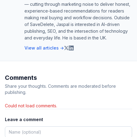
— cutting through marketing noise to deliver honest,
experience-based recommendations for readers
making real buying and workflow decisions. Outside
of SaveDelete, Jaspal is interested in AI-driven
publishing, SEO, and the intersection of technology
and everyday life. He is based in the UK.
View all articles →
Comments
Share your thoughts. Comments are moderated before
publishing.
Could not load comments.
Leave a comment