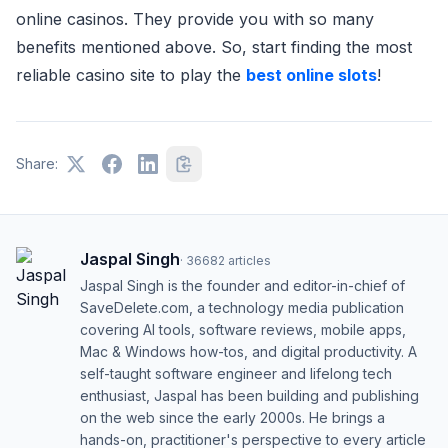
online casinos. They provide you with so many
benefits mentioned above. So, start finding the most
reliable casino site to play the
best
online slots
!
Share:
Jaspal Singh
·
36682
articles
Jaspal Singh is the founder and editor-in-chief of
SaveDelete.com, a technology media publication
covering AI tools, software reviews, mobile apps,
Mac & Windows how-tos, and digital productivity. A
self-taught software engineer and lifelong tech
enthusiast, Jaspal has been building and publishing
on the web since the early 2000s. He brings a
hands-on, practitioner's perspective to every article