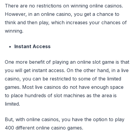
There are no restrictions on winning online casinos.
However, in an online casino, you get a chance to
think and then play, which increases your chances of
winning.
Instant Access
One more benefit of playing an online slot game is that
you will get instant access. On the other hand, in a live
casino, you can be restricted to some of the limited
games. Most live casinos do not have enough space
to place hundreds of slot machines as the area is
limited.
But, with online casinos, you have the option to play
400 different online casino games.