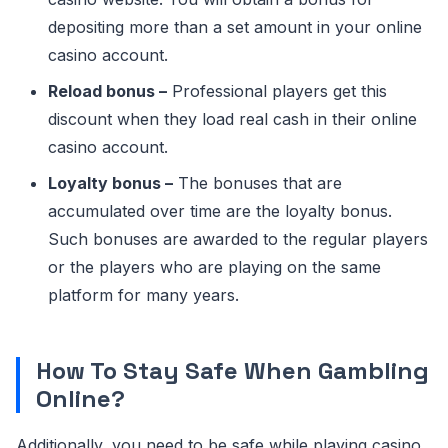
depositing more than a set amount in your online
casino account.
Reload bonus –
Professional players get this
discount when they load real cash in their online
casino account.
Loyalty bonus –
The bonuses that are
accumulated over time are the loyalty bonus.
Such bonuses are awarded to the regular players
or the players who are playing on the same
platform for many years.
How To Stay Safe When Gambling
Online?
Additionally, you need to be safe while playing casino