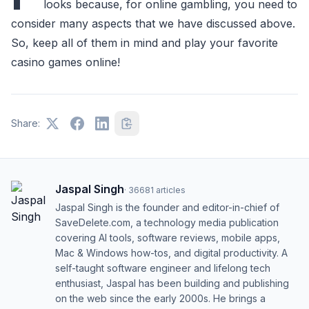
looks because, for online gambling, you need to
consider many aspects that we have discussed above.
So, keep all of them in mind and play your favorite
casino games online!
Share:
Jaspal Singh
·
36681
articles
Jaspal Singh is the founder and editor-in-chief of
SaveDelete.com, a technology media publication
covering AI tools, software reviews, mobile apps,
Mac & Windows how-tos, and digital productivity. A
self-taught software engineer and lifelong tech
enthusiast, Jaspal has been building and publishing
on the web since the early 2000s. He brings a