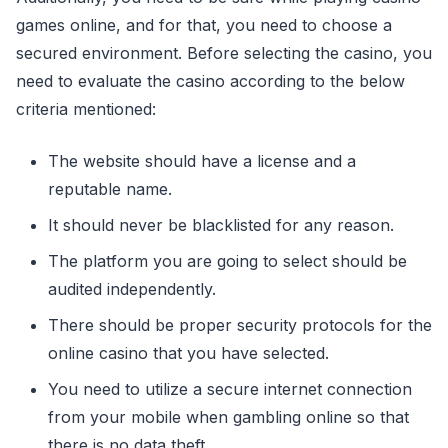
games online, and for that, you need to choose a
secured environment. Before selecting the casino, you
need to evaluate the casino according to the below
criteria mentioned:
The website should have a license and a
reputable name.
It should never be blacklisted for any reason.
The platform you are going to select should be
audited independently.
There should be proper security protocols for the
online casino that you have selected.
You need to utilize a secure internet connection
from your mobile when gambling online so that
there is no data theft.