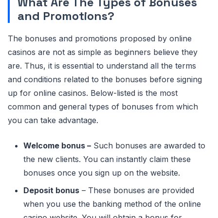
What Are The Types of Bonuses
and Promotions?
The bonuses and promotions proposed by online
casinos are not as simple as beginners believe they
are. Thus, it is essential to understand all the terms
and conditions related to the bonuses before signing
up for online casinos. Below-listed is the most
common and general types of bonuses from which
you can take advantage.
Welcome bonus –
Such bonuses are awarded to
the new clients. You can instantly claim these
bonuses once you sign up on the website.
Deposit bonus
– These bonuses are provided
when you use the banking method of the online
casino website. You will obtain a bonus for