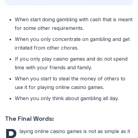
When start doing gambling with cash that is meant
for some other requirements.
When you only concentrate on gambling and get
irritated from other chores.
If you only play casino games and do not spend
time with your friends and family.
When you start to steal the money of others to
use it for playing online casino games.
When you only think about gambling all day.
The Final Words:
P
laying online casino games is not as simple as it