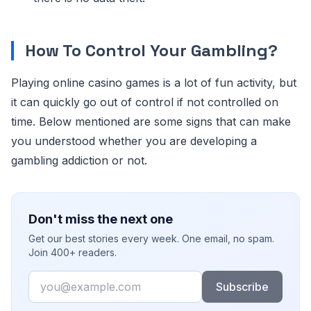
How To Control Your Gambling?
Playing online casino games is a lot of fun activity, but
it can quickly go out of control if not controlled on
time. Below mentioned are some signs that can make
you understood whether you are developing a
gambling addiction or not.
Don't miss the next one
Get our best stories every week. One email, no spam.
Join 400+ readers.
Email
Subscribe