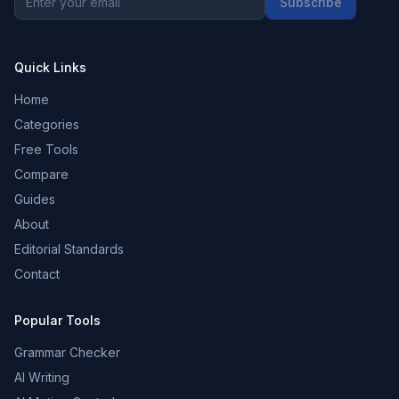
Subscribe
Quick Links
Home
Categories
Free Tools
Compare
Guides
About
Editorial Standards
Contact
Popular Tools
Grammar Checker
AI Writing