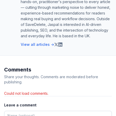
hands-on, practitioner's perspective to every article
— cutting through marketing noise to deliver honest,
experience-based recommendations for readers
making real buying and workflow decisions. Outside
of SaveDelete, Jaspal is interested in AI-driven
publishing, SEO, and the intersection of technology
and everyday life. He is based in the UK.
View all articles →
Comments
Share your thoughts. Comments are moderated before
publishing.
Could not load comments.
Leave a comment