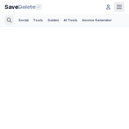
Save
Delete
Social
Tools
Guides
AI Tools
Invoice Generator