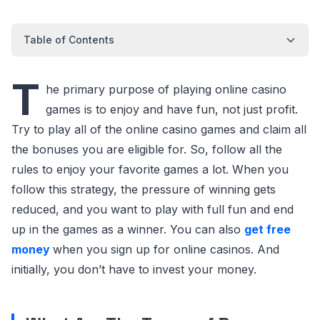
Table of Contents
T
he primary purpose of playing online casino
games is to enjoy and have fun, not just profit.
Try to play all of the online casino games and claim all
the bonuses you are eligible for. So, follow all the
rules to enjoy your favorite games a lot. When you
follow this strategy, the pressure of winning gets
reduced, and you want to play with full fun and end
up in the games as a winner. You can also
get free
money
when you sign up for online casinos. And
initially, you don’t have to invest your money.