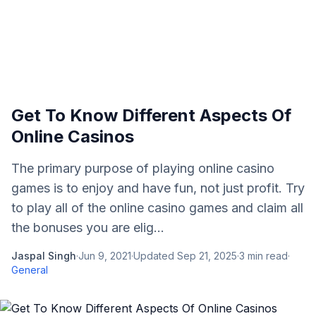
Get To Know Different Aspects Of
Online Casinos
The primary purpose of playing online casino
games is to enjoy and have fun, not just profit. Try
to play all of the online casino games and claim all
the bonuses you are elig...
Jaspal Singh
·
Jun 9, 2021
·
Updated
Sep 21, 2025
·
3
min read
·
General