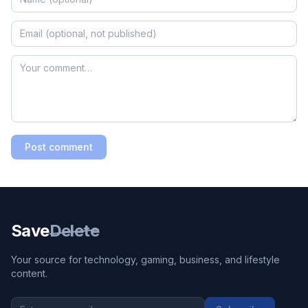
Post comment
Save
Delete
Your source for technology, gaming, business, and lifestyle
content.