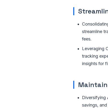
Streamli
Consolidatin
streamline t
fees.
Leveraging On
tracking exp
insights for f
Maintain
Diversifying 
savings, and