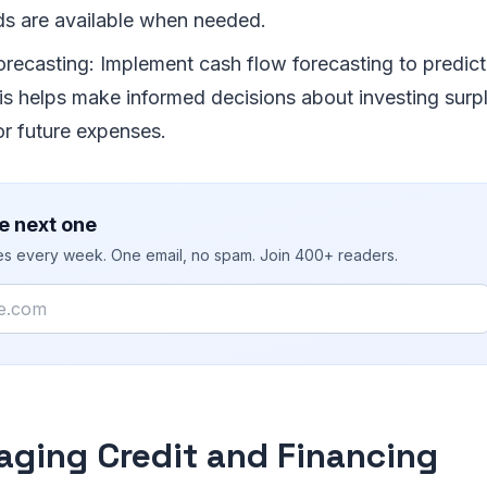
ds are available when needed.
recasting: Implement cash flow forecasting to predict 
his helps make informed decisions about investing surp
for future expenses.
e next one
ies every week. One email, no spam. Join 400+ readers.
aging Credit and Financing