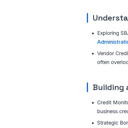
Understa
Exploring SB
Administrati
Vendor Credit
often overlo
Building 
Credit Monito
business cred
Strategic Bor