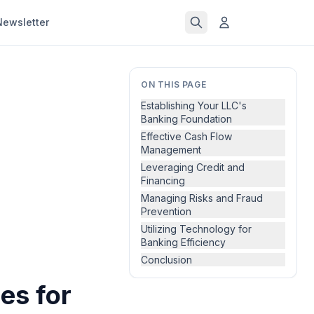
Newsletter
ON THIS PAGE
Establishing Your LLC's
Banking Foundation
Effective Cash Flow
Management
Leveraging Credit and
Financing
Managing Risks and Fraud
Prevention
Utilizing Technology for
Banking Efficiency
Conclusion
es for