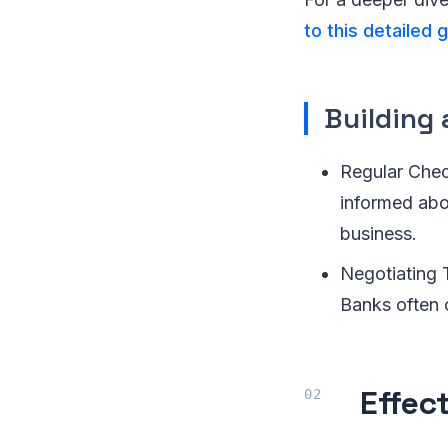
to this detailed
Building 
Regular Chec
informed abo
business.
Negotiating 
Banks often o
Effec