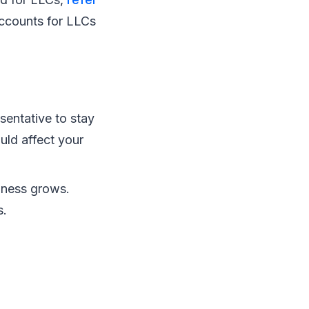
ccounts for LLCs
sentative to stay
uld affect your
iness grows.
s.