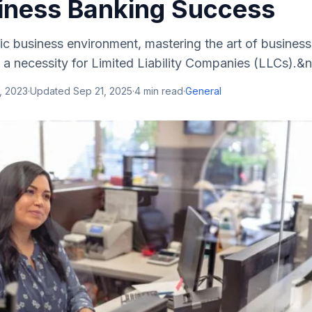
iness Banking Success
c business environment, mastering the art of business
t a necessity for Limited Liability Companies (LLCs).&n
, 2023
·
Updated
Sep 21, 2025
·
4
min read
·
General