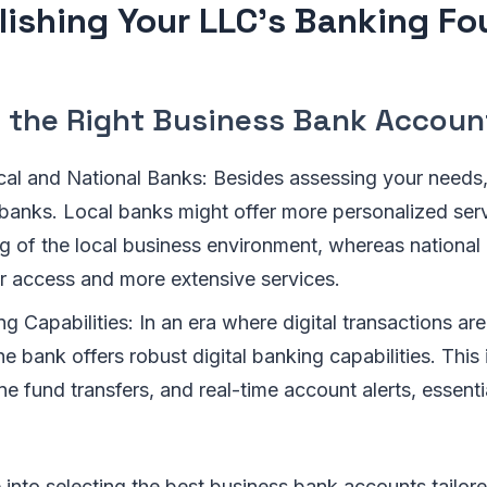
lishing Your LLC's Banking F
 the Right Business Bank Accoun
al and National Banks: Besides assessing your needs,
 banks. Local banks might offer more personalized serv
g of the local business environment, whereas national
r access and more extensive services.
ng Capabilities: In an era where digital transactions a
he bank offers robust digital banking capabilities. This
ne fund transfers, and real-time account alerts, essent
 into selecting the best business bank accounts tailor