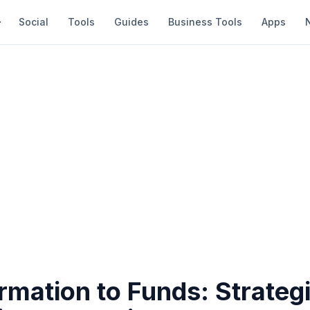
Social
Tools
Guides
Business Tools
Apps
mation to Funds: Strategi