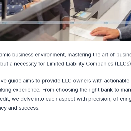
amic business environment, mastering the art of busine
 but a necessity for Limited Liability Companies (LLCs
ve guide aims to provide LLC owners with actionable s
anking experience. From choosing the right bank to ma
edit, we delve into each aspect with precision, offeri
ency and success.