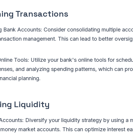
ning Transactions
g Bank Accounts: Consider consolidating multiple acco
ransaction management. This can lead to better oversi
line Tools: Utilize your bank's online tools for sched
enses, and analyzing spending patterns, which can pro
inancial planning.
ing Liquidity
Accounts: Diversify your liquidity strategy by using a 
 money market accounts. This can optimize interest ea