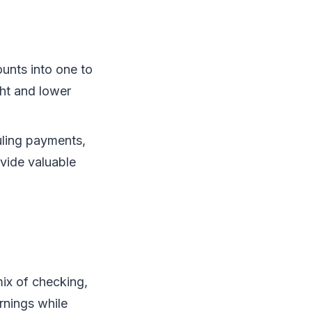
unts into one to
ght and lower
uling payments,
vide valuable
mix of checking,
rnings while