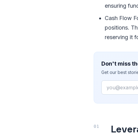
ensuring fun
Cash Flow Fo
positions. T
reserving it 
Don't miss th
Get our best stor
Email
Lever