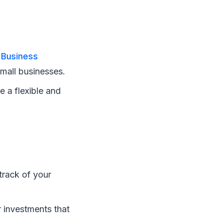
 Business
small businesses.
e a flexible and
track of your
r investments that