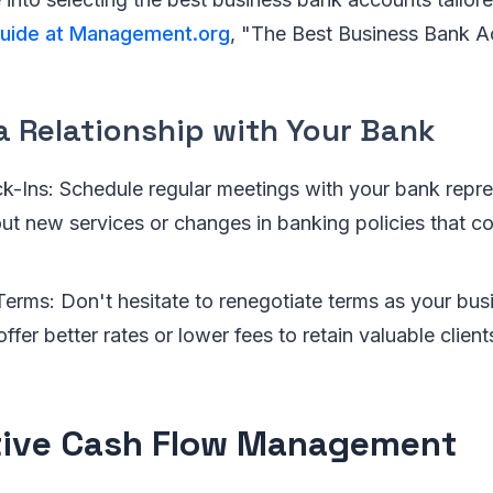
 guide at Management.org
, "The Best Business Bank A
a Relationship with Your Bank
k-Ins: Schedule regular meetings with your bank repre
ut new services or changes in banking policies that co
Terms: Don't hesitate to renegotiate terms as your bus
ffer better rates or lower fees to retain valuable client
tive Cash Flow Management