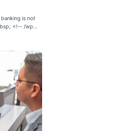
 banking is not
bsp; <!-- /wp...