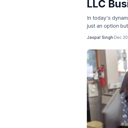
LLC Bus
In today's dynami
just an option bu
Jaspal Singh
·
Dec 20