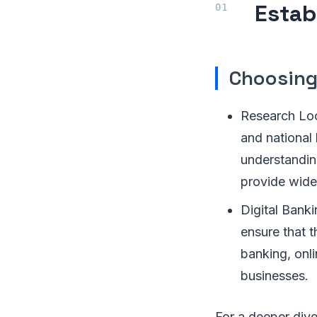
Estab
Choosing
Research Loc
and national
understandin
provide wide
Digital Banki
ensure that t
banking, onli
businesses.
For a deeper dive