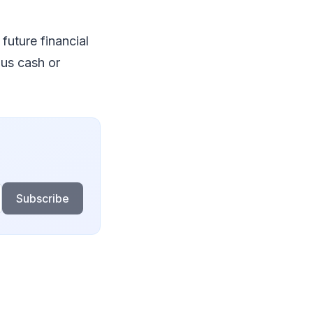
future financial
lus cash or
Subscribe