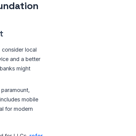
oundation
t
 consider local
ice and a better
 banks might
re paramount,
 includes mobile
ial for modern
ed for LLCs,
refer