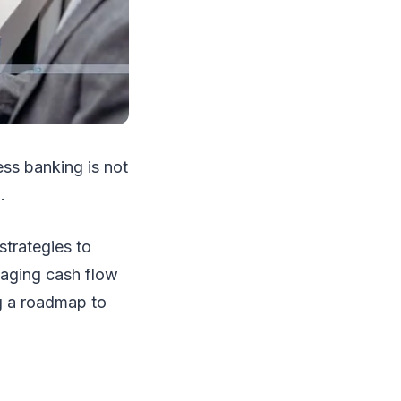
ss banking is not
).
trategies to
naging cash flow
ng a roadmap to