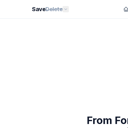
Save
Delete
From For