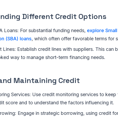
nding Different Credit Options
A Loans: For substantial funding needs,
explore Small
on (SBA) loans
, which often offer favorable terms for 
 Lines: Establish credit lines with suppliers. This can b
oked way to manage short-term financing needs.
and Maintaining Credit
ring Services: Use credit monitoring services to keep 
it score and to understand the factors influencing it.
rowing: Engage in strategic borrowing, using credit fo