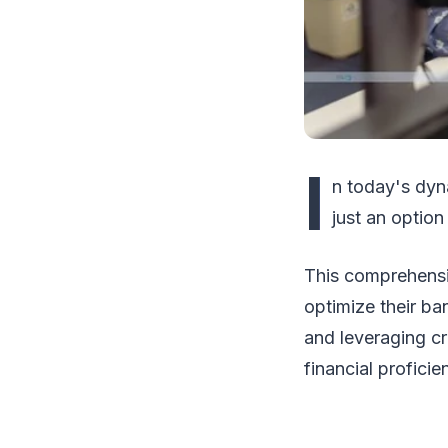
I
n today's dyn
just an option
This comprehensi
optimize their b
and leveraging cr
financial profici