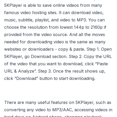
5KPlayer is able to save online videos from many
famous video hosting sites. It can download video,
music, subtitle, playlist, and video to MP3. You can
choose the resolution from lowest 144p to 2160p if
provided from the video source. And all the moves
needed for downloading video is the same as many
websites or downloaders - copy & paste. Step 1. Open
5KPlayer, go Download section. Step 2. Copy the URL
of the video that you want to download, click “Paste
URL & Analyze”. Step 3. Once the result shows up,
click “Download” button to start downloading.
There are many useful features on 5KPlayer, such as
converting any video to MP3/AAC, accessing videos in
hard drive on Android phone, changing playback