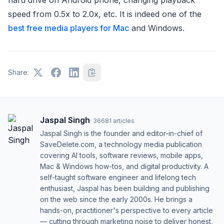
speed from 0.5x to 2.0x, etc. It is indeed one of the
best free media players for Mac
and Windows.
Share:
Jaspal Singh
·
36681
articles
Jaspal Singh is the founder and editor-in-chief of
SaveDelete.com, a technology media publication
covering AI tools, software reviews, mobile apps,
Mac & Windows how-tos, and digital productivity. A
self-taught software engineer and lifelong tech
enthusiast, Jaspal has been building and publishing
on the web since the early 2000s. He brings a
hands-on, practitioner's perspective to every article
— cutting through marketing noise to deliver honest,