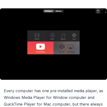
Every computer has one pre-installed media player, as
Windows Media Player for Window computer and
QuickTime Player for Mac computer, but there always