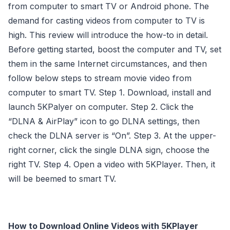
from computer to smart TV or Android phone. The
demand for casting videos from computer to TV is
high. This review will introduce the how-to in detail.
Before getting started, boost the computer and TV, set
them in the same Internet circumstances, and then
follow below steps to stream movie video from
computer to smart TV. Step 1. Download, install and
launch 5KPalyer on computer. Step 2. Click the
“DLNA & AirPlay” icon to go DLNA settings, then
check the DLNA server is “On”. Step 3. At the upper-
right corner, click the single DLNA sign, choose the
right TV. Step 4. Open a video with 5KPlayer. Then, it
will be beemed to smart TV.
How to Download Online Videos with 5KPlayer