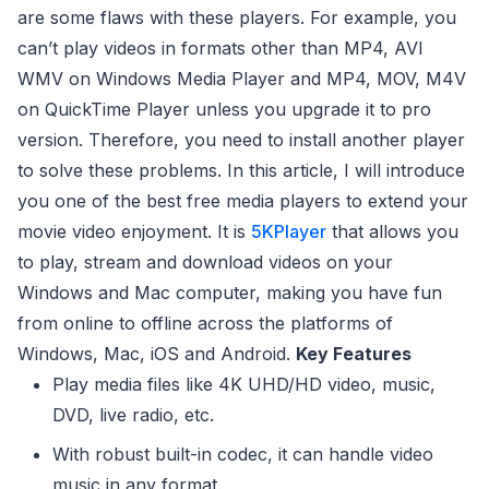
are some flaws with these players. For example, you
can’t play videos in formats other than MP4, AVI
WMV on Windows Media Player and MP4, MOV, M4V
on QuickTime Player unless you upgrade it to pro
version. Therefore, you need to install another player
to solve these problems. In this article, I will introduce
you one of the best free media players to extend your
movie video enjoyment. It is
5KPlayer
that allows you
to play, stream and download videos on your
Windows and Mac computer, making you have fun
from online to offline across the platforms of
Windows, Mac, iOS and Android.
Key Features
Play media files like 4K UHD/HD video, music,
DVD, live radio, etc.
With robust built-in codec, it can handle video
music in any format.