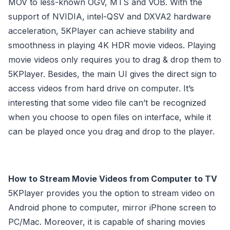
MOV to less-known OGV, MTS and VOB. With the
support of NVIDIA, intel-QSV and DXVA2 hardware
acceleration, 5KPlayer can achieve stability and
smoothness in playing 4K HDR movie videos. Playing
movie videos only requires you to drag & drop them to
5KPlayer. Besides, the main UI gives the direct sign to
access videos from hard drive on computer. It’s
interesting that some video file can’t be recognized
when you choose to open files on interface, while it
can be played once you drag and drop to the player.
How to Stream Movie Videos from Computer to TV
5KPlayer provides you the option to stream video on
Android phone to computer, mirror iPhone screen to
PC/Mac. Moreover, it is capable of sharing movies