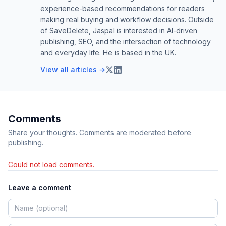
experience-based recommendations for readers
making real buying and workflow decisions. Outside
of SaveDelete, Jaspal is interested in AI-driven
publishing, SEO, and the intersection of technology
and everyday life. He is based in the UK.
View all articles →
Comments
Share your thoughts. Comments are moderated before
publishing.
Could not load comments.
Leave a comment