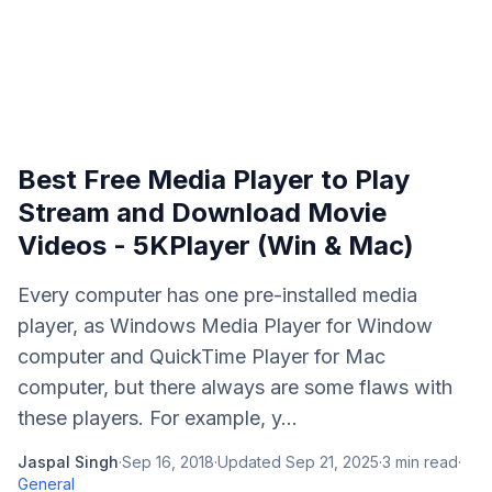
Best Free Media Player to Play
Stream and Download Movie
Videos - 5KPlayer (Win & Mac)
Every computer has one pre-installed media
player, as Windows Media Player for Window
computer and QuickTime Player for Mac
computer, but there always are some flaws with
these players. For example, y...
Jaspal Singh
·
Sep 16, 2018
·
Updated
Sep 21, 2025
·
3
min read
·
General