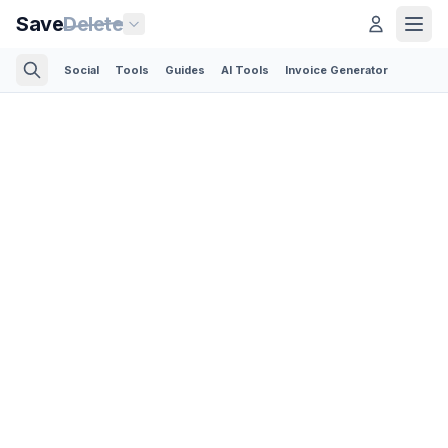
Save
Delete
Social
Tools
Guides
AI Tools
Invoice Generator