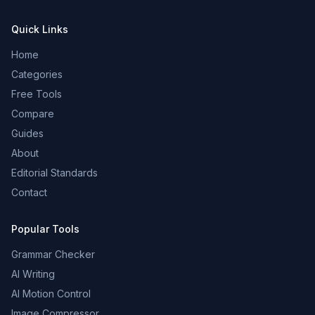
Quick Links
Home
Categories
Free Tools
Compare
Guides
About
Editorial Standards
Contact
Popular Tools
Grammar Checker
AI Writing
AI Motion Control
Image Compressor