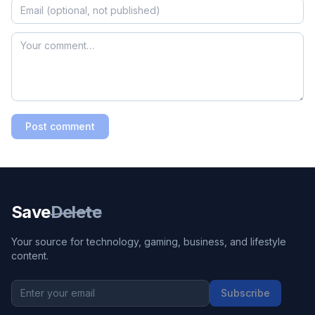
Post comment
Save
Delete
Your source for technology, gaming, business, and lifestyle
content.
Subscribe