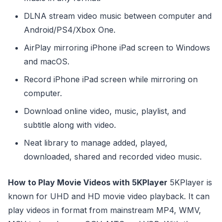
DLNA stream video music between computer and
Android/PS4/Xbox One.
AirPlay mirroring iPhone iPad screen to Windows
and macOS.
Record iPhone iPad screen while mirroring on
computer.
Download online video, music, playlist, and
subtitle along with video.
Neat library to manage added, played,
downloaded, shared and recorded video music.
How to Play Movie Videos with 5KPlayer
5KPlayer is
known for UHD and HD movie video playback. It can
play videos in format from mainstream MP4, WMV,