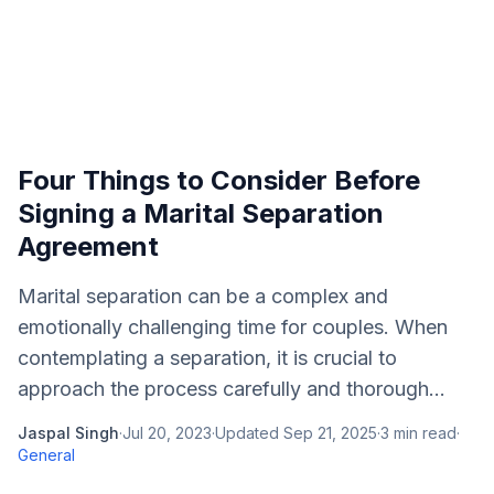
Four Things to Consider Before
Signing a Marital Separation
Agreement
Marital separation can be a complex and
emotionally challenging time for couples. When
contemplating a separation, it is crucial to
approach the process carefully and thorough...
Jaspal Singh
·
Jul 20, 2023
·
Updated
Sep 21, 2025
·
3
min read
·
General