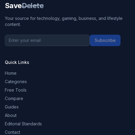
Save
Delete
Your source for technology, gaming, business, and lifestyle
content.
Subscribe
Quick Links
Home
Categories
Free Tools
Compare
Guides
About
Editorial Standards
Contact