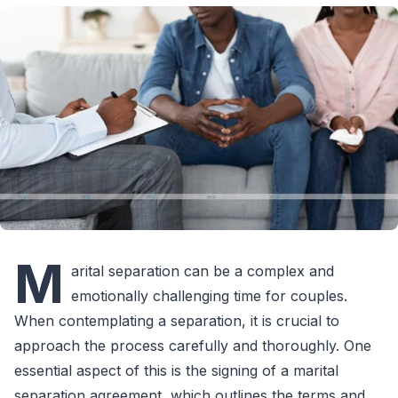
M
arital separation can be a complex and
emotionally challenging time for couples.
When contemplating a separation, it is crucial to
approach the process carefully and thoroughly. One
essential aspect of this is the signing of a marital
separation agreement, which outlines the terms and