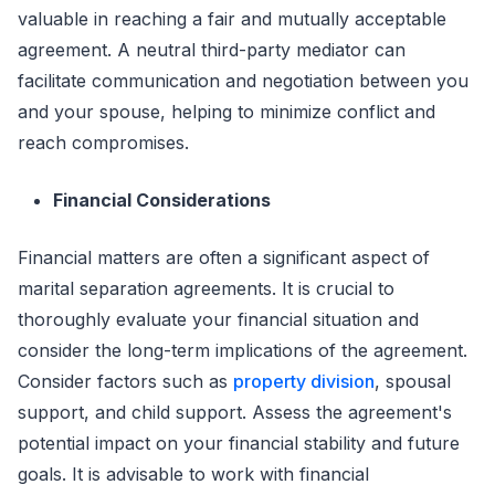
valuable in reaching a fair and mutually acceptable
agreement. A neutral third-party mediator can
facilitate communication and negotiation between you
and your spouse, helping to minimize conflict and
reach compromises.
Financial Considerations
Financial matters are often a significant aspect of
marital separation agreements. It is crucial to
thoroughly evaluate your financial situation and
consider the long-term implications of the agreement.
Consider factors such as
property division
, spousal
support, and child support. Assess the agreement's
potential impact on your financial stability and future
goals. It is advisable to work with financial