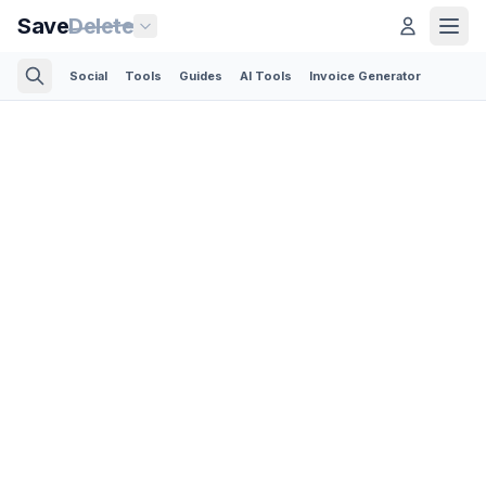
Save
Delete
Social
Tools
Guides
AI Tools
Invoice Generator