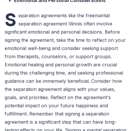
Emotional and Personal Considerations
S
eparation agreements like the freemarital
separation agreement Illinois often involve
significant emotional and personal decisions. Before
signing the agreement, take the time to reflect on your
emotional well-being and consider seeking support
from therapists, counselors, or support groups.
Emotional healing and personal growth are crucial
during this challenging time, and seeking professional
guidance can be immensely beneficial. Consider how
the separation agreement aligns with your values,
goals, and priorities. Reflect on the agreement's
potential impact on your future happiness and
fulfillment. Remember that signing a separation
agreement is a significant step that can have long-
lasting effects on your life. Signing a marital separation