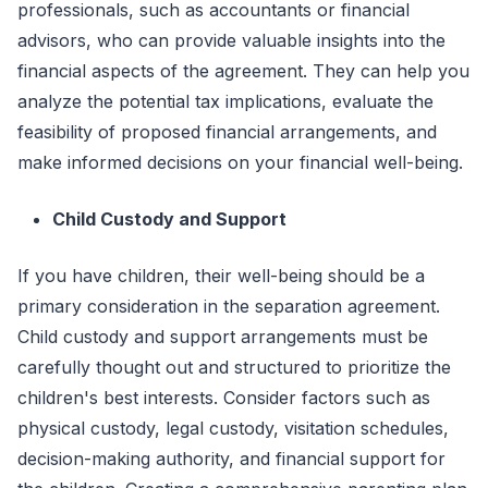
professionals, such as accountants or financial
advisors, who can provide valuable insights into the
financial aspects of the agreement. They can help you
analyze the potential tax implications, evaluate the
feasibility of proposed financial arrangements, and
make informed decisions on your financial well-being.
Child Custody and Support
If you have children, their well-being should be a
primary consideration in the separation agreement.
Child custody and support arrangements must be
carefully thought out and structured to prioritize the
children's best interests. Consider factors such as
physical custody, legal custody, visitation schedules,
decision-making authority, and financial support for