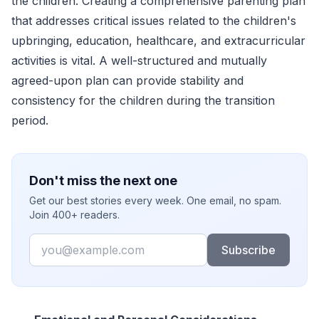
the children. Creating a comprehensive parenting plan
that addresses critical issues related to the children's
upbringing, education, healthcare, and extracurricular
activities is vital. A well-structured and mutually
agreed-upon plan can provide stability and
consistency for the children during the transition
period.
Don't miss the next one
Get our best stories every week. One email, no spam.
Join 400+ readers.
Email
Subscribe