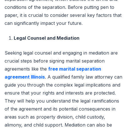
conditions of the separation. Before putting pen to
paper, it is crucial to consider several key factors that
can significantly impact your future.
Legal Counsel and Mediation
Seeking legal counsel and engaging in mediation are
crucial steps before signing marital separation
agreements like the
free marital separation
agreement Illinois
. A qualified family law attorney can
guide you through the complex legal implications and
ensure that your rights and interests are protected.
They will help you understand the legal ramifications
of the agreement and its potential consequences in
areas such as property division, child custody,
alimony, and child support. Mediation can also be