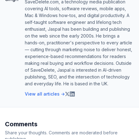
SaveDelete.com, a technology media publication
covering AI tools, software reviews, mobile apps,
Mac & Windows how-tos, and digital productivity. A
self-taught software engineer and lifelong tech
enthusiast, Jaspal has been building and publishing
on the web since the early 2000s. He brings a
hands-on, practitioner's perspective to every article
— cutting through marketing noise to deliver honest,
experience-based recommendations for readers
making real buying and workflow decisions. Outside
of SaveDelete, Jaspal is interested in AI-driven
publishing, SEO, and the intersection of technology
and everyday life. He is based in the UK.
View all articles →
Comments
Share your thoughts. Comments are moderated before
publishing.