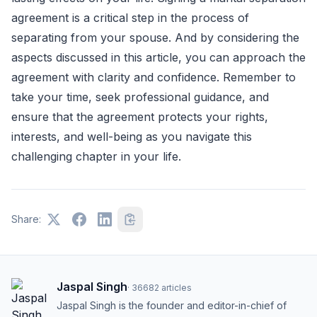
agreement is a critical step in the process of
separating from your spouse. And by considering the
aspects discussed in this article, you can approach the
agreement with clarity and confidence. Remember to
take your time, seek professional guidance, and
ensure that the agreement protects your rights,
interests, and well-being as you navigate this
challenging chapter in your life.
Share:
Jaspal Singh
·
36682
articles
Jaspal Singh is the founder and editor-in-chief of