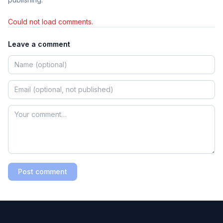
Could not load comments.
Leave a comment
Post comment