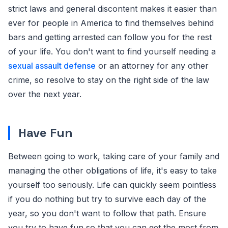
strict laws and general discontent makes it easier than
ever for people in America to find themselves behind
bars and getting arrested can follow you for the rest
of your life. You don't want to find yourself needing a
sexual assault defense
or an attorney for any other
crime, so resolve to stay on the right side of the law
over the next year.
Have Fun
Between going to work, taking care of your family and
managing the other obligations of life, it's easy to take
yourself too seriously. Life can quickly seem pointless
if you do nothing but try to survive each day of the
year, so you don't want to follow that path. Ensure
you try to have fun so that you can get the most from