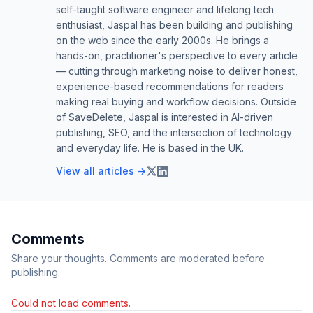
self-taught software engineer and lifelong tech
enthusiast, Jaspal has been building and publishing
on the web since the early 2000s. He brings a
hands-on, practitioner's perspective to every article
— cutting through marketing noise to deliver honest,
experience-based recommendations for readers
making real buying and workflow decisions. Outside
of SaveDelete, Jaspal is interested in AI-driven
publishing, SEO, and the intersection of technology
and everyday life. He is based in the UK.
View all articles →
Comments
Share your thoughts. Comments are moderated before
publishing.
Could not load comments.