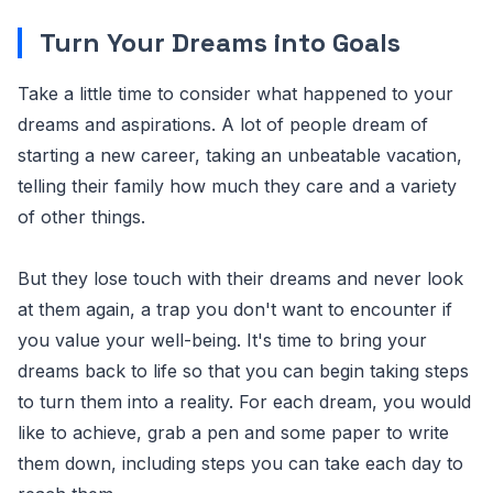
Turn Your Dreams into Goals
Take a little time to consider what happened to your
dreams and aspirations. A lot of people dream of
starting a new career, taking an unbeatable vacation,
telling their family how much they care and a variety
of other things.
But they lose touch with their dreams and never look
at them again, a trap you don't want to encounter if
you value your well-being. It's time to bring your
dreams back to life so that you can begin taking steps
to turn them into a reality. For each dream, you would
like to achieve, grab a pen and some paper to write
them down, including steps you can take each day to