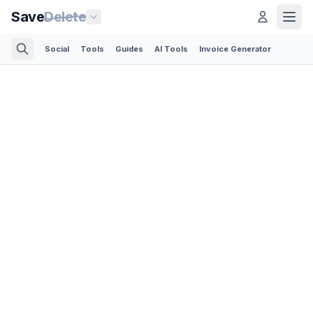
Save
Delete
Social
Tools
Guides
AI Tools
Invoice Generator