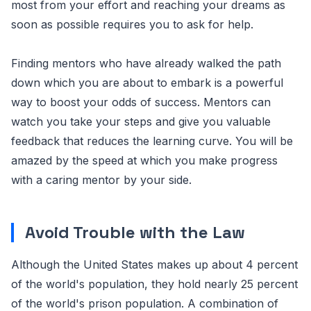
most from your effort and reaching your dreams as
soon as possible requires you to ask for help.
Finding mentors who have already walked the path
down which you are about to embark is a powerful
way to boost your odds of success. Mentors can
watch you take your steps and give you valuable
feedback that reduces the learning curve. You will be
amazed by the speed at which you make progress
with a caring mentor by your side.
Avoid Trouble with the Law
Although the United States makes up about 4 percent
of the world's population, they hold nearly 25 percent
of the world's prison population. A combination of