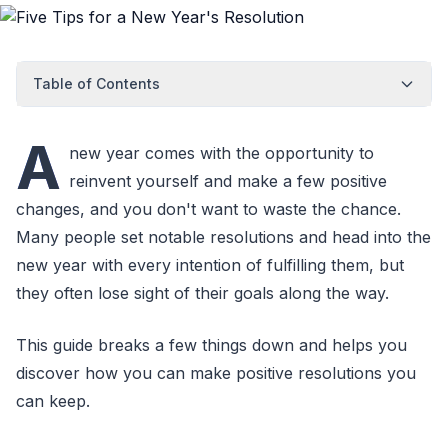
Table of Contents
A
new year comes with the opportunity to
reinvent yourself and make a few positive
changes, and you don't want to waste the chance.
Many people set notable resolutions and head into the
new year with every intention of fulfilling them, but
they often lose sight of their goals along the way.
This guide breaks a few things down and helps you
discover how you can make positive resolutions you
can keep.