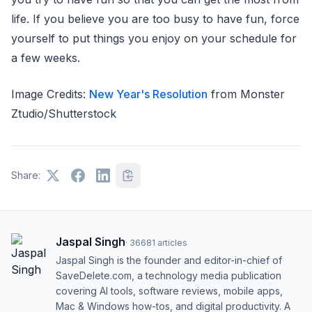
life. If you believe you are too busy to have fun, force
yourself to put things you enjoy on your schedule for
a few weeks.
Image Credits:
New Year's Resolution
from Monster
Ztudio/Shutterstock
Share:
Jaspal Singh
·
36681
articles
Jaspal Singh is the founder and editor-in-chief of
SaveDelete.com, a technology media publication
covering AI tools, software reviews, mobile apps,
Mac & Windows how-tos, and digital productivity. A