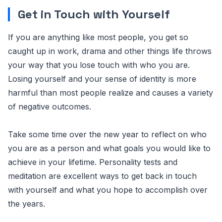
Get in Touch with Yourself
If you are anything like most people, you get so
caught up in work, drama and other things life throws
your way that you lose touch with who you are.
Losing yourself and your sense of identity is more
harmful than most people realize and causes a variety
of negative outcomes.
Take some time over the new year to reflect on who
you are as a person and what goals you would like to
achieve in your lifetime. Personality tests and
meditation are excellent ways to get back in touch
with yourself and what you hope to accomplish over
the years.