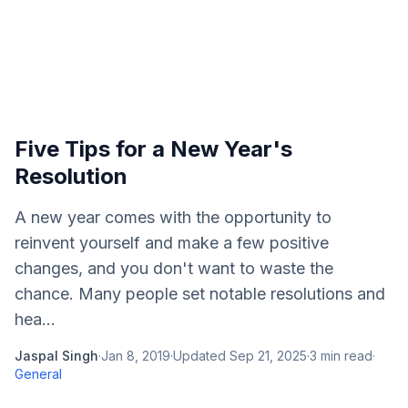
Five Tips for a New Year's
Resolution
A new year comes with the opportunity to
reinvent yourself and make a few positive
changes, and you don't want to waste the
chance. Many people set notable resolutions and
hea...
Jaspal Singh
·
Jan 8, 2019
·
Updated
Sep 21, 2025
·
3
min read
·
General