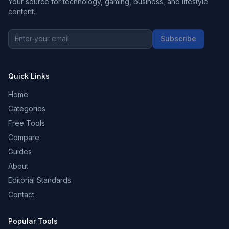
Your source for technology, gaming, business, and lifestyle
content.
Subscribe
Quick Links
Home
Categories
Free Tools
Compare
Guides
About
Editorial Standards
Contact
Popular Tools