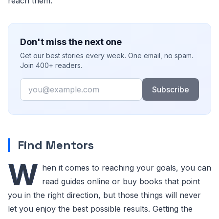
reach them.
Don't miss the next one
Get our best stories every week. One email, no spam.
Join 400+ readers.
Email
Subscribe
Find Mentors
W
hen it comes to reaching your goals, you can
read guides online or buy books that point
you in the right direction, but those things will never
let you enjoy the best possible results. Getting the