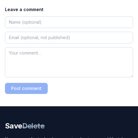
Leave a comment
Post comment
Save
Delete