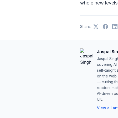
whole new levels,
Share:
Jaspal Si
Jaspal Sing
covering AI
self-taught 
on the web s
— cutting t
readers mak
AI-driven pu
UK.
View all ar