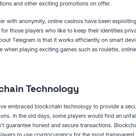
ions and other exciting promotions on offer.
er with anonymity, online casinos have been exploitin
 for those players who like to keep their identities priv
bout Telegram is that it works efficiently on smart de
e when playing exciting games such as roulette, online
chain Technology
ave embraced blockchain technology to provide a sec
tions. In the old days, some players would find an unfa
n’t guarantee honest and secure transactions. Blockch
players to use cryptocurrency for the most transparent