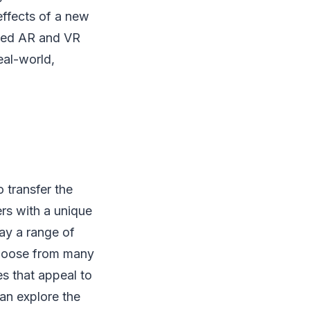
effects of a new
ated AR and VR
eal-world,
o transfer the
rs with a unique
ay a range of
hoose from many
es that appeal to
an explore the