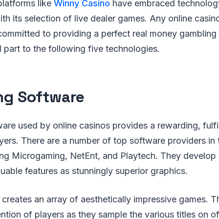
latforms like
Winny Casino
have embraced technolog
ith its selection of live dealer games. Any online casi
 committed to providing a perfect real money gambling
 part to the following five technologies.
g Software
re used by online casinos provides a rewarding, fulfilli
yers. There are a number of top software providers in 
ding Microgaming, NetEnt, and Playtech. They develop 
uable features as stunningly superior graphics.
reates an array of aesthetically impressive games. Th
ntion of players as they sample the various titles on of