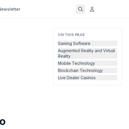
Newsletter
ON THIS PAGE
Gaming Software
Augmented Reality and Virtual
Reality
Mobile Technology
Blockchain Technology
Live Dealer Casinos
to