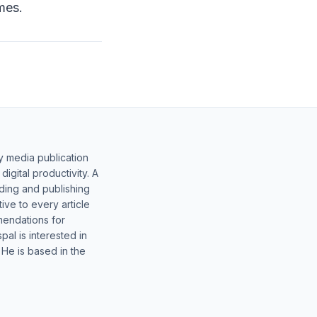
mes.
y media publication
gital productivity. A
lding and publishing
ive to every article
mendations for
al is interested in
 He is based in the