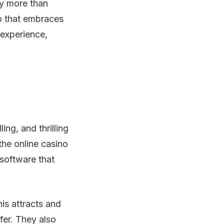
y more than
no that embraces
 experience,
ng, and thrilling
the online casino
software that
is attracts and
fer. They also