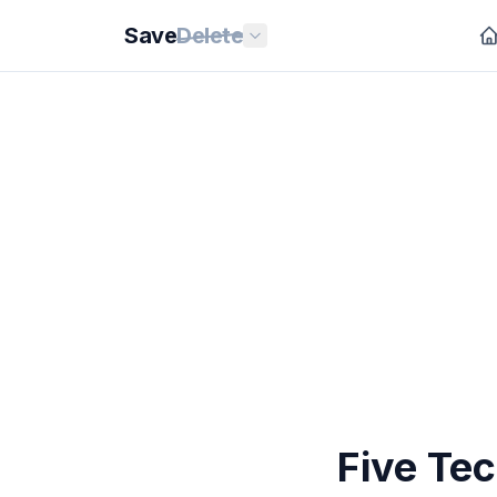
Save
Delete
Five Tec