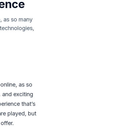
ience
e, as so many
 technologies,
online, as so
, and exciting
erience that’s
re played, but
offer.