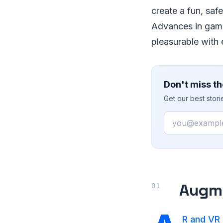
create a fun, saf
Advances in gami
pleasurable with 
Don't miss th
Get our best stor
Email
Augme
R and VR