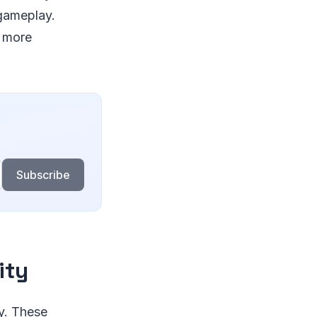
 gameplay.
s more
Subscribe
ity
y. These