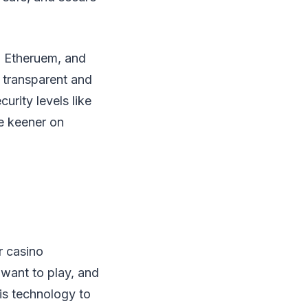
, Etheruem, and
 transparent and
urity levels like
e keener on
r casino
 want to play, and
his technology to