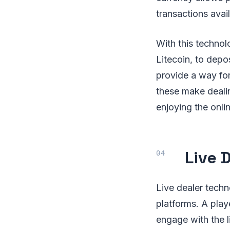
transactions avail
With this technol
Litecoin, to depo
provide a way for 
these make deali
enjoying the onli
Live 
Live dealer techn
platforms. A play
engage with the l