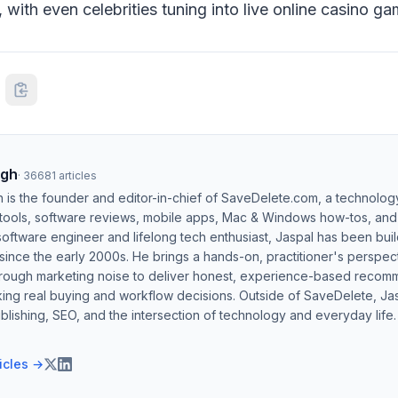
 with even celebrities tuning into live online casino ga
ngh
·
36681
articles
h is the founder and editor-in-chief of SaveDelete.com, a technolog
 tools, software reviews, mobile apps, Mac & Windows how-tos, and di
software engineer and lifelong tech enthusiast, Jaspal has been bui
ince the early 2000s. He brings a hands-on, practitioner's perspect
hrough marketing noise to deliver honest, experience-based recom
ing real buying and workflow decisions. Outside of SaveDelete, Jasp
blishing, SEO, and the intersection of technology and everyday life.
ticles →