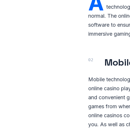
A
technolog
normal. The onlin
software to ensur
immersive gaming
Mobil
Mobile technology
online casino pla
and convenient g
games from wher
online casinos co
you. As well as c