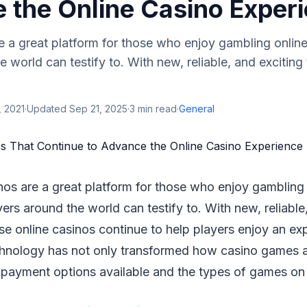
 the Online Casino Exper
e a great platform for those who enjoy gambling onlin
e world can testify to. With new, reliable, and exciting
, 2021
·
Updated
Sep 21, 2025
·
3
min read
·
General
inos are a great platform for those who enjoy gambling 
ers around the world can testify to. With new, reliable
se online casinos continue to help players enjoy an exp
chnology has not only transformed how casino games a
 payment options available and the types of games on 