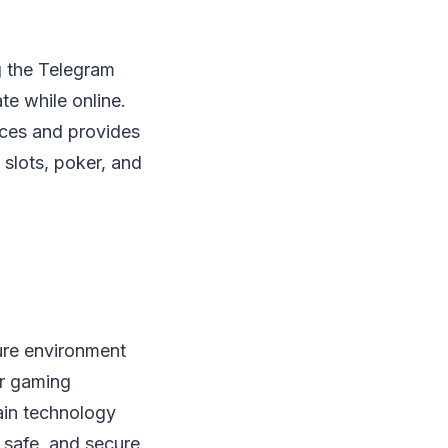
g the Telegram
ate while online.
vices and provides
 slots, poker, and
ure environment
ir gaming
ain technology
, safe, and secure