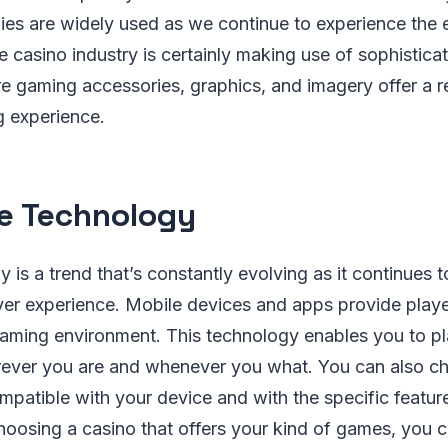
ies are widely used as we continue to experience the 
e casino industry is certainly making use of sophistic
e gaming accessories, graphics, and imagery offer a r
 experience.
e Technology
 is a trend that’s constantly evolving as it continues t
yer experience. Mobile devices and apps provide playe
aming environment. This technology enables you to pl
ever you are and whenever you what. You can also c
mpatible with your device and with the specific featur
hoosing a casino that offers your kind of games, you c