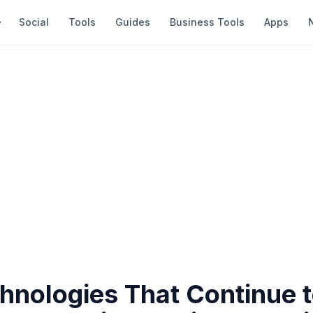
Social
Tools
Guides
Business Tools
Apps
hnologies That Continue 