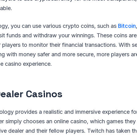
able.
ogy, you can use various crypto coins, such as
Bitcoin
sit funds and withdraw your winnings. These coins are
players to monitor their financial transactions. With sec
ng with money safer and more secure, more players ar
ne casino experience.
Dealer Casinos
ology provides a realistic and immersive experience fo
er simply chooses an online casino, which games they
ive dealer and their fellow players. Twitch has taken t