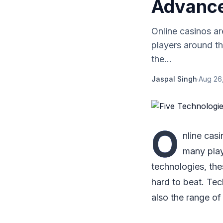
Advance
Online casinos ar
players around th
the...
Jaspal Singh
·
Aug 26
O
nline cas
many play
technologies, the
hard to beat. Te
also the range of