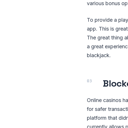
various bonus opt
To provide a play
app. This is great
The great thing a
a great experienc
blackjack.
Block
Online casinos h
for safer transac
platform that did
currently allows 