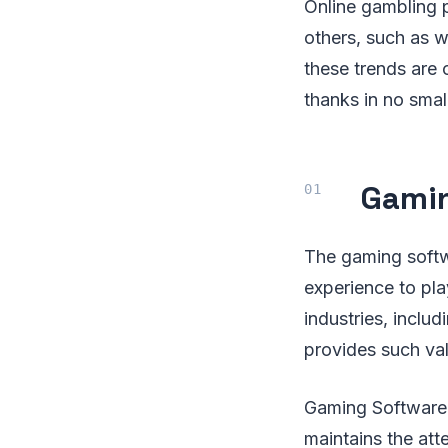
Online gambling p
others, such as w
these trends are
thanks in no small
Gamin
The gaming softwa
experience to pla
industries, inclu
provides such val
Gaming Software c
maintains the atte