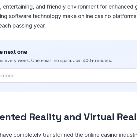
e, entertaining, and friendly environment for enhanced
ng software technology make online casino platform
each passing year,
e next one
ies every week. One email, no spam. Join 400+ readers.
nted Reality and Virtual Real
have completely transformed the online casino industr