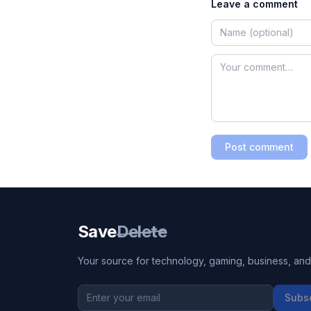
Leave a comment
Post comment
Save
Delete
Your source for technology, gaming, business, and l
Subs