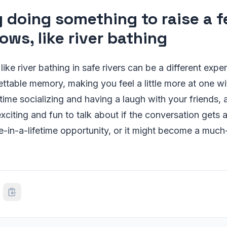
y doing something to raise a 
ows, like river bathing
ke river bathing in safe rivers can be a different exper
ttable memory, making you feel a little more at one wi
time socializing and having a laugh with your friends, 
iting and fun to talk about if the conversation gets a b
e-in-a-lifetime opportunity, or it might become a muc