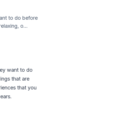
ant to do before
elaxing, o...
hey want to do
hings that are
riences that you
years.