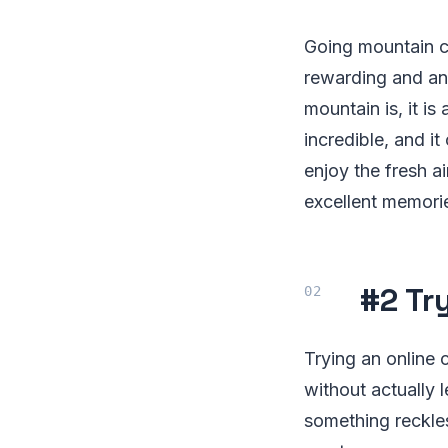
Going mountain cl
rewarding and an 
mountain is, it i
incredible, and i
enjoy the fresh a
excellent memorie
#2 Tr
Trying an online 
without actually 
something reckle