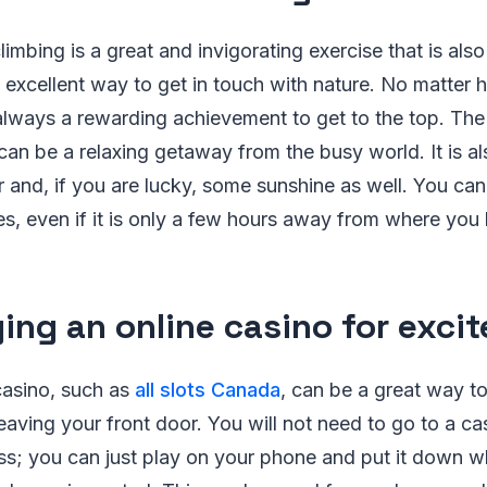
imbing is a great and invigorating exercise that is als
excellent way to get in touch with nature. No matter 
s always a rewarding achievement to get to the top. The
t can be a relaxing getaway from the busy world. It is a
ir and, if you are lucky, some sunshine as well. You c
s, even if it is only a few hours away from where you 
ying an online casino for exci
casino, such as
all slots Canada
, can be a great way to
leaving your front door. You will not need to go to a c
ss; you can just play on your phone and put it down 