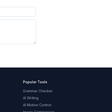
Popular Tools
Grammar Checker
AI Writing
AI Motion Control
Image Compressor