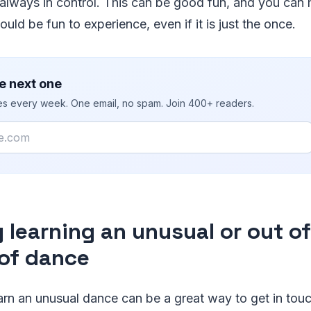
always in control. This can be good fun, and you can 
uld be fun to experience, even if it is just the once.
e next one
ies every week. One email, no spam. Join 400+ readers.
y learning an unusual or out o
 of dance
earn an unusual dance can be a great way to get in tou