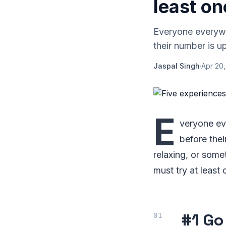
least on
Everyone everywhe
their number is up
Jaspal Singh
·
Apr 20,
E
veryone eve
before thei
relaxing, or somet
must try at least 
#1 Go