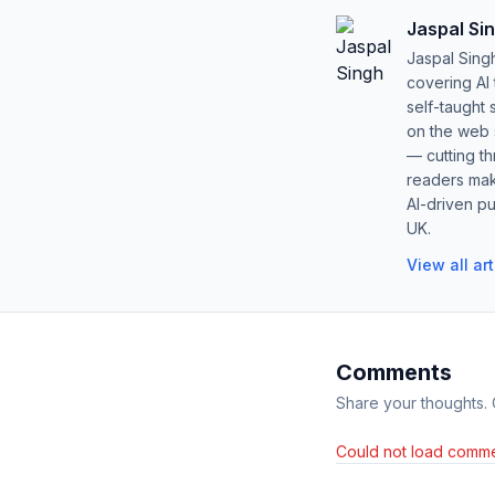
Jaspal Si
Jaspal Sing
covering AI
self-taught 
on the web s
— cutting t
readers mak
AI-driven pu
UK.
View all ar
Comments
Share your thoughts.
Could not load comme