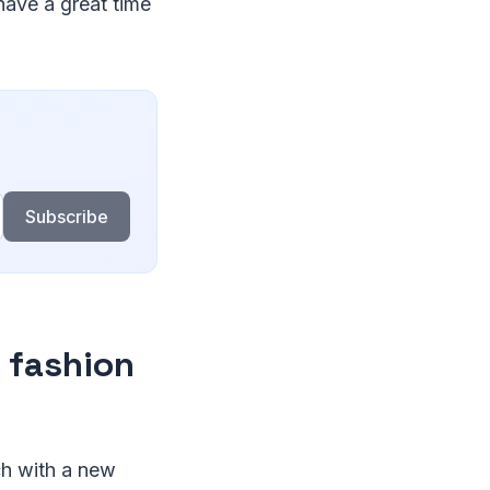
have a great time
Subscribe
f fashion
ch with a new