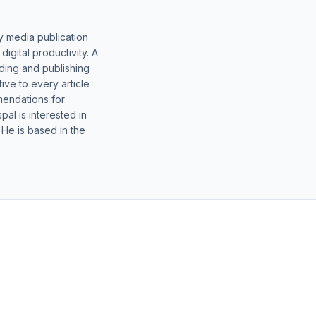
y media publication
gital productivity. A
lding and publishing
ive to every article
mendations for
al is interested in
 He is based in the