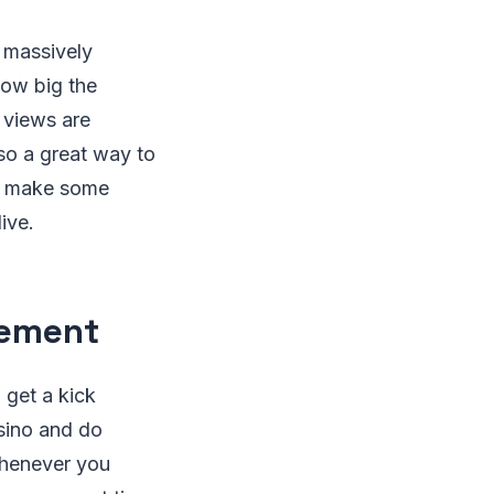
o massively
how big the
 views are
lso a great way to
an make some
live.
tement
 get a kick
asino and do
whenever you