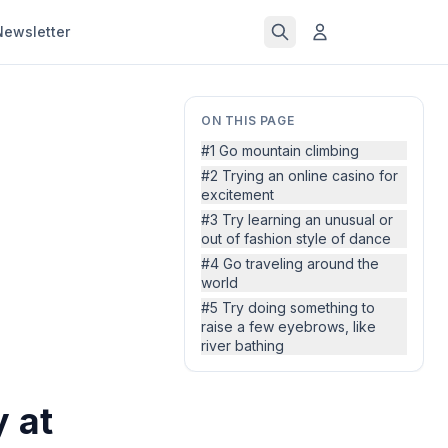
Newsletter
ON THIS PAGE
#1 Go mountain climbing
#2 Trying an online casino for
excitement
#3 Try learning an unusual or
out of fashion style of dance
#4 Go traveling around the
world
#5 Try doing something to
raise a few eyebrows, like
river bathing
y at