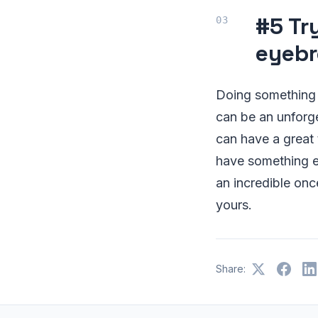
#5 Tr
eyebr
Doing something li
can be an unforge
can have a great 
have something exc
an incredible onc
yours.
Share: