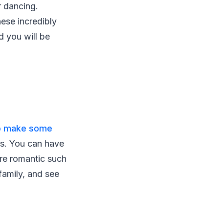
r dancing.
hese incredibly
d you will be
 to make some
es. You can have
re romantic such
family, and see