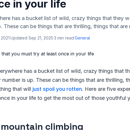
ce in your life
re has a bucket list of wild, crazy things that they w
. These can be things that are thrilling, things that are r
 2021
·
Updated
Sep 21, 2025
·
3
min read
·
General
rywhere has a bucket list of wild, crazy things that t
r number is up. These can be things that are thrilling, t
hing that will
just spoil you rotten
. Here are five expe
once in your life to get the most out of those youthful 
 mountain climbing