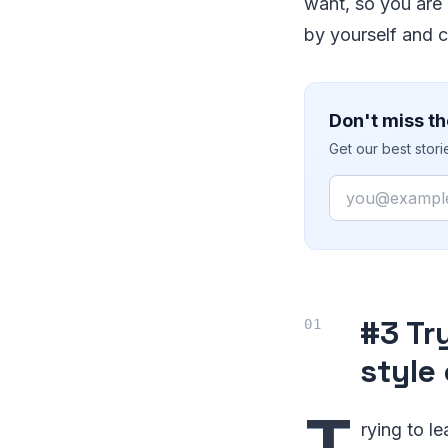
want, so you are 
by yourself and co
Don't miss th
Get our best stor
Email
#3 Tr
style
T
rying to l