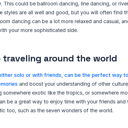
 This could be ballroom dancing, line dancing, or rive
styles are all well and good, but you will often find t
room dancing can be a lot more relaxed and casual, an
with your more sophisticated side.
 traveling around the world
 either solo or with friends, can be the perfect way
emories
and boost your understanding of other cultur
ng somewhere exotic like the tropics, or somewhere mo
an be a great way to enjoy time with your friends and 
tic too, such as the seven wonders of the world.