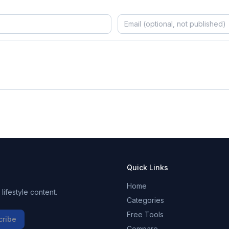
Quick Links
Home
ifestyle content.
Categories
Free Tools
cribe
Compare