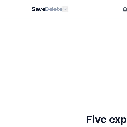
Save
Delete
Five exp