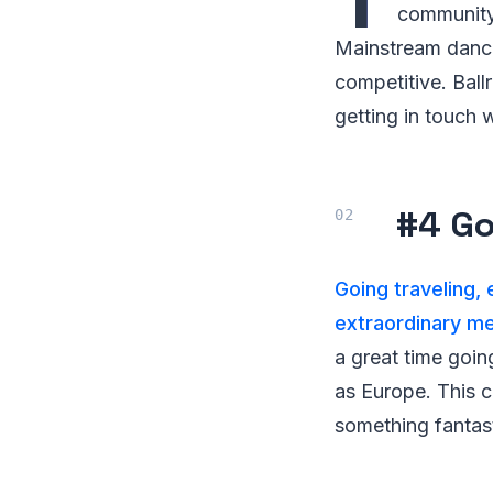
community.
Mainstream dance 
competitive. Ball
getting in touch 
#4 Go
Going traveling,
extraordinary m
a great time goi
as Europe. This c
something fantas