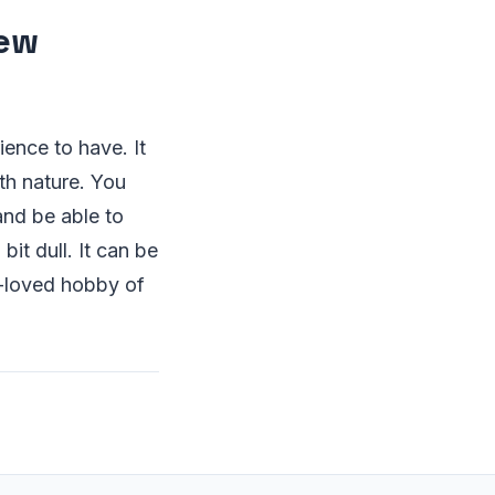
few
ience to have. It
th nature. You
and be able to
it dull. It can be
h-loved hobby of