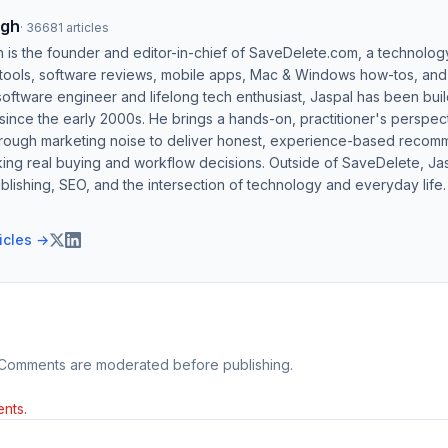
ngh
·
36681
articles
h is the founder and editor-in-chief of SaveDelete.com, a technolog
 tools, software reviews, mobile apps, Mac & Windows how-tos, and di
software engineer and lifelong tech enthusiast, Jaspal has been bui
ince the early 2000s. He brings a hands-on, practitioner's perspect
hrough marketing noise to deliver honest, experience-based recom
ing real buying and workflow decisions. Outside of SaveDelete, Jasp
blishing, SEO, and the intersection of technology and everyday life.
ticles →
 Comments are moderated before publishing.
nts.