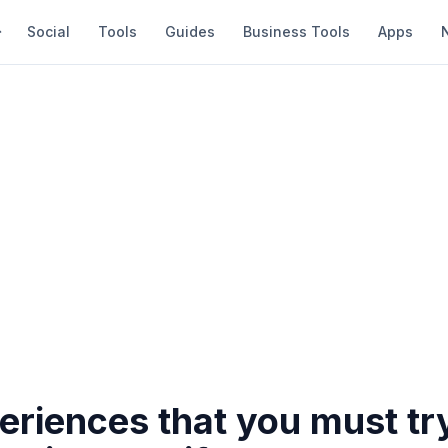
Social
Tools
Guides
Business Tools
Apps
eriences that you must tr