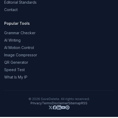
Editorial Standards
Contact
Popular Tools
Grammar Checker
AI Writing
AI Motion Control
Image Compressor
QR Generator
Speed Test
What Is My IP
©
2026
SaveDelete. All rights reserved.
Privacy
Terms
Disclaimer
Sitemap
RSS