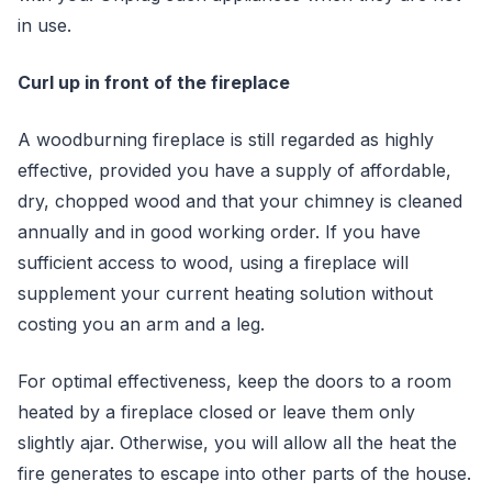
in use.
Curl up in front of the fireplace
A woodburning fireplace is still regarded as highly
effective, provided you have a supply of affordable,
dry, chopped wood and that your chimney is cleaned
annually and in good working order. If you have
sufficient access to wood, using a fireplace will
supplement your current heating solution without
costing you an arm and a leg.
For optimal effectiveness, keep the doors to a room
heated by a fireplace closed or leave them only
slightly ajar. Otherwise, you will allow all the heat the
fire generates to escape into other parts of the house.