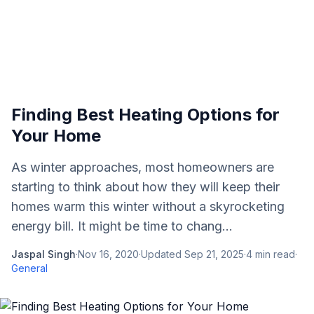
Finding Best Heating Options for
Your Home
As winter approaches, most homeowners are
starting to think about how they will keep their
homes warm this winter without a skyrocketing
energy bill. It might be time to chang...
Jaspal Singh
·
Nov 16, 2020
·
Updated
Sep 21, 2025
·
4
min read
·
General