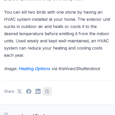
You can kill two birds with one stone by having an
HVAC system installed at your home. The exterior unit
sucks in outdoor air and heats or cools it to the
desired temperature before emitting it from the indoor
units. Used wisely and kept well-maintained, an HVAC
system can reduce your heating and cooling costs
each year.
Image:
Heating Options
via Kishivan/Shutterstock
Share: