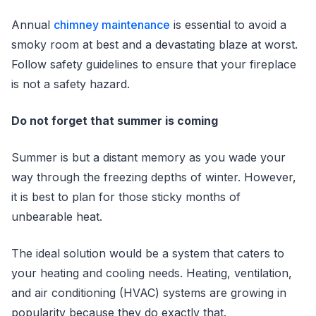
Annual
chimney maintenance
is essential to avoid a
smoky room at best and a devastating blaze at worst.
Follow safety guidelines to ensure that your fireplace
is not a safety hazard.
Do not forget that summer is coming
Summer is but a distant memory as you wade your
way through the freezing depths of winter. However,
it is best to plan for those sticky months of
unbearable heat.
The ideal solution would be a system that caters to
your heating and cooling needs. Heating, ventilation,
and air conditioning (HVAC) systems are growing in
popularity because they do exactly that.