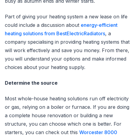
busy as autumn ends and winter starts.
Part of giving your heating system a new lease on life
could include a discussion about
energy-efficient
heating solutions from BestElectricRadiators
, a
company specialising in providing heating systems that
will work effectively and save you money. From there,
you will understand your options and make informed
choices about your heating supply.
Determine the source
Most whole-house heating solutions run off electricity
or gas, relying on a boiler or furnace. If you are doing
a complete house renovation or building a new
structure, you can choose which one is better. For
starters, you can check out this
Worcester 8000