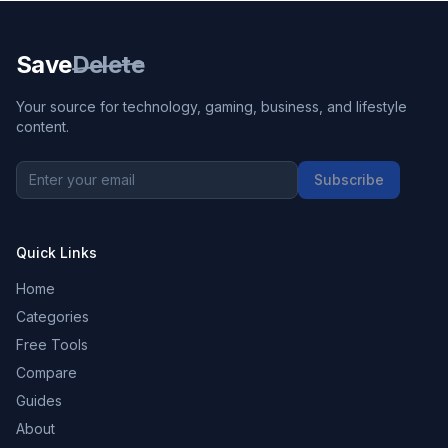
Save
Delete
Your source for technology, gaming, business, and lifestyle
content.
Subscribe
Quick Links
Home
Categories
Free Tools
Compare
Guides
About