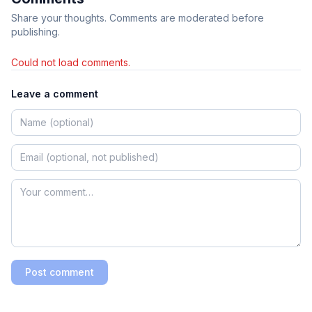
Share your thoughts. Comments are moderated before
publishing.
Could not load comments.
Leave a comment
Post comment