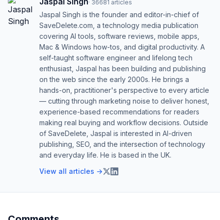
Jaspal Singh
·
36681
articles
Jaspal Singh is the founder and editor-in-chief of
SaveDelete.com, a technology media publication
covering AI tools, software reviews, mobile apps,
Mac & Windows how-tos, and digital productivity. A
self-taught software engineer and lifelong tech
enthusiast, Jaspal has been building and publishing
on the web since the early 2000s. He brings a
hands-on, practitioner's perspective to every article
— cutting through marketing noise to deliver honest,
experience-based recommendations for readers
making real buying and workflow decisions. Outside
of SaveDelete, Jaspal is interested in AI-driven
publishing, SEO, and the intersection of technology
and everyday life. He is based in the UK.
View all articles →
Comments