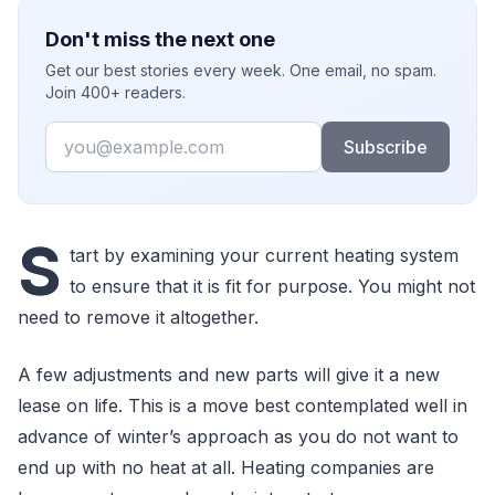
Don't miss the next one
Get our best stories every week. One email, no spam.
Join 400+ readers.
Email
Subscribe
S
tart by examining your current heating system
to ensure that it is fit for purpose. You might not
need to remove it altogether.
A few adjustments and new parts will give it a new
lease on life. This is a move best contemplated well in
advance of winter’s approach as you do not want to
end up with no heat at all. Heating companies are