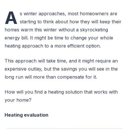
A
s winter approaches, most homeowners are
starting to think about how they will keep their
homes warm this winter without a skyrocketing
energy bill. It might be time to change your whole
heating approach to a more efficient option.
This approach will take time, and it might require an
expensive outlay, but the savings you will see in the
long run will more than compensate for it.
How will you find a heating solution that works with
your home?
Heating evaluation