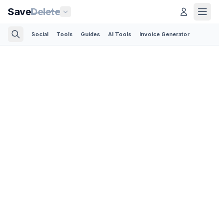
Save
Delete
Social
Tools
Guides
AI Tools
Invoice Generator