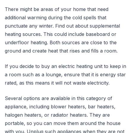
There might be areas of your home that need
additional warming during the cold spells that
punctuate any winter. Find out about supplemental
heating sources. This could include baseboard or
underfloor heating. Both sources are close to the
ground and create heat that rises and fills a room.
If you decide to buy an electric heating unit to keep in
a room such as a lounge, ensure that it is energy star
rated, as this means it will not waste electricity.
Several options are available in this category of
appliance, including blower heaters, bar heaters,
halogen heaters, or radiator heaters. They are
portable, so you can move them around the house
with you. Unplug such appliances when they are not