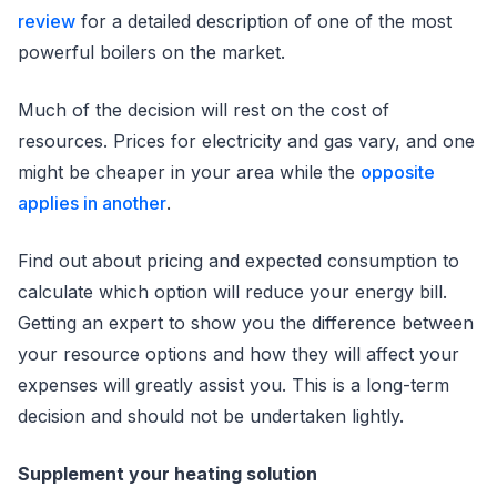
review
for a detailed description of one of the most
powerful boilers on the market.
Much of the decision will rest on the cost of
resources. Prices for electricity and gas vary, and one
might be cheaper in your area while the
opposite
applies in another
.
Find out about pricing and expected consumption to
calculate which option will reduce your energy bill.
Getting an expert to show you the difference between
your resource options and how they will affect your
expenses will greatly assist you. This is a long-term
decision and should not be undertaken lightly.
Supplement your heating solution