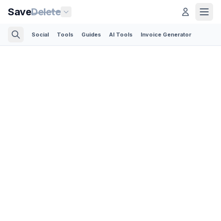
Save
Delete
Social
Tools
Guides
AI Tools
Invoice Generator