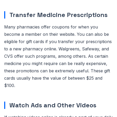
Transfer Medicine Prescriptions
Many pharmacies offer coupons for when you
become a member on their website. You can also be
eligible for gift cards if you transfer your prescriptions
to a new pharmacy online. Walgreens, Safeway, and
CVS offer such programs, among others. As certain
medicine you might require can be really expensive,
these promotions can be extremely useful. These gift
cards usually have the value of between $25 and
$100.
Watch Ads and Other Videos