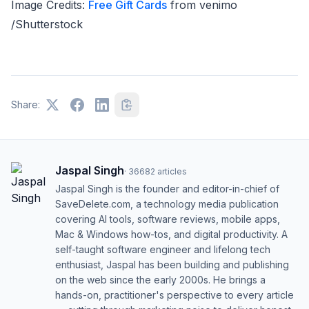
Image Credits:
Free Gift Cards
from venimo
/Shutterstock
Share:
Jaspal Singh
·
36682
articles
Jaspal Singh is the founder and editor-in-chief of
SaveDelete.com, a technology media publication
covering AI tools, software reviews, mobile apps,
Mac & Windows how-tos, and digital productivity. A
self-taught software engineer and lifelong tech
enthusiast, Jaspal has been building and publishing
on the web since the early 2000s. He brings a
hands-on, practitioner's perspective to every article