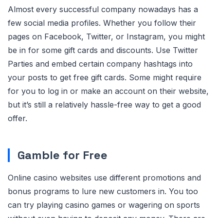
Almost every successful company nowadays has a
few social media profiles. Whether you follow their
pages on Facebook, Twitter, or Instagram, you might
be in for some gift cards and discounts. Use Twitter
Parties and embed certain company hashtags into
your posts to get free gift cards. Some might require
for you to log in or make an account on their website,
but it’s still a relatively hassle-free way to get a good
offer.
Gamble for Free
Online casino websites use different promotions and
bonus programs to lure new customers in. You too
can try playing casino games or wagering on sports