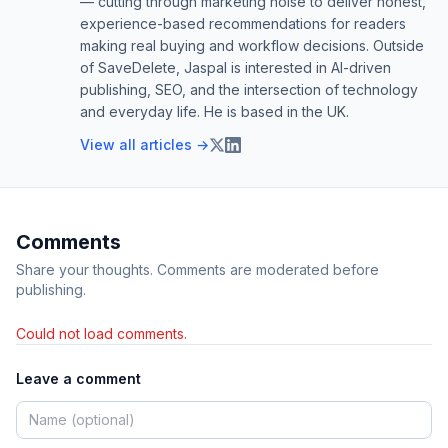
— cutting through marketing noise to deliver honest,
experience-based recommendations for readers
making real buying and workflow decisions. Outside
of SaveDelete, Jaspal is interested in AI-driven
publishing, SEO, and the intersection of technology
and everyday life. He is based in the UK.
View all articles →
Comments
Share your thoughts. Comments are moderated before
publishing.
Could not load comments.
Leave a comment