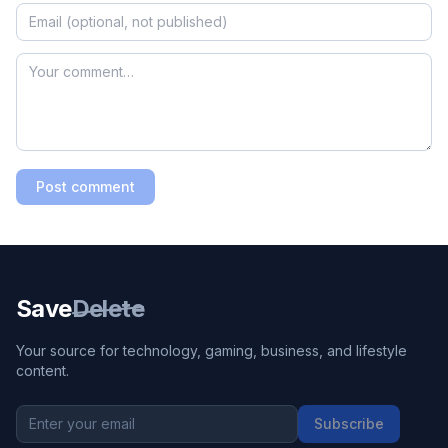
Post comment
Save
Delete
Your source for technology, gaming, business, and lifestyle
content.
Subscribe