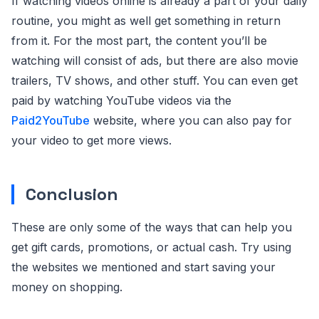
If watching videos online is already a part of your daily
routine, you might as well get something in return
from it. For the most part, the content you’ll be
watching will consist of ads, but there are also movie
trailers, TV shows, and other stuff. You can even get
paid by watching YouTube videos via the
Paid2YouTube
website, where you can also pay for
your video to get more views.
Conclusion
These are only some of the ways that can help you
get gift cards, promotions, or actual cash. Try using
the websites we mentioned and start saving your
money on shopping.