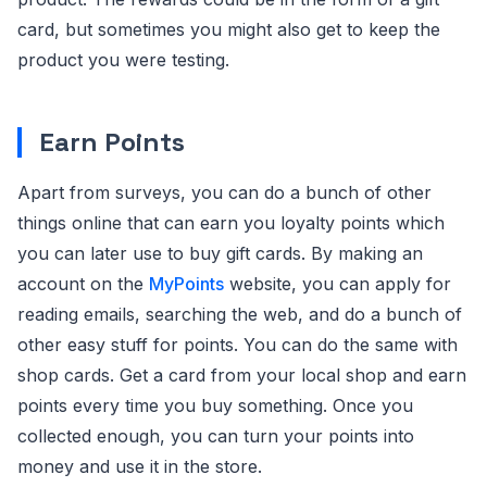
card, but sometimes you might also get to keep the
product you were testing.
Earn Points
Apart from surveys, you can do a bunch of other
things online that can earn you loyalty points which
you can later use to buy gift cards. By making an
account on the
MyPoints
website, you can apply for
reading emails, searching the web, and do a bunch of
other easy stuff for points. You can do the same with
shop cards. Get a card from your local shop and earn
points every time you buy something. Once you
collected enough, you can turn your points into
money and use it in the store.