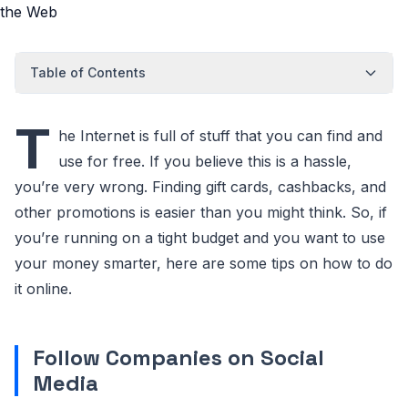
Table of Contents
T
he Internet is full of stuff that you can find and
use for free. If you believe this is a hassle,
you’re very wrong. Finding gift cards, cashbacks, and
other promotions is easier than you might think. So, if
you’re running on a tight budget and you want to use
your money smarter, here are some tips on how to do
it online.
Follow Companies on Social
Media