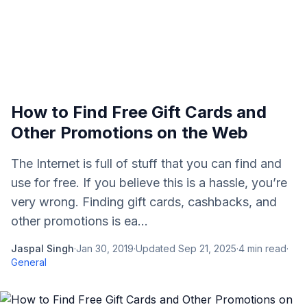
How to Find Free Gift Cards and
Other Promotions on the Web
The Internet is full of stuff that you can find and
use for free. If you believe this is a hassle, you’re
very wrong. Finding gift cards, cashbacks, and
other promotions is ea...
Jaspal Singh
·
Jan 30, 2019
·
Updated
Sep 21, 2025
·
4
min read
·
General