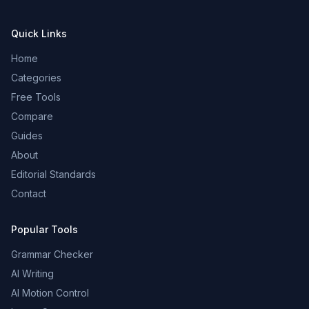
Quick Links
Home
Categories
Free Tools
Compare
Guides
About
Editorial Standards
Contact
Popular Tools
Grammar Checker
AI Writing
AI Motion Control