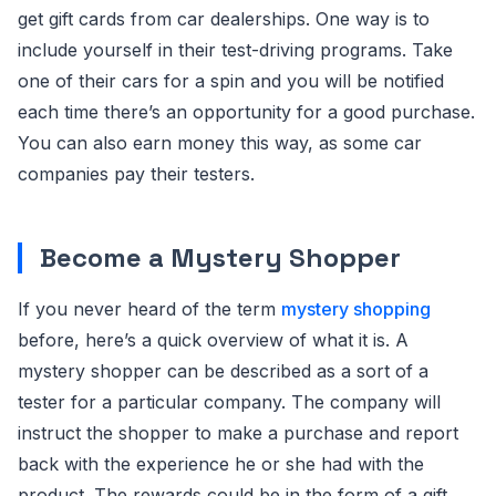
get gift cards from car dealerships. One way is to
include yourself in their test-driving programs. Take
one of their cars for a spin and you will be notified
each time there’s an opportunity for a good purchase.
You can also earn money this way, as some car
companies pay their testers.
Become a Mystery Shopper
If you never heard of the term
mystery shopping
before, here’s a quick overview of what it is. A
mystery shopper can be described as a sort of a
tester for a particular company. The company will
instruct the shopper to make a purchase and report
back with the experience he or she had with the
product. The rewards could be in the form of a gift