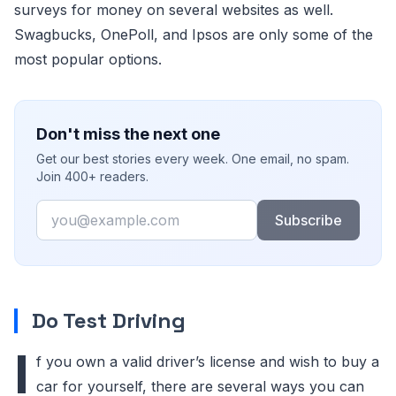
surveys for money on several websites as well.
Swagbucks, OnePoll, and Ipsos are only some of the
most popular options.
Don't miss the next one
Get our best stories every week. One email, no spam.
Join 400+ readers.
Email
Subscribe
Do Test Driving
I
f you own a valid driver’s license and wish to buy a
car for yourself, there are several ways you can