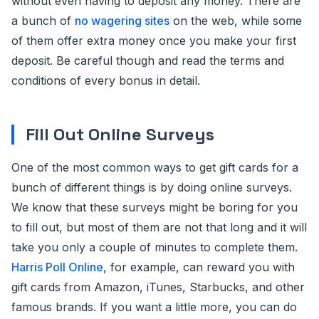
without even having to deposit any money. There are
a bunch of
no wagering sites
on the web, while some
of them offer extra money once you make your first
deposit. Be careful though and read the terms and
conditions of every bonus in detail.
Fill Out Online Surveys
One of the most common ways to get gift cards for a
bunch of different things is by doing online surveys.
We know that these surveys might be boring for you
to fill out, but most of them are not that long and it will
take you only a couple of minutes to complete them.
Harris Poll Online
, for example, can reward you with
gift cards from Amazon, iTunes, Starbucks, and other
famous brands. If you want a little more, you can do