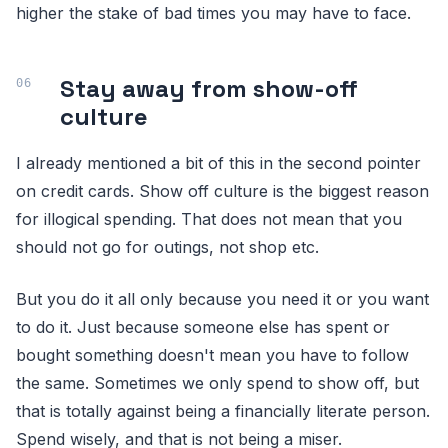
higher the stake of bad times you may have to face.
Stay away from show-off
culture
I already mentioned a bit of this in the second pointer
on credit cards. Show off culture is the biggest reason
for illogical spending. That does not mean that you
should not go for outings, not shop etc.
But you do it all only because you need it or you want
to do it. Just because someone else has spent or
bought something doesn't mean you have to follow
the same. Sometimes we only spend to show off, but
that is totally against being a financially literate person.
Spend wisely, and that is not being a miser.