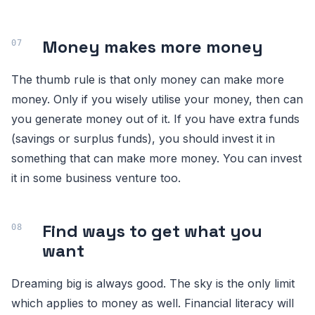
Money makes more money
The thumb rule is that only money can make more
money. Only if you wisely utilise your money, then can
you generate money out of it. If you have extra funds
(savings or surplus funds), you should invest it in
something that can make more money. You can invest
it in some business venture too.
Find ways to get what you
want
Dreaming big is always good. The sky is the only limit
which applies to money as well. Financial literacy will