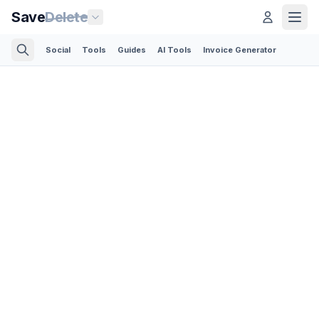
Save
Delete
Social
Tools
Guides
AI Tools
Invoice Generator