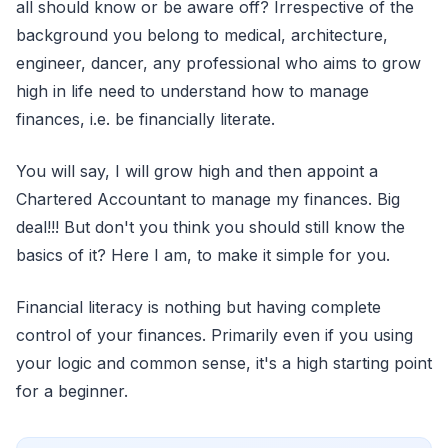
all should know or be aware off? Irrespective of the
background you belong to medical, architecture,
engineer, dancer, any professional who aims to grow
high in life need to understand how to manage
finances, i.e. be financially literate.
You will say, I will grow high and then appoint a
Chartered Accountant to manage my finances. Big
deal!!! But don't you think you should still know the
basics of it? Here I am, to make it simple for you.
Financial literacy is nothing but having complete
control of your finances. Primarily even if you using
your logic and common sense, it's a high starting point
for a beginner.