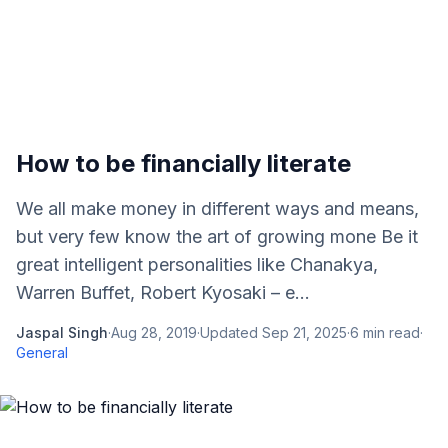
How to be financially literate
We all make money in different ways and means,
but very few know the art of growing mone Be it
great intelligent personalities like Chanakya,
Warren Buffet, Robert Kyosaki – e...
Jaspal Singh
·
Aug 28, 2019
·
Updated
Sep 21, 2025
·
6
min read
·
General