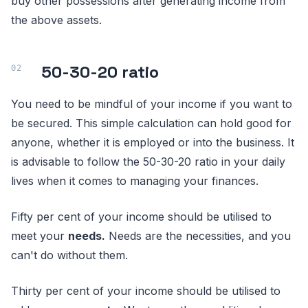
buy other possessions after generating income from
the above assets.
50-30-20 ratio
You need to be mindful of your income if you want to
be secured. This simple calculation can hold good for
anyone, whether it is employed or into the business. It
is advisable to follow the 50-30-20 ratio in your daily
lives when it comes to managing your finances.
Fifty per cent of your income should be utilised to
meet your
needs.
Needs are the necessities, and you
can't do without them.
Thirty per cent of your income should be utilised to