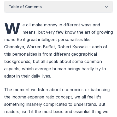
Table of Contents
W
e all make money in different ways and
means, but very few know the art of growing
mone Be it great intelligent personalities like
Chanakya, Warren Buffet, Robert Kyosaki – each of
this personalities is from different geographical
backgrounds, but all speak about some common
aspects, which average human beings hardly try to
adapt in their daily lives.
The moment we listen about economics or balancing
the income expense ratio concept, we all feel it's
something insanely complicated to understand. But
readers, isn't it the most basic and essential thing we