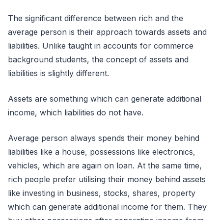
The significant difference between rich and the
average person is their approach towards assets and
liabilities. Unlike taught in accounts for commerce
background students, the concept of assets and
liabilities is slightly different.
Assets are something which can generate additional
income, which liabilities do not have.
Average person always spends their money behind
liabilities like a house, possessions like electronics,
vehicles, which are again on loan. At the same time,
rich people prefer utilising their money behind assets
like investing in business, stocks, shares, property
which can generate additional income for them. They