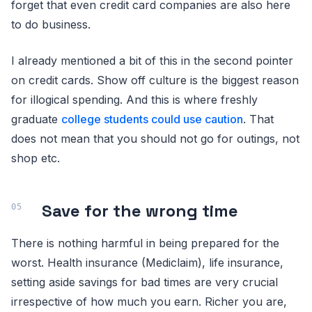
forget that even credit card companies are also here
to do business.
I already mentioned a bit of this in the second pointer
on credit cards. Show off culture is the biggest reason
for illogical spending. And this is where freshly
graduate
college students could use caution
. That
does not mean that you should not go for outings, not
shop etc.
Save for the wrong time
There is nothing harmful in being prepared for the
worst. Health insurance (Mediclaim), life insurance,
setting aside savings for bad times are very crucial
irrespective of how much you earn. Richer you are,