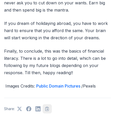
never ask you to cut down on your wants. Earn big
and then spend big is the mantra.
If you dream of holidaying abroad, you have to work
hard to ensure that you afford the same. Your brain
will start working in the direction of your dreams.
Finally, to conclude, this was the basics of financial
literacy. There is a lot to go into detail, which can be
following by my future blogs depending on your
response. Till then, happy reading!!
Images Credits:
Public Domain Pictures
/Pexels
Share: