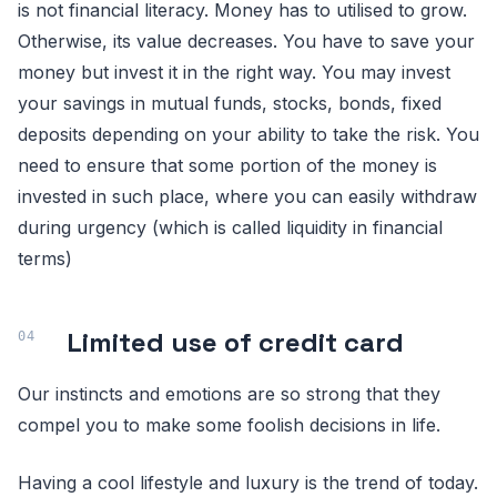
is not financial literacy. Money has to utilised to grow.
Otherwise, its value decreases. You have to save your
money but invest it in the right way. You may invest
your savings in mutual funds, stocks, bonds, fixed
deposits depending on your ability to take the risk. You
need to ensure that some portion of the money is
invested in such place, where you can easily withdraw
during urgency (which is called liquidity in financial
terms)
Limited use of credit card
Our instincts and emotions are so strong that they
compel you to make some foolish decisions in life.
Having a cool lifestyle and luxury is the trend of today.