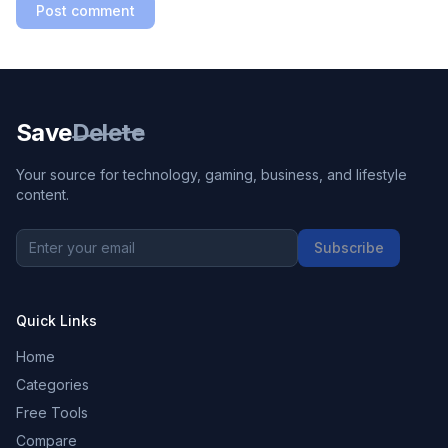
Post comment
Save
Delete
Your source for technology, gaming, business, and lifestyle
content.
Subscribe
Quick Links
Home
Categories
Free Tools
Compare