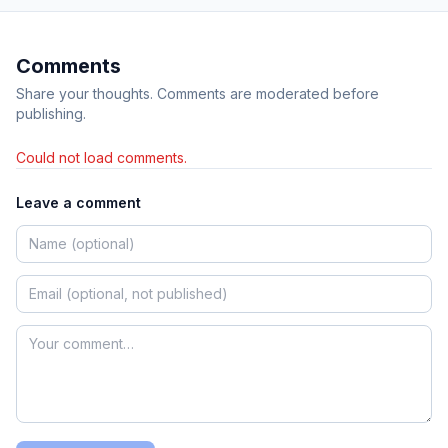
Comments
Share your thoughts. Comments are moderated before
publishing.
Could not load comments.
Leave a comment