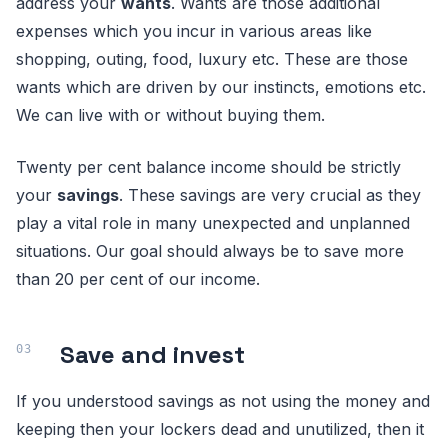
address your
wants
. Wants are those additional
expenses which you incur in various areas like
shopping, outing, food, luxury etc. These are those
wants which are driven by our instincts, emotions etc.
We can live with or without buying them.
Twenty per cent balance income should be strictly
your
savings
. These savings are very crucial as they
play a vital role in many unexpected and unplanned
situations. Our goal should always be to save more
than 20 per cent of our income.
Save and invest
If you understood savings as not using the money and
keeping then your lockers dead and unutilized, then it