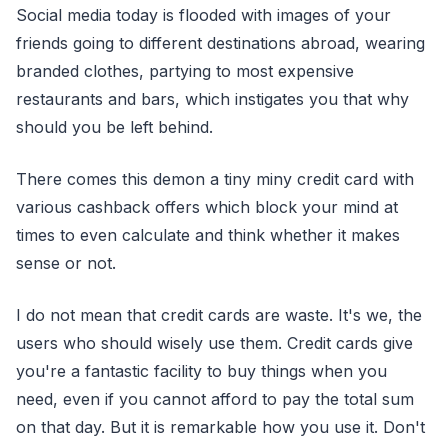
Social media today is flooded with images of your
friends going to different destinations abroad, wearing
branded clothes, partying to most expensive
restaurants and bars, which instigates you that why
should you be left behind.
There comes this demon a tiny miny credit card with
various cashback offers which block your mind at
times to even calculate and think whether it makes
sense or not.
I do not mean that credit cards are waste. It's we, the
users who should wisely use them. Credit cards give
you're a fantastic facility to buy things when you
need, even if you cannot afford to pay the total sum
on that day. But it is remarkable how you use it. Don't