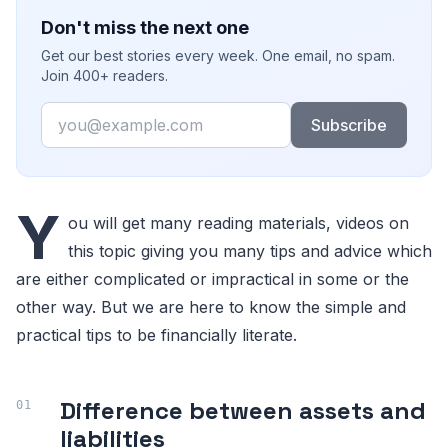
Don't miss the next one
Get our best stories every week. One email, no spam.
Join 400+ readers.
Email
Subscribe
Y
ou will get many reading materials, videos on
this topic giving you many tips and advice which
are either complicated or impractical in some or the
other way. But we are here to know the simple and
practical tips to be financially literate.
Difference between assets and
liabilities