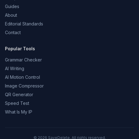
Guides
About
Editorial Standards
Contact
Popular Tools
Grammar Checker
AI Writing
AI Motion Control
Image Compressor
QR Generator
Speed Test
What Is My IP
©
2026
SaveDelete. All rights reserved.