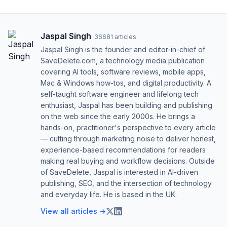
Jaspal Singh
·
36681
articles
Jaspal Singh is the founder and editor-in-chief of
SaveDelete.com, a technology media publication
covering AI tools, software reviews, mobile apps,
Mac & Windows how-tos, and digital productivity. A
self-taught software engineer and lifelong tech
enthusiast, Jaspal has been building and publishing
on the web since the early 2000s. He brings a
hands-on, practitioner's perspective to every article
— cutting through marketing noise to deliver honest,
experience-based recommendations for readers
making real buying and workflow decisions. Outside
of SaveDelete, Jaspal is interested in AI-driven
publishing, SEO, and the intersection of technology
and everyday life. He is based in the UK.
View all articles →