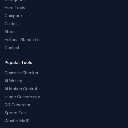
Free Tools
Compare
Guides
About
Editorial Standards
Contact
Popular Tools
Grammar Checker
AI Writing
AI Motion Control
Image Compressor
QR Generator
Speed Test
What Is My IP