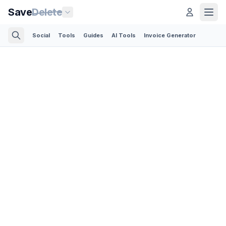
Save
Delete
Social
Tools
Guides
AI Tools
Invoice Generator