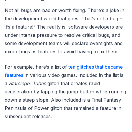
Not all bugs are bad or worth fixing. There’s a joke in
the development world that goes, “that’s not a bug –
it’s a feature!” The reality is, software developers are
under intense pressure to resolve critical bugs, and
some development teams will declare oversights and
minor bugs as features to avoid having to fix them.
For example, here’s a list of
ten glitches that became
features
in various video games. Included in the list is
a
Starsiege: Tribes
glitch that creates rapid
acceleration by tapping the jump button while running
down a steep slope. Also included is a Final Fantasy
Peninsula of Power glitch that remained a feature in
subsequent releases.