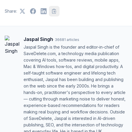
Share:
Jaspal Singh
·
36681
articles
Jaspal Singh is the founder and editor-in-chief of
SaveDelete.com, a technology media publication
covering AI tools, software reviews, mobile apps,
Mac & Windows how-tos, and digital productivity. A
self-taught software engineer and lifelong tech
enthusiast, Jaspal has been building and publishing
on the web since the early 2000s. He brings a
hands-on, practitioner's perspective to every article
— cutting through marketing noise to deliver honest,
experience-based recommendations for readers
making real buying and workflow decisions. Outside
of SaveDelete, Jaspal is interested in AI-driven
publishing, SEO, and the intersection of technology
and everyday life. He is based in the UK.