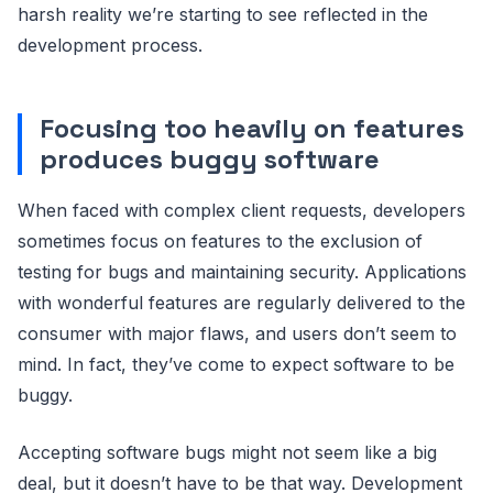
harsh reality we’re starting to see reflected in the
development process.
Focusing too heavily on features
produces buggy software
When faced with complex client requests, developers
sometimes focus on features to the exclusion of
testing for bugs and maintaining security. Applications
with wonderful features are regularly delivered to the
consumer with major flaws, and users don’t seem to
mind. In fact, they’ve come to expect software to be
buggy.
Accepting software bugs might not seem like a big
deal, but it doesn’t have to be that way. Development