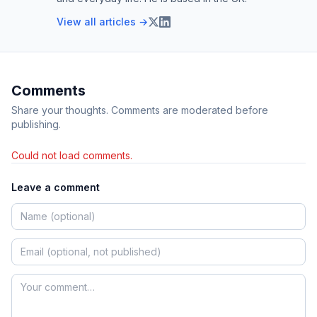
View all articles →
Comments
Share your thoughts. Comments are moderated before
publishing.
Could not load comments.
Leave a comment