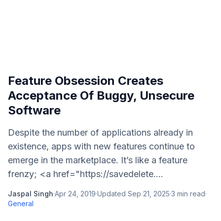
Feature Obsession Creates
Acceptance Of Buggy, Unsecure
Software
Despite the number of applications already in
existence, apps with new features continue to
emerge in the marketplace. It’s like a feature
frenzy; <a href="https://savedelete....
Jaspal Singh
·
Apr 24, 2019
·
Updated
Sep 21, 2025
·
3
min read
·
General