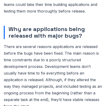
teams could take their time building applications and
testing them more thoroughly before release.
Why are applications being
released with major bugs?
There are several reasons applications are released
before the bugs have been fixed. The main reason is
time constraints due to a poorly structured
development process. Development teams don’t
usually have time to fix everything before an
application is released. Although, if they altered the
way they managed projects, and included testing as an
ongoing process from the beginning (rather than a
separate task at the end), they’d have stable releases