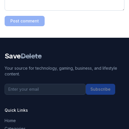
Post comment
Save
Delete
Your source for technology, gaming, business, and lifestyle
content.
Subscribe
Quick Links
Home
Categories