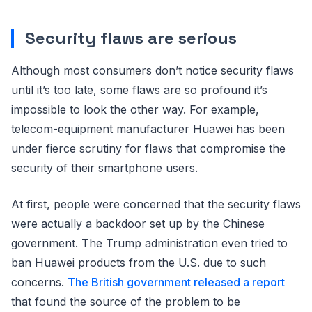
Security flaws are serious
Although most consumers don’t notice security flaws
until it’s too late, some flaws are so profound it’s
impossible to look the other way. For example,
telecom-equipment manufacturer Huawei has been
under fierce scrutiny for flaws that compromise the
security of their smartphone users.
At first, people were concerned that the security flaws
were actually a backdoor set up by the Chinese
government. The Trump administration even tried to
ban Huawei products from the U.S. due to such
concerns.
The British government released a report
that found the source of the problem to be