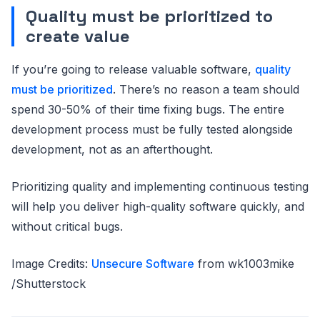
Quality must be prioritized to
create value
If you’re going to release valuable software,
quality
must be prioritized
. There’s no reason a team should
spend 30-50% of their time fixing bugs. The entire
development process must be fully tested alongside
development, not as an afterthought.
Prioritizing quality and implementing continuous testing
will help you deliver high-quality software quickly, and
without critical bugs.
Image Credits:
Unsecure Software
from wk1003mike
/Shutterstock