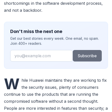
shortcomings in the software development process,
and not a backdoor.
Don't miss the next one
Get our best stories every week. One email, no spam.
Join 400+ readers.
Email
Subscribe
W
hile Huawei maintains they are working to fix
the security issues, plenty of consumers
continue to use the products that are running the
compromised software without a second thought.
People are more interested in features than security; a