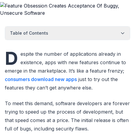
Table of Contents
D
espite the number of applications already in
existence, apps with new features continue to
emerge in the marketplace. It’s like a feature frenzy;
consumers download new apps
just to try out the
features they can’t get anywhere else.
To meet this demand, software developers are forever
trying to speed up the process of development, but
that speed comes at a price. The initial release is often
full of bugs, including security flaws.