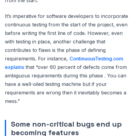
from the start.
It’s imperative for software developers to incorporate
continuous testing from the start of the project, even
before writing the first line of code. However, even
with testing in place, another challenge that
contributes to flaws is the phase of defining
requirements. For instance,
ContinuousTesting.com
explains
that “over 60 percent of defects come from
ambiguous requirements during this phase . You can
have a well-oiled testing machine but if your
requirements are wrong then it inevitably becomes a
mess.”
Some non-critical bugs end up
becoming features