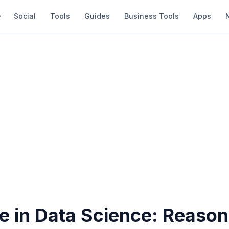
Social
Tools
Guides
Business Tools
Apps
e in Data Science: Reason