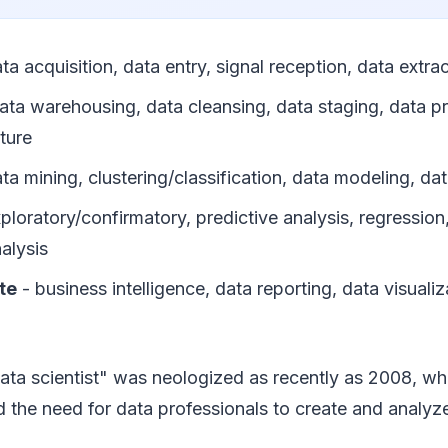
ta acquisition, data entry, signal reception, data extra
ata warehousing, data cleansing, data staging, data p
ture
ta mining, clustering/classification, data modeling, d
ploratory/confirmatory, predictive analysis, regression,
nalysis
te
- business intelligence, data reporting, data visualiz
ata scientist" was neologized as recently as 2008, 
 the need for data professionals to create and analyz