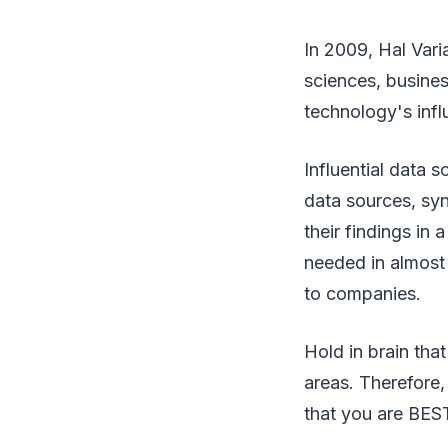
In 2009, Hal Var
sciences, busine
technology's infl
Influential data 
data sources, syn
their findings in 
needed in almost a
to companies.
Hold in brain tha
areas. Therefore,
that you are BEST