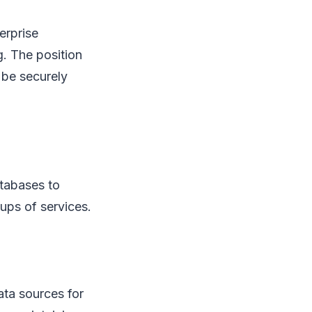
erprise
g. The position
 be securely
atabases to
oups of services.
ata sources for