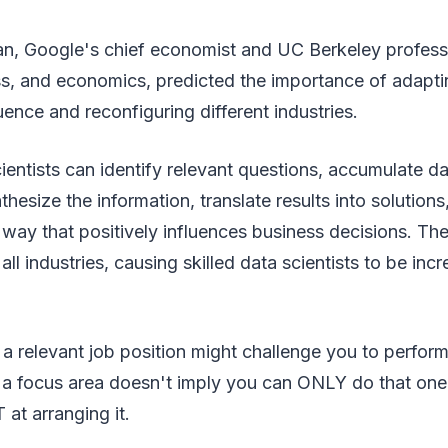
ian, Google's chief economist and UC Berkeley profess
ss, and economics, predicted the importance of adapti
uence and reconfiguring different industries.
scientists can identify relevant questions, accumulate d
thesize the information, translate results into solution
a way that positively influences business decisions. The
ll industries, causing skilled data scientists to be incr
t a relevant job position might challenge you to perform
 a focus area doesn't imply you can ONLY do that one 
 at arranging it.