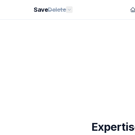
Save
Delete
Expertis