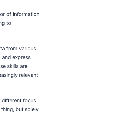
or of information
ng to
ata from various
s, and express
se skills are
easingly relevant
 different focus
thing, but solely