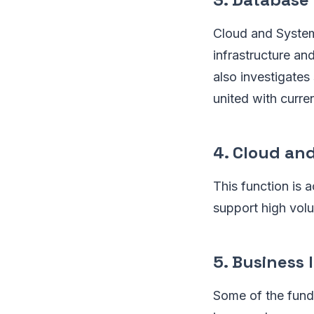
Cloud and System
infrastructure an
also investigates
united with curre
4. Cloud an
This function is
support high volu
5. Business 
Some of the fund