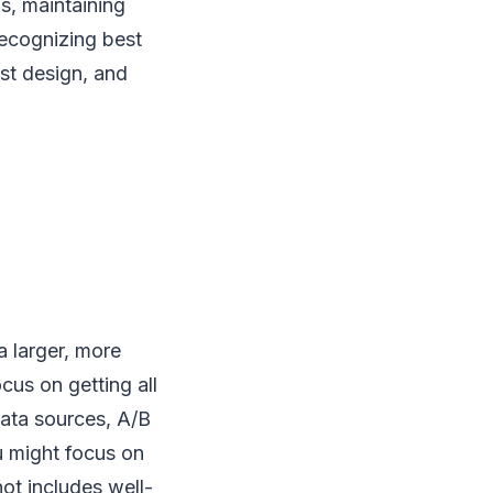
s, maintaining
recognizing best
est design, and
a larger, more
cus on getting all
data sources, A/B
u might focus on
ot includes well-