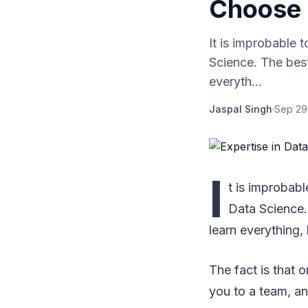
Choose
It is improbable 
Science. The best
everyth...
Jaspal Singh
·
Sep 29
I
t is improbab
Data Science.
learn everything,
The fact is that 
you to a team, an