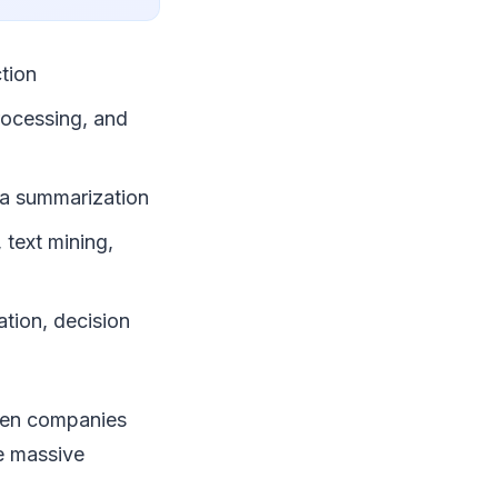
ction
rocessing, and
ata summarization
 text mining,
ation, decision
when companies
e massive