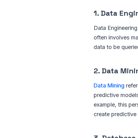
1. Data Eng
Data Engineering 
often involves ma
data to be querie
2. Data Mini
Data Mining
refer
predictive models
example, this per
create predictive
3. Database