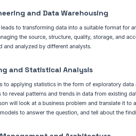
ineering and Data Warehousing
leads to transforming data into a suitable format for a
naging the source, structure, quality, storage, and acce
d and analyzed by different analysts.
ng and Statistical Analysis
s to applying statistics in the form of exploratory data
 to reveal patterns and trends in data from existing da
son will look at a business problem and translate it to 
 models to answer the question, and tell about the find
 Management and Architecture