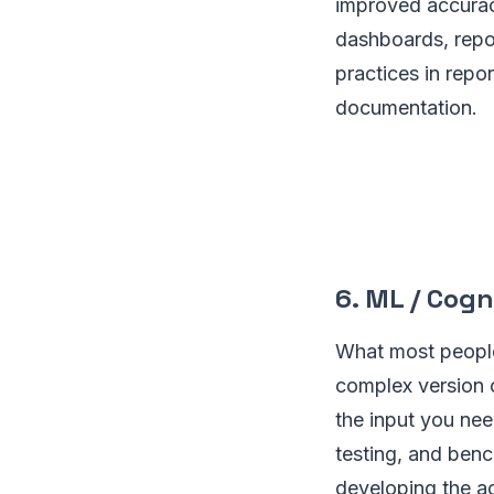
improved accuracy
dashboards, repor
practices in repor
documentation.
6. ML / Cog
What most people 
complex version o
the input you nee
testing, and benc
developing the ac