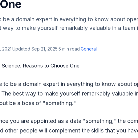
 One
to be a domain expert in everything to know about ope
 way to make yourself remarkably valuable in a team i
, 2021
·
Updated
Sep 21, 2025
·
5
min read
·
General
le to be a domain expert in everything to know about o
 The best way to make yourself remarkably valuable in
 but be a boss of "something."
once you are appointed as a data "something," the com
d other people will complement the skills that you have