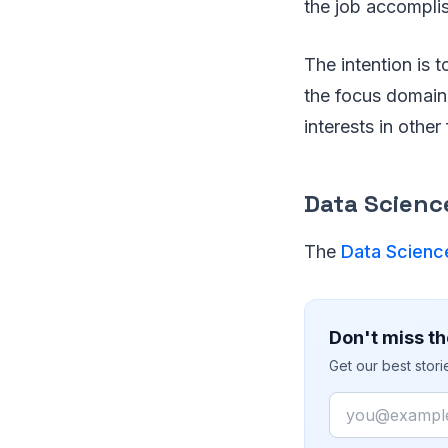
the job accompli
The intention is 
the focus domain 
interests in other 
Data Science
The
Data Scienc
Don't miss th
Get our best stor
Email