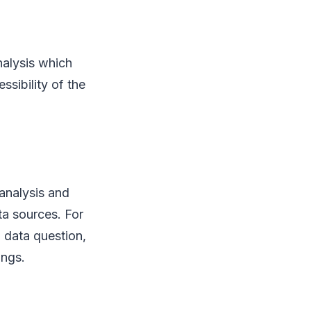
nalysis which
ssibility of the
 analysis and
ta sources. For
a data question,
ings.