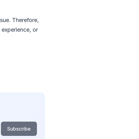
sue. Therefore,
 experience, or
Subscribe