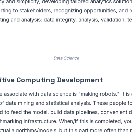
 and simplicity, developing tailored analytics solution
ting to stakeholders, recognizing opportunities, and 
ting and analysis: data integrity, analysis, validation, t
Data Science
nitive Computing Development
associate with data science is "making robots." It is 
f data mining and statistical analysis. These people fo
d to feed the model, build data pipelines, convenient 
hmarking infrastructure. When/if this is completed, yo
tual algorithms/models, but this part more often than n