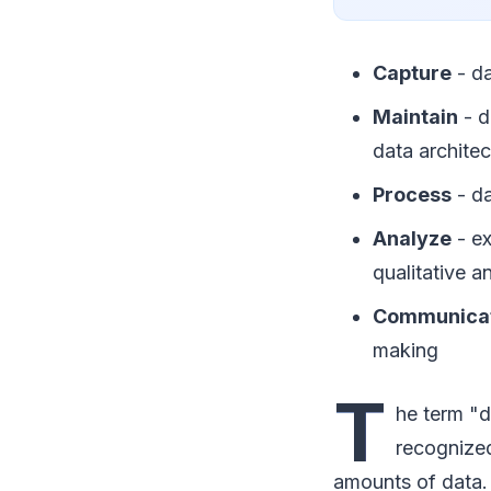
Capture
- da
Maintain
- d
data architec
Process
- da
Analyze
- ex
qualitative a
Communica
making
T
he term "d
recognized
amounts of data.