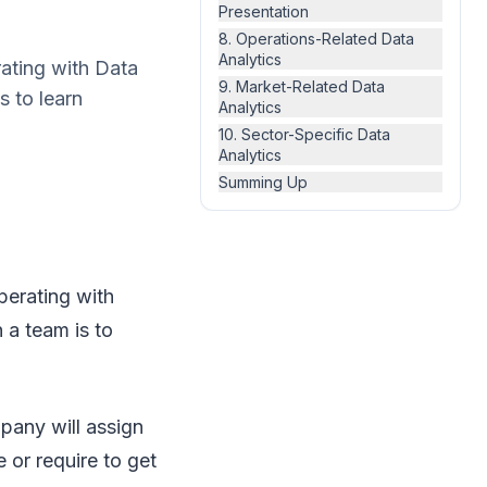
Presentation
8. Operations-Related Data
Analytics
rating with Data
9. Market-Related Data
s to learn
Analytics
10. Sector-Specific Data
Analytics
Summing Up
perating with
 a team is to
pany will assign
 or require to get