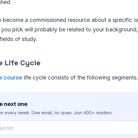
shed.
to become a commissioned resource about a specific is
you pick will probably be related to your background,
fields of study.
 Life Cycle
e course
life cycle consists of the following segments.
e next one
ies every week. One email, no spam. Join 400+ readers.