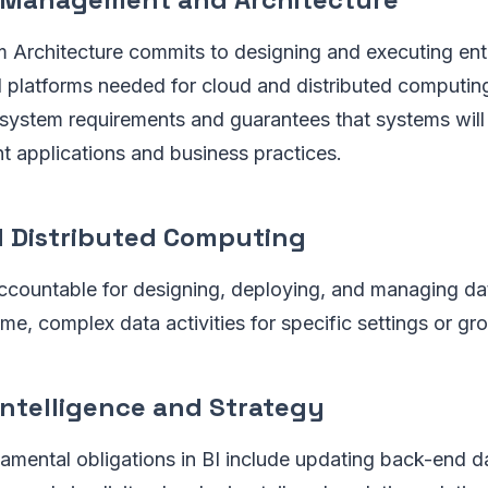
 Architecture commits to designing and executing ent
d platforms needed for cloud and distributed computin
 system requirements and guarantees that systems will
nt applications and business practices.
d Distributed Computing
 accountable for designing, deploying, and managing d
me, complex data activities for specific settings or gr
Intelligence and Strategy
amental obligations in BI include updating back-end d