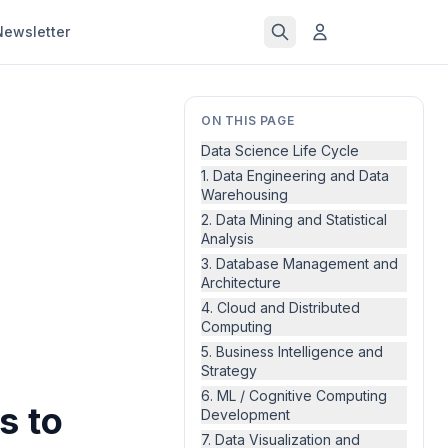
Newsletter
ON THIS PAGE
Data Science Life Cycle
1. Data Engineering and Data
Warehousing
2. Data Mining and Statistical
Analysis
3. Database Management and
Architecture
4. Cloud and Distributed
Computing
5. Business Intelligence and
Strategy
6. ML / Cognitive Computing
s to
Development
7. Data Visualization and