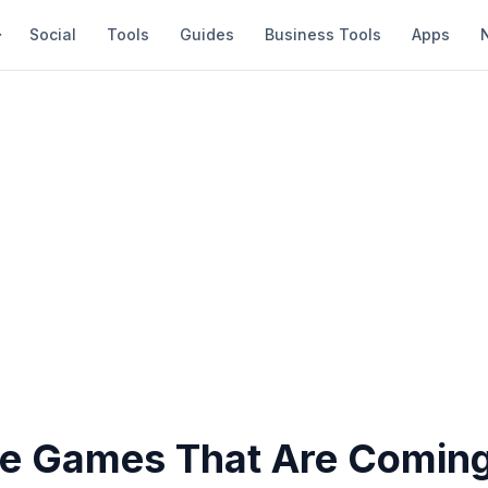
Social
Tools
Guides
Business Tools
Apps
ve Games That Are Coming