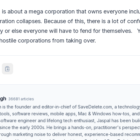
 is about a mega corporation that owns everyone incl
ration collapses. Because of this, there is a lot of conf
ty or else everyone will have to fend for themselves. 
ostile corporations from taking over.
ngh
·
36681
articles
h is the founder and editor-in-chief of SaveDelete.com, a technolog
 tools, software reviews, mobile apps, Mac & Windows how-tos, and di
software engineer and lifelong tech enthusiast, Jaspal has been bui
ince the early 2000s. He brings a hands-on, practitioner's perspect
hrough marketing noise to deliver honest, experience-based recom