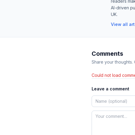
readers mak
AI-driven pu
UK.
View all ar
Comments
Share your thoughts.
Could not load comme
Leave a comment