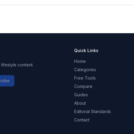
Quick Links
Home
ifestyle content.
Categories
Free Tools
cribe
Compare
Guides
About
Editorial Standards
Contact