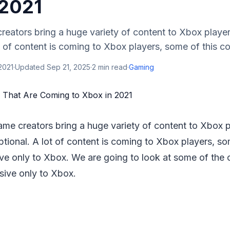
 2021
eators bring a huge variety of content to Xbox players
t of content is coming to Xbox players, some of this con
2021
·
Updated
Sep 21, 2025
·
2
min read
·
Gaming
me creators bring a huge variety of content to Xbox pl
ptional. A lot of content is coming to Xbox players, so
ive only to Xbox. We are going to look at some of the c
sive only to Xbox.