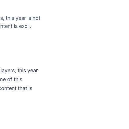
, this year is not
tent is excl...
ayers, this year
me of this
ontent that is