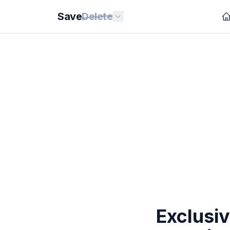
Save
Delete
Exclusi