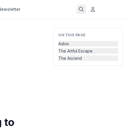
Newsletter
ON THIS PAGE
Adios
The Artful Escape
The Ascend
 to