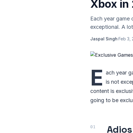
Xbox in
Each year game cr
exceptional. A lo
Jaspal Singh
·
Feb 3, 
E
ach year ga
is not exce
content is exclus
going to be exclu
Adios