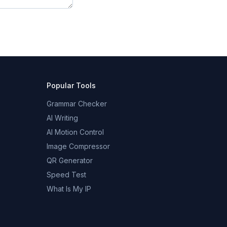
Popular Tools
Grammar Checker
AI Writing
AI Motion Control
Image Compressor
QR Generator
Speed Test
What Is My IP