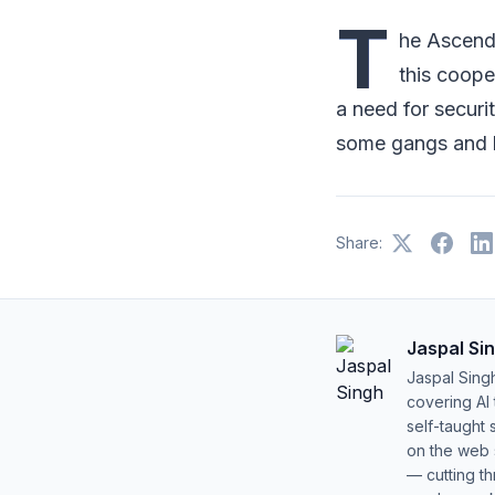
T
he Ascend
this coope
a need for securi
some gangs and h
Share:
Jaspal Si
Jaspal Sing
covering AI
self-taught 
on the web s
— cutting t