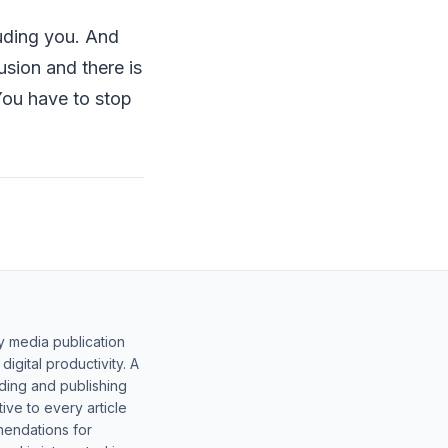
uding you. And
usion and there is
You have to stop
y media publication
gital productivity. A
lding and publishing
ive to every article
mendations for