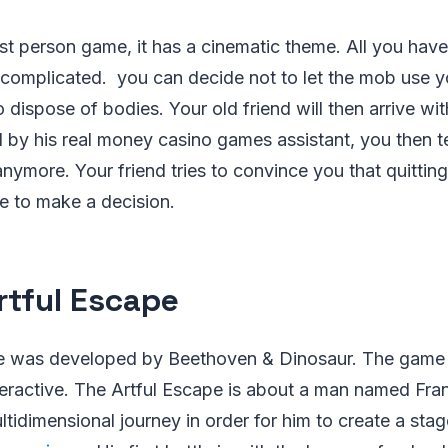
rst person game, it has a cinematic theme. All you have 
s complicated. you can decide not to let the mob use 
dispose of bodies. Your old friend will then arrive wi
d by his real money casino games assistant, you then t
anymore. Your friend tries to convince you that quittin
ve to make a decision.
rtful Escape
pe was developed by Beethoven & Dinosaur. The game
ractive. The Artful Escape is about a man named Franc
tidimensional journey in order for him to create a stag