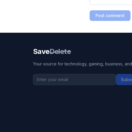
Post comment
Save
Delete
Your source for technology, gaming, business, and l
Subs