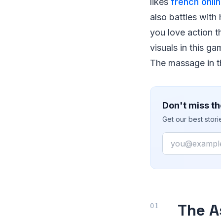
likes
french onli
also battles with
you love action t
visuals in this g
The massage in th
Don't miss th
Get our best stor
Email
The A