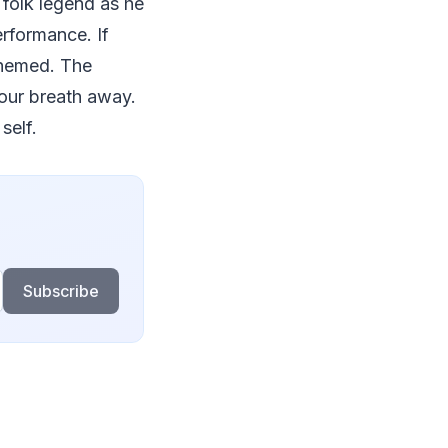
d folk legend as he
erformance. If
 themed. The
your breath away.
self.
Subscribe