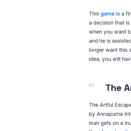
This
game
is a fi
a decision that i
when you want to 
and he is assiste
longer want this 
idea, you will ha
The A
The Artful Esca
by Annapurna Inte
man gets on a mul