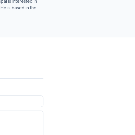
al is interested in
 He is based in the