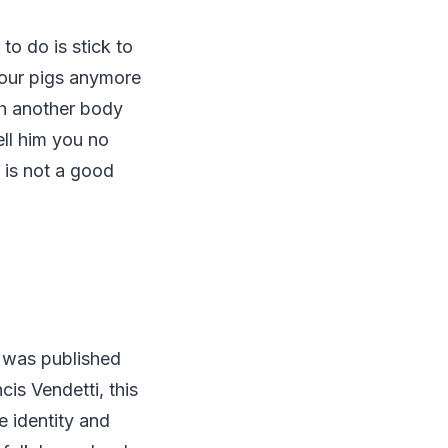
to do is stick to
your pigs anymore
th another body
ell him you no
g is not a good
 was published
is Vendetti, this
e identity and