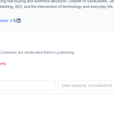
ing real buying and workflow decisions. Outside of SaveDelete, Jasp
blishing, SEO, and the intersection of technology and everyday life.
ticles →
 Comments are moderated before publishing.
nts.