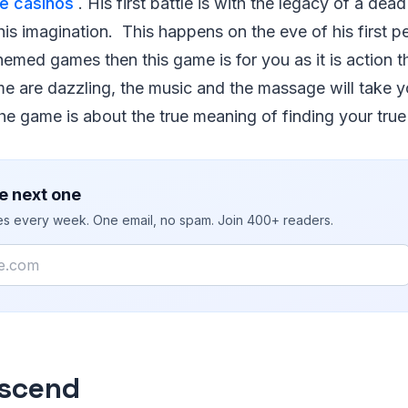
ne casinos
. His first battle is with the legacy of a dea
 his imagination. This happens on the eve of his first p
hemed games then this game is for you as it is action
ame are dazzling, the music and the massage will take 
e game is about the true meaning of finding your true 
e next one
ies every week. One email, no spam. Join 400+ readers.
scend