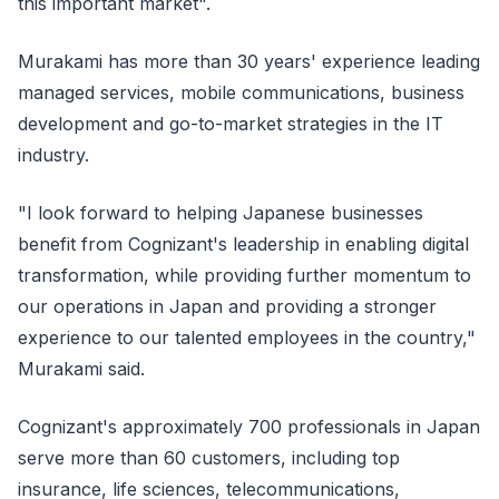
this important market".
Murakami has more than 30 years' experience leading
managed services, mobile communications, business
development and go-to-market strategies in the IT
industry.
"I look forward to helping Japanese businesses
benefit from Cognizant's leadership in enabling digital
transformation, while providing further momentum to
our operations in Japan and providing a stronger
experience to our talented employees in the country,"
Murakami said.
Cognizant's approximately 700 professionals in Japan
serve more than 60 customers, including top
insurance, life sciences, telecommunications,