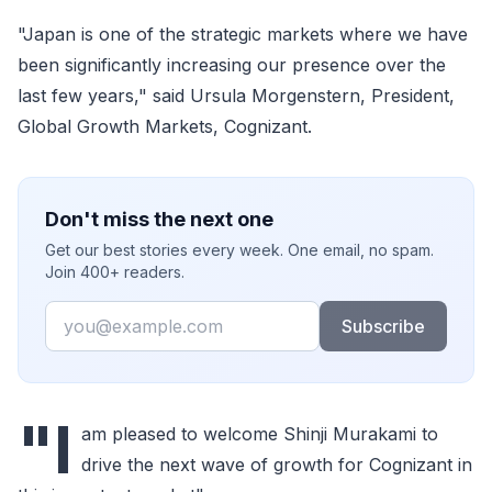
"Japan is one of the strategic markets where we have
been significantly increasing our presence over the
last few years," said Ursula Morgenstern, President,
Global Growth Markets, Cognizant.
Don't miss the next one
Get our best stories every week. One email, no spam.
Join 400+ readers.
Email
Subscribe
"I
am pleased to welcome Shinji Murakami to
drive the next wave of growth for Cognizant in