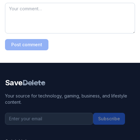
Post comment
Save
Delete
Your source for technology, gaming, business, and lifestyle
content.
Subscribe