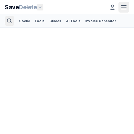
Save
Delete
Social
Tools
Guides
AI Tools
Invoice Generator