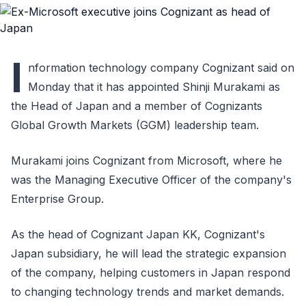
I
nformation technology company Cognizant said on
Monday that it has appointed Shinji Murakami as
the Head of Japan and a member of Cognizants
Global Growth Markets (GGM) leadership team.
Murakami joins Cognizant from Microsoft, where he
was the Managing Executive Officer of the company's
Enterprise Group.
As the head of Cognizant Japan KK, Cognizant's
Japan subsidiary, he will lead the strategic expansion
of the company, helping customers in Japan respond
to changing technology trends and market demands.