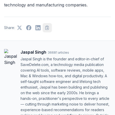
technology and manufacturing companies.
Share:
Jaspal Singh
·
36681
articles
Jaspal Singh is the founder and editor-in-chief of
SaveDelete.com, a technology media publication
covering AI tools, software reviews, mobile apps,
Mac & Windows how-tos, and digital productivity. A
self-taught software engineer and lifelong tech
enthusiast, Jaspal has been building and publishing
on the web since the early 2000s. He brings a
hands-on, practitioner's perspective to every article
— cutting through marketing noise to deliver honest,
experience-based recommendations for readers