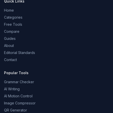
Quick Links
Home
Categories
Free Tools
Compare
Guides
About
Editorial Standards
Contact
Popular Tools
Grammar Checker
AI Writing
AI Motion Control
Image Compressor
QR Generator