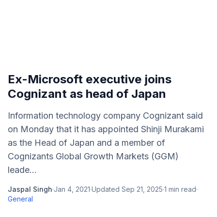
Ex-Microsoft executive joins
Cognizant as head of Japan
Information technology company Cognizant said
on Monday that it has appointed Shinji Murakami
as the Head of Japan and a member of
Cognizants Global Growth Markets (GGM)
leade...
Jaspal Singh
·
Jan 4, 2021
·
Updated
Sep 21, 2025
·
1
min read
·
General