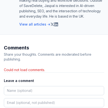
making real buying and workflow decisions. Outside
of SaveDelete, Jaspal is interested in AI-driven
publishing, SEO, and the intersection of technology
and everyday life. He is based in the UK.
View all articles →
Comments
Share your thoughts. Comments are moderated before
publishing.
Could not load comments.
Leave a comment