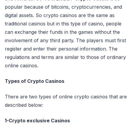
popular because of bitcoins, cryptocurrencies, and
digital assets. So crypto casinos are the same as
traditional casinos but in this type of casino, people
can exchange their funds in the games without the
involvement of any third party. The players must first
register and enter their personal information. The
regulations and terms are similar to those of ordinary
online casinos.
Types of Crypto Casinos
There are two types of online crypto casinos that are
described below:
1-Crypto exclusive Casinos