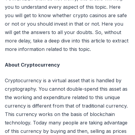
you to understand every aspect of this topic. Here
you will get to know whether crypto casinos are safe
or not or you should invest in that or not. Here you
will get the answers to all your doubts. So, without
more delay, take a deep dive into this article to extract
more information related to this topic.
About Cryptocurrency
Cryptocurrency is a virtual asset that is handled by
cryptography. You cannot double-spend this asset as
the working and expenditure related to this unique
currency is different from that of traditional currency.
This currency works on the basis of blockchain
technology. Today many people are taking advantage
of this currency by buying and then, selling as prices