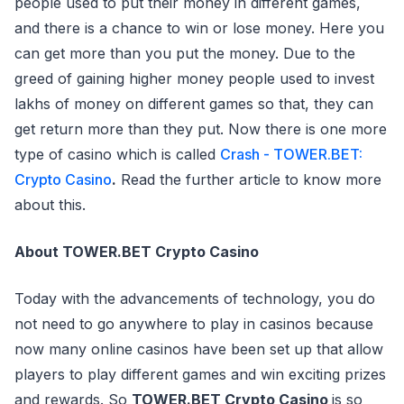
people used to put their money in different games,
and there is a chance to win or lose money. Here you
can get more than you put the money. Due to the
greed of gaining higher money people used to invest
lakhs of money on different games so that, they can
get return more than they put. Now there is one more
type of casino which is called
Crash - TOWER.BET:
Crypto Casino
.
Read the further article to know more
about this.
About TOWER.BET Crypto Casino
Today with the advancements of technology, you do
not need to go anywhere to play in casinos because
now many online casinos have been set up that allow
players to play different games and win exciting prizes
and rewards. So
TOWER.BET Crypto Casino
is so