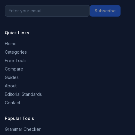
Subscribe
Quick Links
Home
Categories
Free Tools
Compare
Guides
About
Editorial Standards
Contact
Popular Tools
Grammar Checker