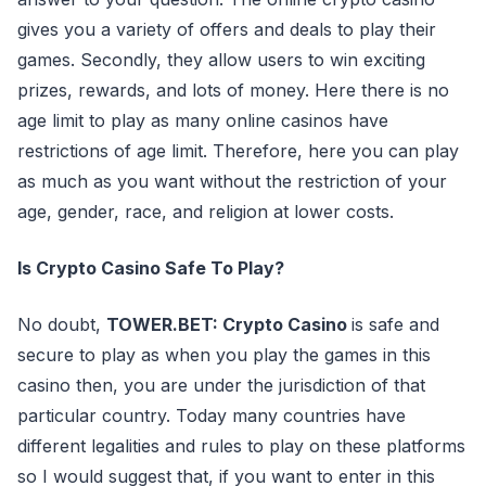
gives you a variety of offers and deals to play their
games. Secondly, they allow users to win exciting
prizes, rewards, and lots of money. Here there is no
age limit to play as many online casinos have
restrictions of age limit. Therefore, here you can play
as much as you want without the restriction of your
age, gender, race, and religion at lower costs.
Is Crypto Casino Safe To Play?
No doubt,
TOWER.BET: Crypto Casino
is safe and
secure to play as when you play the games in this
casino then, you are under the jurisdiction of that
particular country. Today many countries have
different legalities and rules to play on these platforms
so I would suggest that, if you want to enter in this