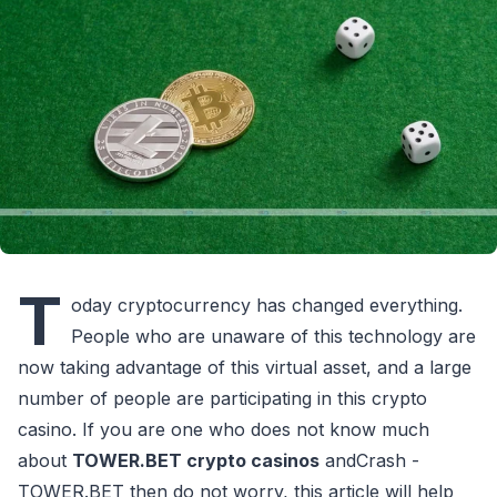
T
oday cryptocurrency has changed everything.
People who are unaware of this technology are
now taking advantage of this virtual asset, and a large
number of people are participating in this crypto
casino. If you are one who does not know much
about
TOWER.BET crypto casinos
andCrash -
TOWER.BET then do not worry, this article will help