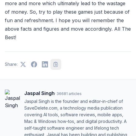
more and more which ultimately lead to the wastage
of money. So, try to play these games just because of
fun and refreshment. I hope you will remember the
above facts and figures and move accordingly. All The
Best!
Share:
Jaspal Singh
·
36681
articles
Jaspal Singh is the founder and editor-in-chief of
SaveDelete.com, a technology media publication
covering AI tools, software reviews, mobile apps,
Mac & Windows how-tos, and digital productivity. A
self-taught software engineer and lifelong tech
enthusiast, Jaspal has been building and publishing