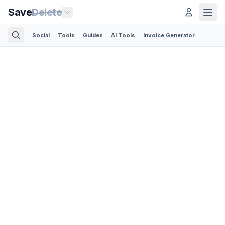
Save
Delete
Social
Tools
Guides
AI Tools
Invoice Generator