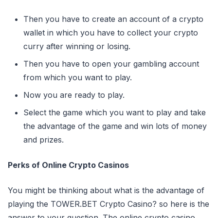
Then you have to create an account of a crypto
wallet in which you have to collect your crypto
curry after winning or losing.
Then you have to open your gambling account
from which you want to play.
Now you are ready to play.
Select the game which you want to play and take
the advantage of the game and win lots of money
and prizes.
Perks of Online Crypto Casinos
You might be thinking about what is the advantage of
playing the TOWER.BET Crypto Casino? so here is the
answer to your question. The online crypto casino