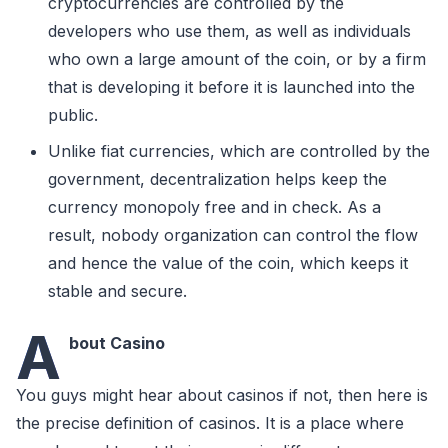
cryptocurrencies are controlled by the
developers who use them, as well as individuals
who own a large amount of the coin, or by a firm
that is developing it before it is launched into the
public.
Unlike fiat currencies, which are controlled by the
government, decentralization helps keep the
currency monopoly free and in check. As a
result, nobody organization can control the flow
and hence the value of the coin, which keeps it
stable and secure.
A
bout Casino
You guys might hear about casinos if not, then here is
the precise definition of casinos. It is a place where