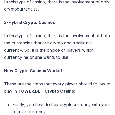
In this type of casino, there is the involvement of only
cryptocurrencies.
2-Hybrid Crypto Casinos
In this type of casino, there is the involvement of both
the currencies that are crypto and traditional
currency. So, it is the choice of players which
currency he or she wants to use.
How Crypto Casinos Works?
These are the steps that every player should follow to
play in
TOWER.BET Crypto Casino:
Firstly, you have to buy cryptocurrency with your
regular currency.