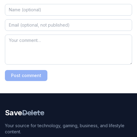
Post comment
Save
Delete
Your source for technology, gaming, business, and lifestyle
content.