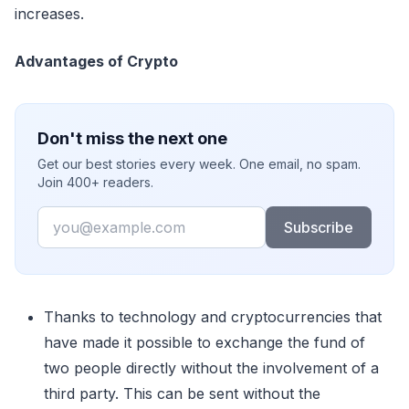
increases.
Advantages of Crypto
Don't miss the next one
Get our best stories every week. One email, no spam.
Join 400+ readers.
Email
Subscribe
Thanks to technology and cryptocurrencies that
have made it possible to exchange the fund of
two people directly without the involvement of a
third party. This can be sent without the