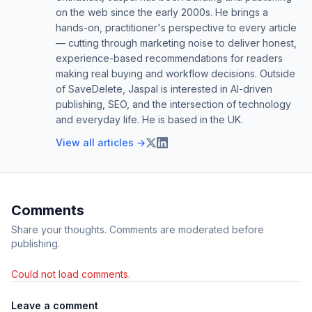
on the web since the early 2000s. He brings a
hands-on, practitioner's perspective to every article
— cutting through marketing noise to deliver honest,
experience-based recommendations for readers
making real buying and workflow decisions. Outside
of SaveDelete, Jaspal is interested in AI-driven
publishing, SEO, and the intersection of technology
and everyday life. He is based in the UK.
View all articles →
Comments
Share your thoughts. Comments are moderated before
publishing.
Could not load comments.
Leave a comment