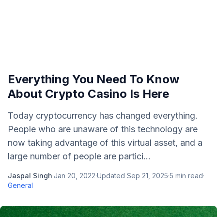
Everything You Need To Know
About Crypto Casino Is Here
Today cryptocurrency has changed everything.
People who are unaware of this technology are
now taking advantage of this virtual asset, and a
large number of people are partici...
Jaspal Singh
·
Jan 20, 2022
·
Updated
Sep 21, 2025
·
5
min read
·
General