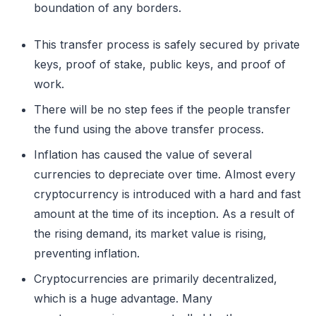
boundation of any borders.
This transfer process is safely secured by private
keys, proof of stake, public keys, and proof of
work.
There will be no step fees if the people transfer
the fund using the above transfer process.
Inflation has caused the value of several
currencies to depreciate over time. Almost every
cryptocurrency is introduced with a hard and fast
amount at the time of its inception. As a result of
the rising demand, its market value is rising,
preventing inflation.
Cryptocurrencies are primarily decentralized,
which is a huge advantage. Many