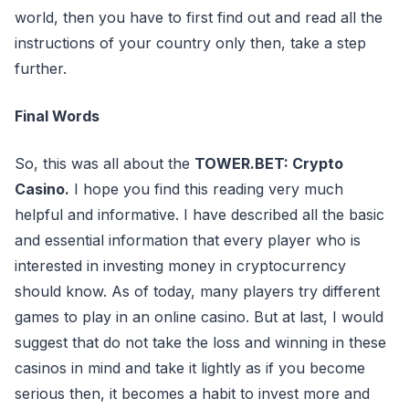
world, then you have to first find out and read all the
instructions of your country only then, take a step
further.
Final Words
So, this was all about the
TOWER.BET: Crypto
Casino.
I hope you find this reading very much
helpful and informative. I have described all the basic
and essential information that every player who is
interested in investing money in cryptocurrency
should know. As of today, many players try different
games to play in an online casino. But at last, I would
suggest that do not take the loss and winning in these
casinos in mind and take it lightly as if you become
serious then, it becomes a habit to invest more and