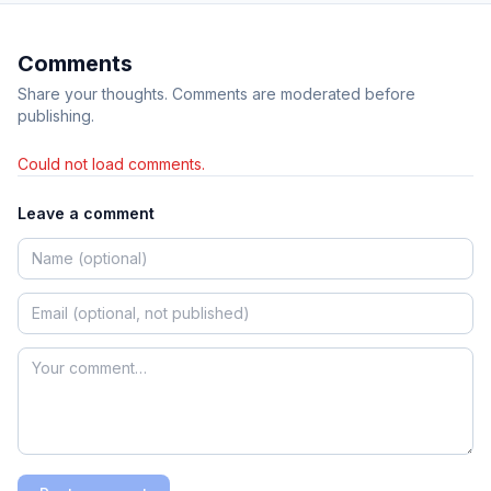
Comments
Share your thoughts. Comments are moderated before
publishing.
Could not load comments.
Leave a comment