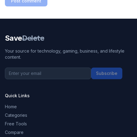
Post comment
Save
Delete
Your source for technology, gaming, business, and lifestyle
content.
Subscribe
Quick Links
Home
Categories
Free Tools
Compare