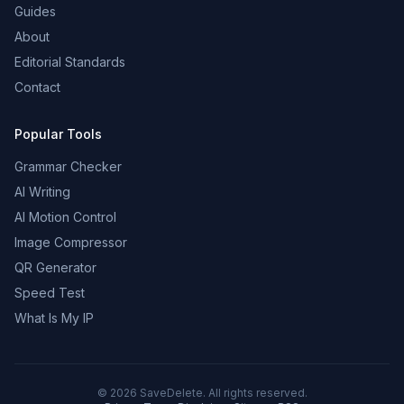
Guides
About
Editorial Standards
Contact
Popular Tools
Grammar Checker
AI Writing
AI Motion Control
Image Compressor
QR Generator
Speed Test
What Is My IP
©
2026
SaveDelete. All rights reserved.