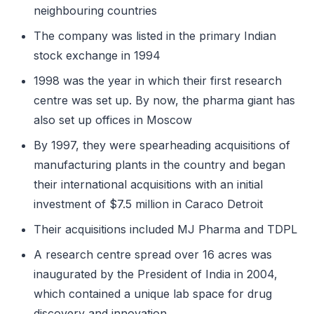
neighbouring countries
The company was listed in the primary Indian
stock exchange in 1994
1998 was the year in which their first research
centre was set up. By now, the pharma giant has
also set up offices in Moscow
By 1997, they were spearheading acquisitions of
manufacturing plants in the country and began
their international acquisitions with an initial
investment of $7.5 million in Caraco Detroit
Their acquisitions included MJ Pharma and TDPL
A research centre spread over 16 acres was
inaugurated by the President of India in 2004,
which contained a unique lab space for drug
discovery and innovation.