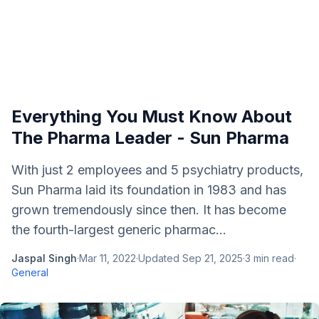
Everything You Must Know About
The Pharma Leader - Sun Pharma
With just 2 employees and 5 psychiatry products,
Sun Pharma laid its foundation in 1983 and has
grown tremendously since then. It has become
the fourth-largest generic pharmac...
Jaspal Singh
·
Mar 11, 2022
·
Updated
Sep 21, 2025
·
3
min read
·
General