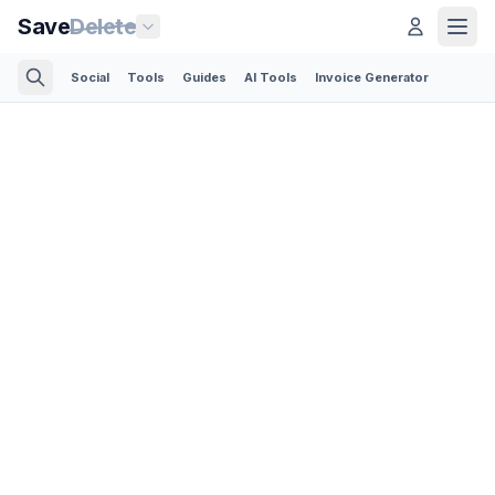
Save
Delete
Social
Tools
Guides
AI Tools
Invoice Generator