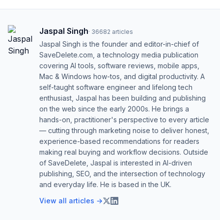
Jaspal Singh
·
36682
articles
Jaspal Singh is the founder and editor-in-chief of
SaveDelete.com, a technology media publication
covering AI tools, software reviews, mobile apps,
Mac & Windows how-tos, and digital productivity. A
self-taught software engineer and lifelong tech
enthusiast, Jaspal has been building and publishing
on the web since the early 2000s. He brings a
hands-on, practitioner's perspective to every article
— cutting through marketing noise to deliver honest,
experience-based recommendations for readers
making real buying and workflow decisions. Outside
of SaveDelete, Jaspal is interested in AI-driven
publishing, SEO, and the intersection of technology
and everyday life. He is based in the UK.
View all articles →