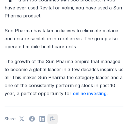
have ever used Revital or Volini, you have used a Sun
Pharma product.
Sun Pharma has taken initiatives to eliminate malaria
and ensure sanitation in rural areas. The group also
operated mobile healthcare units.
The growth of the Sun Pharma empire that managed
to become a global leader in a few decades inspires us
all! This makes Sun Pharma the category leader and a
one of the consistently performing stock in past 10
year, a perfect opportunity for
online investing
.
Share: