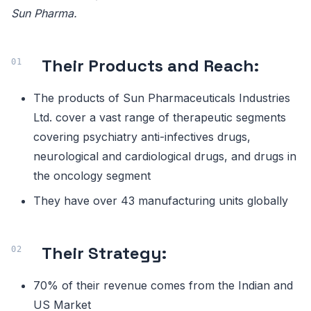
Sun Pharma.
Their Products and Reach:
The products of Sun Pharmaceuticals Industries
Ltd. cover a vast range of therapeutic segments
covering psychiatry anti-infectives drugs,
neurological and cardiological drugs, and drugs in
the oncology segment
They have over 43 manufacturing units globally
Their Strategy:
70% of their revenue comes from the Indian and
US Market