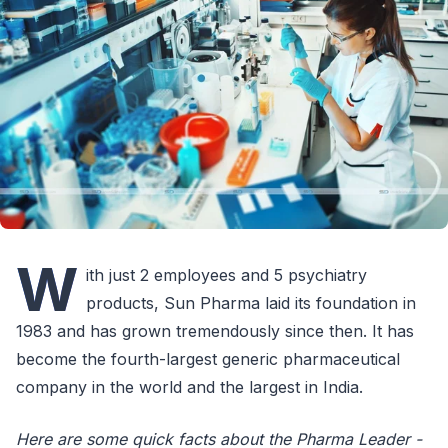
W
ith just 2 employees and 5 psychiatry
products, Sun Pharma laid its foundation in
1983 and has grown tremendously since then. It has
become the fourth-largest generic pharmaceutical
company in the world and the largest in India.
Here are some quick facts about the Pharma Leader -