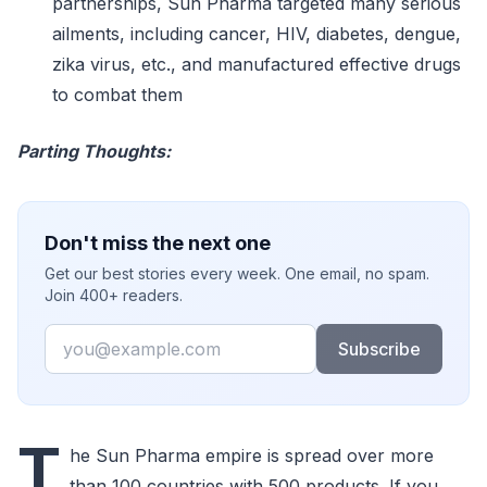
partnerships, Sun Pharma targeted many serious
ailments, including cancer, HIV, diabetes, dengue,
zika virus, etc., and manufactured effective drugs
to combat them
Parting Thoughts:
Don't miss the next one
Get our best stories every week. One email, no spam.
Join 400+ readers.
Email
Subscribe
T
he Sun Pharma empire is spread over more
than 100 countries with 500 products. If you