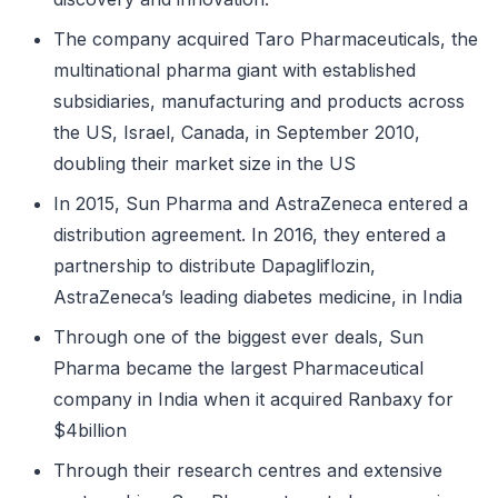
The company acquired Taro Pharmaceuticals, the
multinational pharma giant with established
subsidiaries, manufacturing and products across
the US, Israel, Canada, in September 2010,
doubling their market size in the US
In 2015, Sun Pharma and AstraZeneca entered a
distribution agreement. In 2016, they entered a
partnership to distribute Dapagliflozin,
AstraZeneca’s leading diabetes medicine, in India
Through one of the biggest ever deals, Sun
Pharma became the largest Pharmaceutical
company in India when it acquired Ranbaxy for
$4billion
Through their research centres and extensive