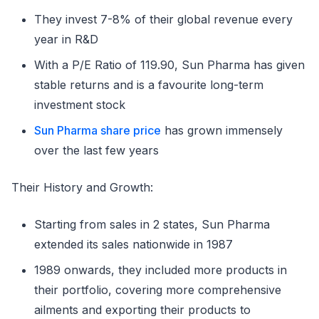
They invest 7-8% of their global revenue every
year in R&D
With a P/E Ratio of 119.90, Sun Pharma has given
stable returns and is a favourite long-term
investment stock
Sun Pharma share price
has grown immensely
over the last few years
Their History and Growth:
Starting from sales in 2 states, Sun Pharma
extended its sales nationwide in 1987
1989 onwards, they included more products in
their portfolio, covering more comprehensive
ailments and exporting their products to