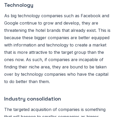
Technology
As big technology companies such as Facebook and
Google continue to grow and develop, they are
threatening the hotel brands that already exist. This is
because these bigger companies are better equipped
with information and technology to create a market
that is more attractive to the target group than the
ones now. As such, if companies are incapable of
finding their niche area, they are bound to be taken
over by technology companies who have the capital
to do better than them.
Industry consolidation
The targeted acquisition of companies is something
that will happen to smaller companies as bigger