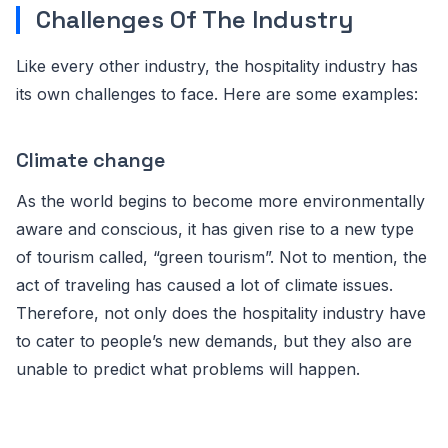
Challenges Of The Industry
Like every other industry, the hospitality industry has
its own challenges to face. Here are some examples:
Climate change
As the world begins to become more environmentally
aware and conscious, it has given rise to a new type
of tourism called, “green tourism”. Not to mention, the
act of traveling has caused a lot of climate issues.
Therefore, not only does the hospitality industry have
to cater to people’s new demands, but they also are
unable to predict what problems will happen.