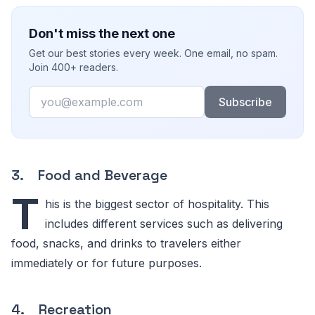
Don't miss the next one
Get our best stories every week. One email, no spam.
Join 400+ readers.
Email
Subscribe
3. Food and Beverage
T
his is the biggest sector of hospitality. This
includes different services such as delivering
food, snacks, and drinks to travelers either
immediately or for future purposes.
4. Recreation