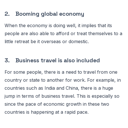
2. Booming global economy
When the economy is doing well, it implies that its
people are also able to afford or treat themselves to a
little retreat be it overseas or domestic.
3. Business travel is also included
For some people, there is a need to travel from one
country or state to another for work. For example, in
countries such as India and China, there is a huge
jump in terms of business travel. This is especially so
since the pace of economic growth in these two
countries is happening at a rapid pace.