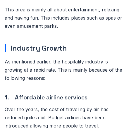
This area is mainly all about entertainment, relaxing
and having fun. This includes places such as spas or
even amusement parks.
Industry Growth
As mentioned earlier, the hospitality industry is
growing at a rapid rate. This is mainly because of the
following reasons:
1. Affordable airline services
Over the years, the cost of traveling by air has
reduced quite a bit. Budget airlines have been
introduced allowing more people to travel.