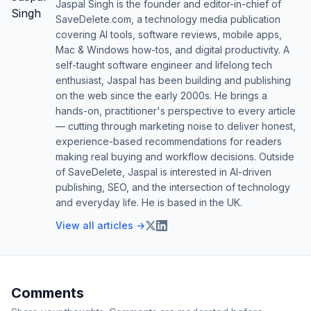
Jaspal Singh is the founder and editor-in-chief of
SaveDelete.com, a technology media publication
covering AI tools, software reviews, mobile apps,
Mac & Windows how-tos, and digital productivity. A
self-taught software engineer and lifelong tech
enthusiast, Jaspal has been building and publishing
on the web since the early 2000s. He brings a
hands-on, practitioner's perspective to every article
— cutting through marketing noise to deliver honest,
experience-based recommendations for readers
making real buying and workflow decisions. Outside
of SaveDelete, Jaspal is interested in AI-driven
publishing, SEO, and the intersection of technology
and everyday life. He is based in the UK.
View all articles →
Comments