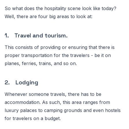
So what does the hospitality scene look like today?
Well, there are four big areas to look at:
1. Travel and tourism.
This consists of providing or ensuring that there is
proper transportation for the travelers - be it on
planes, ferries, trains, and so on.
2. Lodging
Whenever someone travels, there has to be
accommodation. As such, this area ranges from
luxury palaces to camping grounds and even hostels
for travelers on a budget.