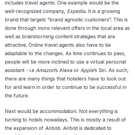
includes travel agents. One example would be the
well-recognized company,
Expedia
. It is a growing
brand that targets “brand agnostic customers”. This is
done through more relevant offers in the local area as
well as brainstorming content strategies that are
attractive. Online travel agents also have to be
adaptable to the changes. As time continues to pass,
people will be more inclined to use a virtual personal
assistant - i.e
Amazon
’s Alexa or
Apple
’s Siri. As such,
there are many things that hoteliers have to look out
for and learn in order to continue to be successful in
the future.
Next would be accommodation. Not everything is
turning to hotels nowadays. This is mostly a result of
the expansion of
Airbnb
.
Airbnb
is dedicated to