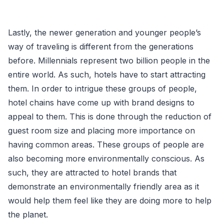
Lastly, the newer generation and younger people’s
way of traveling is different from the generations
before. Millennials represent two billion people in the
entire world. As such, hotels have to start attracting
them. In order to intrigue these groups of people,
hotel chains have come up with brand designs to
appeal to them. This is done through the reduction of
guest room size and placing more importance on
having common areas. These groups of people are
also becoming more environmentally conscious. As
such, they are attracted to hotel brands that
demonstrate an environmentally friendly area as it
would help them feel like they are doing more to help
the planet.