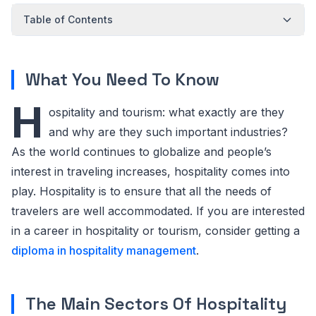
Table of Contents
What You Need To Know
H
ospitality and tourism: what exactly are they
and why are they such important industries?
As the world continues to globalize and people’s
interest in traveling increases, hospitality comes into
play. Hospitality is to ensure that all the needs of
travelers are well accommodated. If you are interested
in a career in hospitality or tourism, consider getting a
diploma in hospitality management
.
The Main Sectors Of Hospitality