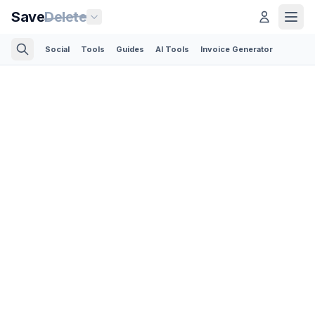
Save
Delete
Social
Tools
Guides
AI Tools
Invoice Generator