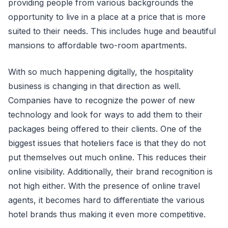
providing people from various backgrounds the
opportunity to live in a place at a price that is more
suited to their needs. This includes huge and beautiful
mansions to affordable two-room apartments.
With so much happening digitally, the hospitality
business is changing in that direction as well.
Companies have to recognize the power of new
technology and look for ways to add them to their
packages being offered to their clients. One of the
biggest issues that hoteliers face is that they do not
put themselves out much online. This reduces their
online visibility. Additionally, their brand recognition is
not high either. With the presence of online travel
agents, it becomes hard to differentiate the various
hotel brands thus making it even more competitive.