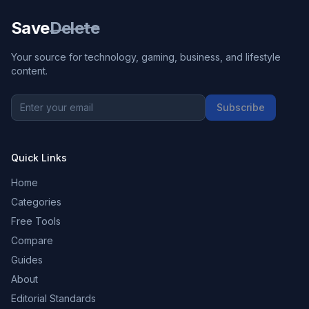
Save
Delete
Your source for technology, gaming, business, and lifestyle
content.
Subscribe
Quick Links
Home
Categories
Free Tools
Compare
Guides
About
Editorial Standards