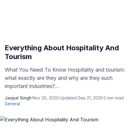
Everything About Hospitality And
Tourism
What You Need To Know Hospitality and tourism:
what exactly are they and why are they such
important industries?...
Jaspal Singh
·
Nov 26, 2020
·
Updated
Sep 21, 2025
·
5
min read
·
General