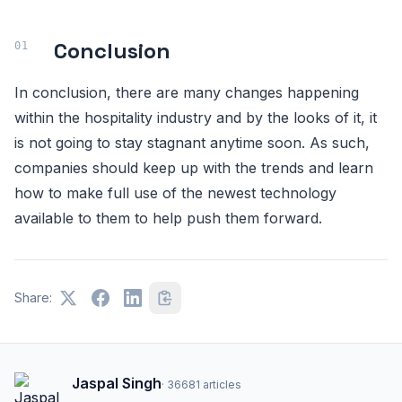
Conclusion
In conclusion, there are many changes happening
within the hospitality industry and by the looks of it, it
is not going to stay stagnant anytime soon. As such,
companies should keep up with the trends and learn
how to make full use of the newest technology
available to them to help push them forward.
Share:
Jaspal Singh
·
36681
articles