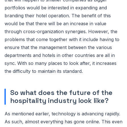
portfolios would be interested in expanding and
branding their hotel operation. The benefit of this
would be that there will be an increase in value
through cross-organization synergies. However, the
problems that come together with it include having to
ensure that the management between the various
departments and hotels in other countries are all in
sync. With so many places to look after, it increases
the difficulty to maintain its standard.
So what does the future of the
hospitality industry look like?
As mentioned earlier, technology is advancing rapidly.
As such, almost everything has gone online. This even