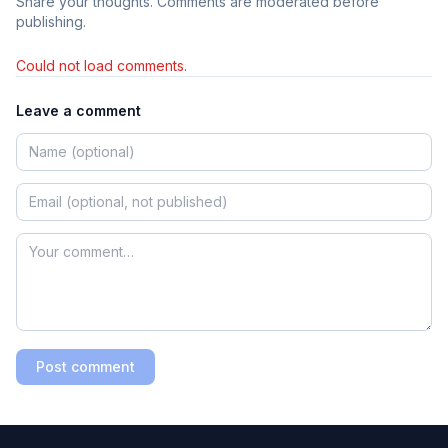
Share your thoughts. Comments are moderated before
publishing.
Could not load comments.
Leave a comment
Post comment