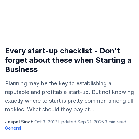
Every start-up checklist - Don't
forget about these when Starting a
Business
Planning may be the key to establishing a
reputable and profitable start-up. But not knowing
exactly where to start is pretty common among all
rookies. What should they pay at...
Jaspal Singh
·
Oct 3, 2017
·
Updated
Sep 21, 2025
·
3
min read
·
General