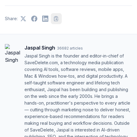
Share:
Jaspal Singh
·
36682
articles
Jaspal Singh is the founder and editor-in-chief of
SaveDelete.com, a technology media publication
covering AI tools, software reviews, mobile apps,
Mac & Windows how-tos, and digital productivity. A
self-taught software engineer and lifelong tech
enthusiast, Jaspal has been building and publishing
on the web since the early 2000s. He brings a
hands-on, practitioner's perspective to every article
— cutting through marketing noise to deliver honest,
experience-based recommendations for readers
making real buying and workflow decisions. Outside
of SaveDelete, Jaspal is interested in AI-driven
publishing, SEO, and the intersection of technology