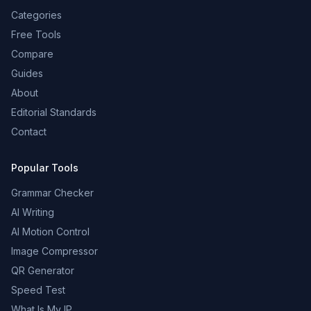
Categories
Free Tools
Compare
Guides
About
Editorial Standards
Contact
Popular Tools
Grammar Checker
AI Writing
AI Motion Control
Image Compressor
QR Generator
Speed Test
What Is My IP