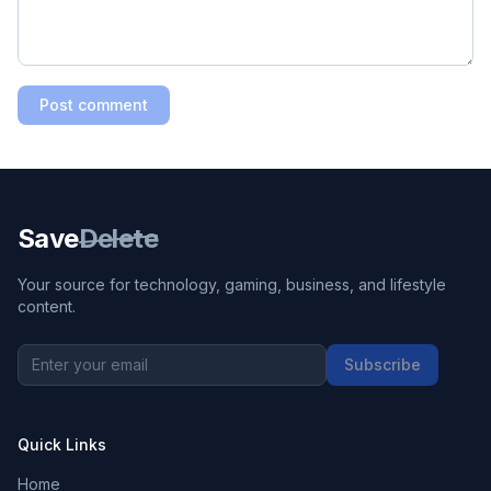
Post comment
Save
Delete
Your source for technology, gaming, business, and lifestyle
content.
Subscribe
Quick Links
Home