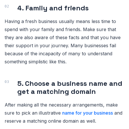
4. Family and friends
Having a fresh business usually means less time to
spend with your family and friends. Make sure that
they are also aware of these facts and that you have
their support in your journey. Many businesses fail
because of the incapacity of many to understand
something simplistic like this.
5. Choose a business name and
get a matching domain
After making all the necessary arrangements, make
sure to pick an illustrative
name for your business
and
reserve a matching online domain as well.