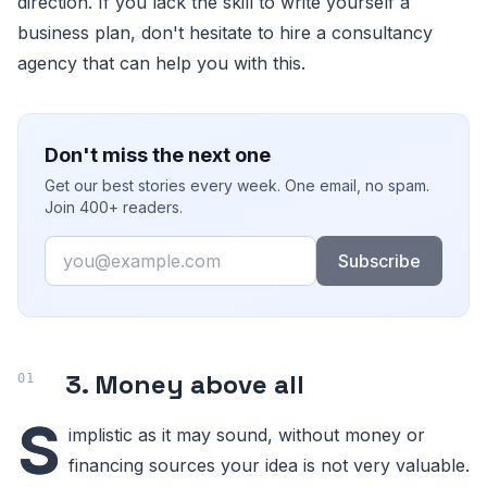
direction. If you lack the skill to write yourself a
business plan, don't hesitate to hire a consultancy
agency that can help you with this.
Don't miss the next one
Get our best stories every week. One email, no spam.
Join 400+ readers.
Email
Subscribe
3. Money above all
S
implistic as it may sound, without money or
financing sources your idea is not very valuable.