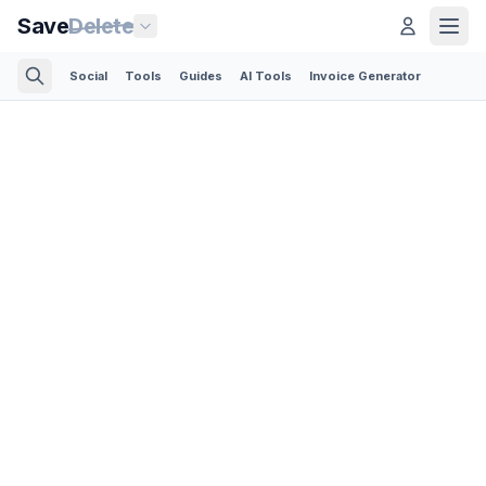
Save
Delete
Social
Tools
Guides
AI Tools
Invoice Generator