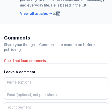
and everyday life. He is based in the UK.
View all articles →
Comments
Share your thoughts. Comments are moderated before
publishing.
Could not load comments.
Leave a comment