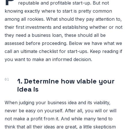
reputable and profitable start-up. But not
knowing exactly where to start is pretty common
among all rookies. What should they pay attention to,
their first investments and establishing whether or not
they need a business loan, these should all be
assessed before proceeding. Below we have what we
call an ultimate checklist for start-ups. Keep reading if
you want to make an informed decision.
1. Determine how viable your
idea is
When judging your business idea and its viability,
never be easy on yourself. After all, you will or will
not make a profit from it. And while many tend to
think that all their ideas are great, a little skepticism