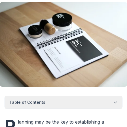
Table of Contents
P
lanning may be the key to establishing a