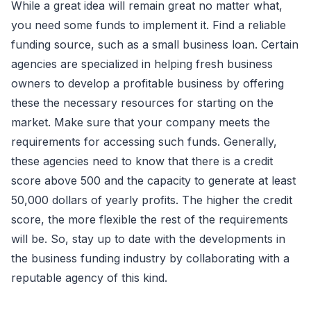
While a great idea will remain great no matter what,
you need some funds to implement it. Find a reliable
funding source, such as a small business loan. Certain
agencies are specialized in helping fresh business
owners to develop a profitable business by offering
these the necessary resources for starting on the
market. Make sure that your company meets the
requirements for accessing such funds. Generally,
these agencies need to know that there is a credit
score above 500 and the capacity to generate at least
50,000 dollars of yearly profits. The higher the credit
score, the more flexible the rest of the requirements
will be. So, stay up to date with the developments in
the business funding industry by collaborating with a
reputable agency of this kind.