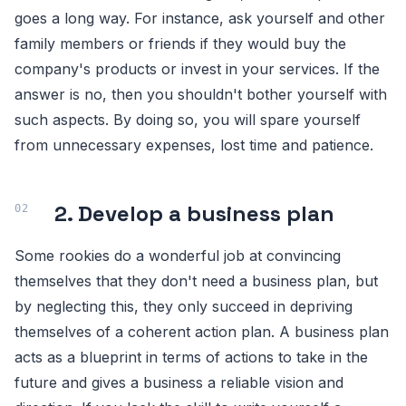
goes a long way. For instance, ask yourself and other
family members or friends if they would buy the
company's products or invest in your services. If the
answer is no, then you shouldn't bother yourself with
such aspects. By doing so, you will spare yourself
from unnecessary expenses, lost time and patience.
2. Develop a business plan
Some rookies do a wonderful job at convincing
themselves that they don't need a business plan, but
by neglecting this, they only succeed in depriving
themselves of a coherent action plan. A business plan
acts as a blueprint in terms of actions to take in the
future and gives a business a reliable vision and