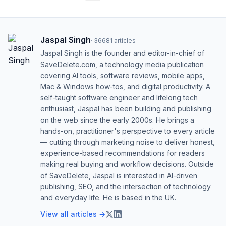
Jaspal Singh
·
36681
articles
Jaspal Singh is the founder and editor-in-chief of
SaveDelete.com, a technology media publication
covering AI tools, software reviews, mobile apps,
Mac & Windows how-tos, and digital productivity. A
self-taught software engineer and lifelong tech
enthusiast, Jaspal has been building and publishing
on the web since the early 2000s. He brings a
hands-on, practitioner's perspective to every article
— cutting through marketing noise to deliver honest,
experience-based recommendations for readers
making real buying and workflow decisions. Outside
of SaveDelete, Jaspal is interested in AI-driven
publishing, SEO, and the intersection of technology
and everyday life. He is based in the UK.
View all articles →