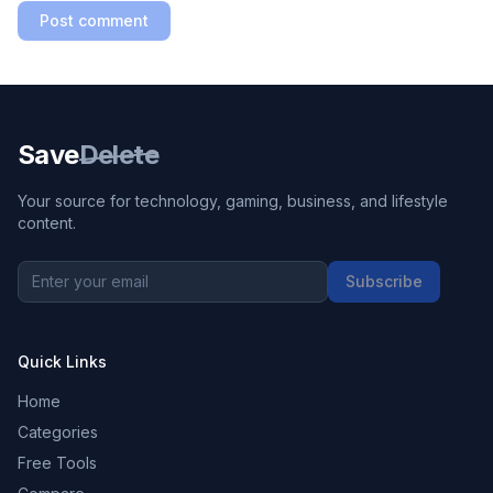
Post comment
Save
Delete
Your source for technology, gaming, business, and lifestyle
content.
Subscribe
Quick Links
Home
Categories
Free Tools