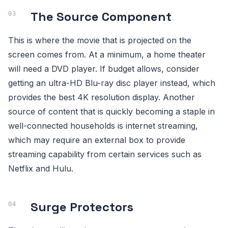
The Source Component
This is where the movie that is projected on the
screen comes from. At a minimum, a home theater
will need a DVD player. If budget allows, consider
getting an ultra-HD Blu-ray disc player instead, which
provides the best 4K resolution display. Another
source of content that is quickly becoming a staple in
well-connected households is internet streaming,
which may require an external box to provide
streaming capability from certain services such as
Netflix and Hulu.
Surge Protectors