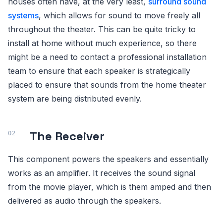
houses often have, at the very least,
surround sound
systems
, which allows for sound to move freely all
throughout the theater. This can be quite tricky to
install at home without much experience, so there
might be a need to contact a professional installation
team to ensure that each speaker is strategically
placed to ensure that sounds from the home theater
system are being distributed evenly.
The Receiver
This component powers the speakers and essentially
works as an amplifier. It receives the sound signal
from the movie player, which is them amped and then
delivered as audio through the speakers.