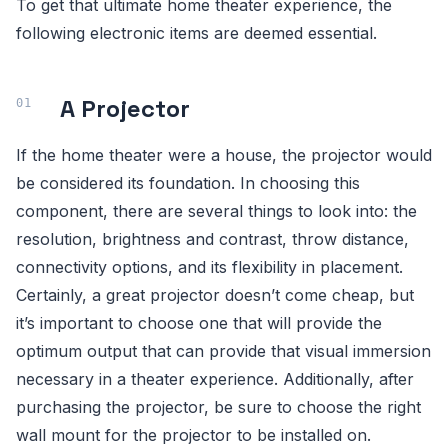
To get that ultimate home theater experience, the
following electronic items are deemed essential.
A Projector
If the home theater were a house, the projector would
be considered its foundation. In choosing this
component, there are several things to look into: the
resolution, brightness and contrast, throw distance,
connectivity options, and its flexibility in placement.
Certainly, a great projector doesn’t come cheap, but
it’s important to choose one that will provide the
optimum output that can provide that visual immersion
necessary in a theater experience. Additionally, after
purchasing the projector, be sure to choose the right
wall mount for the projector to be installed on.