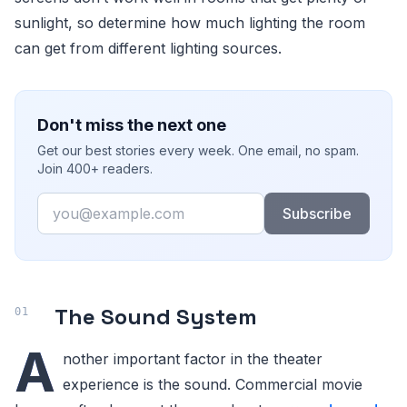
sunlight, so determine how much lighting the room
can get from different lighting sources.
Don't miss the next one
Get our best stories every week. One email, no spam.
Join 400+ readers.
Email
Subscribe
The Sound System
A
nother important factor in the theater
experience is the sound. Commercial movie