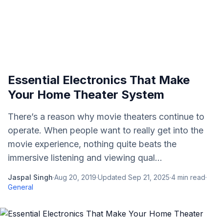
Essential Electronics That Make
Your Home Theater System
There’s a reason why movie theaters continue to
operate. When people want to really get into the
movie experience, nothing quite beats the
immersive listening and viewing qual...
Jaspal Singh
·
Aug 20, 2019
·
Updated
Sep 21, 2025
·
4
min read
·
General