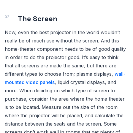
The Screen
Now, even the best projector in the world wouldn’t
really be of much use without the screen. And this
home-theater component needs to be of good quality
in order to do the projector good. It’s easy to think
that all screens are made the same, but there are
different types to choose from; plasma displays,
wall-
mounted video panels
, liquid crystal displays, and
more. When deciding on which type of screen to
purchase, consider the area where the home theater
is to be located. Measure out the size of the room
where the projector will be placed, and calculate the
distance between the seats and the screen. Some
screens don’t work well in rooms that get plenty of