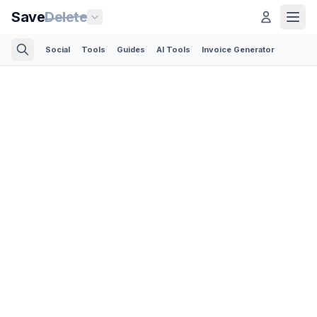
Save
Delete
Social
Tools
Guides
AI Tools
Invoice Generator