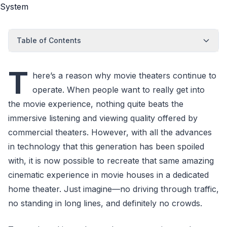
Table of Contents
T
here’s a reason why movie theaters continue to
operate. When people want to really get into
the movie experience, nothing quite beats the
immersive listening and viewing quality offered by
commercial theaters. However, with all the advances
in technology that this generation has been spoiled
with, it is now possible to recreate that same amazing
cinematic experience in movie houses in a dedicated
home theater. Just imagine—no driving through traffic,
no standing in long lines, and definitely no crowds.