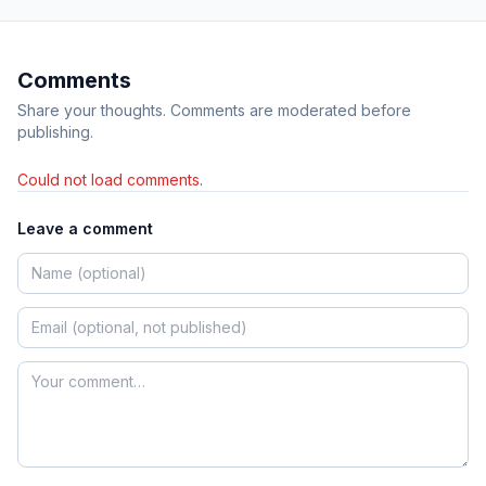
Comments
Share your thoughts. Comments are moderated before
publishing.
Could not load comments.
Leave a comment