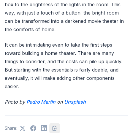
box to the brightness of the lights in the room. This
way, with just a touch of a button, the bright room
can be transformed into a darkened movie theater in
the comforts of home.
It can be intimidating even to take the first steps
toward building a home theater. There are many
things to consider, and the costs can pile up quickly.
But starting with the essentials is fairly doable, and
eventually, it will make adding other components
easier.
Photo by
Pedro Martin
on
Unsplash
Share: