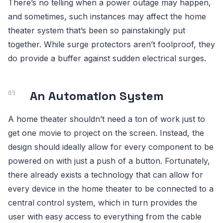
There’s no telling when a power outage may happen,
and sometimes, such instances may affect the home
theater system that’s been so painstakingly put
together. While surge protectors aren’t foolproof, they
do provide a buffer against sudden electrical surges.
An Automation System
A home theater shouldn’t need a ton of work just to
get one movie to project on the screen. Instead, the
design should ideally allow for every component to be
powered on with just a push of a button. Fortunately,
there already exists a technology that can allow for
every device in the home theater to be connected to a
central control system, which in turn provides the
user with easy access to everything from the cable