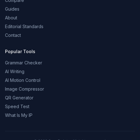
Compare
Guides
About
Editorial Standards
Contact
Popular Tools
Grammar Checker
AI Writing
AI Motion Control
Image Compressor
QR Generator
Speed Test
What Is My IP