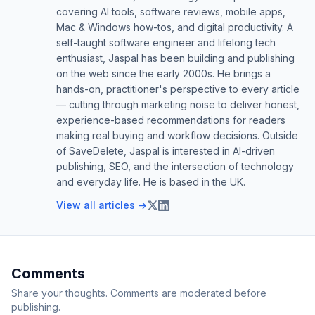
covering AI tools, software reviews, mobile apps,
Mac & Windows how-tos, and digital productivity. A
self-taught software engineer and lifelong tech
enthusiast, Jaspal has been building and publishing
on the web since the early 2000s. He brings a
hands-on, practitioner's perspective to every article
— cutting through marketing noise to deliver honest,
experience-based recommendations for readers
making real buying and workflow decisions. Outside
of SaveDelete, Jaspal is interested in AI-driven
publishing, SEO, and the intersection of technology
and everyday life. He is based in the UK.
View all articles →
Comments
Share your thoughts. Comments are moderated before
publishing.