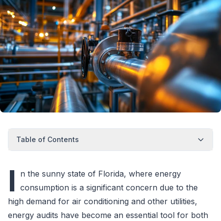
Table of Contents
I
n the sunny state of Florida, where energy
consumption is a significant concern due to the
high demand for air conditioning and other utilities,
energy audits have become an essential tool for both