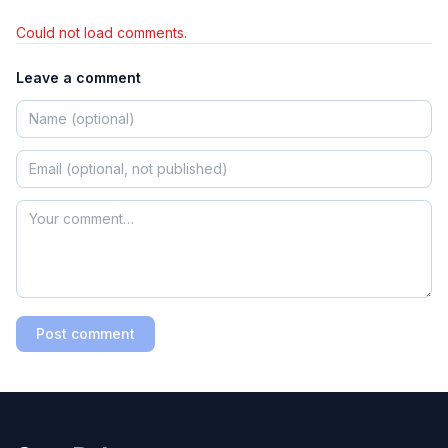
Could not load comments.
Leave a comment
Post comment