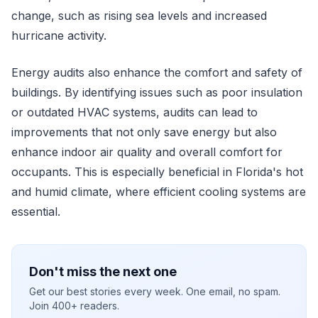
change, such as rising sea levels and increased
hurricane activity.
Energy audits also enhance the comfort and safety of
buildings. By identifying issues such as poor insulation
or outdated HVAC systems, audits can lead to
improvements that not only save energy but also
enhance indoor air quality and overall comfort for
occupants. This is especially beneficial in Florida's hot
and humid climate, where efficient cooling systems are
essential.
Don't miss the next one
Get our best stories every week. One email, no spam.
Join 400+ readers.