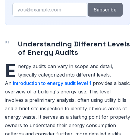
Email
Subscribe
Understanding Different Levels
of Energy Audits
E
nergy audits can vary in scope and detail,
typically categorized into different levels.
An
introduction to energy audit level 1
provides a basic
overview of a building's energy use. This level
involves a preliminary analysis, often using utility bills
and a brief site inspection to identify obvious areas of
energy waste. It serves as a starting point for property
owners to understand their energy consumption
patterns and consider further, more detailed audits.