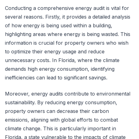
Conducting a comprehensive energy audit is vital for
several reasons. Firstly, it provides a detailed analysis
of how energy is being used within a building,
highlighting areas where energy is being wasted. This
information is crucial for property owners who wish
to optimize their energy usage and reduce
unnecessary costs. In Florida, where the climate
demands high energy consumption, identifying
inefficiencies can lead to significant savings.
Moreover, energy audits contribute to environmental
sustainability. By reducing energy consumption,
property owners can decrease their carbon
emissions, aligning with global efforts to combat
climate change. This is particularly important in
Florida, a state vulnerable to the impacts of climate