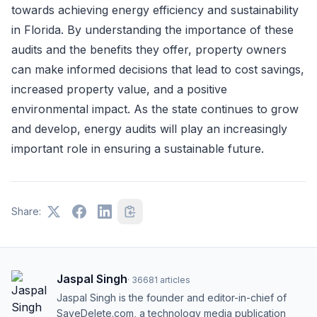
towards achieving energy efficiency and sustainability
in Florida. By understanding the importance of these
audits and the benefits they offer, property owners
can make informed decisions that lead to cost savings,
increased property value, and a positive
environmental impact. As the state continues to grow
and develop, energy audits will play an increasingly
important role in ensuring a sustainable future.
Share:
Jaspal Singh
·
36681
articles
Jaspal Singh is the founder and editor-in-chief of
SaveDelete.com, a technology media publication