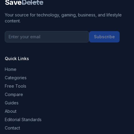
Save
Delete
Your source for technology, gaming, business, and lifestyle
content.
Subscribe
Quick Links
Home
Categories
Free Tools
Compare
Guides
About
Editorial Standards
Contact