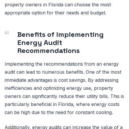
property owners in Florida can choose the most
appropriate option for their needs and budget.
Benefits of Implementing
Energy Audit
Recommendations
Implementing the recommendations from an energy
audit can lead to numerous benefits. One of the most
immediate advantages is cost savings. By addressing
inefficiencies and optimizing energy use, property
owners can significantly reduce their utility bills. This is
particularly beneficial in Florida, where energy costs
can be high due to the need for constant cooling.
Additionally, energy audits can increase the value of a