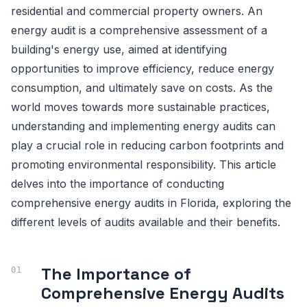
residential and commercial property owners. An
energy audit is a comprehensive assessment of a
building's energy use, aimed at identifying
opportunities to improve efficiency, reduce energy
consumption, and ultimately save on costs. As the
world moves towards more sustainable practices,
understanding and implementing energy audits can
play a crucial role in reducing carbon footprints and
promoting environmental responsibility. This article
delves into the importance of conducting
comprehensive energy audits in Florida, exploring the
different levels of audits available and their benefits.
The Importance of
Comprehensive Energy Audits