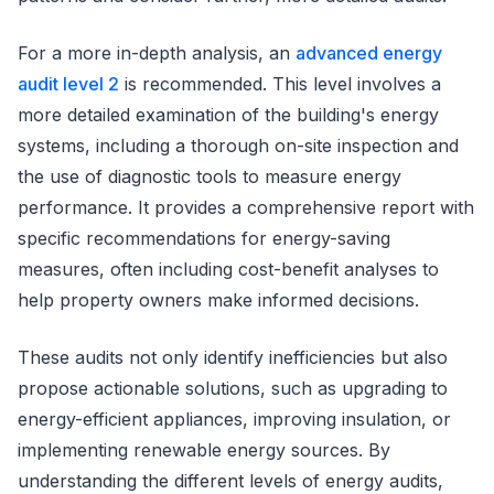
For a more in-depth analysis, an
advanced energy
audit level 2
is recommended. This level involves a
more detailed examination of the building's energy
systems, including a thorough on-site inspection and
the use of diagnostic tools to measure energy
performance. It provides a comprehensive report with
specific recommendations for energy-saving
measures, often including cost-benefit analyses to
help property owners make informed decisions.
These audits not only identify inefficiencies but also
propose actionable solutions, such as upgrading to
energy-efficient appliances, improving insulation, or
implementing renewable energy sources. By
understanding the different levels of energy audits,