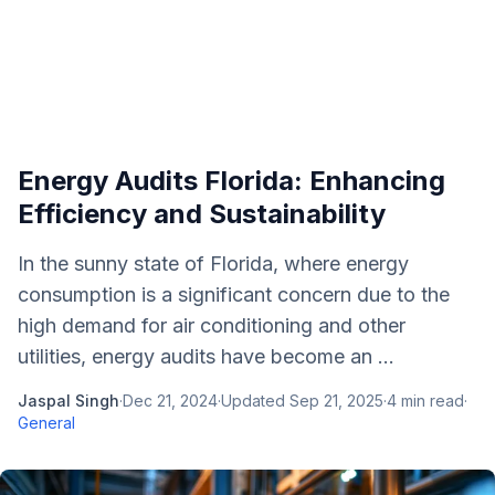
Energy Audits Florida: Enhancing
Efficiency and Sustainability
In the sunny state of Florida, where energy
consumption is a significant concern due to the
high demand for air conditioning and other
utilities, energy audits have become an ...
Jaspal Singh
·
Dec 21, 2024
·
Updated
Sep 21, 2025
·
4
min read
·
General