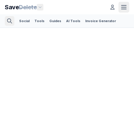
Save
Delete
Social
Tools
Guides
AI Tools
Invoice Generator