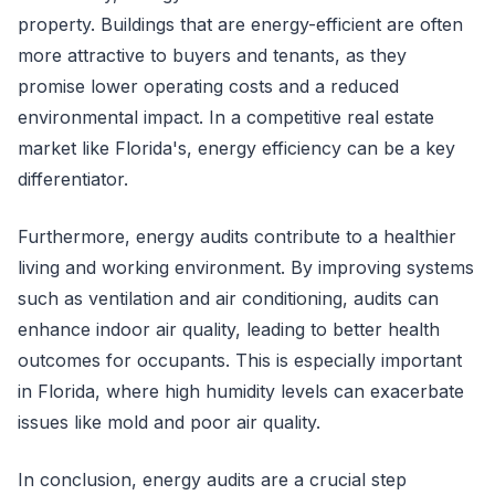
property. Buildings that are energy-efficient are often
more attractive to buyers and tenants, as they
promise lower operating costs and a reduced
environmental impact. In a competitive real estate
market like Florida's, energy efficiency can be a key
differentiator.
Furthermore, energy audits contribute to a healthier
living and working environment. By improving systems
such as ventilation and air conditioning, audits can
enhance indoor air quality, leading to better health
outcomes for occupants. This is especially important
in Florida, where high humidity levels can exacerbate
issues like mold and poor air quality.
In conclusion, energy audits are a crucial step