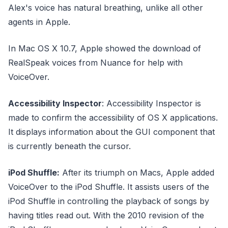
Alex's voice has natural breathing, unlike all other
agents in Apple.
In Mac OS X 10.7, Apple showed the download of
RealSpeak voices from Nuance for help with
VoiceOver.
Accessibility Inspector
: Accessibility Inspector is
made to confirm the accessibility of OS X applications.
It displays information about the GUI component that
is currently beneath the cursor.
iPod Shuffle:
After its triumph on Macs, Apple added
VoiceOver to the iPod Shuffle. It assists users of the
iPod Shuffle in controlling the playback of songs by
having titles read out. With the 2010 revision of the