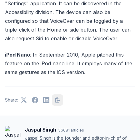
"Settings" application. It can be discovered in the
Accessibility division. The device can also be
configured so that VoiceOver can be toggled by a
triple-click of the Home or side button. The user can
also request Siri to enable or disable VoiceOver.
iPod Nano
: In September 2010, Apple pitched this
feature on the iPod nano line. It employs many of the
same gestures as the iOS version.
Share:
Jaspal Singh
·
36681
articles
Jaspal Singh is the founder and editor-in-chief of