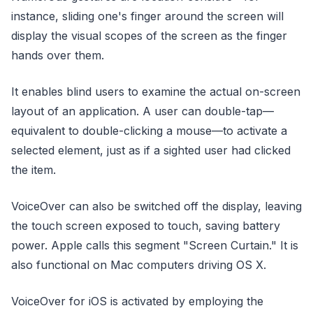
instance, sliding one's finger around the screen will
display the visual scopes of the screen as the finger
hands over them.
It enables blind users to examine the actual on-screen
layout of an application. A user can double-tap—
equivalent to double-clicking a mouse—to activate a
selected element, just as if a sighted user had clicked
the item.
VoiceOver can also be switched off the display, leaving
the touch screen exposed to touch, saving battery
power. Apple calls this segment "Screen Curtain." It is
also functional on Mac computers driving OS X.
VoiceOver for iOS is activated by employing the