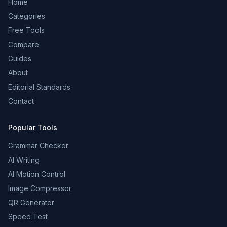
Home
Categories
Free Tools
Compare
Guides
About
Editorial Standards
Contact
Popular Tools
Grammar Checker
AI Writing
AI Motion Control
Image Compressor
QR Generator
Speed Test