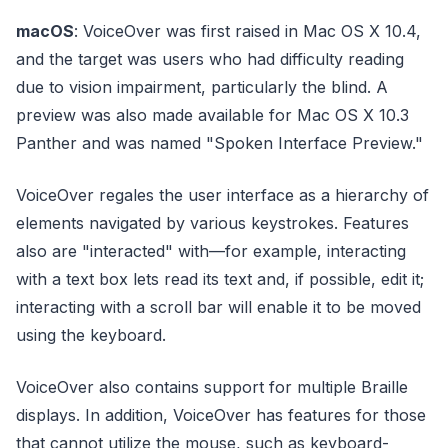
macOS
: VoiceOver was first raised in Mac OS X 10.4,
and the target was users who had difficulty reading
due to vision impairment, particularly the blind. A
preview was also made available for Mac OS X 10.3
Panther and was named "Spoken Interface Preview."
VoiceOver regales the user interface as a hierarchy of
elements navigated by various keystrokes. Features
also are "interacted" with—for example, interacting
with a text box lets read its text and, if possible, edit it;
interacting with a scroll bar will enable it to be moved
using the keyboard.
VoiceOver also contains support for multiple Braille
displays. In addition, VoiceOver has features for those
that cannot utilize the mouse, such as keyboard-