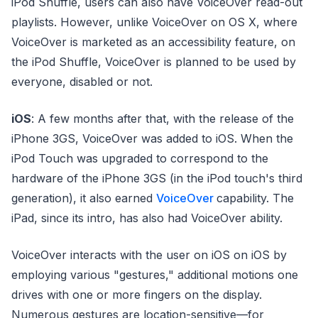
iPod Shuffle, users can also have VoiceOver read-out
playlists. However, unlike VoiceOver on OS X, where
VoiceOver is marketed as an accessibility feature, on
the iPod Shuffle, VoiceOver is planned to be used by
everyone, disabled or not.
iOS
: A few months after that, with the release of the
iPhone 3GS, VoiceOver was added to iOS. When the
iPod Touch was upgraded to correspond to the
hardware of the iPhone 3GS (in the iPod touch's third
generation), it also earned
VoiceOver
capability. The
iPad, since its intro, has also had VoiceOver ability.
VoiceOver interacts with the user on iOS on iOS by
employing various "gestures," additional motions one
drives with one or more fingers on the display.
Numerous gestures are location-sensitive—for