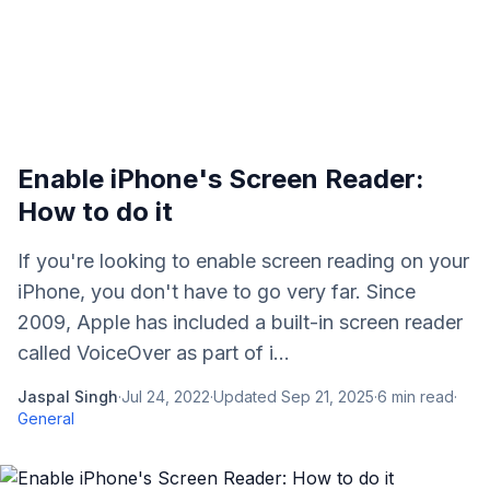
Enable iPhone's Screen Reader:
How to do it
If you're looking to enable screen reading on your
iPhone, you don't have to go very far. Since
2009, Apple has included a built-in screen reader
called VoiceOver as part of i...
Jaspal Singh
·
Jul 24, 2022
·
Updated
Sep 21, 2025
·
6
min read
·
General