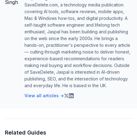
SaveDelete.com, a technology media publication
covering AI tools, software reviews, mobile apps,
Mac & Windows how-tos, and digital productivity. A
self-taught software engineer and lifelong tech
enthusiast, Jaspal has been building and publishing
on the web since the early 2000s. He brings a
hands-on, practitioner's perspective to every article
— cutting through marketing noise to deliver honest,
experience-based recommendations for readers
making real buying and workflow decisions. Outside
of SaveDelete, Jaspal is interested in AI-driven
publishing, SEO, and the intersection of technology
and everyday life. He is based in the UK.
View all articles →
Related Guides