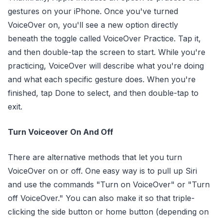
gestures on your iPhone. Once you've turned
VoiceOver on, you'll see a new option directly
beneath the toggle called VoiceOver Practice. Tap it,
and then double-tap the screen to start. While you're
practicing, VoiceOver will describe what you're doing
and what each specific gesture does. When you're
finished, tap Done to select, and then double-tap to
exit.
Turn Voiceover On And Off
There are alternative methods that let you turn
VoiceOver on or off. One easy way is to pull up Siri
and use the commands "Turn on VoiceOver" or "Turn
off VoiceOver." You can also make it so that triple-
clicking the side button or home button (depending on