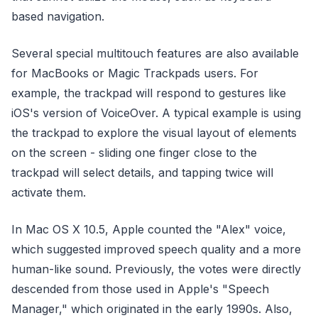
based navigation.
Several special multitouch features are also available
for MacBooks or Magic Trackpads users. For
example, the trackpad will respond to gestures like
iOS's version of VoiceOver. A typical example is using
the trackpad to explore the visual layout of elements
on the screen - sliding one finger close to the
trackpad will select details, and tapping twice will
activate them.
In Mac OS X 10.5, Apple counted the "Alex" voice,
which suggested improved speech quality and a more
human-like sound. Previously, the votes were directly
descended from those used in Apple's "Speech
Manager," which originated in the early 1990s. Also,