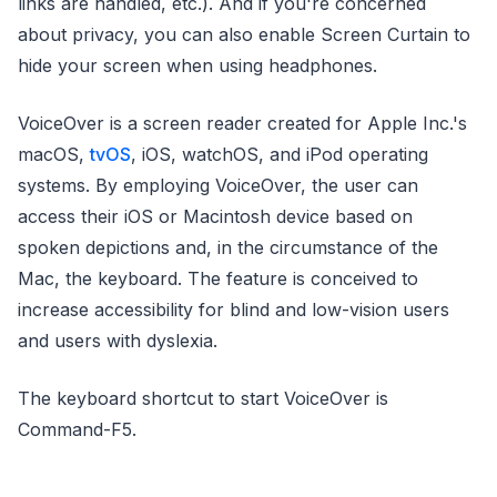
links are handled, etc.). And if you're concerned
about privacy, you can also enable Screen Curtain to
hide your screen when using headphones.
VoiceOver is a screen reader created for Apple Inc.'s
macOS,
tvOS
, iOS, watchOS, and iPod operating
systems. By employing VoiceOver, the user can
access their iOS or Macintosh device based on
spoken depictions and, in the circumstance of the
Mac, the keyboard. The feature is conceived to
increase accessibility for blind and low-vision users
and users with dyslexia.
The keyboard shortcut to start VoiceOver is
Command-F5.