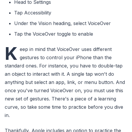
Head to Settings
Tap Accessibility
Under the Vision heading, select VoiceOver
Tap the VoiceOver toggle to enable
K
eep in mind that VoiceOver uses different
gestures to control your iPhone than the
standard ones. For instance, you have to double-tap
an object to interact with it. A single tap won't do
anything but select an app, link, or menu button. And
once you've turned VoiceOver on, you must use this
new set of gestures. There's a piece of a learning
curve, so take some time to practice before you dive
in.
Thankfully, Apple includes an option to practice the