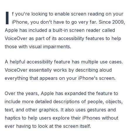
I
f you're looking to enable screen reading on your
iPhone, you don't have to go very far. Since 2009,
Apple has included a built-in screen reader called
VoiceOver as part of its accessibility features to help
those with visual impairments.
A helpful accessibility feature has multiple use cases.
VoiceOver essentially works by describing aloud
everything that appears on your iPhone's screen.
Over the years, Apple has expanded the feature to
include more detailed descriptions of people, objects,
text, and other graphics. It also uses gestures and
haptics to help users explore their iPhones without
ever having to look at the screen itself.