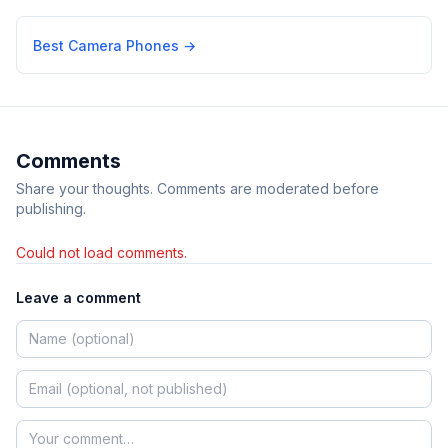
Best Camera Phones
→
Comments
Share your thoughts. Comments are moderated before
publishing.
Could not load comments.
Leave a comment