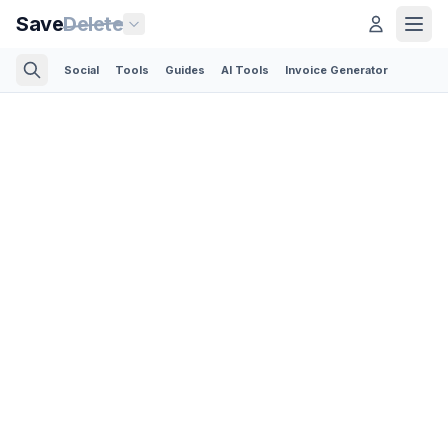
Save
Delete
Social
Tools
Guides
AI Tools
Invoice Generator