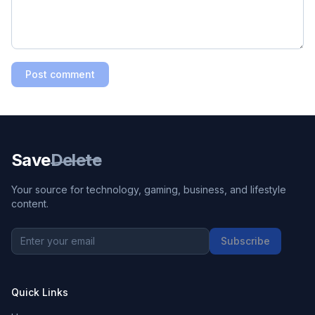
Post comment
Save
Delete
Your source for technology, gaming, business, and lifestyle
content.
Subscribe
Quick Links