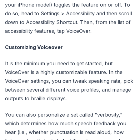
your iPhone model) toggles the feature on or off. To
do so, head to Settings > Accessibility and then scroll
down to Accessibility Shortcut. Then, from the list of
accessibility features, tap VoiceOver.
Customizing Voiceover
It is the minimum you need to get started, but
VoiceOver is a highly customizable feature. In the
VoiceOver settings, you can tweak speaking rate, pick
between several different voice profiles, and manage
outputs to braille displays.
You can also personalize a set called "verbosity,"
which determines how much speech feedback you
hear (i.e., whether punctuation is read aloud, how