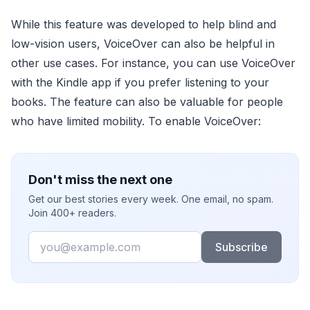
While this feature was developed to help blind and
low-vision users, VoiceOver can also be helpful in
other use cases. For instance, you can use VoiceOver
with the Kindle app if you prefer listening to your
books. The feature can also be valuable for people
who have limited mobility. To enable VoiceOver:
Don't miss the next one
Get our best stories every week. One email, no spam.
Join 400+ readers.
Email
Subscribe