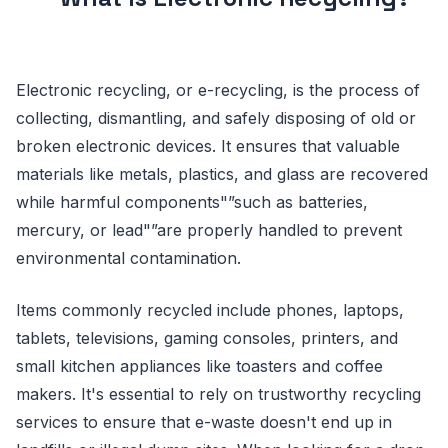
Electronic recycling, or e-recycling, is the process of
collecting, dismantling, and safely disposing of old or
broken electronic devices. It ensures that valuable
materials like metals, plastics, and glass are recovered
while harmful components"”such as batteries,
mercury, or lead"”are properly handled to prevent
environmental contamination.
Items commonly recycled include phones, laptops,
tablets, televisions, gaming consoles, printers, and
small kitchen appliances like toasters and coffee
makers. It's essential to rely on trustworthy recycling
services to ensure that e-waste doesn't end up in