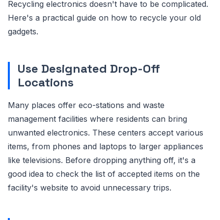
Recycling electronics doesn't have to be complicated.
Here's a practical guide on how to recycle your old
gadgets.
Use Designated Drop-Off
Locations
Many places offer eco-stations and waste
management facilities where residents can bring
unwanted electronics. These centers accept various
items, from phones and laptops to larger appliances
like televisions. Before dropping anything off, it's a
good idea to check the list of accepted items on the
facility's website to avoid unnecessary trips.