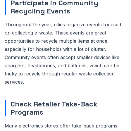
Participate in Community
Recycling Events
Throughout the year, cities organize events focused
on collecting e-waste. These events are great
opportunities to recycle multiple items at once,
especially for households with a lot of clutter.
Community events often accept smaller devices like
chargers, headphones, and batteries, which can be
tricky to recycle through regular waste collection
services.
Check Retailer Take-Back
Programs
Many electronics stores offer take-back programs