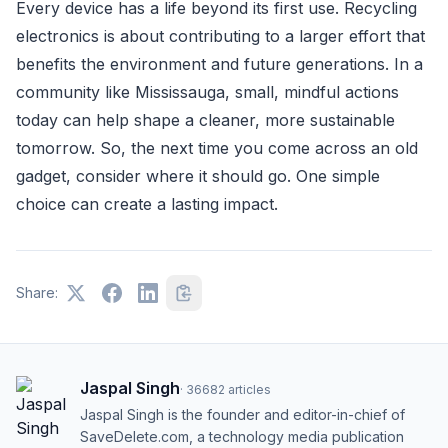
Every device has a life beyond its first use. Recycling
electronics is about contributing to a larger effort that
benefits the environment and future generations. In a
community like Mississauga, small, mindful actions
today can help shape a cleaner, more sustainable
tomorrow. So, the next time you come across an old
gadget, consider where it should go. One simple
choice can create a lasting impact.
Share:
Jaspal Singh
·
36682
articles
Jaspal Singh is the founder and editor-in-chief of
SaveDelete.com, a technology media publication