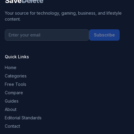
Save
Delete
Your source for technology, gaming, business, and lifestyle
content.
Subscribe
Quick Links
Home
Categories
Free Tools
Compare
Guides
About
Editorial Standards
Contact