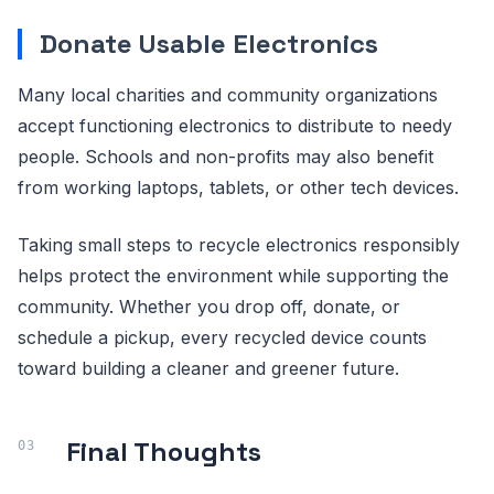
Donate Usable Electronics
Many local charities and community organizations
accept functioning electronics to distribute to needy
people. Schools and non-profits may also benefit
from working laptops, tablets, or other tech devices.
Taking small steps to recycle electronics responsibly
helps protect the environment while supporting the
community. Whether you drop off, donate, or
schedule a pickup, every recycled device counts
toward building a cleaner and greener future.
Final Thoughts