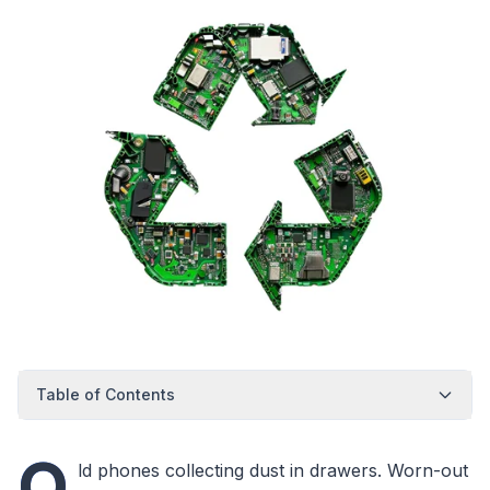
Table of Contents
O
ld phones collecting dust in drawers. Worn-out