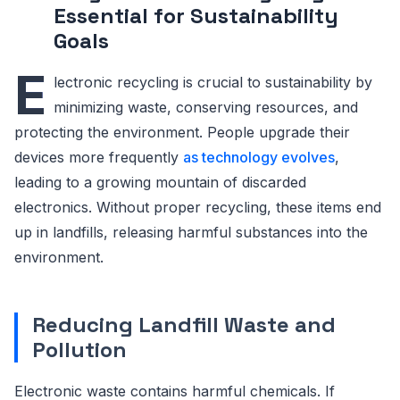
Essential for Sustainability
Goals
E
lectronic recycling is crucial to sustainability by
minimizing waste, conserving resources, and
protecting the environment. People upgrade their
devices more frequently
as technology evolves
,
leading to a growing mountain of discarded
electronics. Without proper recycling, these items end
up in landfills, releasing harmful substances into the
environment.
Reducing Landfill Waste and
Pollution
Electronic waste contains harmful chemicals. If