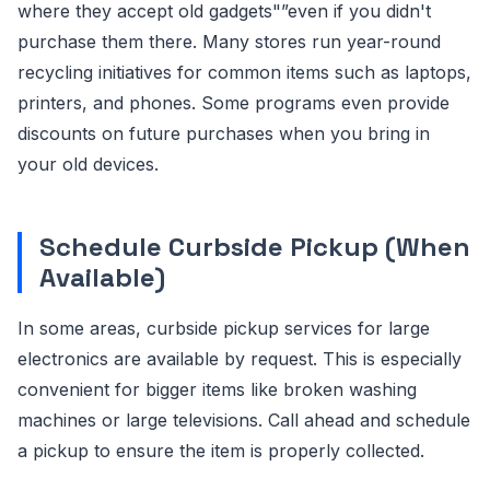
where they accept old gadgets"”even if you didn't
purchase them there. Many stores run year-round
recycling initiatives for common items such as laptops,
printers, and phones. Some programs even provide
discounts on future purchases when you bring in
your old devices.
Schedule Curbside Pickup (When
Available)
In some areas, curbside pickup services for large
electronics are available by request. This is especially
convenient for bigger items like broken washing
machines or large televisions. Call ahead and schedule
a pickup to ensure the item is properly collected.