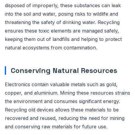
disposed of improperly, these substances can leak
into the soil and water, posing risks to wildlife and
threatening the safety of drinking water. Recycling
ensures these toxic elements are managed safely,
keeping them out of landfills and helping to protect
natural ecosystems from contamination.
Conserving Natural Resources
Electronics contain valuable metals such as gold,
copper, and aluminium. Mining these resources strains
the environment and consumes significant energy.
Recycling old devices allows these materials to be
recovered and reused, reducing the need for mining
and conserving raw materials for future use.