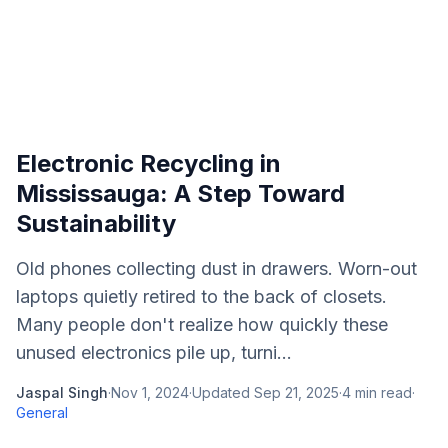
Electronic Recycling in
Mississauga: A Step Toward
Sustainability
Old phones collecting dust in drawers. Worn-out
laptops quietly retired to the back of closets.
Many people don't realize how quickly these
unused electronics pile up, turni...
Jaspal Singh
·
Nov 1, 2024
·
Updated
Sep 21, 2025
·
4
min read
·
General