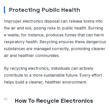
Protecting Public Health
Improper electronics disposal can release toxins into
the air and soil, posing risks to public health. Burning
e-waste, for instance, produces fumes that can harm
respiratory health. Recycling ensures these dangerous
substances are managed correctly, promoting cleaner
air and healthier communities.
By recycling electronics, individuals can actively
contribute to a more sustainable future. Every effort
helps build a cleaner, healthier environment.
How To Recycle Electronics