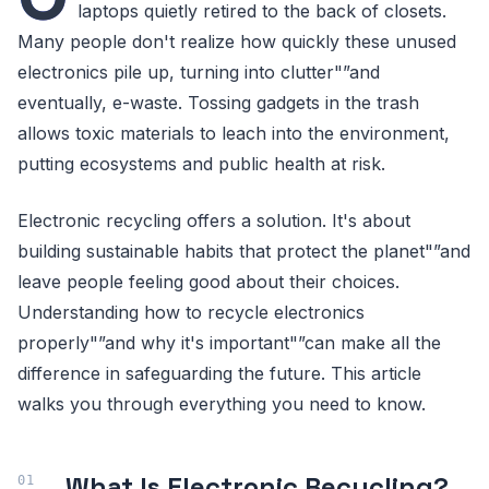
laptops quietly retired to the back of closets.
Many people don't realize how quickly these unused
electronics pile up, turning into clutter"”and
eventually, e-waste. Tossing gadgets in the trash
allows toxic materials to leach into the environment,
putting ecosystems and public health at risk.
Electronic recycling offers a solution. It's about
building sustainable habits that protect the planet"”and
leave people feeling good about their choices.
Understanding how to recycle electronics
properly"”and why it's important"”can make all the
difference in safeguarding the future. This article
walks you through everything you need to know.
What Is Electronic Recycling?