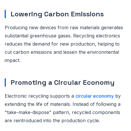
Lowering Carbon Emissions
Producing new devices from raw materials generates
substantial greenhouse gases. Recycling electronics
reduces the demand for new production, helping to
cut carbon emissions and lessen the environmental
impact.
Promoting a Circular Economy
Electronic recycling supports a
circular economy
by
extending the life of materials. Instead of following a
"take-make-dispose" pattern, recycled components
are reintroduced into the production cycle.