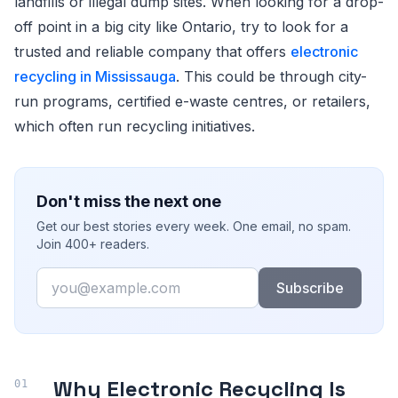
landfills or illegal dump sites. When looking for a drop-
off point in a big city like Ontario, try to look for a
trusted and reliable company that offers
electronic
recycling in Mississauga
. This could be through city-
run programs, certified e-waste centres, or retailers,
which often run recycling initiatives.
Don't miss the next one
Get our best stories every week. One email, no spam.
Join 400+ readers.
Email
Subscribe
Why Electronic Recycling Is