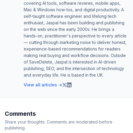
covering AI tools, software reviews, mobile apps,
Mac & Windows how-tos, and digital productivity. A
self-taught software engineer and lifelong tech
enthusiast, Jaspal has been building and publishing
on the web since the early 2000s. He brings a
hands-on, practitioner's perspective to every article
— cutting through marketing noise to deliver honest,
experience-based recommendations for readers
making real buying and workflow decisions. Outside
of SaveDelete, Jaspal is interested in AI-driven
publishing, SEO, and the intersection of technology
and everyday life. He is based in the UK.
View all articles →
Comments
Share your thoughts. Comments are moderated before
publishing.