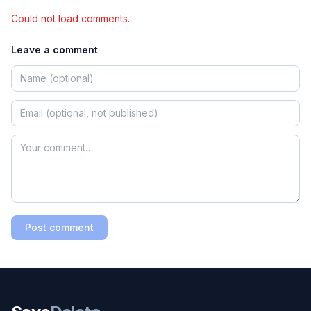
Could not load comments.
Leave a comment
Post comment