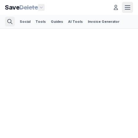
Save
Delete
Social
Tools
Guides
AI Tools
Invoice Generator