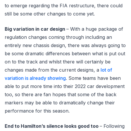
to emerge regarding the FIA restructure, there could
still be some other changes to come yet.
Big variation in car design
– With a huge package of
regulation changes coming through including an
entirely new chassis design, there was always going to
be some dramatic differences between what is put out
on to the track and whilst there will certainly be
changes made from the current designs, a
lot of
variation is already showing
. Some teams have been
able to put more time into their 2022 car development
too, so there are fan hopes that some of the back
markers may be able to dramatically change their
performance for this season.
End to Hamilton’s silence looks good too
– Following