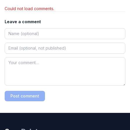
Could not load comments.
Leave a comment
Post comment