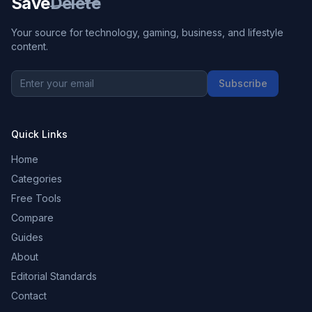
Save
Delete
Your source for technology, gaming, business, and lifestyle
content.
Subscribe
Quick Links
Home
Categories
Free Tools
Compare
Guides
About
Editorial Standards
Contact