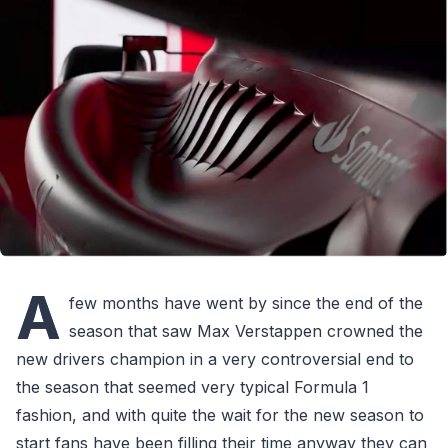
A
few months have went by since the end of the
season that saw Max Verstappen crowned the
new drivers champion in a very controversial end to
the season that seemed very typical Formula 1
fashion, and with quite the wait for the new season to
start fans have been filling their time anyway they can