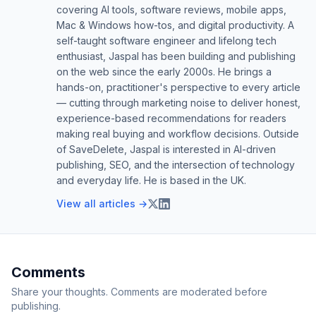
covering AI tools, software reviews, mobile apps,
Mac & Windows how-tos, and digital productivity. A
self-taught software engineer and lifelong tech
enthusiast, Jaspal has been building and publishing
on the web since the early 2000s. He brings a
hands-on, practitioner's perspective to every article
— cutting through marketing noise to deliver honest,
experience-based recommendations for readers
making real buying and workflow decisions. Outside
of SaveDelete, Jaspal is interested in AI-driven
publishing, SEO, and the intersection of technology
and everyday life. He is based in the UK.
View all articles →
Comments
Share your thoughts. Comments are moderated before
publishing.