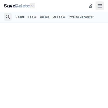
Save
Delete
Social
Tools
Guides
AI Tools
Invoice Generator