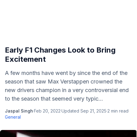
Early F1 Changes Look to Bring
Excitement
A few months have went by since the end of the
season that saw Max Verstappen crowned the
new drivers champion in a very controversial end
to the season that seemed very typic...
Jaspal Singh
·
Feb 20, 2022
·
Updated
Sep 21, 2025
·
2
min read
·
General