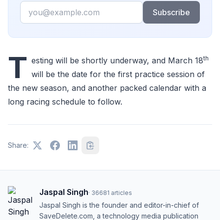
Email
Subscribe
T
th
esting will be shortly underway, and March 18
will be the date for the first practice session of
the new season, and another packed calendar with a
long racing schedule to follow.
Share:
Jaspal Singh
·
36681
articles
Jaspal Singh is the founder and editor-in-chief of
SaveDelete.com, a technology media publication