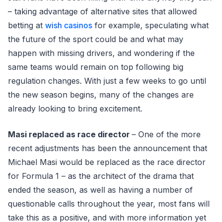
– taking advantage of alternative sites that allowed
betting at
wish casinos
for example, speculating what
the future of the sport could be and what may
happen with missing drivers, and wondering if the
same teams would remain on top following big
regulation changes. With just a few weeks to go until
the new season begins, many of the changes are
already looking to bring excitement.
Masi replaced as race director
– One of the more
recent adjustments has been the announcement that
Michael Masi would be replaced as the race director
for Formula 1 – as the architect of the drama that
ended the season, as well as having a number of
questionable calls throughout the year, most fans will
take this as a positive, and with more information yet