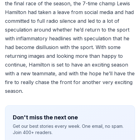
the final race of the season, the 7-time champ Lewis
Hamilton had taken a leave from social media and had
committed to full radio silence and led to a lot of
speculation around whether he’d return to the sport
with inflammatory headlines with speculation that he
had become disillusion with the sport. With some
returning images and looking more than happy to
continue, Hamilton is set to have an exciting season
with a new teammate, and with the hope he’ll have the
fire to really chase the front for another very exciting
season.
Don't miss the next one
Get our best stories every week. One email, no spam.
Join 400+ readers.