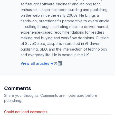
self-taught software engineer and lifelong tech
enthusiast, Jaspal has been building and publishing
on the web since the early 2000s. He brings a
hands-on, practitioner's perspective to every article
— cutting through marketing noise to deliver honest,
experience-based recommendations for readers
making real buying and workflow decisions. Outside
of SaveDelete, Jaspal is interested in AI-driven
publishing, SEO, and the intersection of technology
and everyday life. He is based in the UK.
View all articles →
Comments
Share your thoughts. Comments are moderated before
publishing.
Could not load comments.