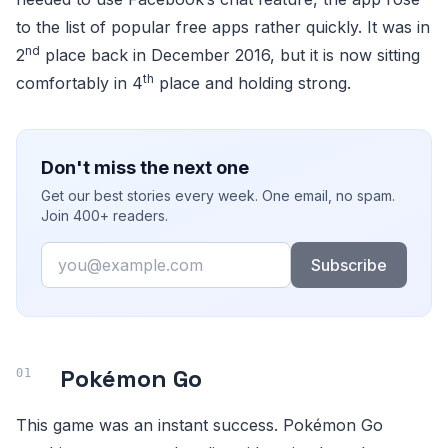
to the list of popular free apps rather quickly. It was in
nd
2
place back in December 2016, but it is now sitting
th
comfortably in 4
place and holding strong.
Don't miss the next one
Get our best stories every week. One email, no spam.
Join 400+ readers.
Email
Subscribe
Pokémon Go
This game was an instant success. Pokémon Go