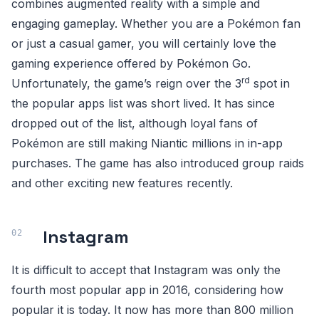
combines augmented reality with a simple and
engaging gameplay. Whether you are a Pokémon fan
or just a casual gamer, you will certainly love the
gaming experience offered by Pokémon Go.
rd
Unfortunately, the game’s reign over the 3
spot in
the popular apps list was short lived. It has since
dropped out of the list, although loyal fans of
Pokémon are still making Niantic millions in in-app
purchases. The game has also introduced group raids
and other exciting new features recently.
Instagram
It is difficult to accept that Instagram was only the
fourth most popular app in 2016, considering how
popular it is today. It now has more than 800 million