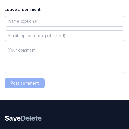
Leave a comment
Post comment
Save
Delete