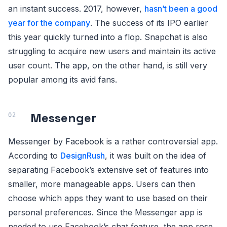
an instant success. 2017, however,
hasn’t been a good
year for the company
. The success of its IPO earlier
this year quickly turned into a flop. Snapchat is also
struggling to acquire new users and maintain its active
user count. The app, on the other hand, is still very
popular among its avid fans.
Messenger
Messenger by Facebook is a rather controversial app.
According to
DesignRush
, it was built on the idea of
separating Facebook’s extensive set of features into
smaller, more manageable apps. Users can then
choose which apps they want to use based on their
personal preferences. Since the Messenger app is
needed to use Facebook’s chat feature, the app rose