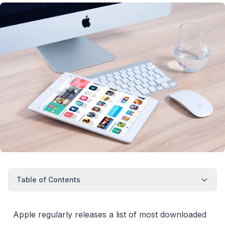
Table of Contents
Apple regularly releases a list of most downloaded