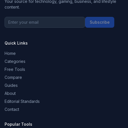
Your source for technology, gaming, business, and lifestyle
content.
Subscribe
Quick Links
Home
Categories
Free Tools
Compare
Guides
About
Editorial Standards
Contact
Popular Tools