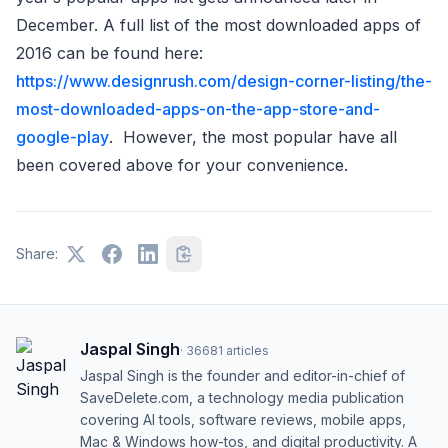
December. A full list of the most downloaded apps of
2016 can be found here:
https://www.designrush.com/design-corner-listing/the-
most-downloaded-apps-on-the-app-store-and-
google-play
. However, the most popular have all
been covered above for your convenience.
Share:
Jaspal Singh
·
36681
articles
Jaspal Singh is the founder and editor-in-chief of
SaveDelete.com, a technology media publication
covering AI tools, software reviews, mobile apps,
Mac & Windows how-tos, and digital productivity. A