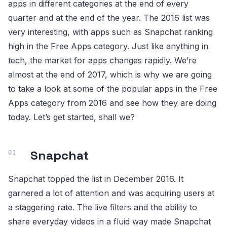
apps in different categories at the end of every
quarter and at the end of the year. The 2016 list was
very interesting, with apps such as Snapchat ranking
high in the Free Apps category. Just like anything in
tech, the market for apps changes rapidly. We’re
almost at the end of 2017, which is why we are going
to take a look at some of the popular apps in the Free
Apps category from 2016 and see how they are doing
today. Let’s get started, shall we?
Snapchat
Snapchat topped the list in December 2016. It
garnered a lot of attention and was acquiring users at
a staggering rate. The live filters and the ability to
share everyday videos in a fluid way made Snapchat