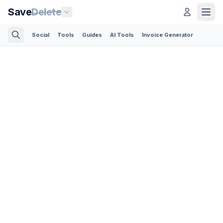
Save
Delete
Social
Tools
Guides
AI Tools
Invoice Generator