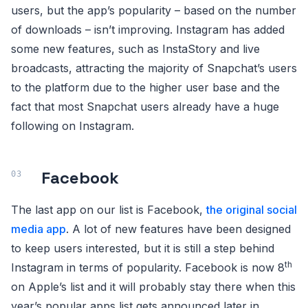
users, but the app’s popularity – based on the number
of downloads – isn’t improving. Instagram has added
some new features, such as InstaStory and live
broadcasts, attracting the majority of Snapchat’s users
to the platform due to the higher user base and the
fact that most Snapchat users already have a huge
following on Instagram.
Facebook
The last app on our list is Facebook,
the original social
media app
. A lot of new features have been designed
to keep users interested, but it is still a step behind
th
Instagram in terms of popularity. Facebook is now 8
on Apple’s list and it will probably stay there when this
year’s popular apps list gets announced later in