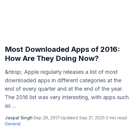
Most Downloaded Apps of 2016:
How Are They Doing Now?
&nbsp; Apple regularly releases a list of most
downloaded apps in different categories at the
end of every quarter and at the end of the year.
The 2016 list was very interesting, with apps such
as ...
Jaspal Singh
·
Sep 29, 2017
·
Updated
Sep 21, 2025
·
3
min read
·
General