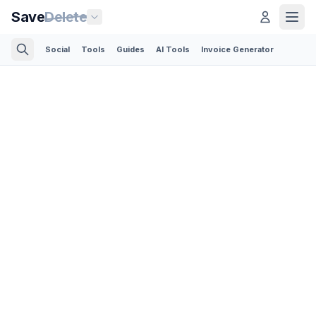
Save
Delete
Social
Tools
Guides
AI Tools
Invoice Generator