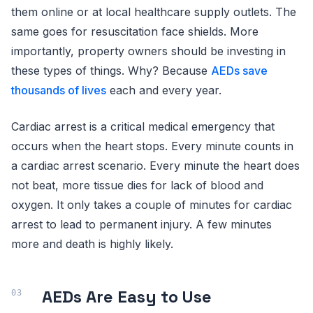
them online or at local healthcare supply outlets. The
same goes for resuscitation face shields. More
importantly, property owners should be investing in
these types of things. Why? Because
AEDs save
thousands of lives
each and every year.
Cardiac arrest is a critical medical emergency that
occurs when the heart stops. Every minute counts in
a cardiac arrest scenario. Every minute the heart does
not beat, more tissue dies for lack of blood and
oxygen. It only takes a couple of minutes for cardiac
arrest to lead to permanent injury. A few minutes
more and death is highly likely.
AEDs Are Easy to Use