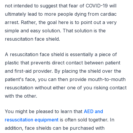
not intended to suggest that fear of COVID-19 will
ultimately lead to more people dying from cardiac
arrest. Rather, the goal here is to point out a very
simple and easy solution. That solution is the
resuscitation face shield.
A resuscitation face shield is essentially a piece of
plastic that prevents direct contact between patient
and first-aid provider. By placing the shield over the
patient's face, you can then provide mouth-to-mouth
resuscitation without either one of you risking contact
with the other.
You might be pleased to learn that
AED and
resuscitation equipment
is often sold together. In
addition, face shields can be purchased with