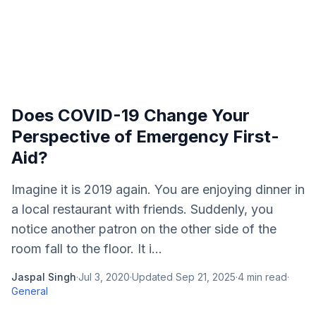
Does COVID-19 Change Your
Perspective of Emergency First-
Aid?
Imagine it is 2019 again. You are enjoying dinner in
a local restaurant with friends. Suddenly, you
notice another patron on the other side of the
room fall to the floor. It i...
Jaspal Singh
·
Jul 3, 2020
·
Updated
Sep 21, 2025
·
4
min read
·
General