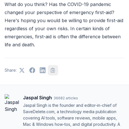
What do you think? Has the COVID-19 pandemic
changed your perspective of emergency first-aid?
Here's hoping you would be willing to provide first-aid
regardless of your own risks. In certain kinds of
emergencies, first-aid is often the difference between
life and death.
Share:
Jaspal Singh
·
36682
articles
Jaspal Singh is the founder and editor-in-chief of
SaveDelete.com, a technology media publication
covering AI tools, software reviews, mobile apps,
Mac & Windows how-tos, and digital productivity. A