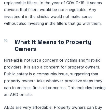
replaceable filters. In the year of COVID-19, it seems
obvious that filters would be non-negotiable. Any
investment in the shields would not make sense
without also investing in the filters that go with them.
What It Means to Property
Owners
First-aid is not just a concern of victims and first-aid
providers. It is also a concern for property owners.
Public safety is a community issue, suggesting that
property owners take whatever proactive steps they
can to address first-aid concerns. This includes having
an AED on site.
AEDs are very affordable. Property owners can buy