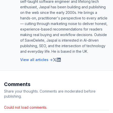
self-taught software engineer and lifelong tech
enthusiast, Jaspal has been building and publishing
on the web since the early 2000s. He brings a
hands-on, practitioner's perspective to every article
— cutting through marketing noise to deliver honest,
experience-based recommendations for readers
making real buying and workflow decisions. Outside
of SaveDelete, Jaspal is interested in AI-driven
publishing, SEO, and the intersection of technology
and everyday life. He is based in the UK.
View all articles →
Comments
Share your thoughts. Comments are moderated before
publishing.
Could not load comments.