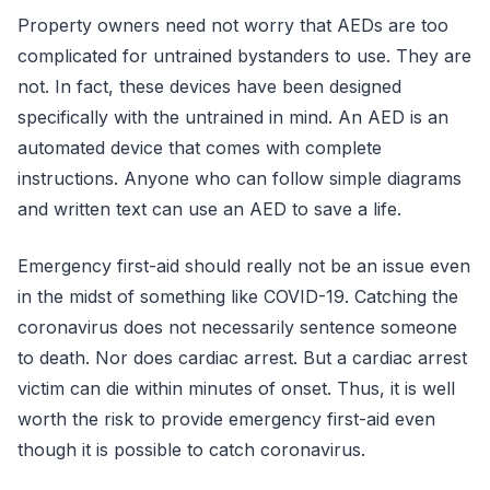
Property owners need not worry that AEDs are too
complicated for untrained bystanders to use. They are
not. In fact, these devices have been designed
specifically with the untrained in mind. An AED is an
automated device that comes with complete
instructions. Anyone who can follow simple diagrams
and written text can use an AED to save a life.
Emergency first-aid should really not be an issue even
in the midst of something like COVID-19. Catching the
coronavirus does not necessarily sentence someone
to death. Nor does cardiac arrest. But a cardiac arrest
victim can die within minutes of onset. Thus, it is well
worth the risk to provide emergency first-aid even
though it is possible to catch coronavirus.