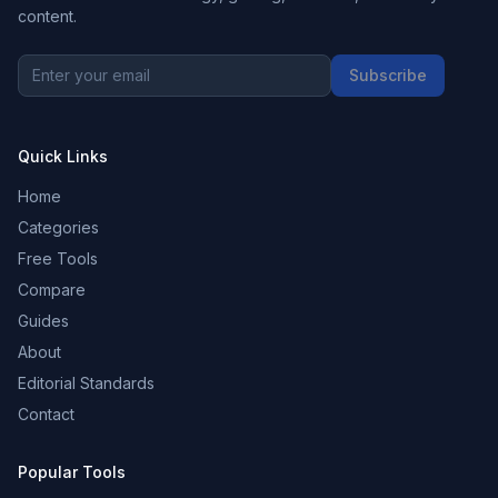
content.
Subscribe
Quick Links
Home
Categories
Free Tools
Compare
Guides
About
Editorial Standards
Contact
Popular Tools