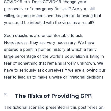
COVID-19 era. Does COVID-19 change your
perspective of emergency first-aid? Are you still
willing to jump in and save this person knowing that
you could be infected with the virus as a result?
Such questions are uncomfortable to ask.
Nonetheless, they are very necessary. We have
entered a point in human history at which a fairly
large percentage of the world's population is living in
fear of something that remains largely unknown. We
have to seriously ask ourselves if we are allowing our
fear to lead us to make unwise or irrational decisions.
The Risks of Providing CPR
The fictional scenario presented in this post relies on