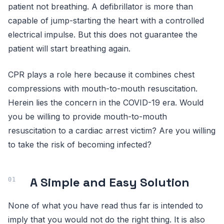
patient not breathing. A defibrillator is more than
capable of jump-starting the heart with a controlled
electrical impulse. But this does not guarantee the
patient will start breathing again.
CPR plays a role here because it combines chest
compressions with mouth-to-mouth resuscitation.
Herein lies the concern in the COVID-19 era. Would
you be willing to provide mouth-to-mouth
resuscitation to a cardiac arrest victim? Are you willing
to take the risk of becoming infected?
A Simple and Easy Solution
None of what you have read thus far is intended to
imply that you would not do the right thing. It is also