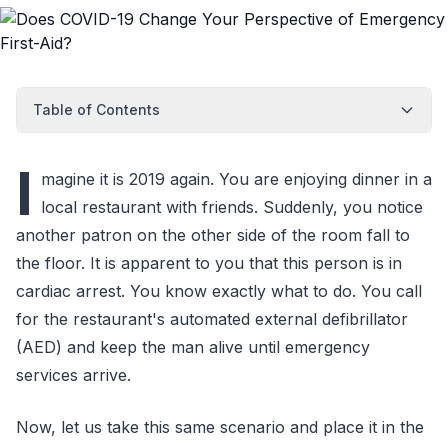
Table of Contents
I
magine it is 2019 again. You are enjoying dinner in a
local restaurant with friends. Suddenly, you notice
another patron on the other side of the room fall to
the floor. It is apparent to you that this person is in
cardiac arrest. You know exactly what to do. You call
for the restaurant's automated external defibrillator
(AED) and keep the man alive until emergency
services arrive.
Now, let us take this same scenario and place it in the