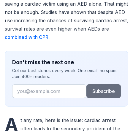
saving a cardiac victim using an AED alone. That might
not be enough. Studies have shown that despite AED
use increasing the chances of surviving cardiac arrest,
survival rates are even higher when AEDs are
combined with CPR
.
Don't miss the next one
Get our best stories every week. One email, no spam.
Join 400+ readers.
Email
Subscribe
A
t any rate, here is the issue: cardiac arrest
often leads to the secondary problem of the