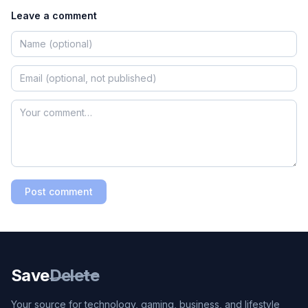
Leave a comment
Post comment
Save
Delete
Your source for technology, gaming, business, and lifestyle