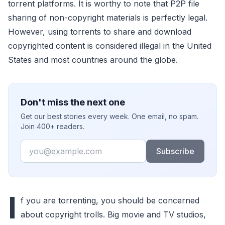
torrent platforms. It is worthy to note that P2P file
sharing of non-copyright materials is perfectly legal.
However, using torrents to share and download
copyrighted content is considered illegal in the United
States and most countries around the globe.
Don't miss the next one
Get our best stories every week. One email, no spam.
Join 400+ readers.
Email
Subscribe
I
f you are torrenting, you should be concerned
about copyright trolls. Big movie and TV studios,