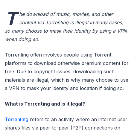
T
he download of music, movies, and other
content via Torrenting is illegal in many cases,
so many choose to mask their identity by using a VPN
when doing so.
Torrenting often involves people using Torrent
platforms to download otherwise premium content for
free. Due to copyright issues, downloading such
materials are illegal, which is why many choose to use
a VPN to mask your identity and location if doing so.
What is Torrenting and is it legal?
Torrenting
refers to an activity where an internet user
shares files via peer-to-peer (P2P) connections on