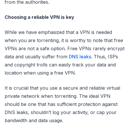
from the authorities.
Choosing a reliable VPN is key
While we have emphasized that a VPN is needed
when you are torrenting, it is worthy to note that free
VPNs are not a safe option. Free VPNs rarely encrypt
data and usually suffer from
DNS leaks
. Thus, ISPs
and copyright trolls can easily track your data and
location when using a free VPN.
It is crucial that you use a secure and reliable virtual
private network when torrenting. The ideal VPN
should be one that has sufficient protection against
DNS leaks, shouldn’t log your activity, or cap your
bandwidth and data usage.