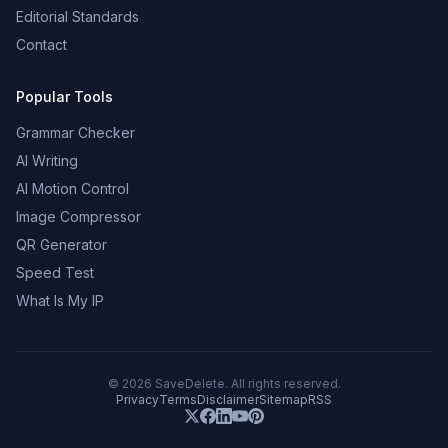
Editorial Standards
Contact
Popular Tools
Grammar Checker
AI Writing
AI Motion Control
Image Compressor
QR Generator
Speed Test
What Is My IP
©
2026
SaveDelete. All rights reserved.
Privacy
Terms
Disclaimer
Sitemap
RSS