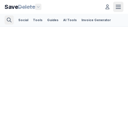
Save
Delete
Social
Tools
Guides
AI Tools
Invoice Generator