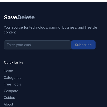
Save
Delete
Your source for technology, gaming, business, and lifestyle
content.
Subscribe
Quick Links
Home
Categories
Free Tools
Compare
Guides
About