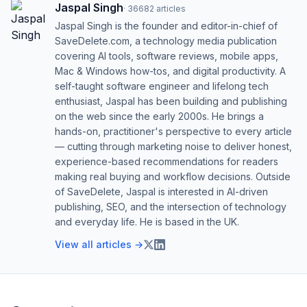
Jaspal Singh
·
36682
articles
Jaspal Singh is the founder and editor-in-chief of
SaveDelete.com, a technology media publication
covering AI tools, software reviews, mobile apps,
Mac & Windows how-tos, and digital productivity. A
self-taught software engineer and lifelong tech
enthusiast, Jaspal has been building and publishing
on the web since the early 2000s. He brings a
hands-on, practitioner's perspective to every article
— cutting through marketing noise to deliver honest,
experience-based recommendations for readers
making real buying and workflow decisions. Outside
of SaveDelete, Jaspal is interested in AI-driven
publishing, SEO, and the intersection of technology
and everyday life. He is based in the UK.
View all articles →