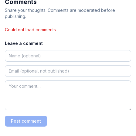
Comments
Share your thoughts. Comments are moderated before
publishing.
Could not load comments.
Leave a comment
Post comment