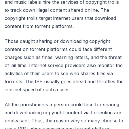
and music labels hire the services of copyright trolls
to track down illegal content shared online. The
copyright trolls target internet users that download
content from torrent platforms.
Those caught sharing or downloading copyright
content on torrent platforms could face different
charges such as fines, warning letters, and the threat
of jail time. Internet service providers also monitor the
activities of their users to see who shares files via
torrents. The ISP usually goes ahead and throttles the
internet speed of such a user.
All the punishments a person could face for sharing
and downloading copyright content via torrenting are
unpleasant. Thus, the reason why so many choose to
use a VPN when accessing any torrent platform.