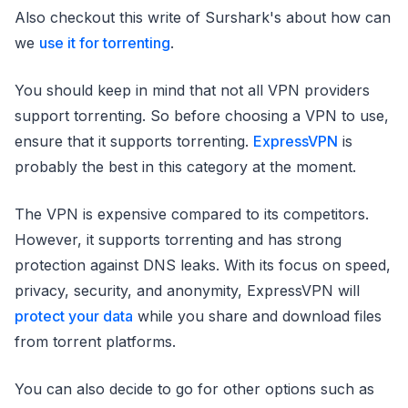
Also checkout this write of Surshark's about how can
we
use it for torrenting
.
You should keep in mind that not all VPN providers
support torrenting. So before choosing a VPN to use,
ensure that it supports torrenting.
ExpressVPN
is
probably the best in this category at the moment.
The VPN is expensive compared to its competitors.
However, it supports torrenting and has strong
protection against DNS leaks. With its focus on speed,
privacy, security, and anonymity, ExpressVPN will
protect your data
while you share and download files
from torrent platforms.
You can also decide to go for other options such as