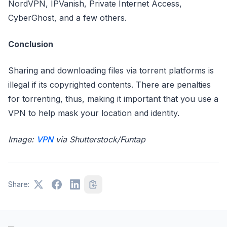
NordVPN, IPVanish, Private Internet Access,
CyberGhost, and a few others.
Conclusion
Sharing and downloading files via torrent platforms is
illegal if its copyrighted contents. There are penalties
for torrenting, thus, making it important that you use a
VPN to help mask your location and identity.
Image:
VPN
via Shutterstock/Funtap
Share: