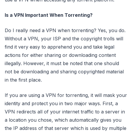
Is a VPN Important When Torrenting?
Do I really need a VPN when torrenting? Yes, you do.
Without a VPN, your ISP and the copyright trolls will
find it very easy to apprehend you and take legal
actions for either sharing or downloading content
illegally. However, it must be noted that one should
not be downloading and sharing copyrighted material
in the first place.
If you are using a VPN for torrenting, it will mask your
identity and protect you in two major ways. First, a
VPN redirects all of your internet traffic to a server in
a location you chose, which automatically gives you
the IP address of that server which is used by multiple