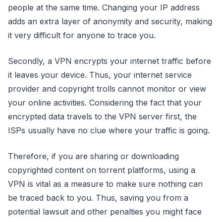
people at the same time. Changing your IP address
adds an extra layer of anonymity and security, making
it very difficult for anyone to trace you.
Secondly, a VPN encrypts your internet traffic before
it leaves your device. Thus, your internet service
provider and copyright trolls cannot monitor or view
your online activities. Considering the fact that your
encrypted data travels to the VPN server first, the
ISPs usually have no clue where your traffic is going.
Therefore, if you are sharing or downloading
copyrighted content on torrent platforms, using a
VPN is vital as a measure to make sure nothing can
be traced back to you. Thus, saving you from a
potential lawsuit and other penalties you might face