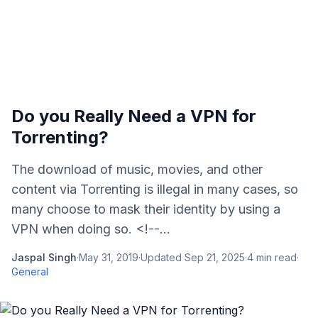
Do you Really Need a VPN for
Torrenting?
The download of music, movies, and other
content via Torrenting is illegal in many cases, so
many choose to mask their identity by using a
VPN when doing so. <!--...
Jaspal Singh
·
May 31, 2019
·
Updated
Sep 21, 2025
·
4
min read
·
General