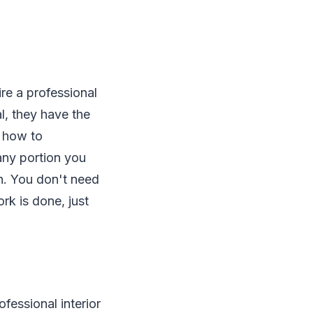
ire a professional
al, they have the
w how to
 any portion you
th. You don't need
rk is done, just
fessional interior