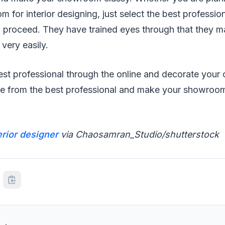
 for interior designing, just select the best profession
proceed. They have trained eyes through that they may
very easily.
st professional through the online and decorate your o
te from the best professional and make your showroom
erior designer
via Chaosamran_Studio/shutterstock