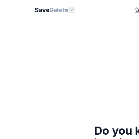
Save
Delete
Do you 