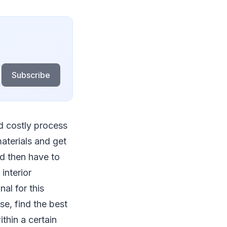
Subscribe
nd costly process
materials and get
nd then have to
interior
al for this
se, find the best
thin a certain