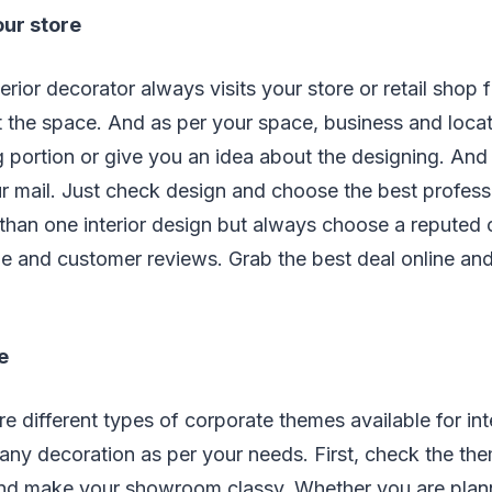
our store
erior decorator always visits your store or retail shop f
the space. And as per your space, business and locati
 portion or give you an idea about the designing. And 
ur mail. Just check design and choose the best profes
 than one interior design but always choose a reputed
e and customer reviews. Grab the best deal online a
e
re different types of corporate themes available for int
ny decoration as per your needs. First, check the th
and make your showroom classy. Whether you are plan