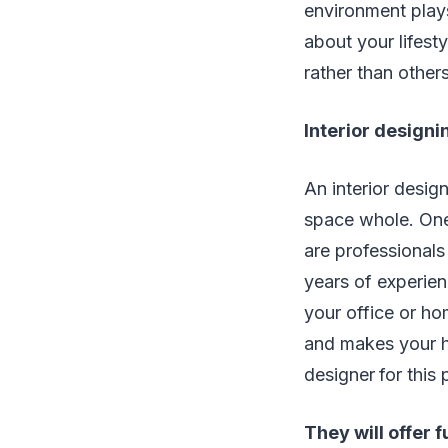
environment plays
about your lifesty
rather than others
Interior designi
An interior desig
space whole. One 
are professional
years of experienc
your office or ho
and makes your hom
designer
for this
They will offer f