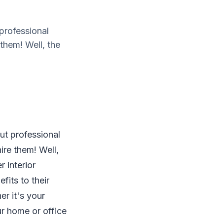
 professional
 them! Well, the
ut professional
ire them! Well,
r interior
fits to their
er it's your
ur home or office