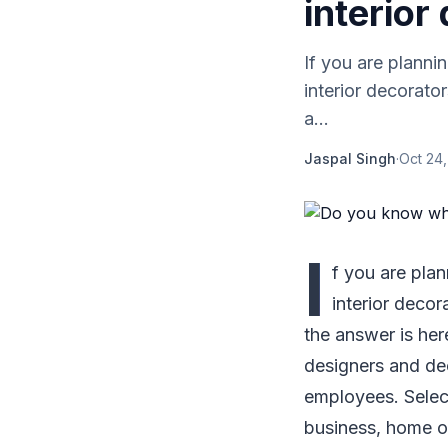
interior
If you are planni
interior decorato
a...
Jaspal Singh
·
Oct 24,
I
f you are plan
interior decor
the answer is here
designers and dec
employees. Selec
business, home or