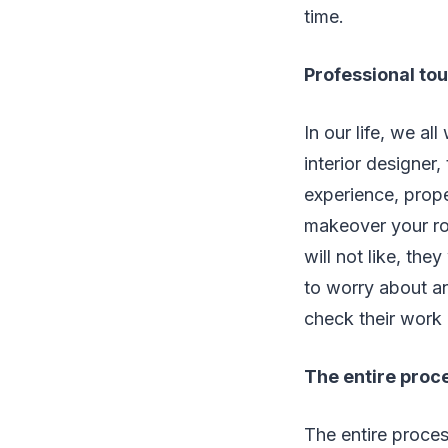
time.
Professional to
In our life, we al
interior designer,
experience, prop
makeover your roo
will not like, the
to worry about an
check their work
The entire proc
The entire process