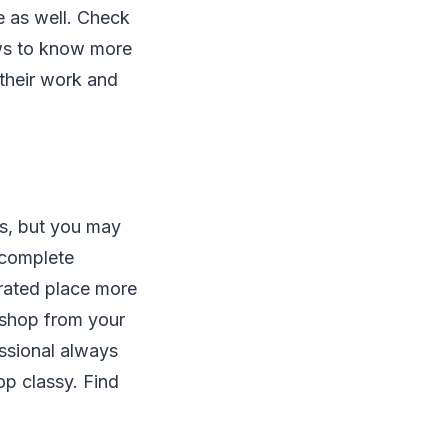
e as well. Check
ews to know more
 their work and
ss, but you may
 complete
rated place more
o shop from your
essional always
op classy. Find