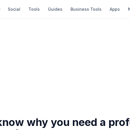
Social
Tools
Guides
Business Tools
Apps
know why you need a prof