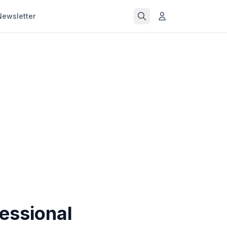
Newsletter
essional