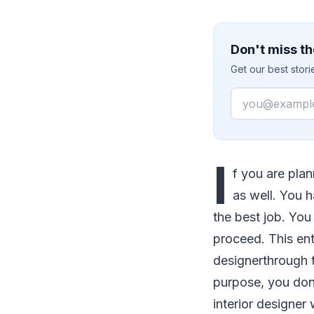
Don't miss th
Get our best stor
Email
I
f you are plan
as well. You h
the best job. You
proceed. This ent
designerthrough th
purpose, you don'
interior designer