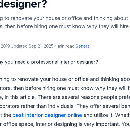
 designer?
ng to renovate your house or office and thinking about
rs, then before hiring one must know why they will hire
 2019
·
Updated
Sep 21, 2025
·
4
min read
·
General
ning to renovate your house or office and thinking abo
ators, then before hiring one must know why they will h
, in this article. There are several reasons people prefe
orators rather than individuals. They offer several bene
t the
best interior designer online
and utilize it. Wheth
 office space, interior designing is very important. Yo