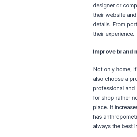
designer or comp
their website and
details. From por
their experience.
Improve brand
Not only home, if
also choose a pro
professional and
for shop rather n
place. It increas
has anthropometry
always the best i