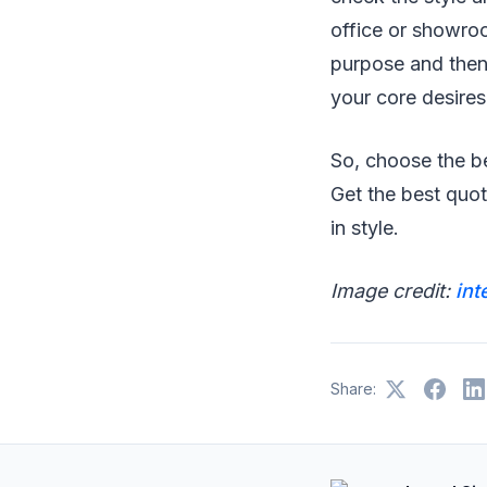
office or showroom
purpose and then 
your core desires 
So, choose the be
Get the best quo
in style.
Image credit:
int
Share: