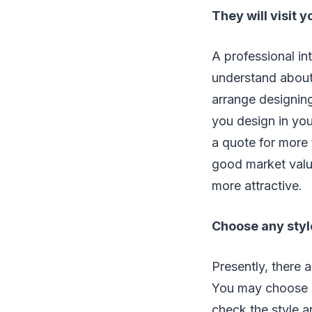
They will visit y
A professional int
understand about 
arrange designing
you design in yo
a quote for more
good market valu
more attractive.
Choose any styl
Presently, there a
You may choose a
check the style 