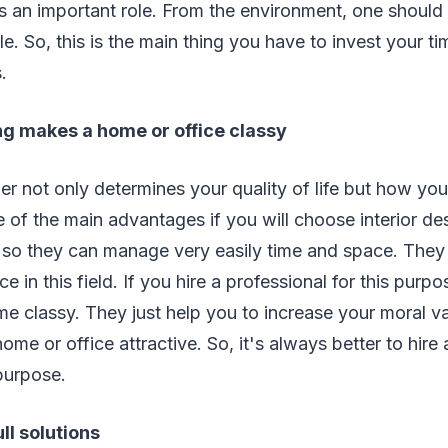
 an important role. From the environment, one should 
le. So, this is the main thing you have to invest your t
.
ng makes a home or office classy
ner not only determines your quality of life but how yo
of the main advantages if you will choose interior des
s so they can manage very easily time and space. They
e in this field. If you hire a professional for this purp
me classy. They just help you to increase your moral va
e or office attractive. So, it's always better to hire a
 purpose.
ull solutions