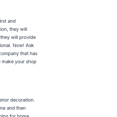
irst and
on, they will
they will provide
sional. Now! Ask
 company that has
nd make your shop
erior decoration.
eme and then
ning for home,