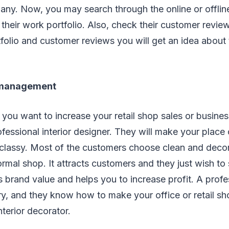
any. Now, you may search through the online or offlin
 their work portfolio. Also, check their customer revi
tfolio and customer reviews you will get an idea about
 management
 you want to increase your retail shop sales or busine
fessional interior designer. They will make your place
 classy. Most of the customers choose clean and deco
ormal shop. It attracts customers and they just wish t
es brand value and helps you to increase profit. A prof
, and they know how to make your office or retail sh
nterior decorator.