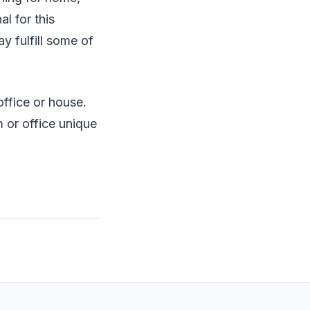
al for this
 fulfill some of
ffice or house.
 or office unique