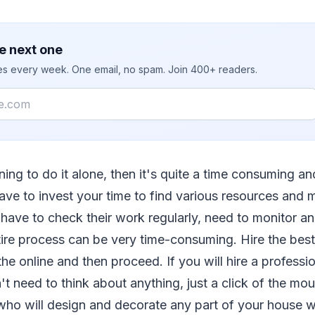
e next one
ies every week. One email, no spam. Join 400+ readers.
ning to do it alone, then it's quite a time consuming a
ave to invest your time to find various resources and 
 have to check their work regularly, need to monitor a
ire process can be very time-consuming. Hire the best 
e online and then proceed. If you will hire a profession
t need to think about anything, just a click of the mou
 who will design and decorate any part of your house wi