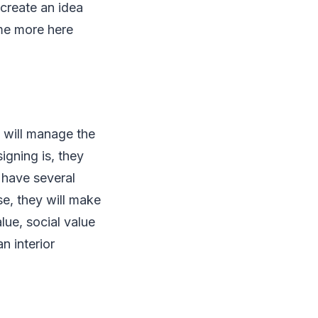
create an idea
ime more here
u will manage the
igning is, they
 have several
ose, they will make
lue, social value
n interior