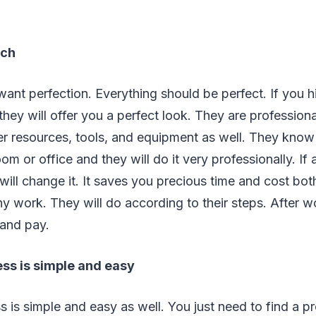
uch
l want perfection. Everything should be perfect. If you h
 they will offer you a perfect look. They are profession
er resources, tools, and equipment as well. They kno
m or office and they will do it very professionally. If
y will change it. It saves you precious time and cost bo
y work. They will do according to their steps. After wo
 and pay.
ess is simple and easy
 is simple and easy as well. You just need to find a pro