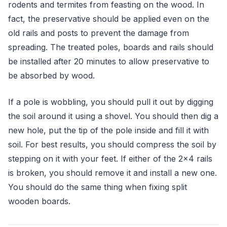
rodents and termites from feasting on the wood. In
fact, the preservative should be applied even on the
old rails and posts to prevent the damage from
spreading. The treated poles, boards and rails should
be installed after 20 minutes to allow preservative to
be absorbed by wood.
If a pole is wobbling, you should pull it out by digging
the soil around it using a shovel. You should then dig a
new hole, put the tip of the pole inside and fill it with
soil. For best results, you should compress the soil by
stepping on it with your feet. If either of the 2x4 rails
is broken, you should remove it and install a new one.
You should do the same thing when fixing split
wooden boards.