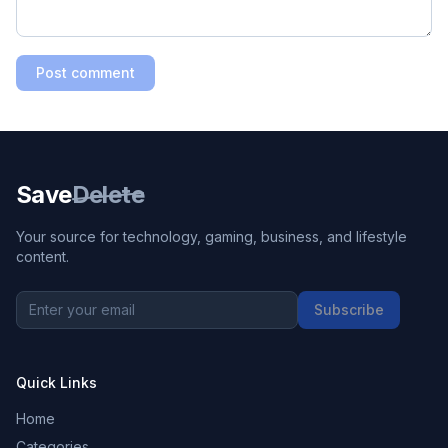
Post comment
Save
Delete
Your source for technology, gaming, business, and lifestyle
content.
Subscribe
Quick Links
Home
Categories