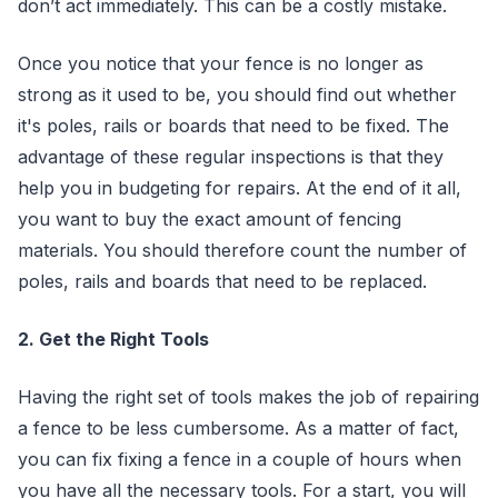
don’t act immediately. This can be a costly mistake.
Once you notice that your fence is no longer as
strong as it used to be, you should find out whether
it's poles, rails or boards that need to be fixed. The
advantage of these regular inspections is that they
help you in budgeting for repairs. At the end of it all,
you want to buy the exact amount of fencing
materials. You should therefore count the number of
poles, rails and boards that need to be replaced.
2. Get the Right Tools
Having the right set of tools makes the job of repairing
a fence to be less cumbersome. As a matter of fact,
you can fix fixing a fence in a couple of hours when
you have all the necessary tools. For a start, you will