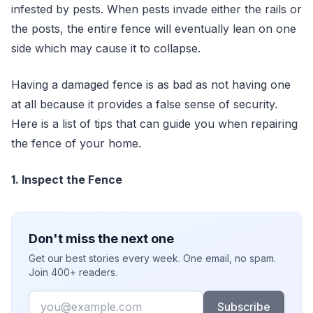
infested by pests. When pests invade either the rails or
the posts, the entire fence will eventually lean on one
side which may cause it to collapse.
Having a damaged fence is as bad as not having one
at all because it provides a false sense of security.
Here is a list of tips that can guide you when repairing
the fence of your home.
1. Inspect the Fence
Don't miss the next one
Get our best stories every week. One email, no spam.
Join 400+ readers.
Email
Subscribe