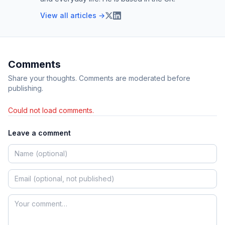
View all articles →
Comments
Share your thoughts. Comments are moderated before
publishing.
Could not load comments.
Leave a comment