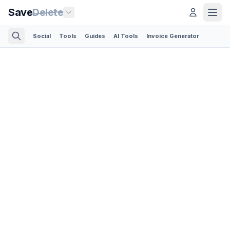
Save
Delete
Social
Tools
Guides
AI Tools
Invoice Generator