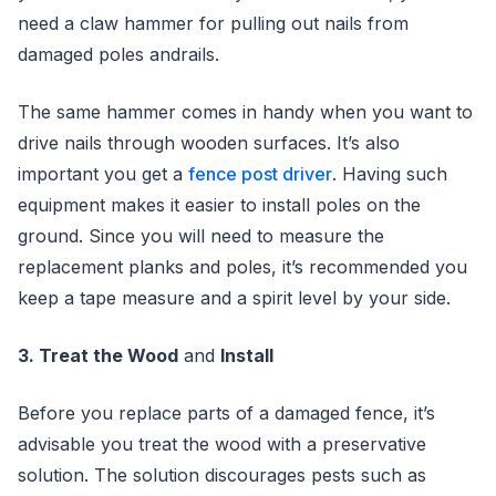
need a claw hammer for pulling out nails from
damaged poles andrails.
The same hammer comes in handy when you want to
drive nails through wooden surfaces. It’s also
important you get a
fence post driver
. Having such
equipment makes it easier to install poles on the
ground. Since you will need to measure the
replacement planks and poles, it’s recommended you
keep a tape measure and a spirit level by your side.
3. Treat the Wood
and
Install
Before you replace parts of a damaged fence, it’s
advisable you treat the wood with a preservative
solution. The solution discourages pests such as