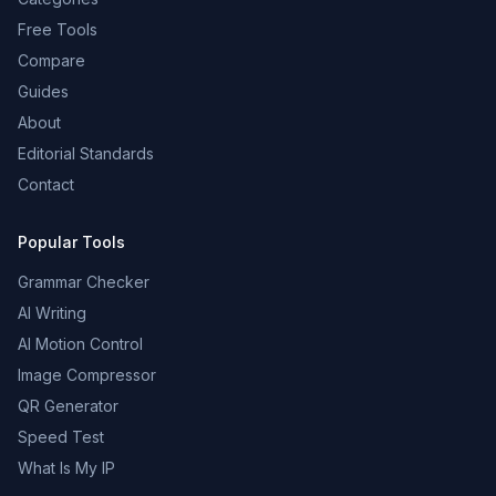
Free Tools
Compare
Guides
About
Editorial Standards
Contact
Popular Tools
Grammar Checker
AI Writing
AI Motion Control
Image Compressor
QR Generator
Speed Test
What Is My IP