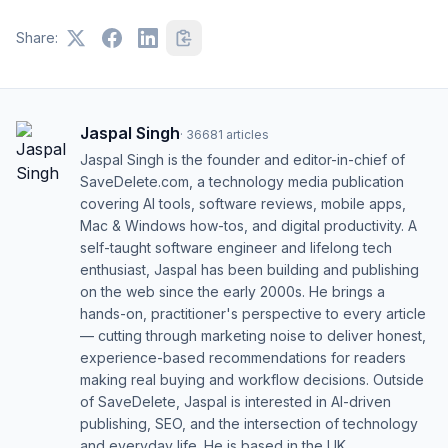
Share:
Jaspal Singh
·
36681
articles
Jaspal Singh is the founder and editor-in-chief of
SaveDelete.com, a technology media publication
covering AI tools, software reviews, mobile apps,
Mac & Windows how-tos, and digital productivity. A
self-taught software engineer and lifelong tech
enthusiast, Jaspal has been building and publishing
on the web since the early 2000s. He brings a
hands-on, practitioner's perspective to every article
— cutting through marketing noise to deliver honest,
experience-based recommendations for readers
making real buying and workflow decisions. Outside
of SaveDelete, Jaspal is interested in AI-driven
publishing, SEO, and the intersection of technology
and everyday life. He is based in the UK.