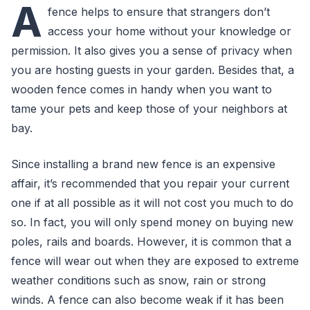
A
fence helps to ensure that strangers don’t
access your home without your knowledge or
permission. It also gives you a sense of privacy when
you are hosting guests in your garden. Besides that, a
wooden fence comes in handy when you want to
tame your pets and keep those of your neighbors at
bay.
Since installing a brand new fence is an expensive
affair, it’s recommended that you repair your current
one if at all possible as it will not cost you much to do
so. In fact, you will only spend money on buying new
poles, rails and boards. However, it is common that a
fence will wear out when they are exposed to extreme
weather conditions such as snow, rain or strong
winds. A fence can also become weak if it has been