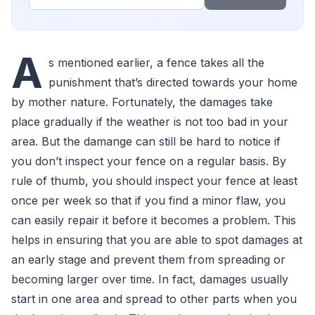
A
s mentioned earlier, a fence takes all the
punishment that’s directed towards your home
by mother nature. Fortunately, the damages take
place gradually if the weather is not too bad in your
area. But the damange can still be hard to notice if
you don’t inspect your fence on a regular basis. By
rule of thumb, you should inspect your fence at least
once per week so that if you find a minor flaw, you
can easily repair it before it becomes a problem. This
helps in ensuring that you are able to spot damages at
an early stage and prevent them from spreading or
becoming larger over time. In fact, damages usually
start in one area and spread to other parts when you