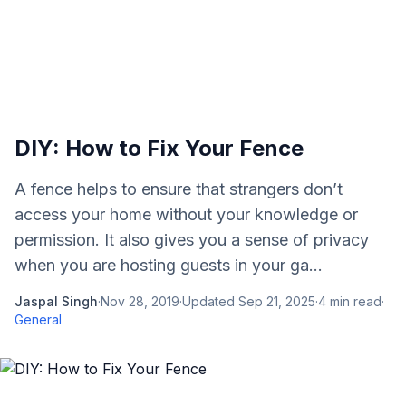
DIY: How to Fix Your Fence
A fence helps to ensure that strangers don’t
access your home without your knowledge or
permission. It also gives you a sense of privacy
when you are hosting guests in your ga...
Jaspal Singh
·
Nov 28, 2019
·
Updated
Sep 21, 2025
·
4
min read
·
General