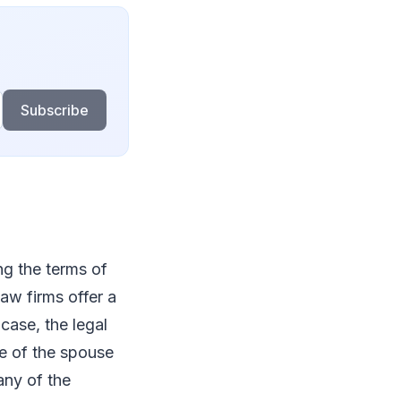
Subscribe
ng the terms of
aw firms offer a
case, the legal
ee of the spouse
any of the