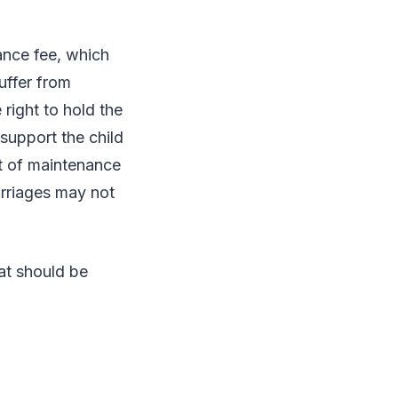
ance fee, which
suffer from
 right to hold the
 support the child
 of maintenance
arriages may not
at should be