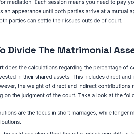
 for mediation. Each session means you need to pay y
 an appearance until both parties arrive at a mutual 
th parties can settle their issues outside of court.
o Divide The Matrimonial Ass
urt does the calculations regarding the percentage of c
ested in their shared assets. This includes direct and i
wever, the weight of direct and indirect contributions 
on the judgment of the court. Take a look at the foll
butions are the focus in short marriages, while longer 
ributions.
the child can also affect the ratio, which can shift in f