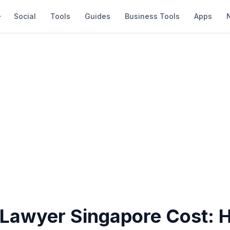
Social
Tools
Guides
Business Tools
Apps
 Lawyer Singapore Cost: 