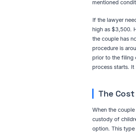
mentioned condit
If the lawyer nee
high as $3,500. 
the couple has no
procedure is arou
prior to the filing
process starts. I
The Cost 
When the couple f
custody of childr
option. This type