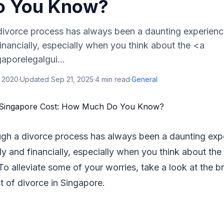
o You Know?
divorce process has always been a daunting experienc
inancially, especially when you think about the <a
gaporelegalgui...
, 2020
·
Updated
Sep 21, 2025
·
4
min read
·
General
ugh a divorce process has always been a daunting exp
ly and financially, especially when you think about the
 To alleviate some of your worries, take a look at the b
t of divorce in Singapore.