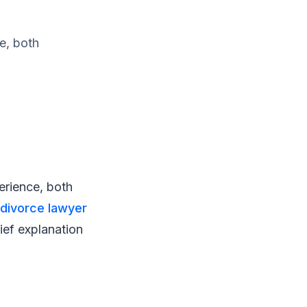
e, both
erience, both
divorce lawyer
rief explanation