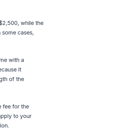
$2,500, while the
n some cases,
ame with a
ecause it
gth of the
 fee for the
apply to your
ion.