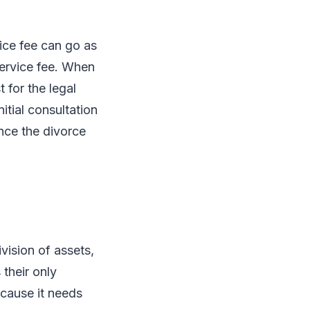
vice fee can go as
service fee. When
 for the legal
itial consultation
once the divorce
vision of assets,
 their only
ecause it needs