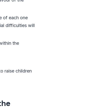
ce of each one
 difficulties will
ithin the
o raise children
the