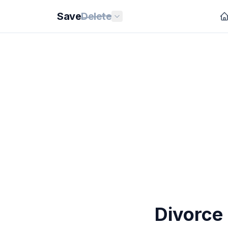
Save
Delete
Divorce