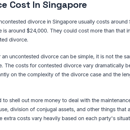
ce Cost In Singapore
ncontested divorce in Singapore usually costs around 
e is around $24,000. They could cost more than that i
ted divorce.
r an uncontested divorce can be simple, it is not the s
. The costs for contested divorce vary dramatically b
ntly on the complexity of the divorce case and the len
d to shell out more money to deal with the maintenance
e, division of conjugal assets, and other things that 
 extra costs vary heavily based on each party's situat