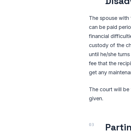
Disad
The spouse with 
can be paid period
financial difficul
custody of the ch
until he/she turn
fee that the reci
get any maintena
The court will be
given.
Parti