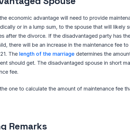
vantaged Spouse
the economic advantage will need to provide mainten
ically or in a lump sum, to the spouse that will likely 
ties after the divorce. If the disadvantaged party has the
ild, there will be an increase in the maintenance fee to
s 21. The
length of the marriage
determines the amount
pient should get. The disadvantaged spouse in short m
nce fee.
 the one to calculate the amount of maintenance fee th
ng Remarks