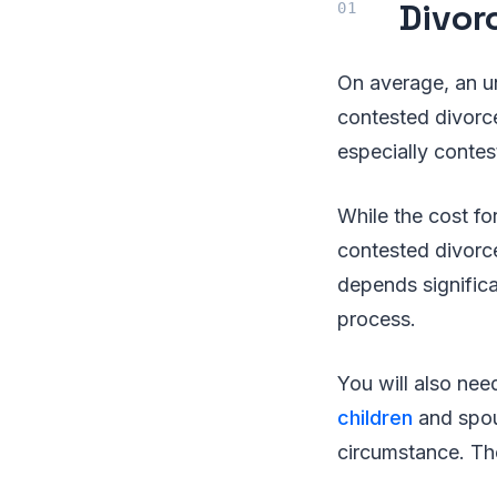
Divor
On average, an u
contested divorc
especially contes
While the cost fo
contested divorce
depends significa
process.
You will also nee
children
and spous
circumstance. The