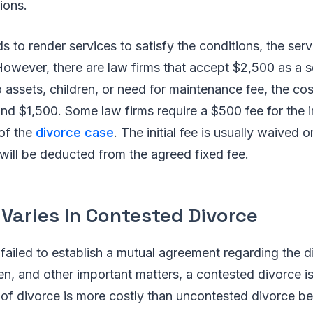
ions.
ds to render services to satisfy the conditions, the ser
However, there are law firms that accept $2,500 as a 
 assets, children, or need for maintenance fee, the cost
nd $1,500. Some law firms require a $500 fee for the in
 of the
divorce case
. The initial fee is usually waived 
t will be deducted from the agreed fixed fee.
Varies In Contested Divorce
ailed to establish a mutual agreement regarding the di
en, and other important matters, a contested divorce is
 of divorce is more costly than uncontested divorce b