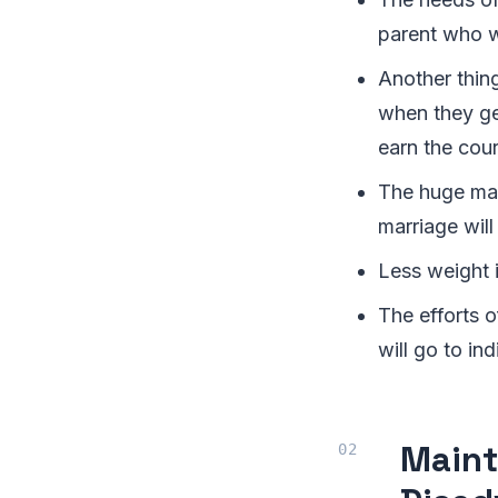
parent who wi
Another thing
when they get
earn the cour
The huge mat
marriage will
Less weight i
The efforts o
will go to ind
Maint