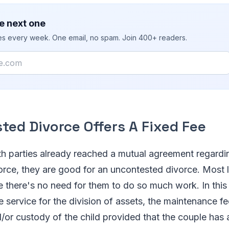
e next one
ies every week. One email, no spam. Join 400+ readers.
ted Divorce Offers A Fixed Fee
h parties already reached a mutual agreement regardi
orce, they are good for an uncontested divorce. Most l
 there's no need for them to do so much work. In this 
he service for the division of assets, the maintenance f
/or custody of the child provided that the couple has 