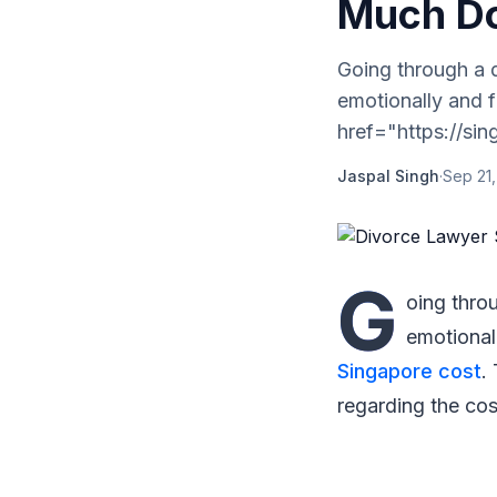
Much D
Going through a 
emotionally and f
href="https://sin
Jaspal Singh
·
Sep 21
G
oing thro
emotional
Singapore cost
.
regarding the cos