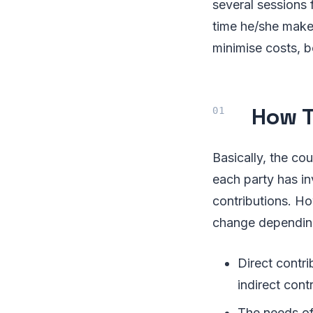
several sessions
time he/she makes
minimise costs, bo
How T
Basically, the co
each party has inv
contributions. Ho
change depending 
Direct contri
indirect cont
The needs of 