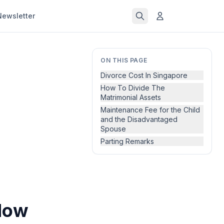
Newsletter
ON THIS PAGE
Divorce Cost In Singapore
How To Divide The
Matrimonial Assets
Maintenance Fee for the Child
and the Disadvantaged
Spouse
Parting Remarks
How