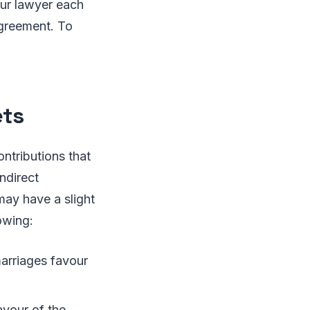
our lawyer each
agreement. To
ets
ontributions that
ndirect
may have a slight
owing:
marriages favour
avour of the