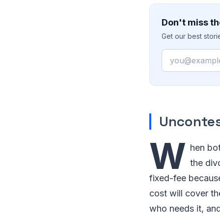
Don't miss th
Get our best stor
Email
Uncontes
W
hen bot
the div
fixed-fee because
cost will cover t
who needs it, and