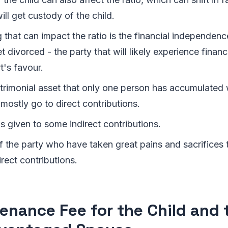
ll get custody of the child.
 that can impact the ratio is the financial independen
 divorced - the party that will likely experience financial
t's favour.
rimonial asset that only one person has accumulated w
 mostly go to direct contributions.
s given to some indirect contributions.
f the party who have taken great pains and sacrifices t
irect contributions.
enance Fee for the Child and 